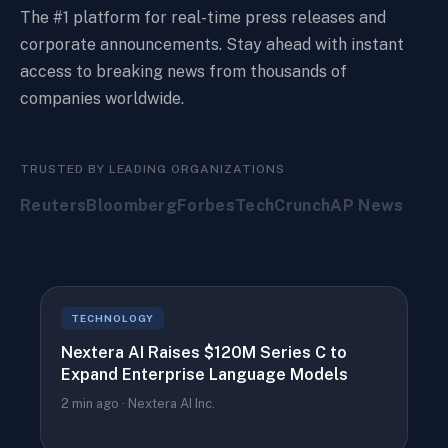
The #1 platform for real-time press releases and
corporate announcements. Stay ahead with instant
access to breaking news from thousands of
companies worldwide.
TRUSTED BY LEADING ORGANIZATIONS
Reuters
Bloomberg
Forbes
TechCrunch
AP News
TECHNOLOGY
Nextera AI Raises $120M Series C to
Expand Enterprise Language Models
2 min ago · Nextera AI Inc.