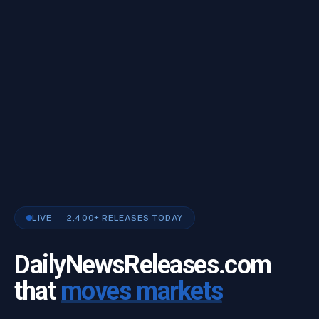
LIVE — 2,400+ RELEASES TODAY
DailyNewsReleases.com
that
moves markets