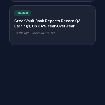
FINANCE
GreenVault Bank Reports Record Q3
Earnings, Up 34% Year-Over-Year
18 min ago · GreenVault Corp.