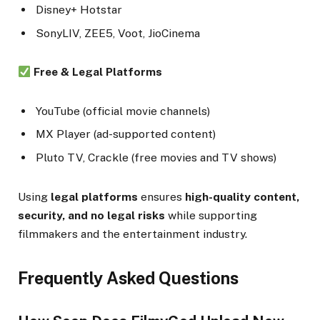
Disney+ Hotstar
SonyLIV, ZEE5, Voot, JioCinema
Free & Legal Platforms
YouTube (official movie channels)
MX Player (ad-supported content)
Pluto TV, Crackle (free movies and TV shows)
Using
legal platforms
ensures
high-quality content,
security, and no legal risks
while supporting
filmmakers and the entertainment industry.
Frequently Asked Questions