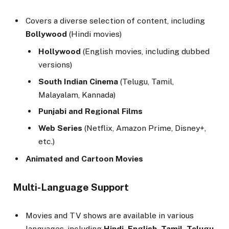
Covers a diverse selection of content, including
Bollywood
(Hindi movies)
Hollywood
(English movies, including dubbed
versions)
South Indian Cinema
(Telugu, Tamil,
Malayalam, Kannada)
Punjabi and Regional Films
Web Series
(Netflix, Amazon Prime, Disney+,
etc.)
Animated and Cartoon Movies
Multi-Language Support
Movies and TV shows are available in various
languages, including
Hindi, English, Tamil, Telugu,