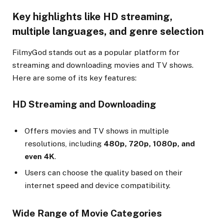
Key highlights like HD streaming,
multiple languages, and genre selection
FilmyGod stands out as a popular platform for
streaming and downloading movies and TV shows.
Here are some of its key features:
HD Streaming and Downloading
Offers movies and TV shows in multiple
resolutions, including
480p, 720p, 1080p, and
even 4K
.
Users can choose the quality based on their
internet speed and device compatibility.
Wide Range of Movie Categories