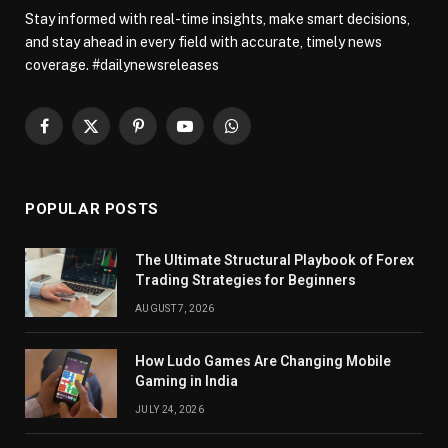
Stay informed with real-time insights, make smart decisions,
and stay ahead in every field with accurate, timely news
coverage. #dailynewsreleases
Facebook
X
Pinterest
YouTube
WhatsApp
(Twitter)
POPULAR POSTS
The Ultimate Structural Playbook of Forex
Trading Strategies for Beginners
AUGUST 7, 2026
How Ludo Games Are Changing Mobile
Gaming in India
JULY 24, 2026