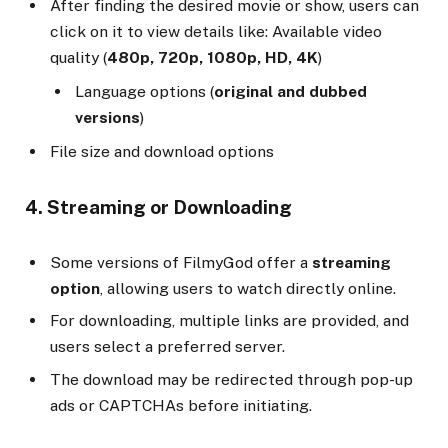
After finding the desired movie or show, users can
click on it to view details like: Available video
quality (
480p, 720p, 1080p, HD, 4K
)
Language options (
original and dubbed
versions
)
File size and download options
4. Streaming or Downloading
Some versions of FilmyGod offer a
streaming
option
, allowing users to watch directly online.
For downloading, multiple links are provided, and
users select a preferred server.
The download may be redirected through pop-up
ads or CAPTCHAs before initiating.