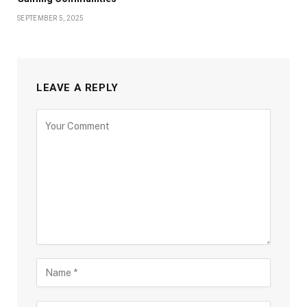
SEPTEMBER 5, 2025
LEAVE A REPLY