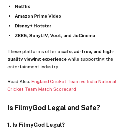
Netflix
Amazon Prime Video
Disney+ Hotstar
ZEE5, SonyLIV, Voot, and JioCinema
These platforms offer a
safe, ad-free, and high-
quality viewing experience
while supporting the
entertainment industry.
Read Also:
England Cricket Team vs India National
Cricket Team Match Scorecard
Is FilmyGod Legal and Safe?
1. Is FilmyGod Legal?