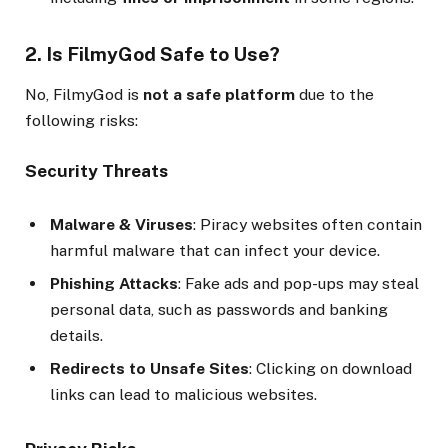
2. Is FilmyGod Safe to Use?
No, FilmyGod is
not a safe platform
due to the
following risks:
Security Threats
Malware & Viruses
: Piracy websites often contain
harmful malware that can infect your device.
Phishing Attacks
: Fake ads and pop-ups may steal
personal data, such as passwords and banking
details.
Redirects to Unsafe Sites
: Clicking on download
links can lead to malicious websites.