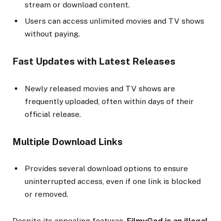
stream or download content.
Users can access unlimited movies and TV shows
without paying.
Fast Updates with Latest Releases
Newly released movies and TV shows are
frequently uploaded, often within days of their
official release.
Multiple Download Links
Provides several download options to ensure
uninterrupted access, even if one link is blocked
or removed.
Despite its appealing features,
FilmyGod is an illegal