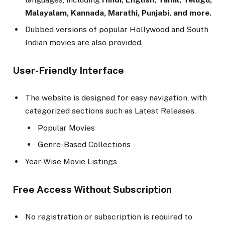
Malayalam, Kannada, Marathi, Punjabi, and more.
Dubbed versions of popular Hollywood and South
Indian movies are also provided.
User-Friendly Interface
The website is designed for easy navigation, with
categorized sections such as Latest Releases.
Popular Movies
Genre-Based Collections
Year-Wise Movie Listings
Free Access Without Subscription
No registration or subscription is required to