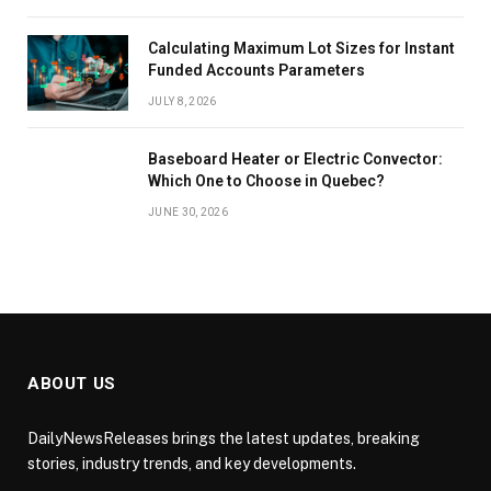
Calculating Maximum Lot Sizes for Instant
Funded Accounts Parameters
JULY 8, 2026
Baseboard Heater or Electric Convector:
Which One to Choose in Quebec?
JUNE 30, 2026
ABOUT US
DailyNewsReleases brings the latest updates, breaking
stories, industry trends, and key developments.