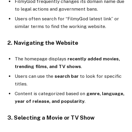
FilmyGod frequently changes its domain name due
to legal actions and government bans.
Users often search for “FilmyGod latest link” or
similar terms to find the working website.
2. Navigating the Website
The homepage displays
recently added movies,
trending films, and TV shows
.
Users can use the
search bar
to look for specific
titles.
Content is categorized based on
genre, language,
year of release, and popularity
.
3. Selecting a Movie or TV Show