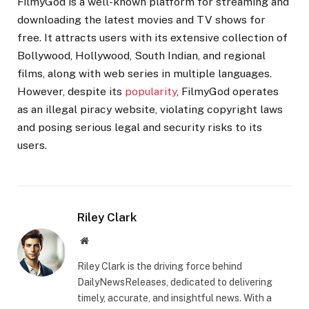
FilmyGod is a well-known platform for streaming and
downloading the latest movies and TV shows for
free. It attracts users with its extensive collection of
Bollywood, Hollywood, South Indian, and regional
films, along with web series in multiple languages.
However, despite its
popularity
, FilmyGod operates
as an illegal piracy website, violating copyright laws
and posing serious legal and security risks to its
users.
Riley Clark
Website
Riley Clark is the driving force behind
DailyNewsReleases, dedicated to delivering
timely, accurate, and insightful news. With a