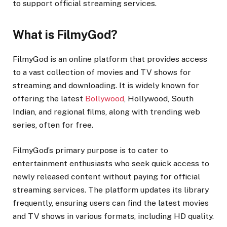
to support official streaming services.
What is FilmyGod?
FilmyGod is an online platform that provides access
to a vast collection of movies and TV shows for
streaming and downloading. It is widely known for
offering the latest
Bollywood
, Hollywood, South
Indian, and regional films, along with trending web
series, often for free.
FilmyGod’s primary purpose is to cater to
entertainment enthusiasts who seek quick access to
newly released content without paying for official
streaming services. The platform updates its library
frequently, ensuring users can find the latest movies
and TV shows in various formats, including HD quality.