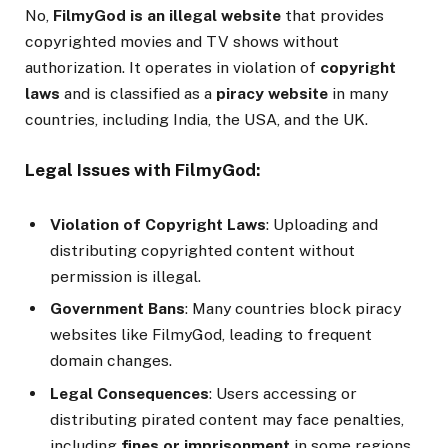
No,
FilmyGod is an illegal website
that provides
copyrighted movies and TV shows without
authorization. It operates in violation of
copyright
laws
and is classified as a
piracy website
in many
countries, including India, the USA, and the UK.
Legal Issues with FilmyGod:
Violation of Copyright Laws
: Uploading and
distributing copyrighted content without
permission is illegal.
Government Bans
: Many countries block piracy
websites like FilmyGod, leading to frequent
domain changes.
Legal Consequences
: Users accessing or
distributing pirated content may face penalties,
including
fines or imprisonment
in some regions.