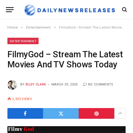
»
»
Home
Entertainment
FilmyGod – Stream The Latest Movies And TV Shows Today
ENTERTAINMENT
FilmyGod – Stream The Latest
Movies And TV Shows Today
BY
RILEY CLARK
MARCH 29, 2025
NO COMMENTS
2,335
VIEWS