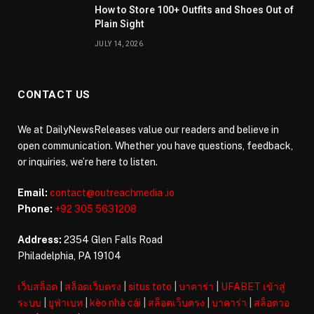
How to Store 100+ Outfits and Shoes Out of
Plain Sight
JULY 14, 2026
CONTACT US
We at DailyNewsReleases value our readers and believe in
open communication. Whether you have questions, feedback,
or inquiries, we’re here to listen.
Email:
contact@outreachmedia .io
Phone:
+92 305 5631208
Address:
2354 Glen Falls Road
Philadelphia, PA 19104
เว็บสล็อต
|
สล็อตเว็บตรง
|
situs toto
|
บาคาร่า
|
UFABET เข้าสู่
ระบบ
|
ยูฟ่าเบท
|
kèo nhà cái
|
สล็อตเว็บตรง
|
บาคาร่า
|
สล็อตวอ