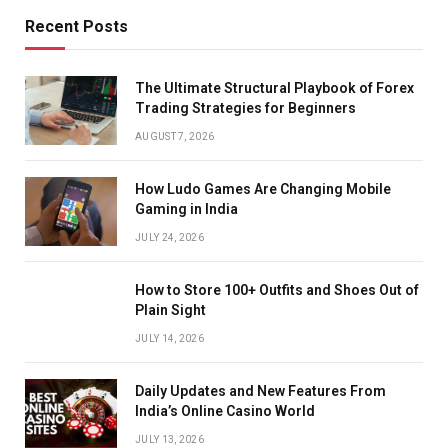
Recent Posts
The Ultimate Structural Playbook of Forex
Trading Strategies for Beginners
AUGUST 7, 2026
How Ludo Games Are Changing Mobile
Gaming in India
JULY 24, 2026
How to Store 100+ Outfits and Shoes Out of
Plain Sight
JULY 14, 2026
Daily Updates and New Features From
India’s Online Casino World
JULY 13, 2026