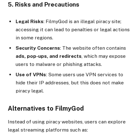
5. Risks and Precautions
Legal Risks
: FilmyGod is an illegal piracy site;
accessing it can lead to penalties or legal actions
in some regions.
Security Concerns
: The website often contains
ads, pop-ups, and redirects
, which may expose
users to malware or phishing attacks.
Use of VPNs
: Some users use VPN services to
hide their IP addresses, but this does not make
piracy legal.
Alternatives to FilmyGod
Instead of using piracy websites, users can explore
legal streaming platforms such as: