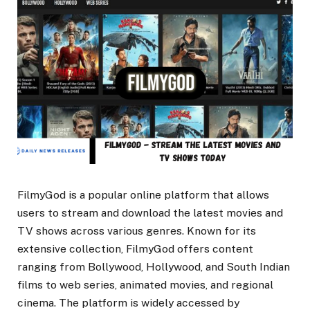
FilmyGod is a popular online platform that allows
users to stream and download the latest movies and
TV shows across various genres. Known for its
extensive collection, FilmyGod offers content
ranging from Bollywood, Hollywood, and South Indian
films to web series, animated movies, and regional
cinema. The platform is widely accessed by