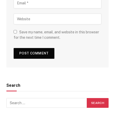
Save my name, email, and website in this browser
for the next time I comment.
Search