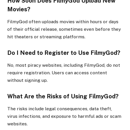
How Soon Does FilmyGod Upload New
Movies?
FilmyGod often uploads movies within hours or days
of their official release, sometimes even before they
hit theaters or streaming platforms.
Do I Need to Register to Use FilmyGod?
No, most piracy websites, including FilmyGod, do not
require registration. Users can access content
without signing up.
What Are the Risks of Using FilmyGod?
The risks include legal consequences, data theft,
virus infections, and exposure to harmful ads or scam
websites.