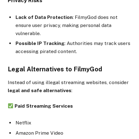
Privacy Risks
Lack of Data Protection
: FilmyGod does not
ensure user privacy, making personal data
vulnerable.
Possible IP Tracking
: Authorities may track users
accessing pirated content.
Legal Alternatives to FilmyGod
Instead of using illegal streaming websites, consider
legal and safe alternatives
:
Paid Streaming Services
Netflix
Amazon Prime Video