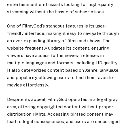
entertainment enthusiasts looking for high-quality
streaming without the hassle of subscriptions.
One of FilmyGod’s standout features is its user-
friendly interface, making it easy to navigate through
an ever-expanding library of films and shows. The
website frequently updates its content, ensuring
viewers have access to the newest releases in
multiple languages and formats, including HD quality.
It also categorizes content based on genre, language,
and popularity, allowing users to find their favorite
movies effortlessly.
Despite its appeal, FilmyGod operates in a legal gray
area, offering copyrighted content without proper
distribution rights. Accessing pirated content may
lead to legal consequences, and users are encouraged