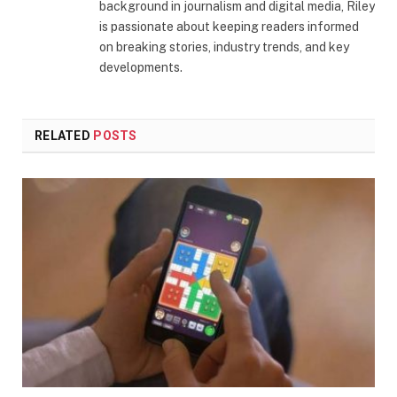
background in journalism and digital media, Riley
is passionate about keeping readers informed
on breaking stories, industry trends, and key
developments.
RELATED
POSTS