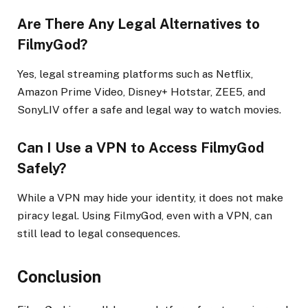
Are There Any Legal Alternatives to
FilmyGod?
Yes, legal streaming platforms such as Netflix,
Amazon Prime Video, Disney+ Hotstar, ZEE5, and
SonyLIV offer a safe and legal way to watch movies.
Can I Use a VPN to Access FilmyGod
Safely?
While a VPN may hide your identity, it does not make
piracy legal. Using FilmyGod, even with a VPN, can
still lead to legal consequences.
Conclusion