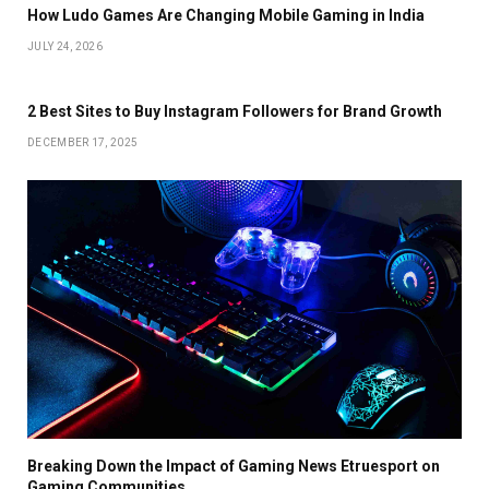
How Ludo Games Are Changing Mobile Gaming in India
JULY 24, 2026
2 Best Sites to Buy Instagram Followers for Brand Growth
DECEMBER 17, 2025
Breaking Down the Impact of Gaming News Etruesport on
Gaming Communities