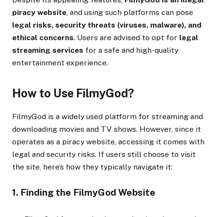
piracy website
, and using such platforms can pose
legal risks, security threats (viruses, malware), and
ethical concerns
. Users are advised to opt for
legal
streaming services
for a safe and high-quality
entertainment experience.
How to Use FilmyGod?
FilmyGod is a widely used platform for streaming and
downloading movies and TV shows. However, since it
operates as a piracy website, accessing it comes with
legal and security risks. If users still choose to visit
the site, here’s how they typically navigate it:
1. Finding the FilmyGod Website