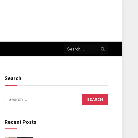
Search
Recent Posts