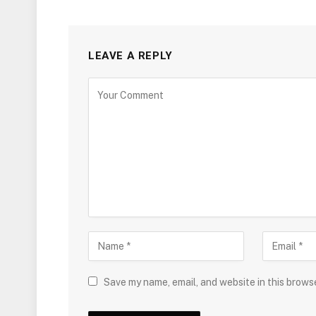
LEAVE A REPLY
Save my name, email, and website in this brows