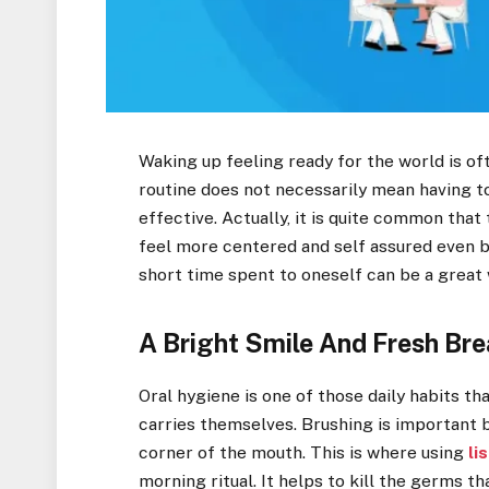
Waking up feeling ready for the world is of
routine does not necessarily mean having to 
effective. Actually, it is quite common tha
feel more centered and self assured even b
short time spent to oneself can be a great 
A Bright Smile And Fresh Bre
Oral hygiene is one of those daily habits t
carries themselves. Brushing is important b
corner of the mouth. This is where using
li
morning ritual. It helps to kill the germs t