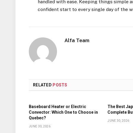
handled with ease. Keeping things simple an
confident start to every single day of the 
Alfa Team
RELATED
POSTS
Baseboard Heater or Electric
The Best Jap
Convector: Which One to Choose in
Complete Bu
Quebec?
JUNE 30, 2026
JUNE 30, 2026