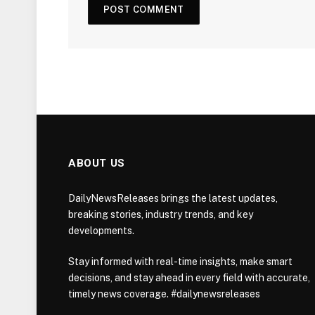
ABOUT US
DailyNewsReleases brings the latest updates,
breaking stories, industry trends, and key
developments.
Stay informed with real-time insights, make smart
decisions, and stay ahead in every field with accurate,
timely news coverage. #dailynewsreleases