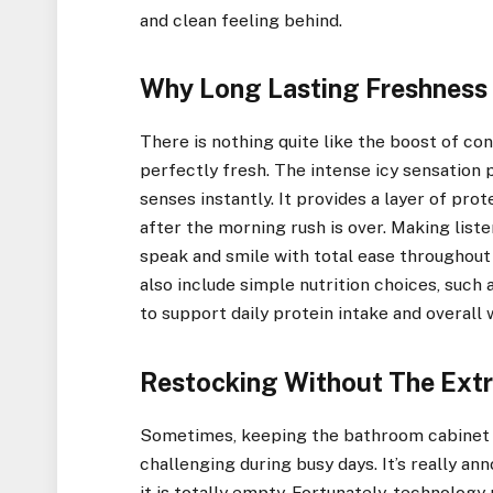
and clean feeling behind.
Why Long Lasting Freshness
There is nothing quite like the boost of c
perfectly fresh. The intense icy sensation 
senses instantly. It provides a layer of pro
after the morning rush is over. Making liste
speak and smile with total ease throughout
also include simple nutrition choices, suc
to support daily protein intake and overall 
Restocking Without The Extr
Sometimes, keeping the bathroom cabinet s
challenging during busy days. It’s really a
it is totally empty. Fortunately, technolog