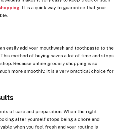
 shopping
. It is a quick way to guarantee that your
ble.
an easily add your mouthwash and toothpaste to the
. This method of buying saves a lot of time and stops
l shop. Because online grocery shopping is so
much more smoothly. It is a very practical choice for
ults
ents of care and preparation. When the right
looking after yourself stops being a chore and
yable when you feel fresh and your routine is