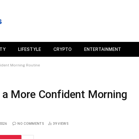
ITY
LIFESTYLE
CRYPTO
ENTERTAINMENT
fident Morning Routine
r a More Confident Morning
2026
NO COMMENTS
39
VIEWS