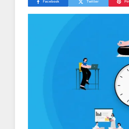
Facebook
Twitter
Pi