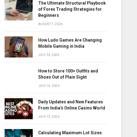
The Ultimate Structural Playbook
of Forex Trading Strategies for
Beginners
AUGUST 7, 2026
How Ludo Games Are Changing
Mobile Gaming in India
JULY 24, 2026
How to Store 100+ Outfits and
Shoes Out of Plain Sight
JULY 14, 2026
Daily Updates and New Features
From India’s Online Casino World
JULY 13, 2026
Calculating Maximum Lot Sizes