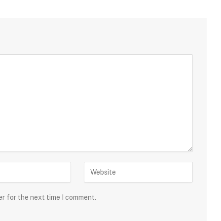
er for the next time I comment.