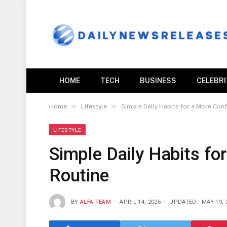
HOME
TECH
BUSINESS
CELEBR
»
»
Home
Lifestyle
Simple Daily Habits for a More Con
LIFESTYLE
Simple Daily Habits fo
Routine
BY
ALFA TEAM
APRIL 14, 2026
UPDATED:
MAY 19, 