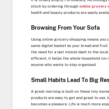
stock by ordering through
online grocery
health and beauty products are easily availa
Browsing From Your Sofa
Using online grocery shopping means you c
same digital basket as your bread and fruit
the need for a last minute dash to the loca
efficient, it helps the whole household run 
anyone who wants to stay organised.
Small Habits Lead To Big Res
A great morning is built on these tiny mom
products are easy to get and great to use, 
becomes a pleasure. Life is much more enjo