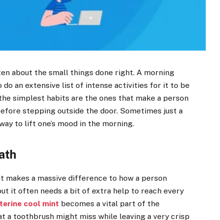
ten about the small things done right. A morning
do an extensive list of intense activities for it to be
t the simplest habits are the ones that make a person
efore stepping outside the door. Sometimes just a
way to lift one’s mood in the morning.
ath
hat makes a massive difference to how a person
ut it often needs a bit of extra help to reach every
sterine cool mint
becomes a vital part of the
hat a toothbrush might miss while leaving a very crisp