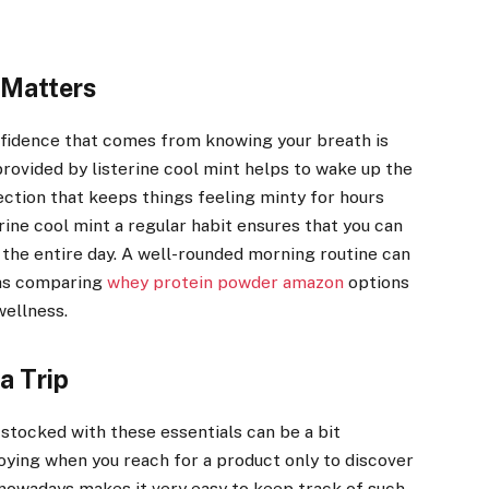
 Matters
onfidence that comes from knowing your breath is
provided by listerine cool mint helps to wake up the
tection that keeps things feeling minty for hours
rine cool mint a regular habit ensures that you can
 the entire day. A well-rounded morning routine can
h as comparing
whey protein powder amazon
options
wellness.
a Trip
tocked with these essentials can be a bit
nnoying when you reach for a product only to discover
y nowadays makes it very easy to keep track of such