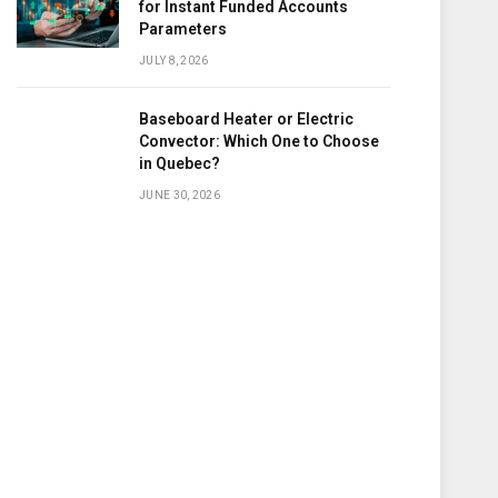
for Instant Funded Accounts
Parameters
JULY 8, 2026
Baseboard Heater or Electric
Convector: Which One to Choose
in Quebec?
JUNE 30, 2026