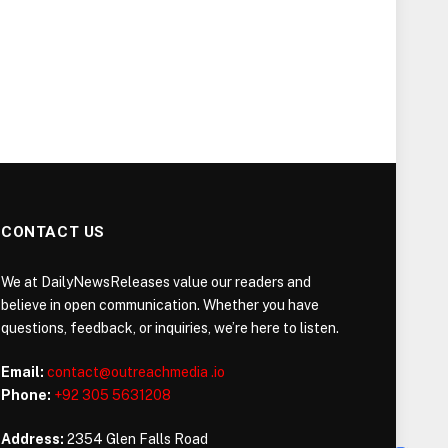
CONTACT US
We at DailyNewsReleases value our readers and
believe in open communication. Whether you have
questions, feedback, or inquiries, we’re here to listen.
Email:
contact@outreachmedia .io
Phone:
+92 305 5631208
Address:
2354 Glen Falls Road