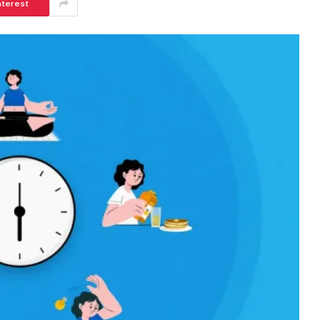
nterest