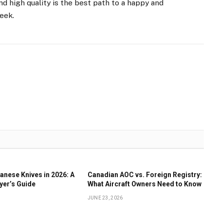
d high quality is the best path to a happy and
week.
anese Knives in 2026: A
Canadian AOC vs. Foreign Registry:
yer’s Guide
What Aircraft Owners Need to Know
JUNE 23, 2026