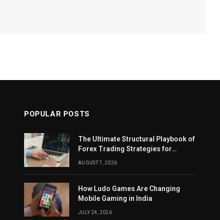
POPULAR POSTS
The Ultimate Structural Playbook of
Forex Trading Strategies for
Beginners
AUGUST 7, 2026
How Ludo Games Are Changing
Mobile Gaming in India
JULY 24, 2026