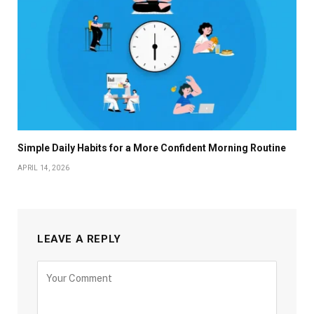
Simple Daily Habits for a More Confident Morning Routine
APRIL 14, 2026
LEAVE A REPLY