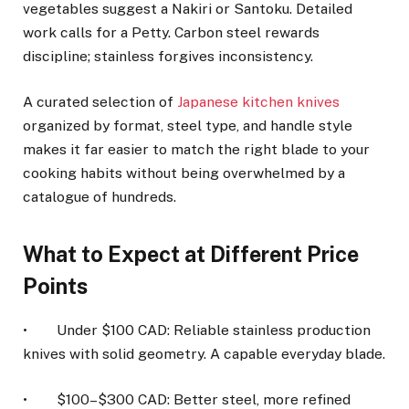
vegetables suggest a Nakiri or Santoku. Detailed
work calls for a Petty. Carbon steel rewards
discipline; stainless forgives inconsistency.
A curated selection of
Japanese kitchen knives
organized by format, steel type, and handle style
makes it far easier to match the right blade to your
cooking habits without being overwhelmed by a
catalogue of hundreds.
What to Expect at Different Price
Points
• Under $100 CAD: Reliable stainless production
knives with solid geometry. A capable everyday blade.
• $100–$300 CAD: Better steel, more refined