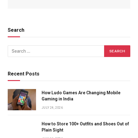
Search
Recent Posts
How Ludo Games Are Changing Mobile
Gaming in India
JULY 24, 2026
How to Store 100+ Outfits and Shoes Out of
Plain Sight