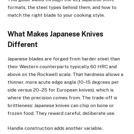
formats, the steel types behind them, and how to
match the right blade to your cooking style.
What Makes Japanese Knives
Different
Japanese blades are forged from harder steel than
their Western counterparts typically 60 HRC and
above on the Rockwell scale. That hardness allows a
thinner, more acute edge angle (10–15 degrees per
side versus 20–25 for European knives), which is
where the precision comes from. The trade-off is
brittleness: Japanese knives can chip on bone or
frozen food. They reward careful, deliberate use.
Handle construction adds another variable.