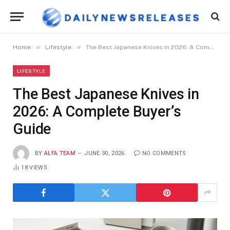
»
»
Home
Lifestyle
The Best Japanese Knives in 2026: A Complete Buyer’s Guide
LIFESTYLE
The Best Japanese Knives in
2026: A Complete Buyer’s
Guide
BY
ALFA TEAM
JUNE 30, 2026
NO COMMENTS
18
VIEWS