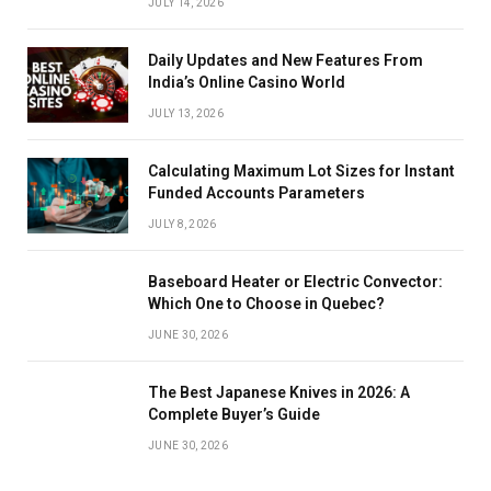
JULY 14, 2026
Daily Updates and New Features From
India’s Online Casino World
JULY 13, 2026
Calculating Maximum Lot Sizes for Instant
Funded Accounts Parameters
JULY 8, 2026
Baseboard Heater or Electric Convector:
Which One to Choose in Quebec?
JUNE 30, 2026
The Best Japanese Knives in 2026: A
Complete Buyer’s Guide
JUNE 30, 2026