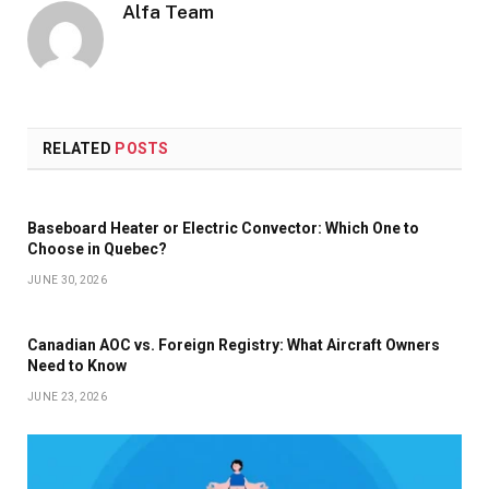
Alfa Team
RELATED
POSTS
Baseboard Heater or Electric Convector: Which One to
Choose in Quebec?
JUNE 30, 2026
Canadian AOC vs. Foreign Registry: What Aircraft Owners
Need to Know
JUNE 23, 2026