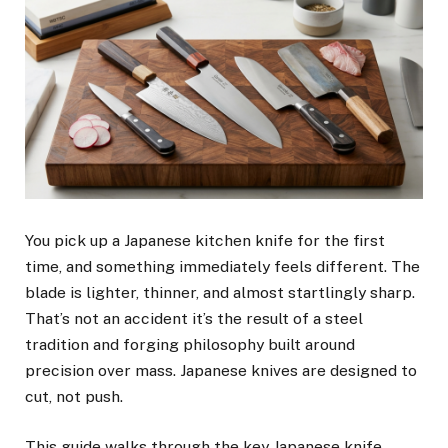
You pick up a Japanese kitchen knife for the first
time, and something immediately feels different. The
blade is lighter, thinner, and almost startlingly sharp.
That’s not an accident it’s the result of a steel
tradition and forging philosophy built around
precision over mass. Japanese knives are designed to
cut, not push.
This guide walks through the key Japanese knife