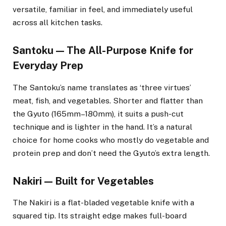
versatile, familiar in feel, and immediately useful
across all kitchen tasks.
Santoku — The All-Purpose Knife for
Everyday Prep
The Santoku’s name translates as ‘three virtues’
meat, fish, and vegetables. Shorter and flatter than
the Gyuto (165mm–180mm), it suits a push-cut
technique and is lighter in the hand. It’s a natural
choice for home cooks who mostly do vegetable and
protein prep and don’t need the Gyuto’s extra length.
Nakiri — Built for Vegetables
The Nakiri is a flat-bladed vegetable knife with a
squared tip. Its straight edge makes full-board