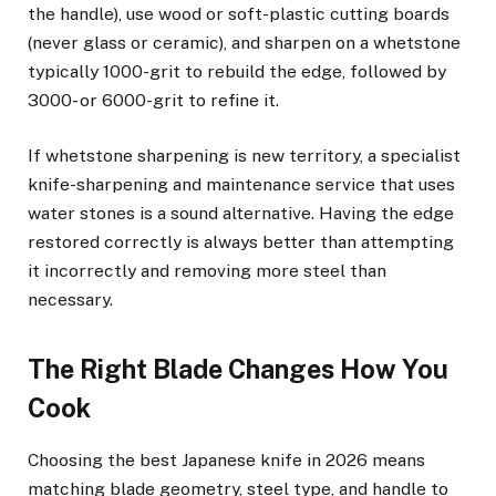
the handle), use wood or soft-plastic cutting boards
(never glass or ceramic), and sharpen on a whetstone
typically 1000-grit to rebuild the edge, followed by
3000- or 6000-grit to refine it.
If whetstone sharpening is new territory, a specialist
knife-sharpening and maintenance service that uses
water stones is a sound alternative. Having the edge
restored correctly is always better than attempting
it incorrectly and removing more steel than
necessary.
The Right Blade Changes How You
Cook
Choosing the best Japanese knife in 2026 means
matching blade geometry, steel type, and handle to