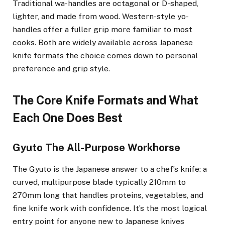
Traditional wa-handles are octagonal or D-shaped,
lighter, and made from wood. Western-style yo-
handles offer a fuller grip more familiar to most
cooks. Both are widely available across Japanese
knife formats the choice comes down to personal
preference and grip style.
The Core Knife Formats and What
Each One Does Best
Gyuto The All-Purpose Workhorse
The Gyuto is the Japanese answer to a chef’s knife: a
curved, multipurpose blade typically 210mm to
270mm long that handles proteins, vegetables, and
fine knife work with confidence. It’s the most logical
entry point for anyone new to Japanese knives