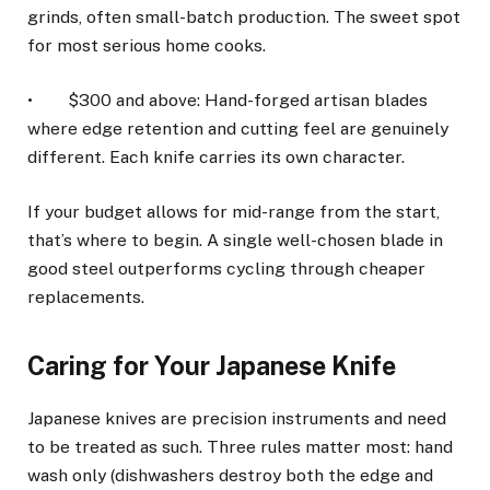
grinds, often small-batch production. The sweet spot
for most serious home cooks.
• $300 and above: Hand-forged artisan blades
where edge retention and cutting feel are genuinely
different. Each knife carries its own character.
If your budget allows for mid-range from the start,
that’s where to begin. A single well-chosen blade in
good steel outperforms cycling through cheaper
replacements.
Caring for Your Japanese Knife
Japanese knives are precision instruments and need
to be treated as such. Three rules matter most: hand
wash only (dishwashers destroy both the edge and