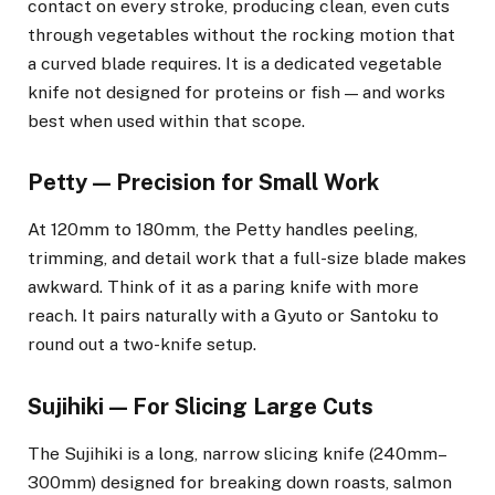
contact on every stroke, producing clean, even cuts
through vegetables without the rocking motion that
a curved blade requires. It is a dedicated vegetable
knife not designed for proteins or fish — and works
best when used within that scope.
Petty — Precision for Small Work
At 120mm to 180mm, the Petty handles peeling,
trimming, and detail work that a full-size blade makes
awkward. Think of it as a paring knife with more
reach. It pairs naturally with a Gyuto or Santoku to
round out a two-knife setup.
Sujihiki — For Slicing Large Cuts
The Sujihiki is a long, narrow slicing knife (240mm–
300mm) designed for breaking down roasts, salmon