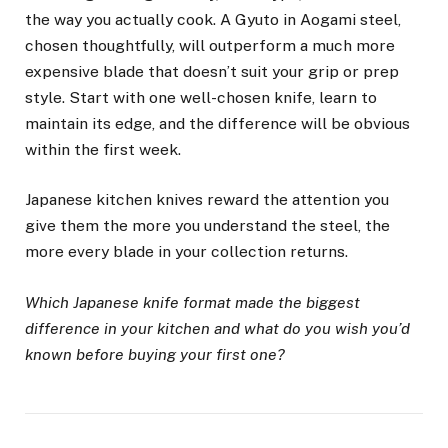
the way you actually cook. A Gyuto in Aogami steel,
chosen thoughtfully, will outperform a much more
expensive blade that doesn’t suit your grip or prep
style. Start with one well-chosen knife, learn to
maintain its edge, and the difference will be obvious
within the first week.
Japanese kitchen knives reward the attention you
give them the more you understand the steel, the
more every blade in your collection returns.
Which Japanese knife format made the biggest
difference in your kitchen and what do you wish you’d
known before buying your first one?