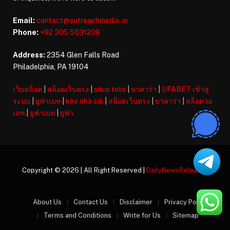
Email:
contact@outreachmedia .io
Phone:
+92 305 5631208
Address:
2354 Glen Falls Road
Philadelphia, PA 19104
เว็บสล็อต
|
สล็อตเว็บตรง
|
situs toto
|
บาคาร่า
|
UFABET เข้าสู่
ระบบ
|
ยูฟ่าเบท
|
kèo nhà cái
|
สล็อตเว็บตรง
|
บาคาร่า
|
สล็อตวอ
เลท
|
ยูฟ่าเบท
|
ยูฟ่า
Copyright © 2026 | All Right Reserved |
DailyNewsReleases
About Us
Contact Us
Disclaimer
Privacy Policy
Terms and Conditions
Write for Us
Sitemap