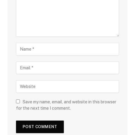
Save my name, email, and website in this browser
for the next time I comment.