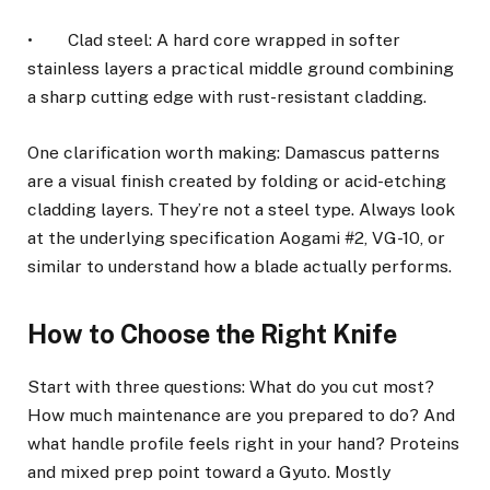
• Clad steel: A hard core wrapped in softer
stainless layers a practical middle ground combining
a sharp cutting edge with rust-resistant cladding.
One clarification worth making: Damascus patterns
are a visual finish created by folding or acid-etching
cladding layers. They’re not a steel type. Always look
at the underlying specification Aogami #2, VG-10, or
similar to understand how a blade actually performs.
How to Choose the Right Knife
Start with three questions: What do you cut most?
How much maintenance are you prepared to do? And
what handle profile feels right in your hand? Proteins
and mixed prep point toward a Gyuto. Mostly