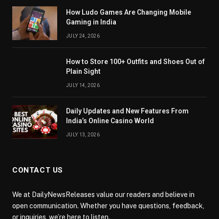
How Ludo Games Are Changing Mobile
Gaming in India
JULY 24, 2026
How to Store 100+ Outfits and Shoes Out of
Plain Sight
JULY 14, 2026
Daily Updates and New Features From
India’s Online Casino World
JULY 13, 2026
CONTACT US
We at DailyNewsReleases value our readers and believe in
open communication. Whether you have questions, feedback,
or inquiries, we’re here to listen.