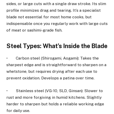
sides, or large cuts with a single draw stroke. Its slim
profile minimizes drag and tearing. It’s a specialist
blade not essential for most home cooks, but
indispensable once you regularly work with large cuts
of meat or sashimi-grade fish.
Steel Types: What’s Inside the Blade
• Carbon steel (Shirogami, Aogami): Takes the
sharpest edge and is straightforward to sharpen on a
whetstone, but requires drying after each use to
prevent oxidation. Develops a patina over time.
• Stainless steel (VG-10, SLD, Ginsan): Slower to
rust and more forgiving in humid kitchens. Slightly
harder to sharpen but holds a reliable working edge
for daily use.