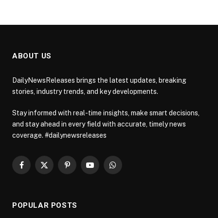
ABOUT US
DailyNewsReleases brings the latest updates, breaking
stories, industry trends, and key developments.
Stay informed with real-time insights, make smart decisions,
and stay ahead in every field with accurate, timely news
coverage. #dailynewsreleases
Facebook
X
Pinterest
YouTube
WhatsApp
(Twitter)
POPULAR POSTS