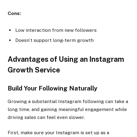
Cons:
Low interaction from new followers
Doesn’t support long-term growth
Advantages of Using an Instagram
Growth Service
Build Your Following Naturally
Growing a substantial Instagram following can take a
long time, and gaining meaningful engagement while
driving sales can feel even slower.
First, make sure your Instagram is set up as a