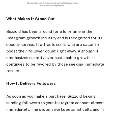
What Makes It Stand Out
Buzzoid has been around for a long time in the
Instagram growth industry and is recognized for its
speedy service. It attracts users who are eager to
boost their follower count right away. Although it
emphasizes quantity over sustainable growth, it
continues to be favored by those seeking immediate
results.
How It Delivers Followers
As soon as you make a purchase, Buzzoid begins
sending followers to your Instagram account almost
immediately. The system works automatically, and in