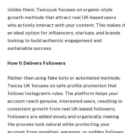
Unlike them, Twicsy.uk focuses on organic-style
growth methods that attract real UK-based users
who actively interact with your content. This makes it
an ideal option for influencers, startups, and brands
looking to build authentic engagement and
sustainable success.
How It Delivers Followers
Rather than using fake bots or automated methods,
Twicsy UK focuses on safe profile promotion that
follows Instagram’s rules. The platform helps your
account reach genuine, interested users, resulting in
consistent growth from real UK-based followers.
Followers are added slowly and organically, making
the process look natural while protecting your
account from penalties, warnings, or sudden follower