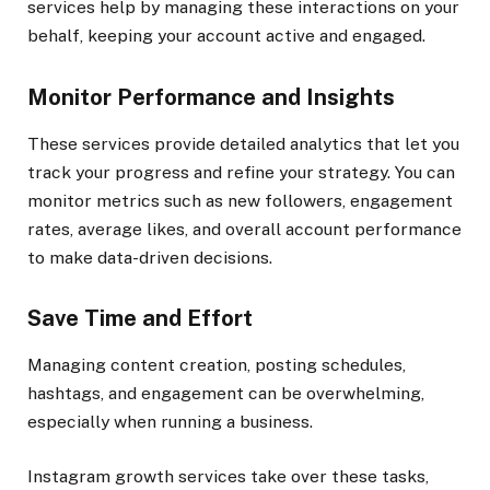
services help by managing these interactions on your
behalf, keeping your account active and engaged.
Monitor Performance and Insights
These services provide detailed analytics that let you
track your progress and refine your strategy. You can
monitor metrics such as new followers, engagement
rates, average likes, and overall account performance
to make data-driven decisions.
Save Time and Effort
Managing content creation, posting schedules,
hashtags, and engagement can be overwhelming,
especially when running a business.
Instagram growth services take over these tasks,