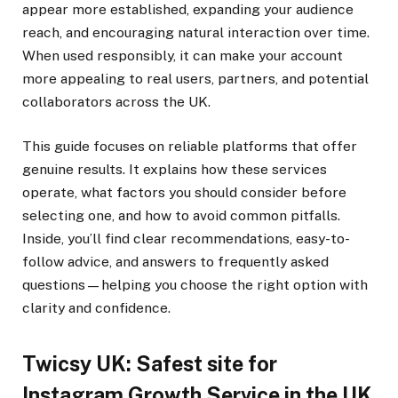
appear more established, expanding your audience
reach, and encouraging natural interaction over time.
When used responsibly, it can make your account
more appealing to real users, partners, and potential
collaborators across the UK.
This guide focuses on reliable platforms that offer
genuine results. It explains how these services
operate, what factors you should consider before
selecting one, and how to avoid common pitfalls.
Inside, you’ll find clear recommendations, easy-to-
follow advice, and answers to frequently asked
questions—helping you choose the right option with
clarity and confidence.
Twicsy UK: Safest site for
Instagram Growth Service in the UK