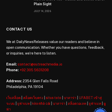
Plain Sight
JULY 14, 2026
CONTACT US
We at DailyNewsReleases value our readers and believe in
open communication. Whether you have questions, feedback,
or inquiries, we’re here to listen.
Email:
contact@outreachmedia .io
Phone:
+92 305 5631208
Address:
2354 Glen Falls Road
Philadelphia, PA 19104
เว็บสล็อต
|
สล็อตเว็บตรง
|
situs toto
|
บาคาร่า
|
UFABET เข้าสู่
ระบบ
|
ยูฟ่าเบท
|
kèo nhà cái
|
บาคาร่า
|
สล็อตวอเลท
|
ยูฟ่าเบท
|
ยู
ฟ่า