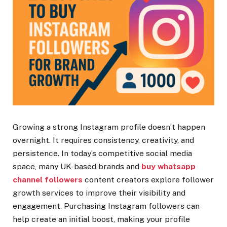
Growing a strong Instagram profile doesn’t happen
overnight. It requires consistency, creativity, and
persistence. In today’s competitive social media
space, many UK-based brands and
buy whatsapp
channel followers
content creators explore follower
growth services to improve their visibility and
engagement. Purchasing Instagram followers can
help create an initial boost, making your profile