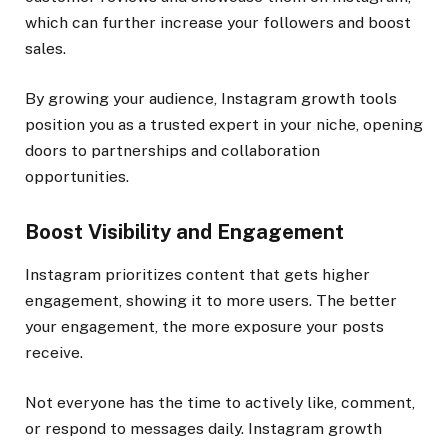
which can further increase your followers and boost
sales.
By growing your audience, Instagram growth tools
position you as a trusted expert in your niche, opening
doors to partnerships and collaboration
opportunities.
Boost Visibility and Engagement
Instagram prioritizes content that gets higher
engagement, showing it to more users. The better
your engagement, the more exposure your posts
receive.
Not everyone has the time to actively like, comment,
or respond to messages daily. Instagram growth