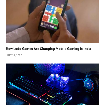
How Ludo Games Are Changing Mobile Gaming in India
JULY 24, 2026