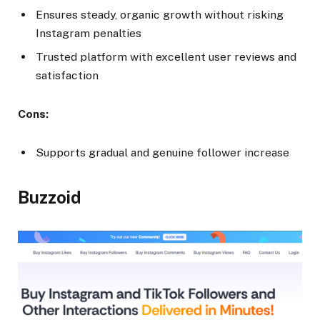
Ensures steady, organic growth without risking
Instagram penalties
Trusted platform with excellent user reviews and
satisfaction
Cons:
Supports gradual and genuine follower increase
Buzzoid