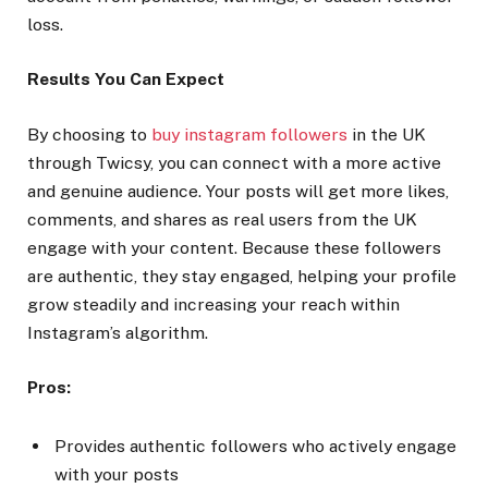
loss.
Results You Can Expect
By choosing to
buy instagram followers
in the UK
through Twicsy, you can connect with a more active
and genuine audience. Your posts will get more likes,
comments, and shares as real users from the UK
engage with your content. Because these followers
are authentic, they stay engaged, helping your profile
grow steadily and increasing your reach within
Instagram’s algorithm.
Pros:
Provides authentic followers who actively engage
with your posts