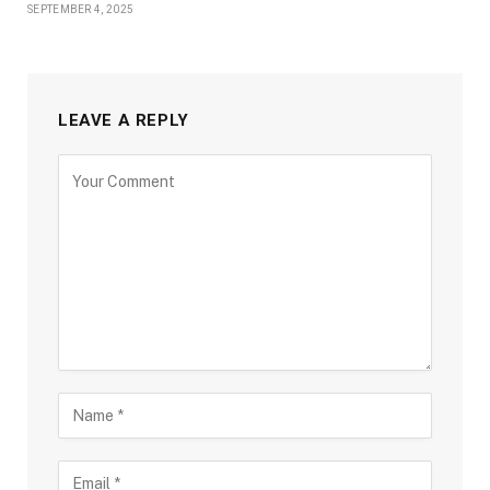
SEPTEMBER 4, 2025
LEAVE A REPLY