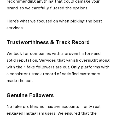
recommending anything that could damage your
brand, so we carefully filtered the options.
Here’s what we focused on when picking the best
services:
Trustworthiness & Track Record
We look for companies with a proven history and
solid reputation. Services that vanish overnight along
with their fake followers are out. Only platforms with
a consistent track record of satisfied customers
made the cut.
Genuine Followers
No fake profiles, no inactive accounts—only real,
engaged Instagram users. We ensured that the