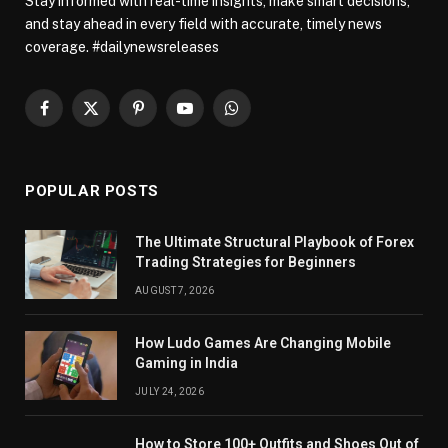
Stay informed with real-time insights, make smart decisions,
and stay ahead in every field with accurate, timely news
coverage. #dailynewsreleases
Facebook
X
Pinterest
YouTube
WhatsApp
(Twitter)
POPULAR POSTS
The Ultimate Structural Playbook of Forex
Trading Strategies for Beginners
AUGUST 7, 2026
How Ludo Games Are Changing Mobile
Gaming in India
JULY 24, 2026
How to Store 100+ Outfits and Shoes Out of