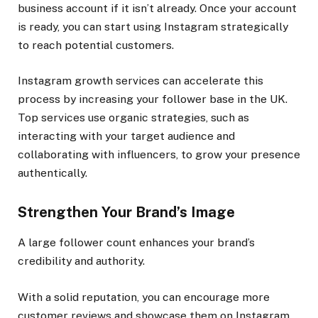
business account if it isn’t already. Once your account
is ready, you can start using Instagram strategically
to reach potential customers.
Instagram growth services can accelerate this
process by increasing your follower base in the UK.
Top services use organic strategies, such as
interacting with your target audience and
collaborating with influencers, to grow your presence
authentically.
Strengthen Your Brand’s Image
A large follower count enhances your brand’s
credibility and authority.
With a solid reputation, you can encourage more
customer reviews and showcase them on Instagram,