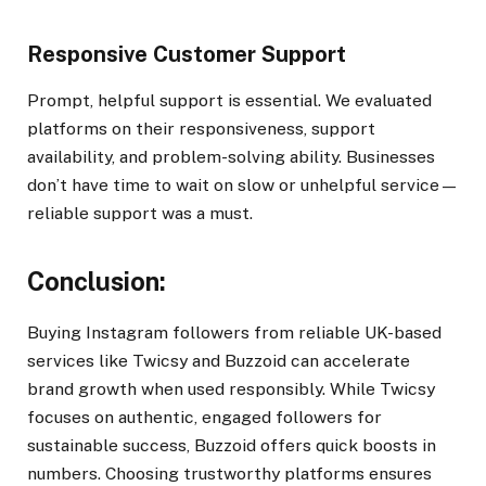
Responsive Customer Support
Prompt, helpful support is essential. We evaluated
platforms on their responsiveness, support
availability, and problem-solving ability. Businesses
don’t have time to wait on slow or unhelpful service—
reliable support was a must.
Conclusion:
Buying Instagram followers from reliable UK-based
services like Twicsy and Buzzoid can accelerate
brand growth when used responsibly. While Twicsy
focuses on authentic, engaged followers for
sustainable success, Buzzoid offers quick boosts in
numbers. Choosing trustworthy platforms ensures