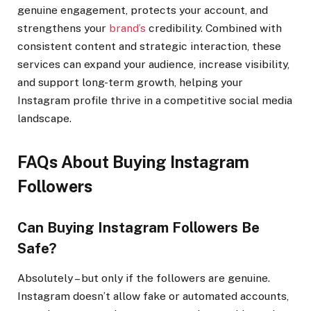
genuine engagement, protects your account, and
strengthens your
brand’s
credibility. Combined with
consistent content and strategic interaction, these
services can expand your audience, increase visibility,
and support long-term growth, helping your
Instagram profile thrive in a competitive social media
landscape.
FAQs About Buying Instagram
Followers
Can Buying Instagram Followers Be
Safe?
Absolutely – but only if the followers are genuine.
Instagram doesn’t allow fake or automated accounts,