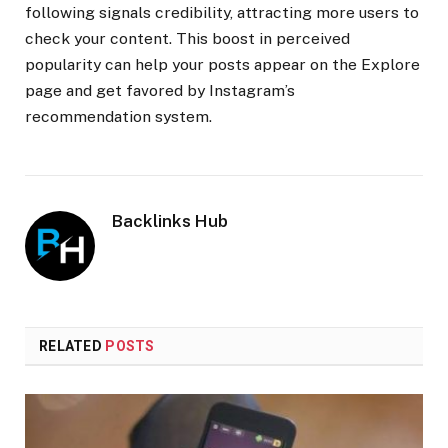
following signals credibility, attracting more users to
check your content. This boost in perceived
popularity can help your posts appear on the Explore
page and get favored by Instagram’s
recommendation system.
Backlinks Hub
RELATED
POSTS