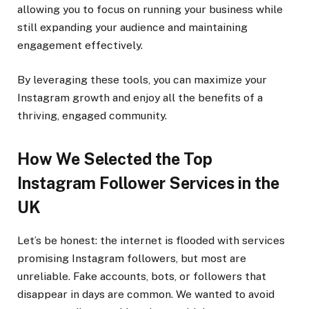
allowing you to focus on running your business while
still expanding your audience and maintaining
engagement effectively.
By leveraging these tools, you can maximize your
Instagram growth and enjoy all the benefits of a
thriving, engaged community.
How We Selected the Top
Instagram Follower Services in the
UK
Let’s be honest: the internet is flooded with services
promising Instagram followers, but most are
unreliable. Fake accounts, bots, or followers that
disappear in days are common. We wanted to avoid