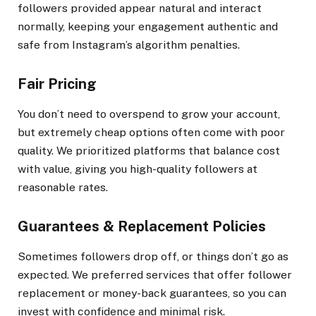
followers provided appear natural and interact
normally, keeping your engagement authentic and
safe from Instagram’s algorithm penalties.
Fair Pricing
You don’t need to overspend to grow your account,
but extremely cheap options often come with poor
quality. We prioritized platforms that balance cost
with value, giving you high-quality followers at
reasonable rates.
Guarantees & Replacement Policies
Sometimes followers drop off, or things don’t go as
expected. We preferred services that offer follower
replacement or money-back guarantees, so you can
invest with confidence and minimal risk.