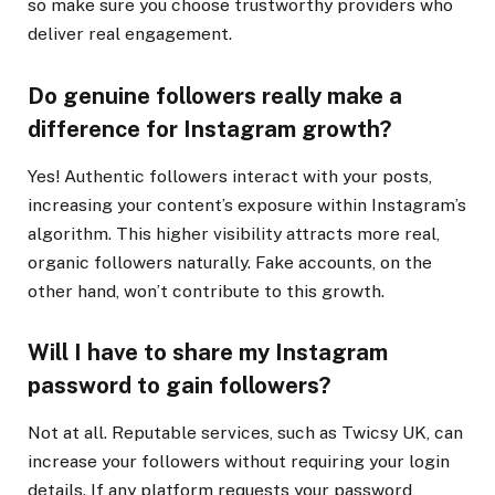
so make sure you choose trustworthy providers who
deliver real engagement.
Do genuine followers really make a
difference for Instagram growth?
Yes! Authentic followers interact with your posts,
increasing your content’s exposure within Instagram’s
algorithm. This higher visibility attracts more real,
organic followers naturally. Fake accounts, on the
other hand, won’t contribute to this growth.
Will I have to share my Instagram
password to gain followers?
Not at all. Reputable services, such as Twicsy UK, can
increase your followers without requiring your login
details. If any platform requests your password