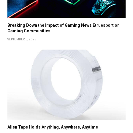
Breaking Down the Impact of Gaming News Etruesport on
Gaming Communities
SEPTEMBER 5, 2025
Alien Tape Holds Anything, Anywhere, Anytime