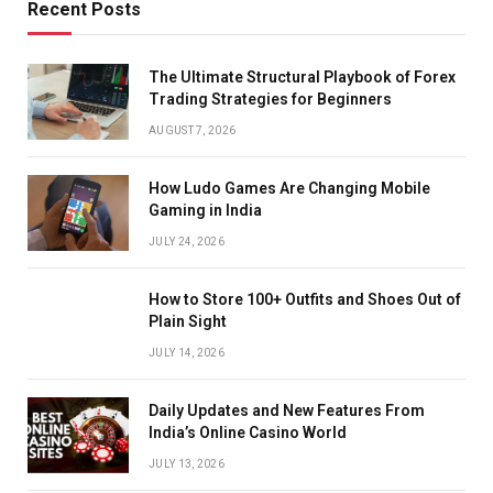
Recent Posts
The Ultimate Structural Playbook of Forex
Trading Strategies for Beginners
AUGUST 7, 2026
How Ludo Games Are Changing Mobile
Gaming in India
JULY 24, 2026
How to Store 100+ Outfits and Shoes Out of
Plain Sight
JULY 14, 2026
Daily Updates and New Features From
India’s Online Casino World
JULY 13, 2026