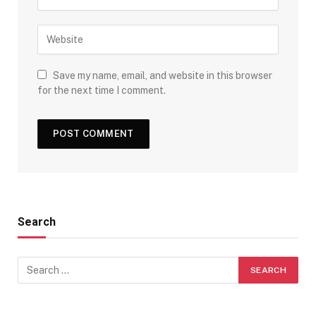
Save my name, email, and website in this browser
for the next time I comment.
Search