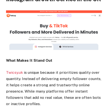
What Makes It Stand Out
Twicsy.uk
is unique because it prioritizes quality over
quantity. Instead of delivering empty follower counts,
it helps create a strong and trustworthy online
presence. While many platforms offer instant
followers that add no real value, these are often bots
or inactive profiles.