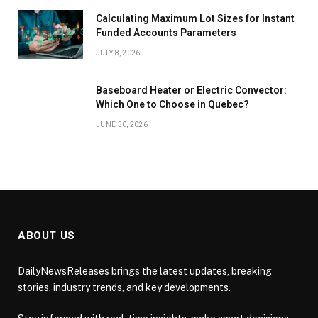
Calculating Maximum Lot Sizes for Instant
Funded Accounts Parameters
JULY 8, 2026
Baseboard Heater or Electric Convector:
Which One to Choose in Quebec?
JUNE 30, 2026
ABOUT US
DailyNewsReleases brings the latest updates, breaking
stories, industry trends, and key developments.