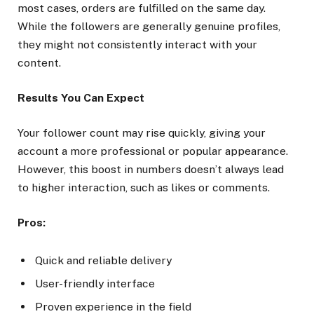
most cases, orders are fulfilled on the same day.
While the followers are generally genuine profiles,
they might not consistently interact with your
content.
Results You Can Expect
Your follower count may rise quickly, giving your
account a more professional or popular appearance.
However, this boost in numbers doesn’t always lead
to higher interaction, such as likes or comments.
Pros:
Quick and reliable delivery
User-friendly interface
Proven experience in the field