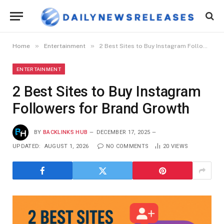
»
»
Home
Entertainment
2 Best Sites to Buy Instagram Followers for Brand Growth
ENTERTAINMENT
2 Best Sites to Buy Instagram
Followers for Brand Growth
BY
BACKLINKS HUB
DECEMBER 17, 2025
UPDATED:
AUGUST 1, 2026
NO COMMENTS
20
VIEWS