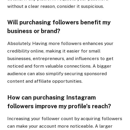
without a clear reason, consider it suspicious.
Will purchasing followers benefit my
business or brand?
Absolutely. Having more followers enhances your
credibility online, making it easier for small
businesses, entrepreneurs, and influencers to get
noticed and form valuable connections. A bigger
audience can also simplify securing sponsored
content and affiliate opportunities.
How can purchasing Instagram
followers improve my profile’s reach?
Increasing your follower count by acquiring followers
can make your account more noticeable. A larger