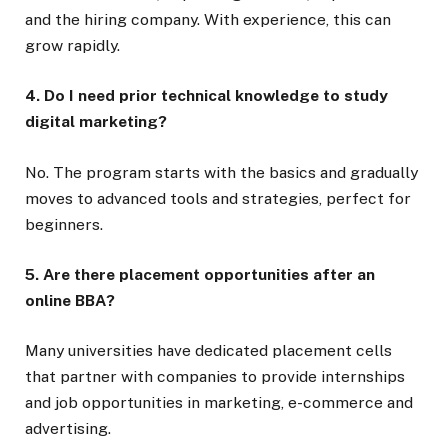
and the hiring company. With experience, this can
grow rapidly.
4. Do I need prior technical knowledge to study
digital marketing?
No. The program starts with the basics and gradually
moves to advanced tools and strategies, perfect for
beginners.
5. Are there placement opportunities after an
online BBA?
Many universities have dedicated placement cells
that partner with companies to provide internships
and job opportunities in marketing, e-commerce and
advertising.