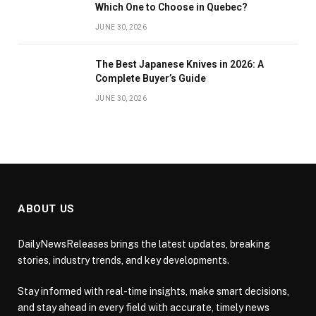
Which One to Choose in Quebec?
JUNE 30, 2026
The Best Japanese Knives in 2026: A
Complete Buyer’s Guide
JUNE 30, 2026
ABOUT US
DailyNewsReleases brings the latest updates, breaking
stories, industry trends, and key developments.
Stay informed with real-time insights, make smart decisions,
and stay ahead in every field with accurate, timely news