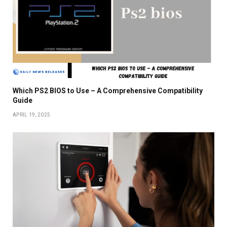
Which PS2 BIOS to Use – A Comprehensive Compatibility
Guide
APRIL 19, 2025