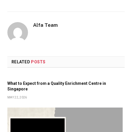
Alfa Team
RELATED
POSTS
What to Expect from a Quality Enrichment Centre in
Singapore
MAY 22, 2026