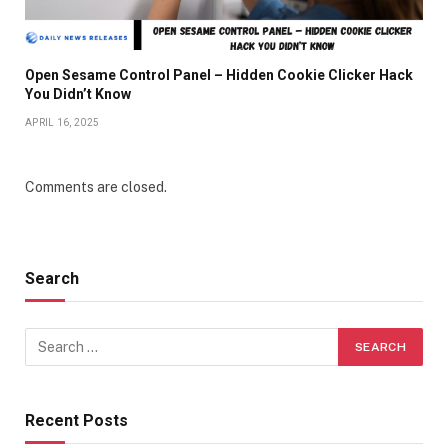
Open Sesame Control Panel – Hidden Cookie Clicker Hack
You Didn’t Know
APRIL 16, 2025
Comments are closed.
Search
Recent Posts