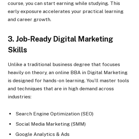
course, you can start earning while studying. This
early exposure accelerates your practical learning
and career growth.
3. Job-Ready Digital Marketing
Skills
Unlike a traditional business degree that focuses
heavily on theory, an online BBA in Digital Marketing
is designed for hands-on learning. You’ll master tools
and techniques that are in high demand across
industries:
Search Engine Optimization (SEO)
Social Media Marketing (SMM)
Google Analytics & Ads