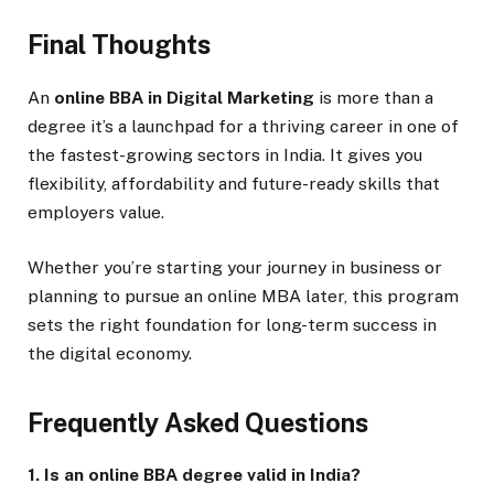
Final Thoughts
An
online BBA in Digital Marketing
is more than a
degree it’s a launchpad for a thriving career in one of
the fastest-growing sectors in India. It gives you
flexibility, affordability and future-ready skills that
employers value.
Whether you’re starting your journey in business or
planning to pursue an online MBA later, this program
sets the right foundation for long-term success in
the digital economy.
Frequently Asked Questions
1. Is an online BBA degree valid in India?