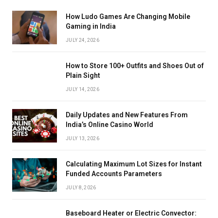
How Ludo Games Are Changing Mobile
Gaming in India
JULY 24, 2026
How to Store 100+ Outfits and Shoes Out of
Plain Sight
JULY 14, 2026
Daily Updates and New Features From
India’s Online Casino World
JULY 13, 2026
Calculating Maximum Lot Sizes for Instant
Funded Accounts Parameters
JULY 8, 2026
Baseboard Heater or Electric Convector: