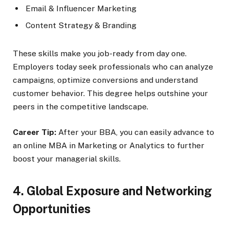
Email & Influencer Marketing
Content Strategy & Branding
These skills make you job-ready from day one.
Employers today seek professionals who can analyze
campaigns, optimize conversions and understand
customer behavior. This degree helps outshine your
peers in the competitive landscape.
Career Tip:
After your BBA, you can easily advance to
an online MBA in Marketing or Analytics to further
boost your managerial skills.
4. Global Exposure and Networking
Opportunities