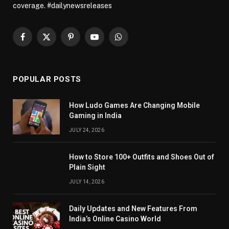
coverage. #dailynewsreleases
Facebook
X
Pinterest
YouTube
WhatsApp
(Twitter)
POPULAR POSTS
How Ludo Games Are Changing Mobile
Gaming in India
JULY 24, 2026
How to Store 100+ Outfits and Shoes Out of
Plain Sight
JULY 14, 2026
Daily Updates and New Features From
India’s Online Casino World