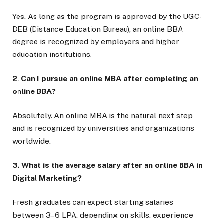
Yes. As long as the program is approved by the UGC-
DEB (Distance Education Bureau), an online BBA
degree is recognized by employers and higher
education institutions.
2. Can I pursue an online MBA after completing an
online BBA?
Absolutely. An online MBA is the natural next step
and is recognized by universities and organizations
worldwide.
3. What is the average salary after an online BBA in
Digital Marketing?
Fresh graduates can expect starting salaries
between ₹3–6 LPA, depending on skills, experience