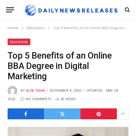
»
»
Home
Education
Top 5 Benefits of an Online BBA Degree in Digital Marketing
EDUCATION
Top 5 Benefits of an Online
BBA Degree in Digital
Marketing
BY
ALFA TEAM
NOVEMBER 4, 2025
UPDATED:
MAY 29,
2026
NO COMMENTS
40
VIEWS