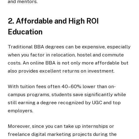
and mentors.
2. Affordable and High ROI
Education
Traditional BBA degrees can be expensive, especially
when you factor in relocation, hostel and commute
costs. An online BBA is not only more affordable but
also provides excellent returns on investment.
With tuition fees often 40–60% lower than on-
campus programs, students save significantly while
still earning a degree recognized by UGC and top
employers.
Moreover, since you can take up internships or
freelance digital marketing projects during the