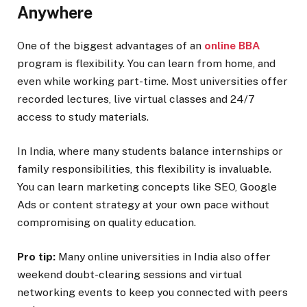
Anywhere
One of the biggest advantages of an
online BBA
program is flexibility. You can learn from home, and
even while working part-time. Most universities offer
recorded lectures, live virtual classes and 24/7
access to study materials.
In India, where many students balance internships or
family responsibilities, this flexibility is invaluable.
You can learn marketing concepts like SEO, Google
Ads or content strategy at your own pace without
compromising on quality education.
Pro tip:
Many online universities in India also offer
weekend doubt-clearing sessions and virtual
networking events to keep you connected with peers