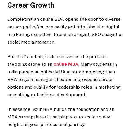
Career Growth
Completing an online BBA opens the door to diverse
career paths. You can easily get into jobs like digital
marketing executive, brand strategist, SEO analyst or
social media manager.
But that’s not all, it also serves as the perfect
stepping stone to an
online MBA
. Many students in
India pursue an online MBA after completing their
BBA to gain managerial expertise, expand career
options and qualify for leadership roles in marketing,
consulting or business development.
In essence, your BBA builds the foundation and an
MBA strengthens it, helping you to scale to new
heights in your professional journey.