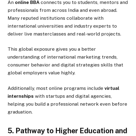
An
online BBA
connects you to students, mentors and
professionals from across India and even abroad.
Many reputed institutions collaborate with
international universities and industry experts to
deliver live masterclasses and real-world projects.
This global exposure gives you a better
understanding of international marketing trends,
consumer behavior and digital strategies skills that
global employers value highly.
Additionally, most online programs include
virtual
internships
with startups and digital agencies,
helping you build a professional network even before
graduation.
5. Pathway to Higher Education and