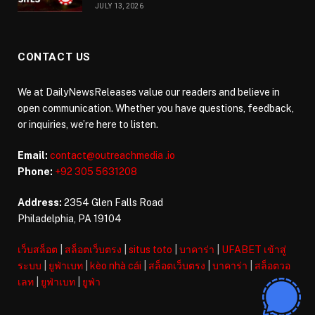
JULY 13, 2026
CONTACT US
We at DailyNewsReleases value our readers and believe in
open communication. Whether you have questions, feedback,
or inquiries, we’re here to listen.
Email:
contact@outreachmedia .io
Phone:
+92 305 5631208
Address:
2354 Glen Falls Road
Philadelphia, PA 19104
เว็บสล็อต
|
สล็อตเว็บตรง
|
situs toto
|
บาคาร่า
|
UFABET เข้าสู่
ระบบ
|
ยูฟ่าเบท
|
kèo nhà cái
|
สล็อตเว็บตรง
|
บาคาร่า
|
สล็อตวอ
เลท
|
ยูฟ่าเบท
|
ยูฟ่า