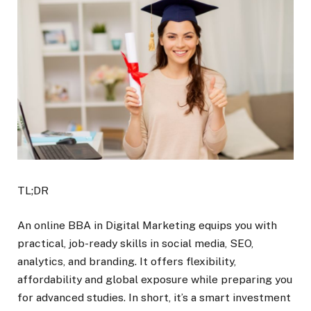
TL;DR
An online BBA in Digital Marketing equips you with
practical, job-ready skills in social media, SEO,
analytics, and branding. It offers flexibility,
affordability and global exposure while preparing you
for advanced studies. In short, it’s a smart investment