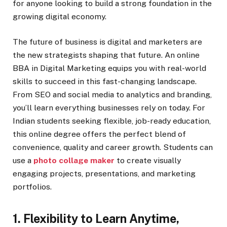
for anyone looking to build a strong foundation in the
growing digital economy.
The future of business is digital and marketers are
the new strategists shaping that future. An online
BBA in Digital Marketing equips you with real-world
skills to succeed in this fast-changing landscape.
From SEO and social media to analytics and branding,
you’ll learn everything businesses rely on today. For
Indian students seeking flexible, job-ready education,
this online degree offers the perfect blend of
convenience, quality and career growth. Students can
use a
photo collage maker
to create visually
engaging projects, presentations, and marketing
portfolios.
1. Flexibility to Learn Anytime,