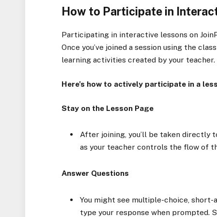
How to Participate in Intera
Participating in interactive lessons on Joi
Once you’ve joined a session using the class
learning activities created by your teacher.
Here’s how to actively participate in a les
Stay on the Lesson Page
After joining, you’ll be taken directly 
as your teacher controls the flow of t
Answer Questions
You might see multiple-choice, short-a
type your response when prompted. S