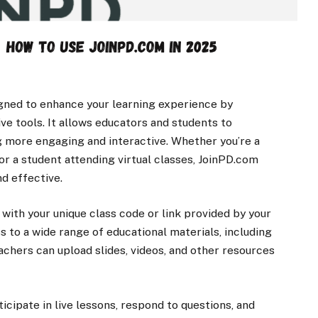
igned to enhance your learning experience by
ve tools. It allows educators and students to
ng more engaging and interactive. Whether you’re a
r a student attending virtual classes, JoinPD.com
d effective.
n with your unique class code or link provided by your
ss to a wide range of educational materials, including
eachers can upload slides, videos, and other resources
ticipate in live lessons, respond to questions, and