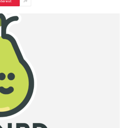
nterest