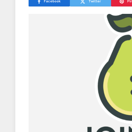
Facebook
Twitter
Pi