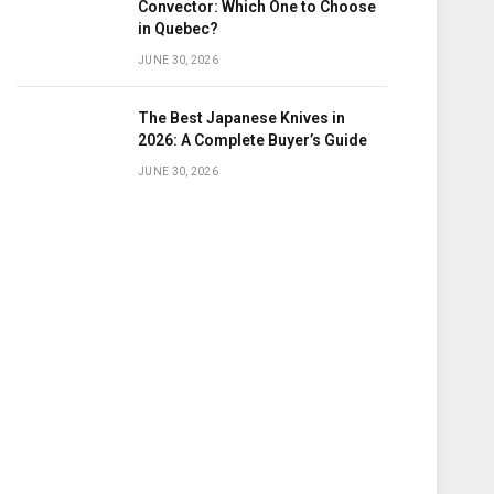
Convector: Which One to Choose
in Quebec?
JUNE 30, 2026
The Best Japanese Knives in
2026: A Complete Buyer’s Guide
JUNE 30, 2026