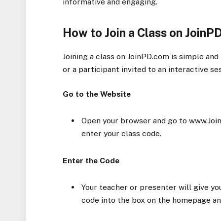
informative and engaging.
How to Join a Class on JoinP
Joining a class on JoinPD.com is simple and
or a participant invited to an interactive s
Go to the Website
Open your browser and go to www.JoinP
enter your class code.
Enter the Code
Your teacher or presenter will give yo
code into the box on the homepage and 