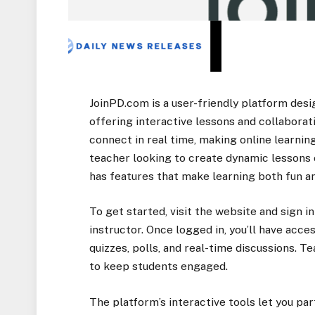
JoinPD.com is a user-friendly platform des
offering interactive lessons and collaborati
connect in real time, making online learni
teacher looking to create dynamic lessons o
has features that make learning both fun an
To get started, visit the website and sign i
instructor. Once logged in, you’ll have acce
quizzes, polls, and real-time discussions. T
to keep students engaged.
The platform’s interactive tools let you par