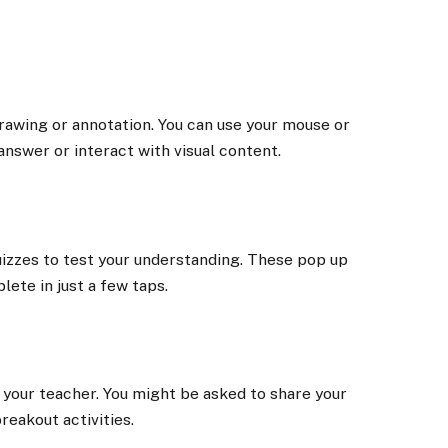
rawing or annotation. You can use your mouse or
answer or interact with visual content.
uizzes to test your understanding. These pop up
lete in just a few taps.
 your teacher. You might be asked to share your
breakout activities.