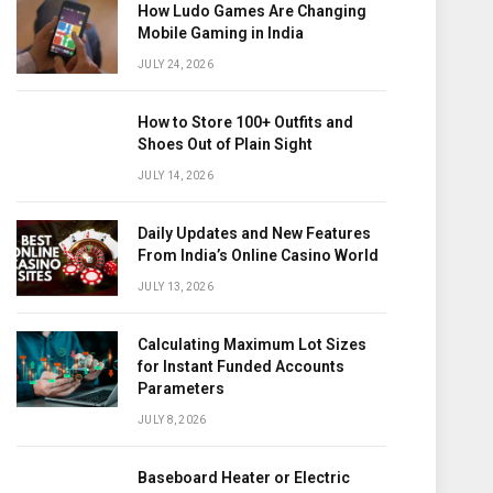
How Ludo Games Are Changing
Mobile Gaming in India
JULY 24, 2026
How to Store 100+ Outfits and
Shoes Out of Plain Sight
JULY 14, 2026
Daily Updates and New Features
From India’s Online Casino World
JULY 13, 2026
Calculating Maximum Lot Sizes
for Instant Funded Accounts
Parameters
JULY 8, 2026
Baseboard Heater or Electric