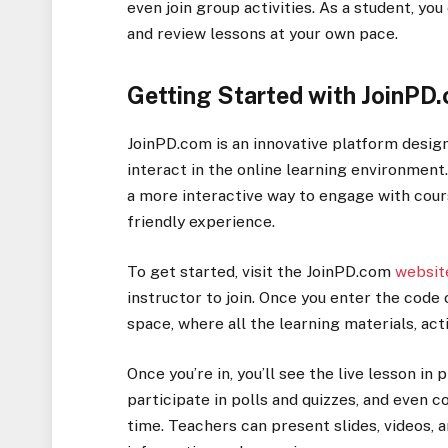
even join group activities. As a student, yo
and review lessons at your own pace.
Getting Started with JoinPD
JoinPD.com is an innovative platform desi
interact in the online learning environment
a more interactive way to engage with cour
friendly experience.
To get started, visit the JoinPD.com
websit
instructor to join. Once you enter the code o
space, where all the learning materials, acti
Once you’re in, you’ll see the live lesson in
participate in polls and quizzes, and even 
time. Teachers can present slides, videos,