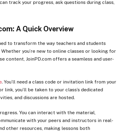
u can track your progress, ask questions during class,
.com: A Quick Overview
gned to transform the way teachers and students
. Whether you’re new to online classes or looking for
se content, JoinPD.com offers a seamless and user-
e
. You’ll need a class code or invitation link from your
r link, you’ll be taken to your class’s dedicated
vities, and discussions are hosted.
 progress. You can interact with the material,
communicate with your peers and instructors in real-
 and other resources, making lessons both