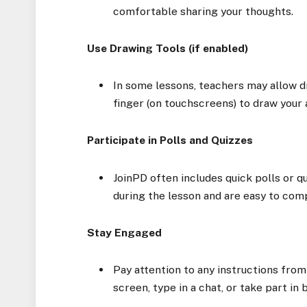
comfortable sharing your thoughts.
Use Drawing Tools (if enabled)
In some lessons, teachers may allow d
finger (on touchscreens) to draw your 
Participate in Polls and Quizzes
JoinPD often includes quick polls or q
during the lesson and are easy to comp
Stay Engaged
Pay attention to any instructions from
screen, type in a chat, or take part in 