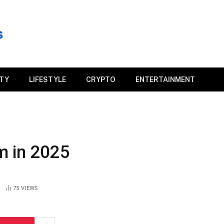
ITY
LIFESTYLE
CRYPTO
ENTERTAINMENT
m in 2025
75
VIEWS