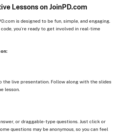
ctive Lessons on JoinPD.com
nPD.com is designed to be fun, simple, and engaging.
 code, you’re ready to get involved in real-time
son:
to the live presentation. Follow along with the slides
he lesson.
nswer, or draggable-type questions. Just click or
ome questions may be anonymous, so you can feel