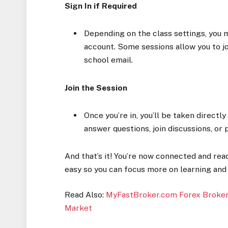
Sign In if Required
Depending on the class settings, you 
account. Some sessions allow you to jo
school email.
Join the Session
Once you’re in, you’ll be taken directly
answer questions, join discussions, or 
And that’s it! You’re now connected and re
easy so you can focus more on learning and 
Read Also:
MyFastBroker.com Forex Brokers
Market