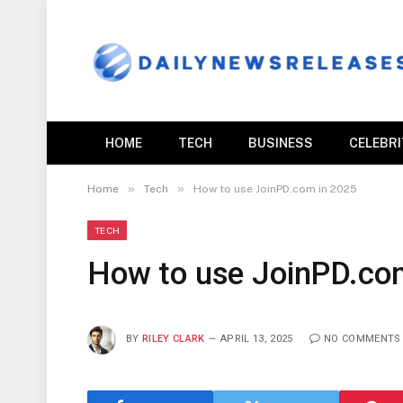
HOME
TECH
BUSINESS
CELEBR
»
»
Home
Tech
How to use JoinPD.com in 2025
TECH
How to use JoinPD.co
BY
RILEY CLARK
APRIL 13, 2025
NO COMMENTS