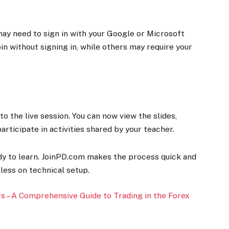
may need to sign in with your Google or Microsoft
in without signing in, while others may require your
 to the live session. You can now view the slides,
participate in activities shared by your teacher.
ady to learn. JoinPD.com makes the process quick and
less on technical setup.
 – A Comprehensive Guide to Trading in the Forex