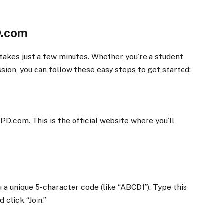
D.com
 takes just a few minutes. Whether you’re a student
ession, you can follow these easy steps to get started:
D.com. This is the official website where you’ll
u a unique 5-character code (like “ABCD1”). Type this
click “Join.”