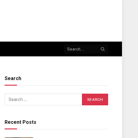
Search
Recent Posts