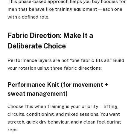
This phase-based approach helps you buy hoodies for
men that behave like training equipment—each one
with a defined role.
Fabric Direction: Make It a
Deliberate Choice
Performance layers are not “one fabric fits all.” Build
your rotation using three fabric directions:
Performance Knit (for movement +
sweat management)
Choose this when training is your priority—lifting,
circuits, conditioning, and mixed sessions. You want
stretch, quick dry behaviour, and a clean feel during
reps.