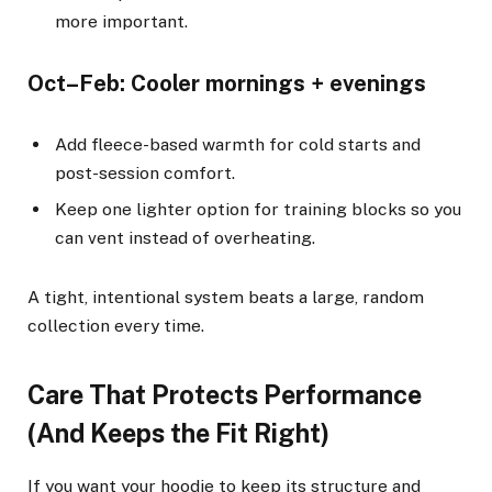
more important.
Oct–Feb: Cooler mornings + evenings
Add fleece-based warmth for cold starts and
post-session comfort.
Keep one lighter option for training blocks so you
can vent instead of overheating.
A tight, intentional system beats a large, random
collection every time.
Care That Protects Performance
(And Keeps the Fit Right)
If you want your hoodie to keep its structure and