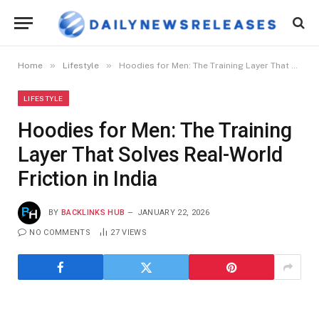
»
»
Home
Lifestyle
Hoodies for Men: The Training Layer That Solves Real-World Friction in India
LIFESTYLE
Hoodies for Men: The Training
Layer That Solves Real-World
Friction in India
BY
BACKLINKS HUB
JANUARY 22, 2026
NO COMMENTS
27
VIEWS