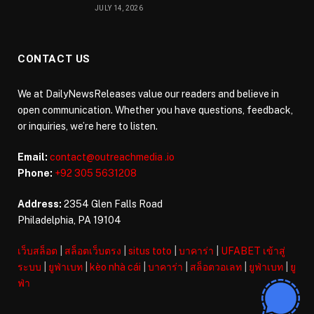
JULY 14, 2026
CONTACT US
We at DailyNewsReleases value our readers and believe in
open communication. Whether you have questions, feedback,
or inquiries, we’re here to listen.
Email:
contact@outreachmedia .io
Phone:
+92 305 5631208
Address:
2354 Glen Falls Road
Philadelphia, PA 19104
เว็บสล็อต
|
สล็อตเว็บตรง
|
situs toto
|
บาคาร่า
|
UFABET เข้าสู่
ระบบ
|
ยูฟ่าเบท
|
kèo nhà cái
|
บาคาร่า
|
สล็อตวอเลท
|
ยูฟ่าเบท
|
ยู
ฟ่า