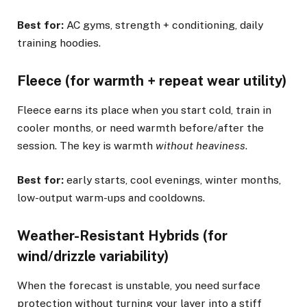
Best for:
AC gyms, strength + conditioning, daily
training hoodies.
Fleece (for warmth + repeat wear utility)
Fleece earns its place when you start cold, train in
cooler months, or need warmth before/after the
session. The key is warmth
without heaviness
.
Best for:
early starts, cool evenings, winter months,
low-output warm-ups and cooldowns.
Weather-Resistant Hybrids (for
wind/drizzle variability)
When the forecast is unstable, you need surface
protection without turning your layer into a stiff