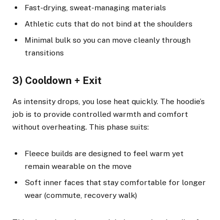
Fast-drying, sweat-managing materials
Athletic cuts that do not bind at the shoulders
Minimal bulk so you can move cleanly through
transitions
3) Cooldown + Exit
As intensity drops, you lose heat quickly. The hoodie’s
job is to provide controlled warmth and comfort
without overheating. This phase suits:
Fleece builds are designed to feel warm yet
remain wearable on the move
Soft inner faces that stay comfortable for longer
wear (commute, recovery walk)