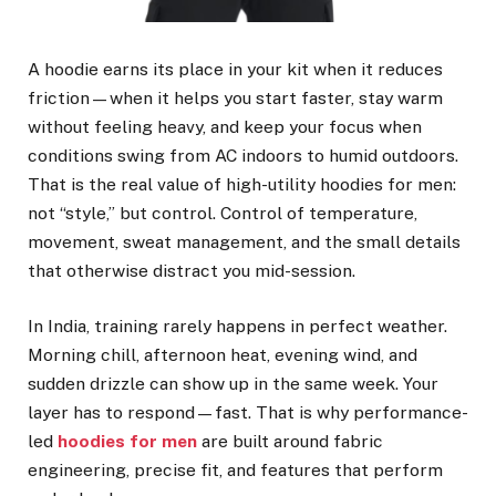
A hoodie earns its place in your kit when it reduces
friction—when it helps you start faster, stay warm
without feeling heavy, and keep your focus when
conditions swing from AC indoors to humid outdoors.
That is the real value of high-utility hoodies for men:
not “style,” but control. Control of temperature,
movement, sweat management, and the small details
that otherwise distract you mid-session.
In India, training rarely happens in perfect weather.
Morning chill, afternoon heat, evening wind, and
sudden drizzle can show up in the same week. Your
layer has to respond—fast. That is why performance-
led
hoodies for men
are built around fabric
engineering, precise fit, and features that perform