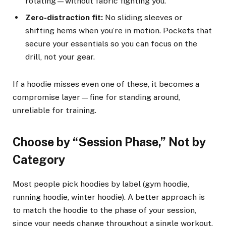
rotating—without fabric fighting you.
Zero-distraction fit:
No sliding sleeves or
shifting hems when you’re in motion. Pockets that
secure your essentials so you can focus on the
drill, not your gear.
If a hoodie misses even one of these, it becomes a
compromise layer—fine for standing around,
unreliable for training.
Choose by “Session Phase,” Not by
Category
Most people pick hoodies by label (gym hoodie,
running hoodie, winter hoodie). A better approach is
to match the hoodie to the phase of your session,
since your needs change throughout a single workout.