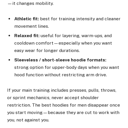
—it changes mobility.
Athletic fit:
best for training intensity and cleaner
movement lines.
Relaxed fit:
useful for layering, warm-ups, and
cooldown comfort—especially when you want
easy wear for longer durations.
Sleeveless / short-sleeve hoodie formats:
strong option for upper-body days when you want
hood function without restricting arm drive.
If your main training includes presses, pulls, throws,
or sprint mechanics, never accept shoulder
restriction. The best hoodies for men disappear once
you start moving—because they are cut to work with
you, not against you.