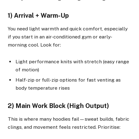
1) Arrival + Warm-Up
You need light warmth and quick comfort, especially
if you start in an air-conditioned gym or early-
morning cool. Look for:
Light performance knits with stretch (easy range
of motion)
Half-zip or full-zip options for fast venting as
body temperature rises
2) Main Work Block (High Output)
This is where many hoodies fail—sweat builds, fabric
clings, and movement feels restricted. Prioritise: