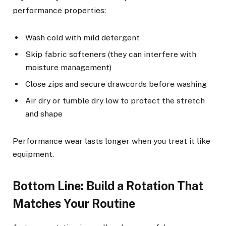
performance properties:
Wash cold with mild detergent
Skip fabric softeners (they can interfere with
moisture management)
Close zips and secure drawcords before washing
Air dry or tumble dry low to protect the stretch
and shape
Performance wear lasts longer when you treat it like
equipment.
Bottom Line: Build a Rotation That
Matches Your Routine