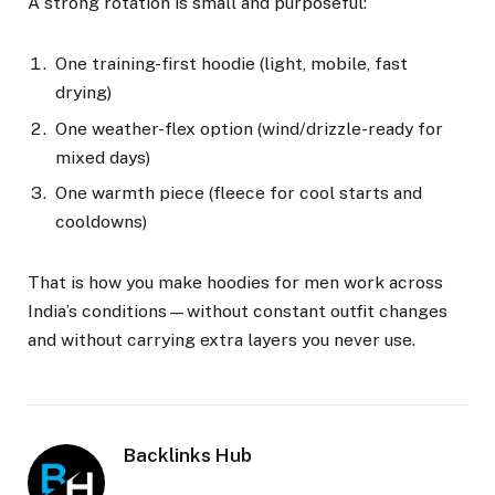
A strong rotation is small and purposeful:
One training-first hoodie (light, mobile, fast
drying)
One weather-flex option (wind/drizzle-ready for
mixed days)
One warmth piece (fleece for cool starts and
cooldowns)
That is how you make hoodies for men work across
India’s conditions—without constant outfit changes
and without carrying extra layers you never use.
Backlinks Hub