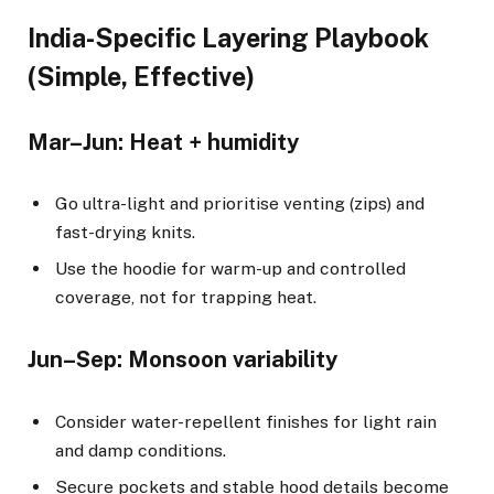
India-Specific Layering Playbook
(Simple, Effective)
Mar–Jun: Heat + humidity
Go ultra-light and prioritise venting (zips) and
fast-drying knits.
Use the hoodie for warm-up and controlled
coverage, not for trapping heat.
Jun–Sep: Monsoon variability
Consider water-repellent finishes for light rain
and damp conditions.
Secure pockets and stable hood details become