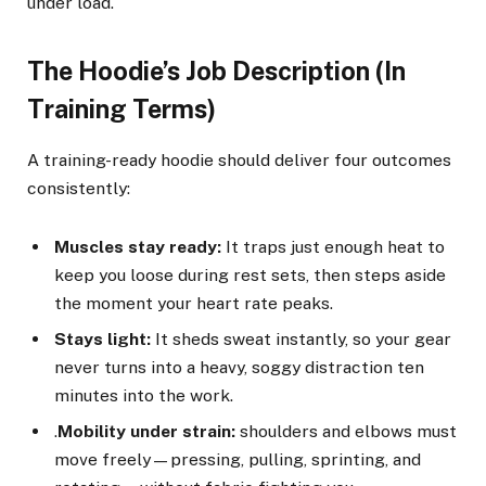
under load.
The Hoodie’s Job Description (In
Training Terms)
A training-ready hoodie should deliver four outcomes
consistently:
Muscles stay ready:
It traps just enough heat to
keep you loose during rest sets, then steps aside
the moment your heart rate peaks.
Stays light:
It sheds sweat instantly, so your gear
never turns into a heavy, soggy distraction ten
minutes into the work.
.
Mobility under strain:
shoulders and elbows must
move freely—pressing, pulling, sprinting, and