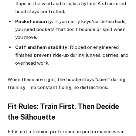
flaps in the wind and breaks rhythm. A structured
hood stays controlled.
Pocket security:
If you carry keys/cards/earbuds,
you need pockets that don’t bounce or spill when
you move.
Cuff and hem stability:
Ribbed or engineered
finishes prevent ride-up during lunges, carries, and
overhead work.
When these are right, the hoodie stays “quiet” during
training—no constant fixing, no distractions.
Fit Rules: Train First, Then Decide
the Silhouette
Fit is not a fashion preference in performance wear