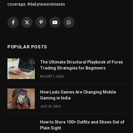
coverage. #dailynewsreleases
Facebook
X
Pinterest
YouTube
WhatsApp
(Twitter)
POPULAR POSTS
The Ultimate Structural Playbook of Forex
Trading Strategies for Beginners
AUGUST 7, 2026
How Ludo Games Are Changing Mobile
Gaming in India
JULY 24, 2026
How to Store 100+ Outfits and Shoes Out of
Plain Sight