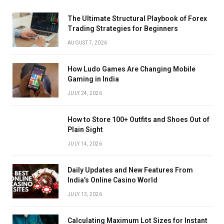
The Ultimate Structural Playbook of Forex
Trading Strategies for Beginners
AUGUST 7, 2026
How Ludo Games Are Changing Mobile
Gaming in India
JULY 24, 2026
How to Store 100+ Outfits and Shoes Out of
Plain Sight
JULY 14, 2026
Daily Updates and New Features From
India’s Online Casino World
JULY 13, 2026
Calculating Maximum Lot Sizes for Instant