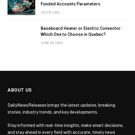
Funded Accounts Parameters
JULY 8, 2026
Baseboard Heater or Electric Convector:
Which One to Choose in Quebec?
JUNE 30, 2026
ABOUT US
DailyNewsReleases brings the latest updates, breaking
stories, industry trends, and key developments.
Stay informed with real-time insights, make smart decisions,
and stay ahead in every field with accurate, timely news