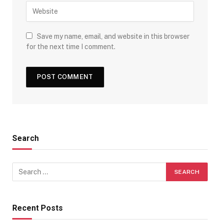
Save my name, email, and website in this browser
for the next time I comment.
Search
Recent Posts