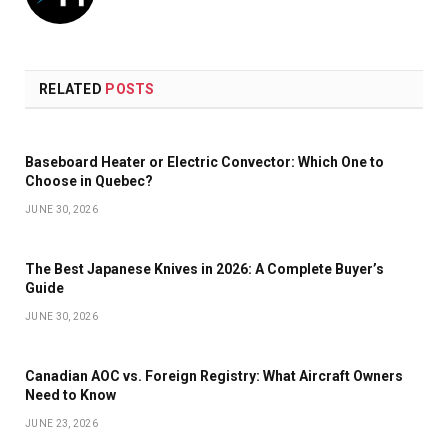
RELATED
POSTS
Baseboard Heater or Electric Convector: Which One to
Choose in Quebec?
JUNE 30, 2026
The Best Japanese Knives in 2026: A Complete Buyer’s
Guide
JUNE 30, 2026
Canadian AOC vs. Foreign Registry: What Aircraft Owners
Need to Know
JUNE 23, 2026