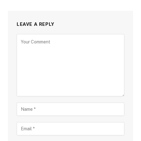
LEAVE A REPLY