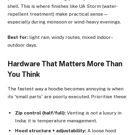
shell. This is where finishes like UA Storm (water-
repellent treatment) make practical sense—
especially during monsoon or wind-heavy evenings.
Best for:
light rain, windy routes, mixed indoor–
outdoor days.
Hardware That Matters More Than
You Think
The fastest way a hoodie becomes annoying is when
its “small parts” are poorly executed. Prioritise these:
Zip control (half/full):
Venting is not a luxury in
India; it is temperature management.
Hood structure + adjustability:
A loose hood