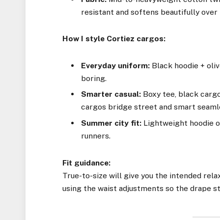
resistant and softens beautifully over
How I style Cortiez cargos:
Everyday uniform:
Black hoodie + oliv
boring.
Smarter casual:
Boxy tee, black carg
cargos bridge street and smart seaml
Summer city fit:
Lightweight hoodie or
runners.
Fit guidance:
True-to-size will give you the intended relax
using the waist adjustments so the drape st