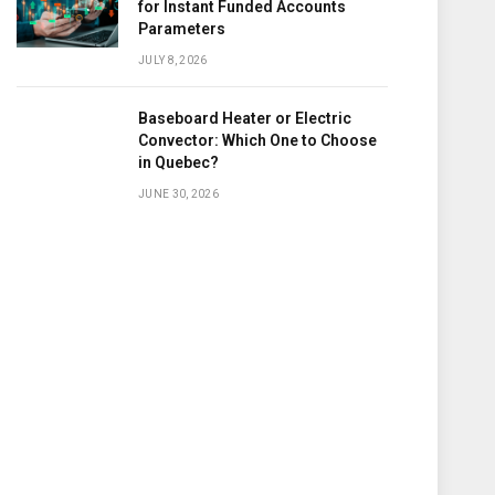
for Instant Funded Accounts
Parameters
JULY 8, 2026
Baseboard Heater or Electric
Convector: Which One to Choose
in Quebec?
JUNE 30, 2026