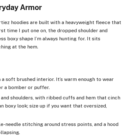
eryday Armor
rtiez hoodies are built with a heavyweight fleece that
irst time I put one on, the dropped shoulder and
ss boxy shape I’m always hunting for. It sits
ching at the hem.
a soft brushed interior. It’s warm enough to wear
er a bomber or puffer.
and shoulders, with ribbed cuffs and hem that cinch
an boxy look; size up if you want that oversized,
e-needle stitching around stress points, and a hood
llapsing.