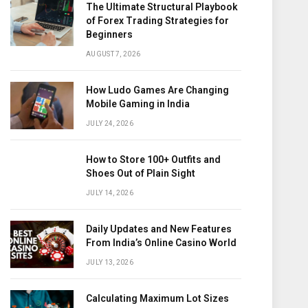
The Ultimate Structural Playbook
of Forex Trading Strategies for
Beginners
AUGUST 7, 2026
How Ludo Games Are Changing
Mobile Gaming in India
JULY 24, 2026
How to Store 100+ Outfits and
Shoes Out of Plain Sight
JULY 14, 2026
Daily Updates and New Features
From India’s Online Casino World
JULY 13, 2026
Calculating Maximum Lot Sizes