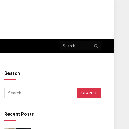
Search
Recent Posts