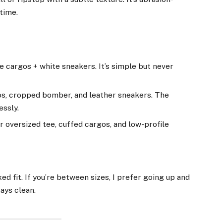
 time.
e cargos + white sneakers. It’s simple but never
os, cropped bomber, and leather sneakers. The
essly.
 oversized tee, cuffed cargos, and low-profile
ed fit. If you’re between sizes, I prefer going up and
ays clean.