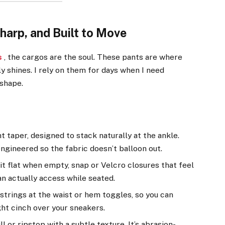
harp, and Built to Move
s
, the cargos are the soul. These pants are where
y shines. I rely on them for days when I need
shape.
t taper, designed to stack naturally at the ankle.
ngineered so the fabric doesn’t balloon out.
t flat when empty, snap or Velcro closures that feel
n actually access while seated.
trings at the waist or hem toggles, so you can
ght cinch over your sneakers.
 or ripstop with a subtle texture. It’s abrasion-