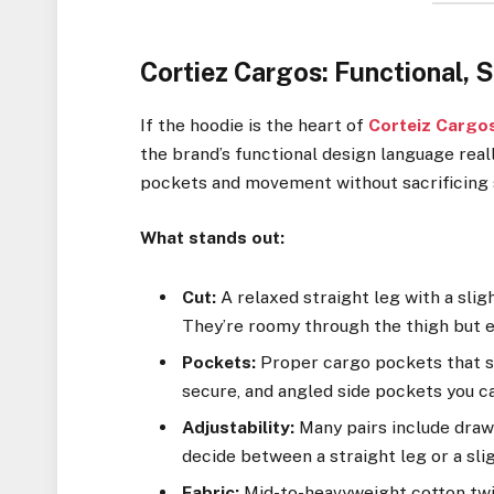
Cortiez Cargos: Functional, S
If the hoodie is the heart of
Corteiz Cargo
the brand’s functional design language reall
pockets and movement without sacrificing 
What stands out:
Cut:
A relaxed straight leg with a sligh
They’re roomy through the thigh but e
Pockets:
Proper cargo pockets that si
secure, and angled side pockets you ca
Adjustability:
Many pairs include draws
decide between a straight leg or a sli
Fabric:
Mid-to-heavyweight cotton twill