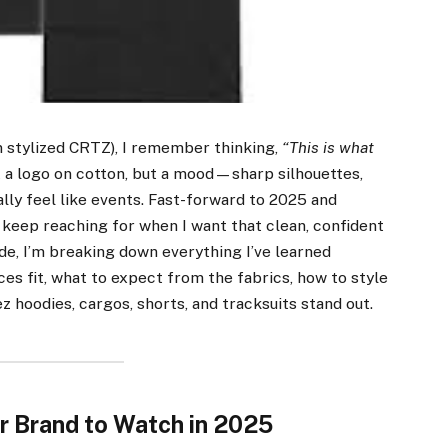
n stylized CRTZ), I remember thinking,
“This is what
 a logo on cotton, but a mood—sharp silhouettes,
lly feel like events. Fast-forward to 2025 and
keep reaching for when I want that clean, confident
guide, I’m breaking down everything I’ve learned
es fit, what to expect from the fabrics, how to style
ez hoodies, cargos, shorts, and tracksuits stand out.
r Brand to Watch in 2025