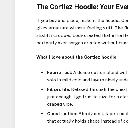
The Cortiez Hoodie: Your Ev
If you buy one piece, make it the hoodie. Co
gives structure without feeling stiff. The f
slightly cropped body created that effortle
perfectly over cargos or a tee without bun
What I love about the Cortiez hoodie:
Fabric feel:
A dense cotton blend with 
solo in mild cold and layers nicely und
Fit profile:
Relaxed through the chest 
just enough. I go true-to-size for a cle
draped vibe.
Construction:
Sturdy neck tape, doubl
that actually holds shape instead of co