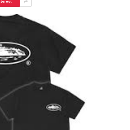
nterest