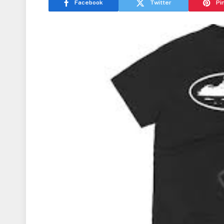
Facebook
Twitter
Pi