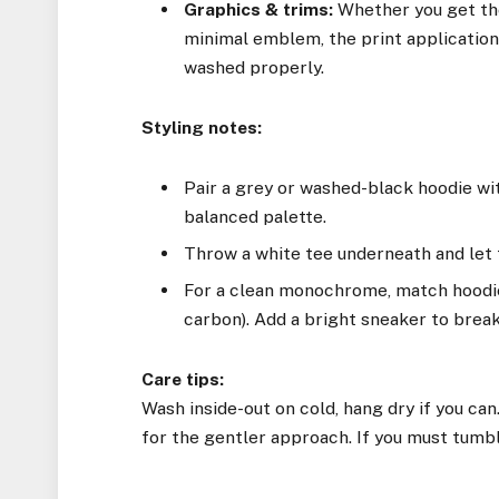
Graphics & trims:
Whether you get the
minimal emblem, the print applicatio
washed properly.
Styling notes:
Pair a grey or washed-black hoodie wit
balanced palette.
Throw a white tee underneath and let 
For a clean monochrome, match hoodie 
carbon). Add a bright sneaker to break 
Care tips:
Wash inside-out on cold, hang dry if you can.
for the gentler approach. If you must tumble