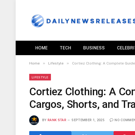
HOME
TECH
BUSINESS
CELEBR
»
»
Home
Lifestyle
Cortiez Clothing: A Complete Guide
LIFESTYLE
Cortiez Clothing: A Co
Cargos, Shorts, and Tr
BY
RANK STAR
SEPTEMBER 1, 2025
NO COMME