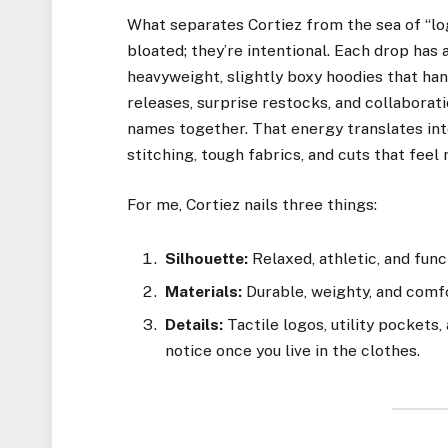
What separates Cortiez from the sea of “log
bloated; they’re intentional. Each drop has 
heavyweight, slightly boxy hoodies that ha
releases, surprise restocks, and collaborati
names together. That energy translates int
stitching, tough fabrics, and cuts that fee
For me, Cortiez nails three things:
Silhouette:
Relaxed, athletic, and func
Materials:
Durable, weighty, and comf
Details:
Tactile logos, utility pockets
notice once you live in the clothes.