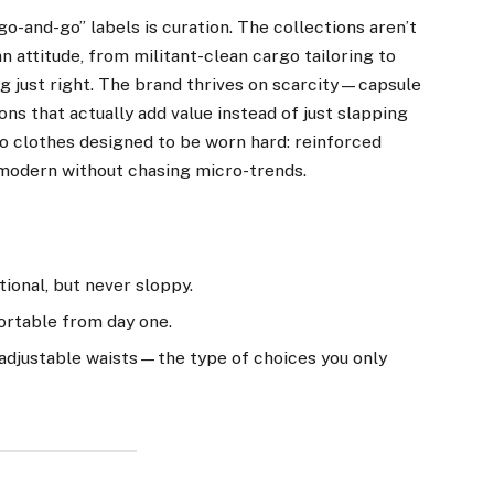
o-and-go” labels is curation. The collections aren’t
an attitude, from militant-clean cargo tailoring to
ng just right. The brand thrives on scarcity—capsule
ons that actually add value instead of just slapping
o clothes designed to be worn hard: reinforced
l modern without chasing micro-trends.
tional, but never sloppy.
ortable from day one.
, adjustable waists—the type of choices you only