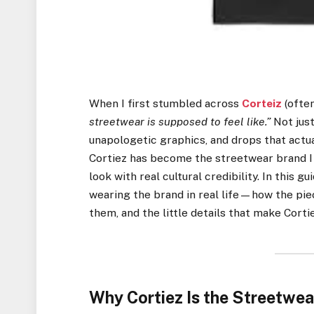
When I first stumbled across
Corteiz
(ofte
streetwear is supposed to feel like.”
Not just
unapologetic graphics, and drops that actua
Cortiez has become the streetwear brand I 
look with real cultural credibility. In this 
wearing the brand in real life—how the piec
them, and the little details that make Corti
Why Cortiez Is the Streetwea