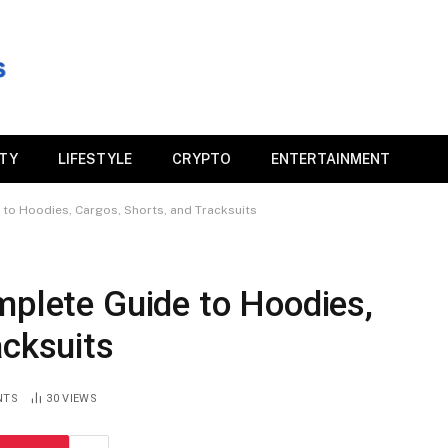
ITY
LIFESTYLE
CRYPTO
ENTERTAINMENT
 to Hoodies, Cargos, Shorts, and Tracksuits
mplete Guide to Hoodies,
acksuits
NTS
30
VIEWS