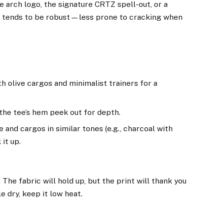
 arch logo, the signature CRTZ spell-out, or a
n tends to be robust—less prone to cracking when
h olive cargos and minimalist trainers for a
the tee’s hem peek out for depth.
and cargos in similar tones (e.g., charcoal with
it up.
 The fabric will hold up, but the print will thank you
 dry, keep it low heat.