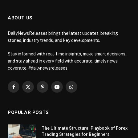
ABOUT US
DailyNewsReleases brings the latest updates, breaking
stories, industry trends, and key developments.
Stay informed with real-time insights, make smart decisions,
and stay ahead in every field with accurate, timely news
coverage. #dailynewsreleases
Facebook
X
Pinterest
YouTube
WhatsApp
(Twitter)
POPULAR POSTS
The Ultimate Structural Playbook of Forex
Trading Strategies for Beginners