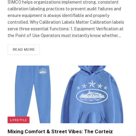
SIMCO helps organizations implement strong, consistent
calibration labeling practices to prevent audit failures and
ensure equipment is always identifiable and properly
controlled. Why Calibration Labels Matter Calibration labels
serve three essential functions: 1. Equipment Verification at
the Point of Use Operators must instantly know whether…
READ MORE
LIFESTYLE
Mixing Comfort & Street Vibes: The Corteiz