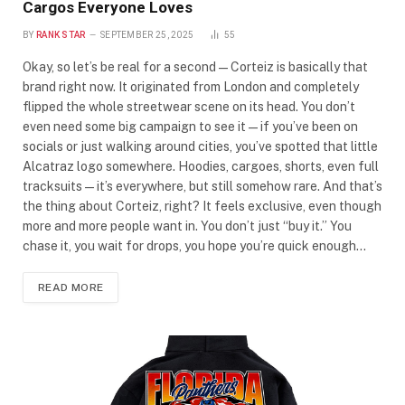
Cargos Everyone Loves
BY
RANK STAR
SEPTEMBER 25, 2025
55
Okay, so let’s be real for a second—Corteiz is basically that
brand right now. It originated from London and completely
flipped the whole streetwear scene on its head. You don’t
even need some big campaign to see it—if you’ve been on
socials or just walking around cities, you’ve spotted that little
Alcatraz logo somewhere. Hoodies, cargoes, shorts, even full
tracksuits—it’s everywhere, but still somehow rare. And that’s
the thing about Corteiz, right? It feels exclusive, even though
more and more people want in. You don’t just “buy it.” You
chase it, you wait for drops, you hope you’re quick enough…
READ MORE