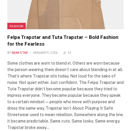
FASHION
Felpa Trapstar and Tuta Trapstar – Bold Fashion
for the Fearless
BY
RANK STAR
JANUARY 9, 2026
13
Some clothes are worn to blend in. Others are worn because
the person wearing them doesn’t care about blending in at all.
That’s where Trapstar sits today. Not loud for the sake of
noise. Not quiet either. Just confident. The Felpa Trapstar and
Tuta Trapstar didn’t become popular because they tried to
impress everyone. They became popular because they speak
to a certain mindset—people who move with purpose and
dress the same way. Trapstar Isn’t About Playing It Safe
Streetwear used to mean rebellion. Somewhere along the line,
it became predictable. Same cuts. Same looks. Same energy.
Trapstar broke away…