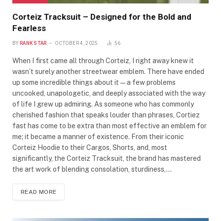
Corteiz Tracksuit – Designed for the Bold and
Fearless
BY
RANK STAR
OCTOBER 4, 2025
56
When I first came all through Corteiz, I right away knew it
wasn’t surely another streetwear emblem. There have ended
up some incredible things about it—a few problems
uncooked, unapologetic, and deeply associated with the way
of life I grew up admiring. As someone who has commonly
cherished fashion that speaks louder than phrases, Cortiez
fast has come to be extra than most effective an emblem for
me; it became a manner of existence. From their iconic
Corteiz Hoodie to their Cargos, Shorts, and, most
significantly, the Corteiz Tracksuit, the brand has mastered
the art work of blending consolation, sturdiness,…
READ MORE