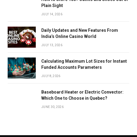
Plain Sight
JULY 14, 2026
Daily Updates and New Features From
India’s Online Casino World
JULY 13, 2026
Calculating Maximum Lot Sizes for Instant
Funded Accounts Parameters
JULY 8, 2026
Baseboard Heater or Electric Convector:
Which One to Choose in Quebec?
JUNE 30, 2026