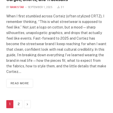
BY
RANK STAR
SEPTEMBER 1, 2025
31
When I first stumbled across Corteiz (often stylized CRTZ), I
remember thinking, “This is what streetwear is supposed to
feel like.” Not just a logo on cotton, but a mood—sharp
silhouettes, unapologetic graphics, and drops that actually
feel like events. Fast-forward to 2025 and Cortiez has
become the streetwear brand I keep reaching for when I want
that clean, confident look with real cultural credibility. In this
guide, I’m breaking down everything I’ve learned wearing the
brand in real life—how the pieces fit, what to expect from
the fabrics, how to style them, and the little details that make
Cortiez…
READ MORE
Next
1
2