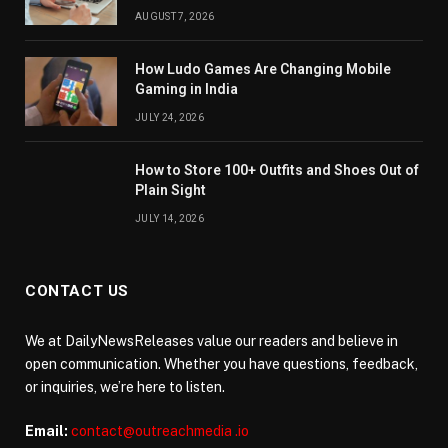
AUGUST 7, 2026
How Ludo Games Are Changing Mobile
Gaming in India
JULY 24, 2026
How to Store 100+ Outfits and Shoes Out of
Plain Sight
JULY 14, 2026
CONTACT US
We at DailyNewsReleases value our readers and believe in
open communication. Whether you have questions, feedback,
or inquiries, we’re here to listen.
Email:
contact@outreachmedia .io