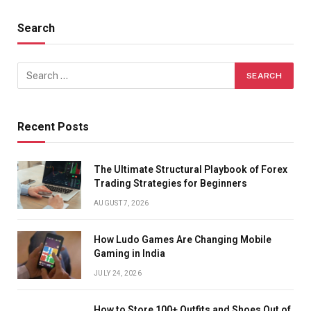
Search
Recent Posts
The Ultimate Structural Playbook of Forex
Trading Strategies for Beginners
AUGUST 7, 2026
How Ludo Games Are Changing Mobile
Gaming in India
JULY 24, 2026
How to Store 100+ Outfits and Shoes Out of