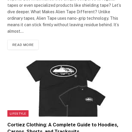
tapes or even specialized products like shielding tape? Let’s
dive deeper. What Makes Alien Tape Different? Unlike
ordinary tapes, Alien Tape uses nano-grip technology. This
means it can stick firmly without leaving residue behind. It’s
almost…
READ MORE
LIFESTYLE
Cortiez Clothing: A Complete Guide to Hoodies,
Cargos, Shorts, and Tracksuits