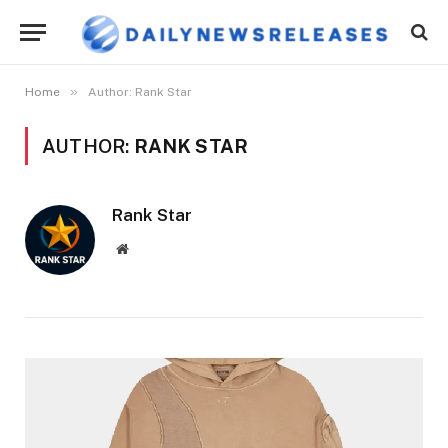
»
Home
Author: Rank Star
AUTHOR:
RANK STAR
Rank Star
Website