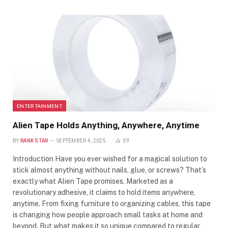
ENTERTAINMENT
Alien Tape Holds Anything, Anywhere, Anytime
BY
RANK STAR
SEPTEMBER 4, 2025
39
Introduction Have you ever wished for a magical solution to
stick almost anything without nails, glue, or screws? That’s
exactly what Alien Tape promises. Marketed as a
revolutionary adhesive, it claims to hold items anywhere,
anytime. From fixing furniture to organizing cables, this tape
is changing how people approach small tasks at home and
beyond. But what makes it so unique compared to regular