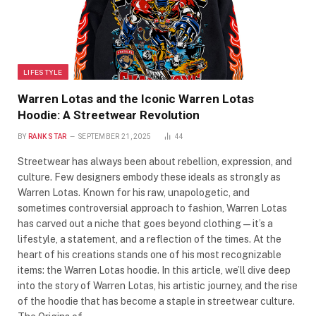
LIFESTYLE
Warren Lotas and the Iconic Warren Lotas
Hoodie: A Streetwear Revolution
BY
RANK STAR
SEPTEMBER 21, 2025
44
Streetwear has always been about rebellion, expression, and
culture. Few designers embody these ideals as strongly as
Warren Lotas. Known for his raw, unapologetic, and
sometimes controversial approach to fashion, Warren Lotas
has carved out a niche that goes beyond clothing—it’s a
lifestyle, a statement, and a reflection of the times. At the
heart of his creations stands one of his most recognizable
items: the Warren Lotas hoodie. In this article, we’ll dive deep
into the story of Warren Lotas, his artistic journey, and the rise
of the hoodie that has become a staple in streetwear culture.