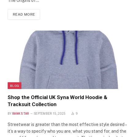
The Origins of…
READ MORE
BLOG
Shop the Official UK Syna World Hoodie &
Tracksuit Collection
BY
RANK STAR
SEPTEMBER 15, 2025
9
Streetwear is greater than the most effective style desired –
it’s a way to specify who you are, what you stand for, and the