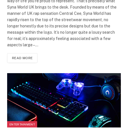
way of life you’re proud to represent. That’s precisely what
Syna World UK brings to the desk. Founded by means of the
manner of UK rap sensation Central Cee, Syna World has
rapidly risen to the top of the streetwear movement, no
longer honestly due to its precise designs but due to the
message within the logo. It’s no longer quite a lousy search
for real; it’s approximately feeling associated with a few
aspects large –…
READ MORE
ENTERTAINMENT