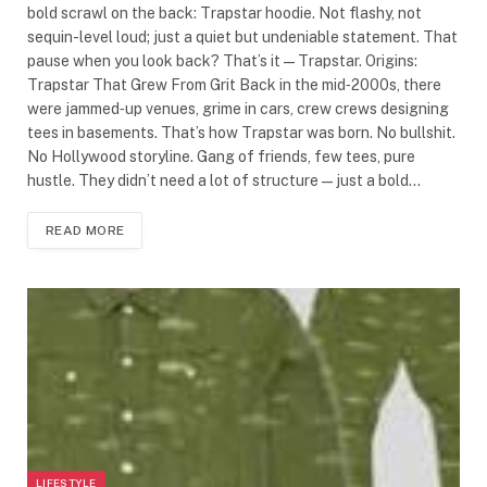
bold scrawl on the back: Trapstar hoodie. Not flashy, not
sequin-level loud; just a quiet but undeniable statement. That
pause when you look back? That’s it—Trapstar. Origins:
Trapstar That Grew From Grit Back in the mid‑2000s, there
were jammed‑up venues, grime in cars, crew crews designing
tees in basements. That’s how Trapstar was born. No bullshit.
No Hollywood storyline. Gang of friends, few tees, pure
hustle. They didn’t need a lot of structure—just a bold…
READ MORE
LIFESTYLE