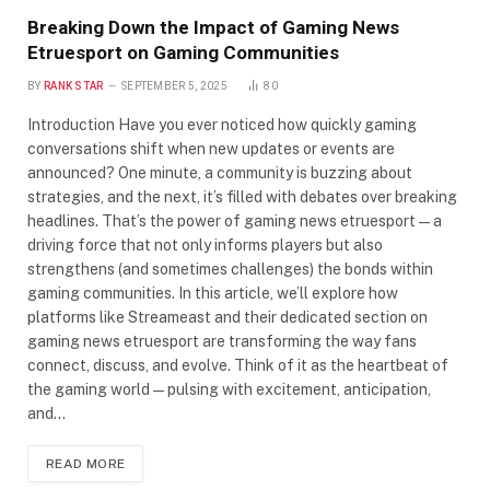
Breaking Down the Impact of Gaming News
Etruesport on Gaming Communities
BY
RANK STAR
SEPTEMBER 5, 2025
80
Introduction Have you ever noticed how quickly gaming
conversations shift when new updates or events are
announced? One minute, a community is buzzing about
strategies, and the next, it’s filled with debates over breaking
headlines. That’s the power of gaming news etruesport—a
driving force that not only informs players but also
strengthens (and sometimes challenges) the bonds within
gaming communities. In this article, we’ll explore how
platforms like Streameast and their dedicated section on
gaming news etruesport are transforming the way fans
connect, discuss, and evolve. Think of it as the heartbeat of
the gaming world—pulsing with excitement, anticipation,
and…
READ MORE