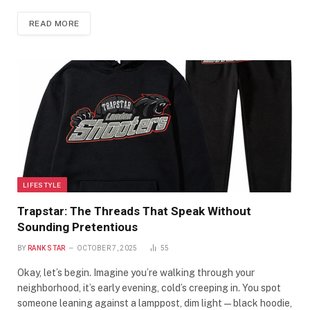
READ MORE
LIFESTYLE
Trapstar: The Threads That Speak Without
Sounding Pretentious
BY
RANK STAR
OCTOBER 7, 2025
55
Okay, let’s begin. Imagine you’re walking through your
neighborhood, it’s early evening, cold’s creeping in. You spot
someone leaning against a lamppost, dim light—black hoodie,