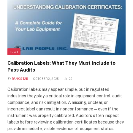
TECH
Calibration Labels: What They Must Include to
Pass Audits
BY
RANK STAR
OCTOBER 2, 2025
29
Calibration labels may appear simple, but in regulated
industries they play a critical role in equipment control, audit
compliance, and risk mitigation. A missing, unclear, or
incorrect label can result in nonconformance—even if the
instrument was properly calibrated. Auditors often inspect
labels before reviewing calibration certificates because they
provide immediate, visible evidence of equipment status.