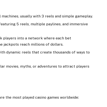
al machines, usually with 3 reels and simple gameplay.
eaturing 5 reels, multiple paylines, and immersive
nk players into a network where each bet
 jackpots reach millions of dollars.
ith dynamic reels that create thousands of ways to
ar movies, myths, or adventures to attract players
are the most played casino games worldwide: