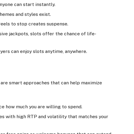
nyone can start instantly.
themes and styles exist.
 reels to stop creates suspense.
ive jackpots, slots offer the chance of life-
ayers can enjoy slots anytime, anywhere.
e are smart approaches that can help maximize
ce how much you are willing to spend.
es with high RTP and volatility that matches your