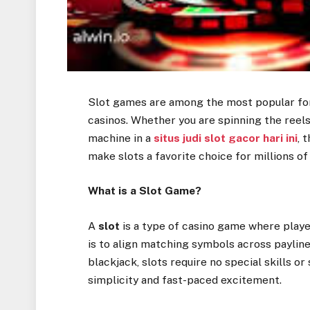
Slot games are among the most popular for
casinos. Whether you are spinning the reels 
machine in a
situs judi slot gacor hari ini
, 
make slots a favorite choice for millions of
What is a Slot Game?
A
slot
is a type of casino game where player
is to align matching symbols across payline
blackjack, slots require no special skills or
simplicity and fast-paced excitement.