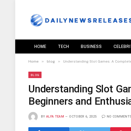
HOME
TECH
BUSINESS
CELEBR
»
»
Home
blog
Understanding Slot Games: A Complete
BLOG
Understanding Slot Ga
Beginners and Enthusi
BY
ALFA TEAM
OCTOBER 6, 2025
NO COMMENT