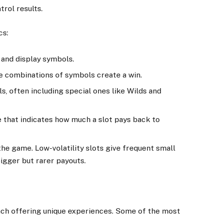
rol results.
cs:
 and display symbols.
e combinations of symbols create a win.
s, often including special ones like Wilds and
 that indicates how much a slot pays back to
 the game. Low-volatility slots give frequent small
 bigger but rarer payouts.
ach offering unique experiences. Some of the most