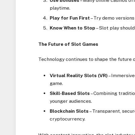
Use Bonuses
– Many online casinos of
playtime.
Play for Fun First
– Try demo versions
Know When to Stop
– Slot play shoul
The Future of Slot Games
Technology continues to shape the future of
Virtual Reality Slots (VR)
– Immersive
game.
Skill-Based Slots
– Combining traditio
younger audiences.
Blockchain Slots
– Transparent, secur
cryptocurrency.