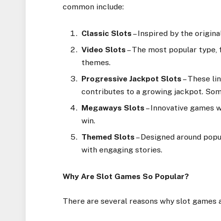
common include:
Classic Slots
– Inspired by the origin
Video Slots
– The most popular type, f
themes.
Progressive Jackpot Slots
– These li
contributes to a growing jackpot. Some
Megaways Slots
– Innovative games w
win.
Themed Slots
– Designed around popul
with engaging stories.
Why Are Slot Games So Popular?
There are several reasons why slot games 