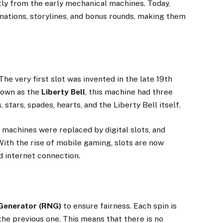
ly from the early mechanical machines. Today,
imations, storylines, and bonus rounds, making them
The very first slot was invented in the late 19th
nown as the
Liberty Bell
, this machine had three
stars, spades, hearts, and the Liberty Bell itself.
 machines were replaced by digital slots, and
 With the rise of mobile gaming, slots are now
d internet connection.
enerator (RNG)
to ensure fairness. Each spin is
e previous one. This means that there is no