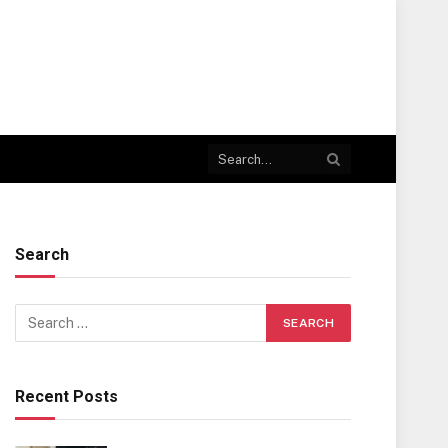
Search
Recent Posts