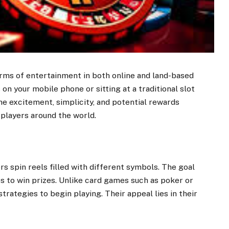
ms of entertainment in both online and land-based
on your mobile phone or sitting at a traditional slot
the excitement, simplicity, and potential rewards
 players around the world.
s spin reels filled with different symbols. The goal
s to win prizes. Unlike card games such as poker or
 strategies to begin playing. Their appeal lies in their