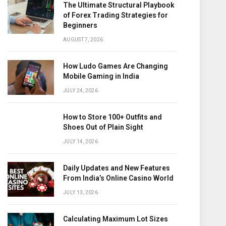
The Ultimate Structural Playbook
of Forex Trading Strategies for
Beginners
AUGUST 7, 2026
How Ludo Games Are Changing
Mobile Gaming in India
JULY 24, 2026
How to Store 100+ Outfits and
Shoes Out of Plain Sight
JULY 14, 2026
Daily Updates and New Features
From India’s Online Casino World
JULY 13, 2026
Calculating Maximum Lot Sizes