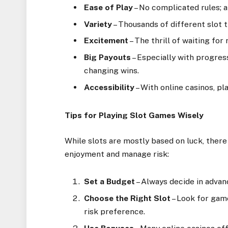
Ease of Play
– No complicated rules; a
Variety
– Thousands of different slot 
Excitement
– The thrill of waiting for
Big Payouts
– Especially with progress
changing wins.
Accessibility
– With online casinos, pl
Tips for Playing Slot Games Wisely
While slots are mostly based on luck, ther
enjoyment and manage risk:
Set a Budget
– Always decide in advan
Choose the Right Slot
– Look for gam
risk preference.