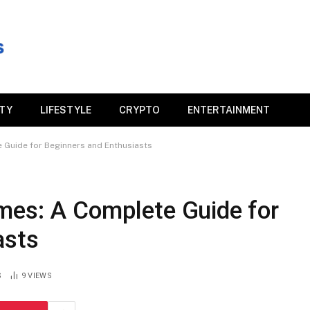
ITY
LIFESTYLE
CRYPTO
ENTERTAINMENT
 Guide for Beginners and Enthusiasts
mes: A Complete Guide for
asts
S
9
VIEWS