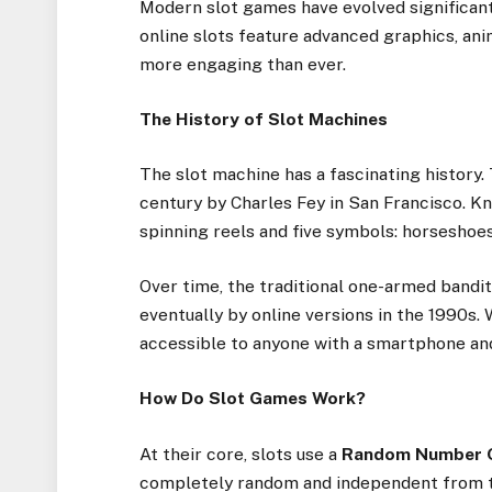
Modern slot games have evolved significant
online slots feature advanced graphics, an
more engaging than ever.
The History of Slot Machines
The slot machine has a fascinating history. 
century by Charles Fey in San Francisco. K
spinning reels and five symbols: horseshoes, 
Over time, the traditional one-armed bandit
eventually by online versions in the 1990s.
accessible to anyone with a smartphone an
How Do Slot Games Work?
At their core, slots use a
Random Number G
completely random and independent from th