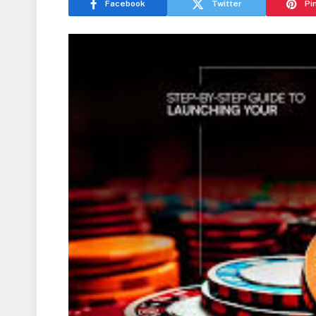
Facebook
Twitter
Pi