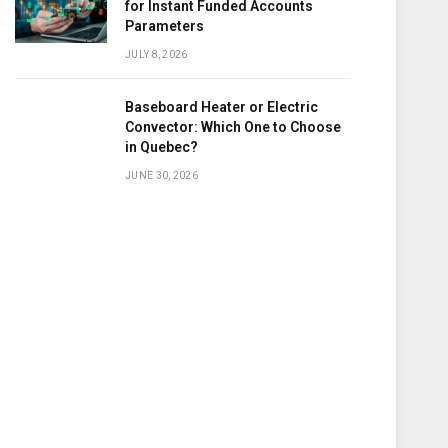
for Instant Funded Accounts
Parameters
JULY 8, 2026
Baseboard Heater or Electric
Convector: Which One to Choose
in Quebec?
JUNE 30, 2026