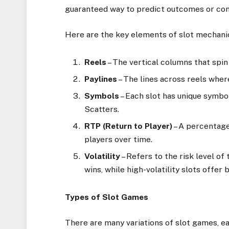
guaranteed way to predict outcomes or cont
Here are the key elements of slot mechani
Reels
– The vertical columns that spin
Paylines
– The lines across reels wher
Symbols
– Each slot has unique symbol
Scatters.
RTP (Return to Player)
– A percentage
players over time.
Volatility
– Refers to the risk level of
wins, while high-volatility slots offer
Types of Slot Games
There are many variations of slot games, e