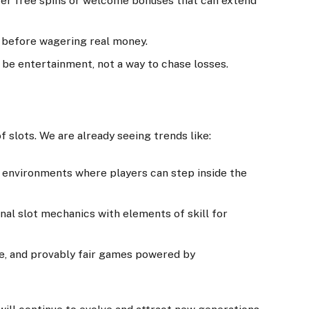
fer free spins or welcome bonuses that can extend
 before wagering real money.
d be entertainment, not a way to chase losses.
 slots. We are already seeing trends like:
 environments where players can step inside the
nal slot mechanics with elements of skill for
e, and provably fair games powered by