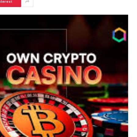
nterest