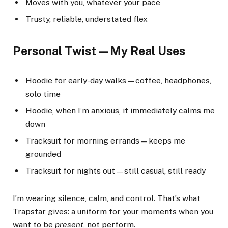
Moves with you, whatever your pace
Trusty, reliable, understated flex
Personal Twist—My Real Uses
Hoodie for early-day walks—coffee, headphones,
solo time
Hoodie, when I’m anxious, it immediately calms me
down
Tracksuit for morning errands—keeps me
grounded
Tracksuit for nights out—still casual, still ready
I’m wearing silence, calm, and control. That’s what
Trapstar gives: a uniform for your moments when you
want to be
present
, not perform.