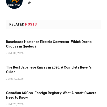
Website
RELATED
POSTS
Baseboard Heater or Electric Convector: Which One to
Choose in Quebec?
JUNE 30, 2026
The Best Japanese Knives in 2026: A Complete Buyer’s
Guide
JUNE 30, 2026
Canadian AOC vs. Foreign Registry: What Aircraft Owners
Need to Know
JUNE 23, 2026