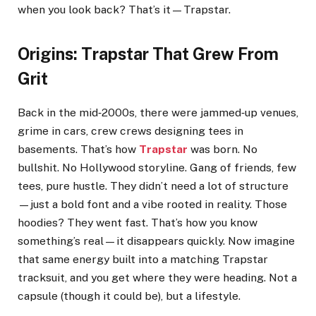
when you look back? That’s it—Trapstar.
Origins: Trapstar That Grew From
Grit
Back in the mid‑2000s, there were jammed‑up venues,
grime in cars, crew crews designing tees in
basements. That’s how
Trapstar
was born. No
bullshit. No Hollywood storyline. Gang of friends, few
tees, pure hustle. They didn’t need a lot of structure
—just a bold font and a vibe rooted in reality. Those
hoodies? They went fast. That’s how you know
something’s real—it disappears quickly. Now imagine
that same energy built into a matching Trapstar
tracksuit, and you get where they were heading. Not a
capsule (though it could be), but a lifestyle.