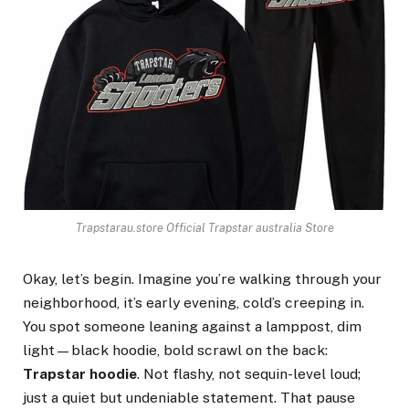
Trapstarau.store Official Trapstar australia Store
Okay, let’s begin. Imagine you’re walking through your
neighborhood, it’s early evening, cold’s creeping in.
You spot someone leaning against a lamppost, dim
light—black hoodie, bold scrawl on the back:
Trapstar hoodie
. Not flashy, not sequin-level loud;
just a quiet but undeniable statement. That pause