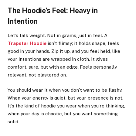
The Hoodie’s Feel: Heavy in
Intention
Let’s talk weight. Not in grams, just in feel. A
Trapstar Hoodie
isn’t flimsy; it holds shape, feels
good in your hands. Zip it up, and you feel held, like
your intentions are wrapped in cloth. It gives
comfort, sure, but with an edge. Feels personally
relevant, not plastered on.
You should wear it when you don’t want to be flashy.
When your energy is quiet, but your presence is not.
It’s the kind of hoodie you wear when you’re thinking,
when your day is chaotic, but you want something
solid.