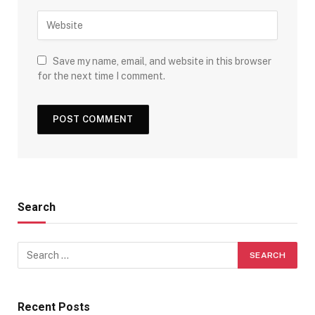
Save my name, email, and website in this browser
for the next time I comment.
Search
Recent Posts