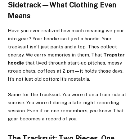
Sidetrack—What Clothing Even
Means
Have you ever realized how much meaning we pour
into gear? Your hoodie isn’t just a hoodie. Your
tracksuit isn’t just pants and a top. They collect
energy. We carry memories in them. That
Trapstar
hoodie
that lived through start-up pitches, messy
group chats, coffees at 2 pm—it holds those days.
It’s not just old cotton; it’s nostalgia.
Same for the tracksuit. You wore it on a train ride at
sunrise. You wore it during a late-night recording
session. Even if no one remembers,
you
know. That
gear becomes a record of you.
The Tracksuit: Two Pieces, One