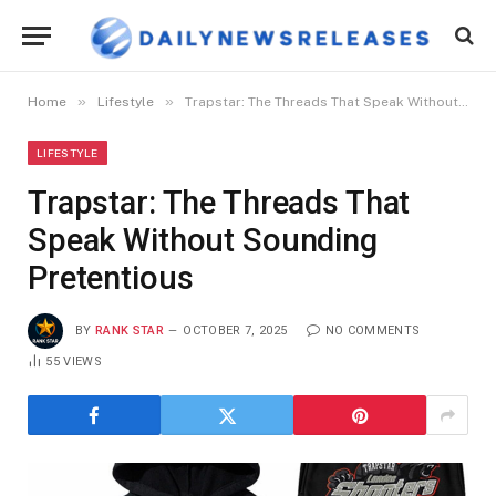
»
»
Home
Lifestyle
Trapstar: The Threads That Speak Without Sounding Pretentious
LIFESTYLE
Trapstar: The Threads That
Speak Without Sounding
Pretentious
BY
RANK STAR
OCTOBER 7, 2025
NO COMMENTS
55
VIEWS