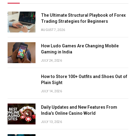
The Ultimate Structural Playbook of Forex
Trading Strategies for Beginners
AUGUST 7, 2026
How Ludo Games Are Changing Mobile
Gaming in India
JULY 24, 2026
How to Store 100+ Outfits and Shoes Out of
Plain Sight
JULY 14, 2026
Daily Updates and New Features From
India’s Online Casino World
JULY 13, 2026