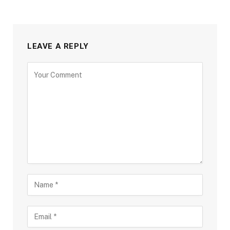
LEAVE A REPLY