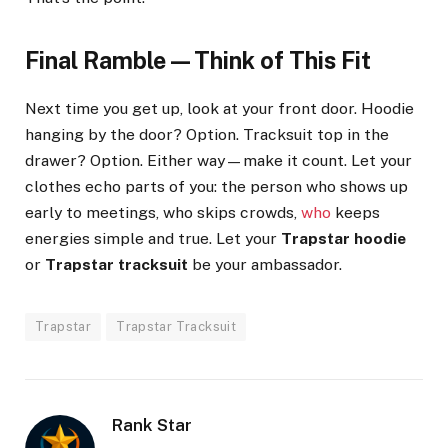
Final Ramble—Think of This Fit
Next time you get up, look at your front door. Hoodie
hanging by the door? Option. Tracksuit top in the
drawer? Option. Either way—make it count. Let your
clothes echo parts of you: the person who shows up
early to meetings, who skips crowds,
who
keeps
energies simple and true. Let your
Trapstar hoodie
or
Trapstar tracksuit
be your ambassador.
Trapstar
Trapstar Tracksuit
Rank Star