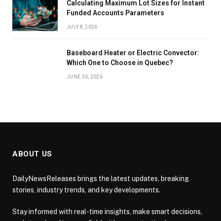
Calculating Maximum Lot Sizes for Instant
Funded Accounts Parameters
JULY 8, 2026
Baseboard Heater or Electric Convector:
Which One to Choose in Quebec?
JUNE 30, 2026
ABOUT US
DailyNewsReleases brings the latest updates, breaking
stories, industry trends, and key developments.
Stay informed with real-time insights, make smart decisions,