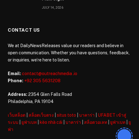
JULY 14, 2026
CONTACT US
We at DailyNewsReleases value our readers and believe in
open communication. Whether you have questions, feedback,
or inquiries, we’re here to listen.
Email:
contact@outreachmedia .io
Phone:
+92 305 5631208
Address:
2354 Glen Falls Road
Philadelphia, PA 19104
เว็บสล็อต
|
สล็อตเว็บตรง
|
situs toto
|
บาคาร่า
|
UFABET เข้าสู่
ระบบ
|
ยูฟ่าเบท
|
kèo nhà cái
|
บาคาร่า
|
สล็อตวอเลท
|
ยูฟ่าเบท
|
ยู
ฟ่า