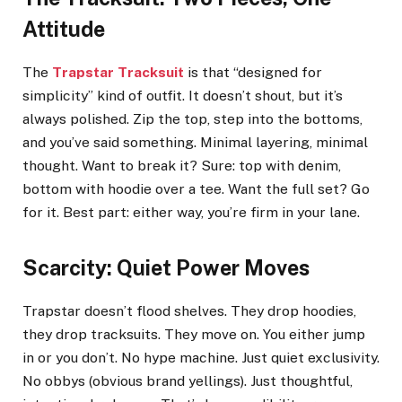
Attitude
The
Trapstar Tracksuit
is that “designed for
simplicity” kind of outfit. It doesn’t shout, but it’s
always polished. Zip the top, step into the bottoms,
and you’ve said something. Minimal layering, minimal
thought. Want to break it? Sure: top with denim,
bottom with hoodie over a tee. Want the full set? Go
for it. Best part: either way, you’re firm in your lane.
Scarcity: Quiet Power Moves
Trapstar doesn’t flood shelves. They drop hoodies,
they drop tracksuits. They move on. You either jump
in or you don’t. No hype machine. Just quiet exclusivity.
No obbys (obvious brand yellings). Just thoughtful,