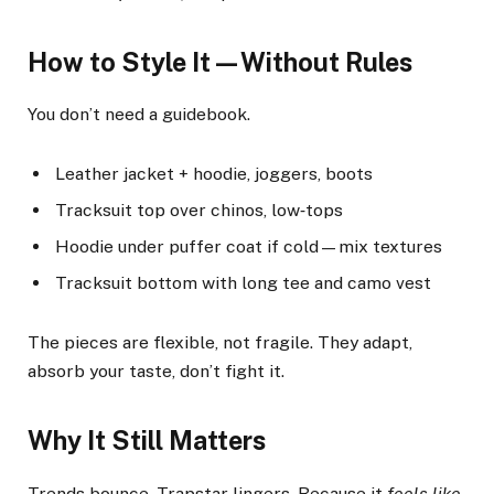
How to Style It—Without Rules
You don’t need a guidebook.
Leather jacket + hoodie, joggers, boots
Tracksuit top over chinos, low‑tops
Hoodie under puffer coat if cold—mix textures
Tracksuit bottom with long tee and camo vest
The pieces are flexible, not fragile. They adapt,
absorb your taste, don’t fight it.
Why It Still Matters
Trends bounce. Trapstar lingers. Because it
feels like