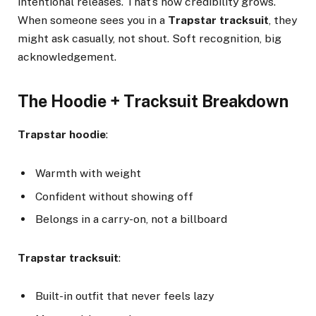
intentional releases. That’s how credibility grows.
When someone sees you in a
Trapstar tracksuit
, they
might ask casually, not shout. Soft recognition, big
acknowledgement.
The Hoodie + Tracksuit Breakdown
Trapstar hoodie
:
Warmth with weight
Confident without showing off
Belongs in a carry-on, not a billboard
Trapstar tracksuit
:
Built-in outfit that never feels lazy