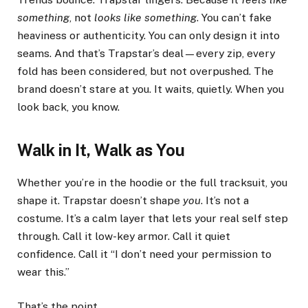
something
, not
looks like something
. You can’t fake
heaviness or authenticity. You can only design it into
seams. And that’s Trapstar’s deal—every zip, every
fold has been considered, but not overpushed. The
brand doesn’t stare at you. It waits, quietly. When you
look back, you know.
Walk in It, Walk as You
Whether you’re in the hoodie or the full tracksuit, you
shape it. Trapstar doesn’t shape
you
. It’s not a
costume. It’s a calm layer that lets your real self step
through. Call it low-key armor. Call it quiet
confidence. Call it “I don’t need your permission to
wear this.”
That’s the point.