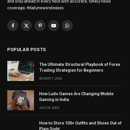
and stay ahead in every field with accurate, timely news
coverage. #dailynewsreleases
Facebook
X
Pinterest
YouTube
WhatsApp
(Twitter)
POPULAR POSTS
The Ultimate Structural Playbook of Forex
Trading Strategies for Beginners
AUGUST 7, 2026
How Ludo Games Are Changing Mobile
Gaming in India
JULY 24, 2026
How to Store 100+ Outfits and Shoes Out of
Plain Sight