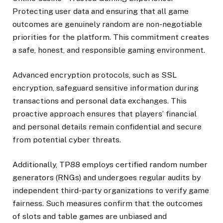
Protecting user data and ensuring that all game
outcomes are genuinely random are non-negotiable
priorities for the platform. This commitment creates
a safe, honest, and responsible gaming environment.
Advanced encryption protocols, such as SSL
encryption, safeguard sensitive information during
transactions and personal data exchanges. This
proactive approach ensures that players’ financial
and personal details remain confidential and secure
from potential cyber threats.
Additionally, TP88 employs certified random number
generators (RNGs) and undergoes regular audits by
independent third-party organizations to verify game
fairness. Such measures confirm that the outcomes
of slots and table games are unbiased and