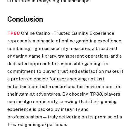
structured in today’s digital landscape.
Conclusion
TP88
Online Casino – Trusted Gaming Experience
represents a pinnacle of online gambling excellence,
combining rigorous security measures, a broad and
engaging game library, transparent operations, and a
dedicated approach to responsible gaming. Its
commitment to player trust and satisfaction makes it
a preferred choice for users seeking not just
entertainment but a secure and fair environment for
their gaming adventures. By choosing TP88, players
can indulge confidently, knowing that their gaming
experience is backed by integrity and
professionalism—truly delivering on its promise of a
trusted gaming experience.