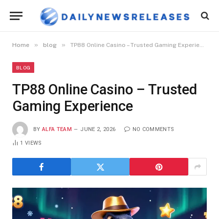
»
»
Home
blog
TP88 Online Casino – Trusted Gaming Experience
BLOG
TP88 Online Casino – Trusted
Gaming Experience
BY
ALFA TEAM
JUNE 2, 2026
NO COMMENTS
1
VIEWS