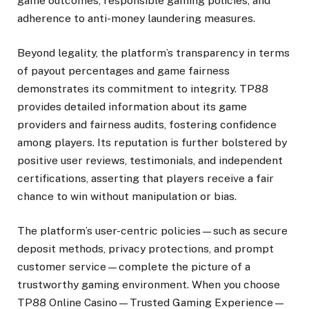
game outcomes, responsible gaming policies, and
adherence to anti-money laundering measures.
Beyond legality, the platform’s transparency in terms
of payout percentages and game fairness
demonstrates its commitment to integrity. TP88
provides detailed information about its game
providers and fairness audits, fostering confidence
among players. Its reputation is further bolstered by
positive user reviews, testimonials, and independent
certifications, asserting that players receive a fair
chance to win without manipulation or bias.
The platform’s user-centric policies—such as secure
deposit methods, privacy protections, and prompt
customer service—complete the picture of a
trustworthy gaming environment. When you choose
TP88 Online Casino—Trusted Gaming Experience—