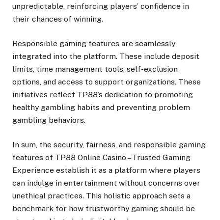
unpredictable, reinforcing players’ confidence in
their chances of winning.
Responsible gaming features are seamlessly
integrated into the platform. These include deposit
limits, time management tools, self-exclusion
options, and access to support organizations. These
initiatives reflect TP88’s dedication to promoting
healthy gambling habits and preventing problem
gambling behaviors.
In sum, the security, fairness, and responsible gaming
features of TP88 Online Casino – Trusted Gaming
Experience establish it as a platform where players
can indulge in entertainment without concerns over
unethical practices. This holistic approach sets a
benchmark for how trustworthy gaming should be