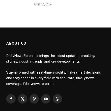
JUNE 30, 2026
ABOUT US
DailyNewsReleases brings the latest updates, breaking
stories, industry trends, and key developments.
Stay informed with real-time insights, make smart decisions,
and stay ahead in every field with accurate, timely news
coverage. #dailynewsreleases
Facebook
X
Pinterest
YouTube
WhatsApp
(Twitter)