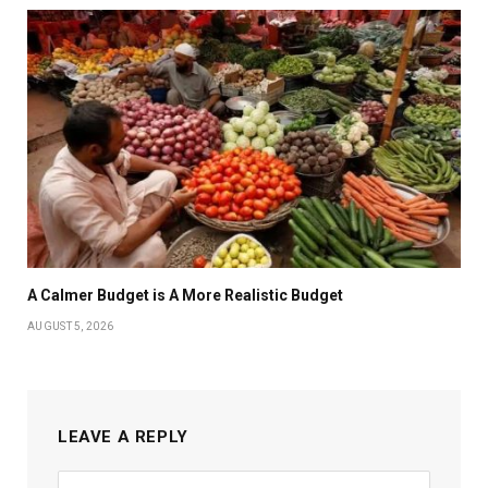
A Calmer Budget is A More Realistic Budget
AUGUST 5, 2026
LEAVE A REPLY