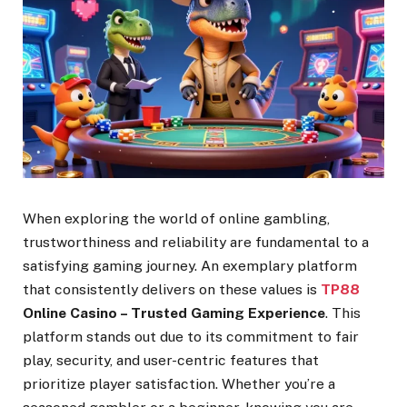
When exploring the world of online gambling,
trustworthiness and reliability are fundamental to a
satisfying gaming journey. An exemplary platform
that consistently delivers on these values is
TP88
Online Casino – Trusted Gaming Experience
. This
platform stands out due to its commitment to fair
play, security, and user-centric features that
prioritize player satisfaction. Whether you’re a