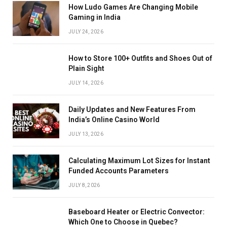
How Ludo Games Are Changing Mobile
Gaming in India
JULY 24, 2026
How to Store 100+ Outfits and Shoes Out of
Plain Sight
JULY 14, 2026
Daily Updates and New Features From
India’s Online Casino World
JULY 13, 2026
Calculating Maximum Lot Sizes for Instant
Funded Accounts Parameters
JULY 8, 2026
Baseboard Heater or Electric Convector:
Which One to Choose in Quebec?