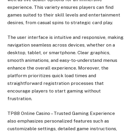
experience. This variety ensures players can find
games suited to their skill levels and entertainment
desires, from casual spins to strategic card play.
The user interface is intuitive and responsive, making
navigation seamless across devices, whether on a
desktop, tablet, or smartphone. Clear graphics,
smooth animations, and easy-to-understand menus
enhance the overall experience. Moreover, the
platform prioritizes quick load times and
straightforward registration processes that
encourage players to start gaming without
frustration.
TP88 Online Casino – Trusted Gaming Experience
also emphasizes personalized features such as
customizable settings, detailed game instructions,