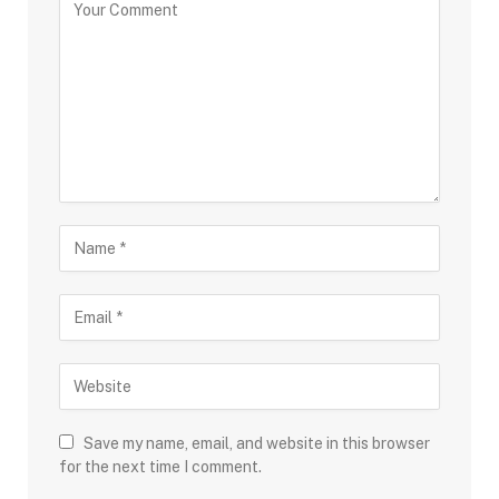
Save my name, email, and website in this browser
for the next time I comment.