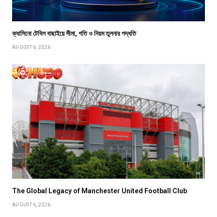
ক্যাসিনো টেবিল বাছাইয়ে সীমা, গতি ও নিয়ম তুলনার পদ্ধতি
AUGUST 6, 2026
The Global Legacy of Manchester United Football Club
AUGUST 6, 2026