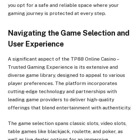
you opt for a safe and reliable space where your
gaming journey is protected at every step.
Navigating the Game Selection and
User Experience
A significant aspect of the TP88 Online Casino –
Trusted Gaming Experience is its extensive and
diverse game library, designed to appeal to various
player preferences. The platform incorporates
cutting-edge technology and partnerships with
leading game providers to deliver high-quality
offerings that blend entertainment with authenticity.
The game selection spans classic slots, video slots,
table games like blackjack, roulette, and poker, as
well as live dealer options for an immersive