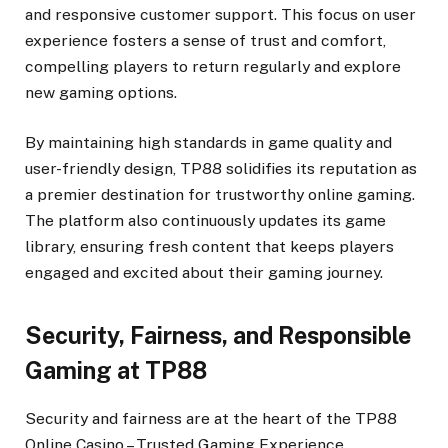
and responsive customer support. This focus on user
experience fosters a sense of trust and comfort,
compelling players to return regularly and explore
new gaming options.
By maintaining high standards in game quality and
user-friendly design, TP88 solidifies its reputation as
a premier destination for trustworthy online gaming.
The platform also continuously updates its game
library, ensuring fresh content that keeps players
engaged and excited about their gaming journey.
Security, Fairness, and Responsible
Gaming at TP88
Security and fairness are at the heart of the TP88
Online Casino – Trusted Gaming Experience.