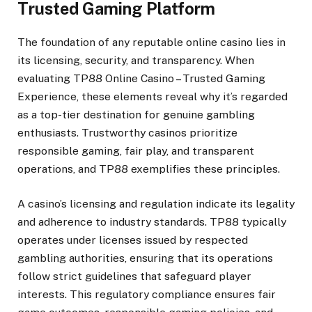
Trusted Gaming Platform
The foundation of any reputable online casino lies in
its licensing, security, and transparency. When
evaluating TP88 Online Casino – Trusted Gaming
Experience, these elements reveal why it’s regarded
as a top-tier destination for genuine gambling
enthusiasts. Trustworthy casinos prioritize
responsible gaming, fair play, and transparent
operations, and TP88 exemplifies these principles.
A casino’s licensing and regulation indicate its legality
and adherence to industry standards. TP88 typically
operates under licenses issued by respected
gambling authorities, ensuring that its operations
follow strict guidelines that safeguard player
interests. This regulatory compliance ensures fair