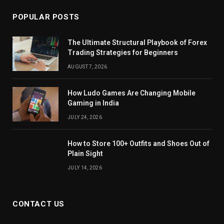
POPULAR POSTS
The Ultimate Structural Playbook of Forex
Trading Strategies for Beginners
AUGUST 7, 2026
How Ludo Games Are Changing Mobile
Gaming in India
JULY 24, 2026
How to Store 100+ Outfits and Shoes Out of
Plain Sight
JULY 14, 2026
CONTACT US