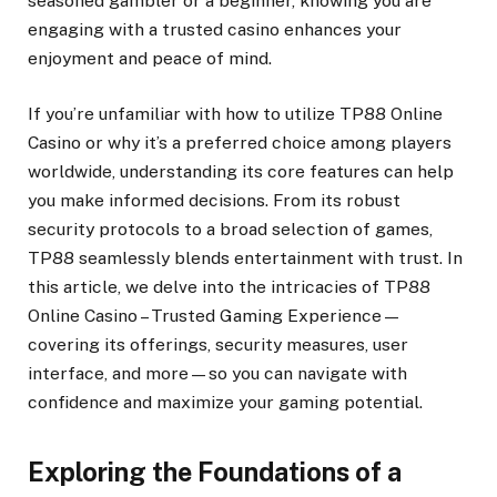
seasoned gambler or a beginner, knowing you are
engaging with a trusted casino enhances your
enjoyment and peace of mind.
If you’re unfamiliar with how to utilize TP88 Online
Casino or why it’s a preferred choice among players
worldwide, understanding its core features can help
you make informed decisions. From its robust
security protocols to a broad selection of games,
TP88 seamlessly blends entertainment with trust. In
this article, we delve into the intricacies of TP88
Online Casino – Trusted Gaming Experience—
covering its offerings, security measures, user
interface, and more—so you can navigate with
confidence and maximize your gaming potential.
Exploring the Foundations of a