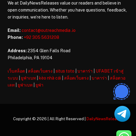
We at DailyNewsReleases value our readers and believe in
open communication. Whether you have questions, feedback,
or inquiries, we’re here to listen.
Email:
contact@outreachmedia .io
Phone:
+92 305 5631208
Address:
2354 Glen Falls Road
Philadelphia, PA 19104
เว็บสล็อต
|
สล็อตเว็บตรง
|
situs toto
|
บาคาร่า
|
UFABET เข้าสู่
ระบบ
|
ยูฟ่าเบท
|
kèo nhà cái
|
สล็อตเว็บตรง
|
บาคาร่า
|
สล็อตวอ
เลท
|
ยูฟ่าเบท
|
ยูฟ่า
Copyright © 2026 | All Right Reserved |
DailyNewsReleases