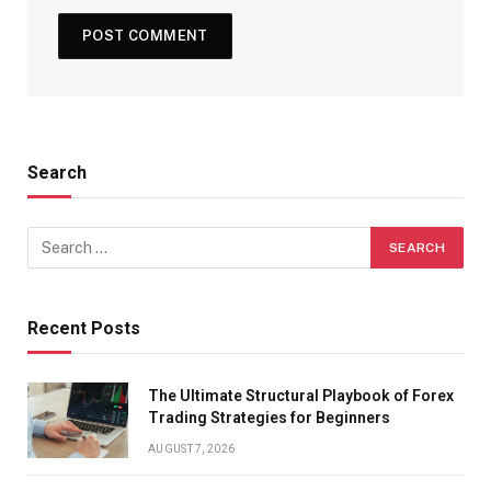
Search
Recent Posts
The Ultimate Structural Playbook of Forex
Trading Strategies for Beginners
AUGUST 7, 2026