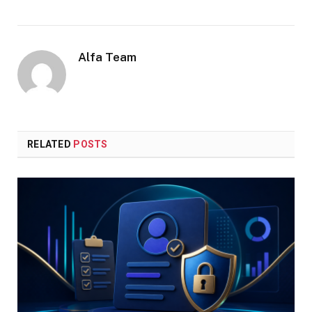
Alfa Team
RELATED
POSTS