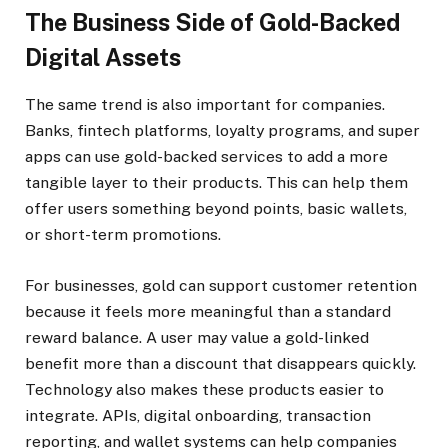
The Business Side of Gold-Backed
Digital Assets
The same trend is also important for companies.
Banks, fintech platforms, loyalty programs, and super
apps can use gold-backed services to add a more
tangible layer to their products. This can help them
offer users something beyond points, basic wallets,
or short-term promotions.
For businesses, gold can support customer retention
because it feels more meaningful than a standard
reward balance. A user may value a gold-linked
benefit more than a discount that disappears quickly.
Technology also makes these products easier to
integrate. APIs, digital onboarding, transaction
reporting, and wallet systems can help companies