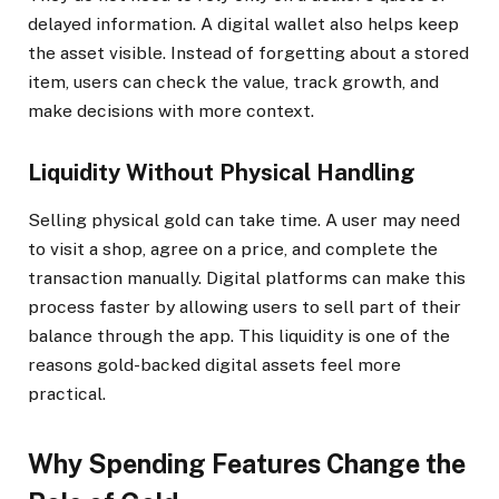
delayed information. A digital wallet also helps keep
the asset visible. Instead of forgetting about a stored
item, users can check the value, track growth, and
make decisions with more context.
Liquidity Without Physical Handling
Selling physical gold can take time. A user may need
to visit a shop, agree on a price, and complete the
transaction manually. Digital platforms can make this
process faster by allowing users to sell part of their
balance through the app. This liquidity is one of the
reasons gold-backed digital assets feel more
practical.
Why Spending Features Change the