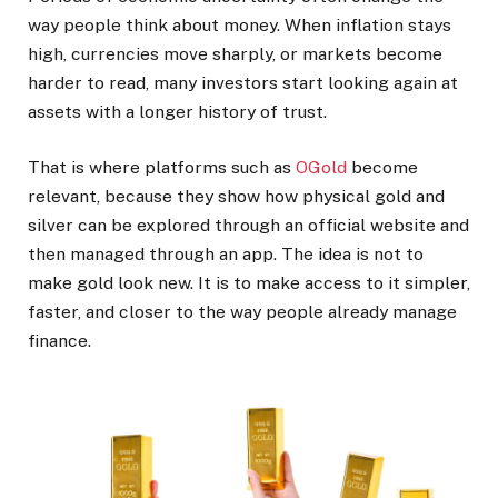
way people think about money. When inflation stays
high, currencies move sharply, or markets become
harder to read, many investors start looking again at
assets with a longer history of trust.
That is where platforms such as
OGold
become
relevant, because they show how physical gold and
silver can be explored through an official website and
then managed through an app. The idea is not to
make gold look new. It is to make access to it simpler,
faster, and closer to the way people already manage
finance.