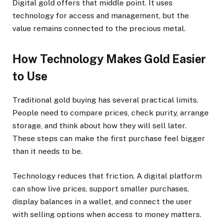
Digital gold offers that middle point. It uses
technology for access and management, but the
value remains connected to the precious metal.
How Technology Makes Gold Easier
to Use
Traditional gold buying has several practical limits.
People need to compare prices, check purity, arrange
storage, and think about how they will sell later.
These steps can make the first purchase feel bigger
than it needs to be.
Technology reduces that friction. A digital platform
can show live prices, support smaller purchases,
display balances in a wallet, and connect the user
with selling options when access to money matters.