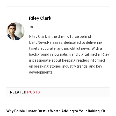
Riley Clark
Website
Riley Clark is the driving force behind
DailyNewsReleases, dedicated to delivering
timely, accurate, and insightful news. With a
background in journalism and digital media, Riley
is passionate about keeping readers informed
on breaking stories, industry trends, and key
developments.
RELATED
POSTS
Why Edible Luster Dust Is Worth Adding to Your Baking Kit