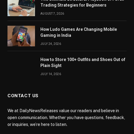
Trading Strategies for Beginners
AUGUST 7, 2026
How Ludo Games Are Changing Mobile
Gaming in India
JULY 24, 2026
How to Store 100+ Outfits and Shoes Out of
Plain Sight
JULY 14, 2026
CONTACT US
We at DailyNewsReleases value our readers and believe in
open communication. Whether you have questions, feedback,
or inquiries, we’re here to listen.