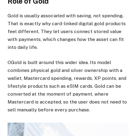
Role of Gold
Gold is usually associated with saving, not spending.
That is exactly why card-linked digital gold products
feel different. They let users connect stored value
with payments, which changes how the asset can fit
into daily life.
OGold is built around this wider idea. Its model
combines physical gold and silver ownership with a
wallet, Mastercard spending, rewards, XP points, and
lifestyle products such as eSIM cards. Gold can be
converted at the moment of payment, where
Mastercard is accepted, so the user does not need to
sell manually before every purchase.