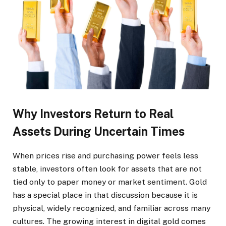
Why Investors Return to Real
Assets During Uncertain Times
When prices rise and purchasing power feels less
stable, investors often look for assets that are not
tied only to paper money or market sentiment. Gold
has a special place in that discussion because it is
physical, widely recognized, and familiar across many
cultures. The growing interest in digital gold comes