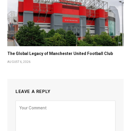
The Global Legacy of Manchester United Football Club
AUGUST 6, 2026
LEAVE A REPLY