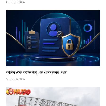
AUGUST 7, 2026
ক্যাসিনো টেবিল বাছাইয়ে সীমা, গতি ও নিয়ম তুলনার পদ্ধতি
AUGUST 6, 2026