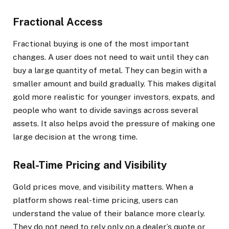
Fractional Access
Fractional buying is one of the most important
changes. A user does not need to wait until they can
buy a large quantity of metal. They can begin with a
smaller amount and build gradually. This makes digital
gold more realistic for younger investors, expats, and
people who want to divide savings across several
assets. It also helps avoid the pressure of making one
large decision at the wrong time.
Real-Time Pricing and Visibility
Gold prices move, and visibility matters. When a
platform shows real-time pricing, users can
understand the value of their balance more clearly.
They do not need to rely only on a dealer’s quote or