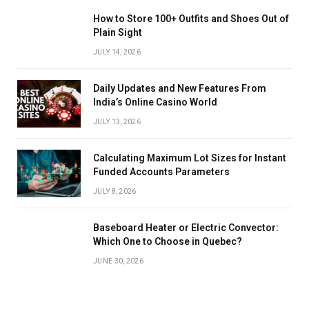
How to Store 100+ Outfits and Shoes Out of
Plain Sight
JULY 14, 2026
Daily Updates and New Features From
India’s Online Casino World
JULY 13, 2026
Calculating Maximum Lot Sizes for Instant
Funded Accounts Parameters
JULY 8, 2026
Baseboard Heater or Electric Convector:
Which One to Choose in Quebec?
JUNE 30, 2026