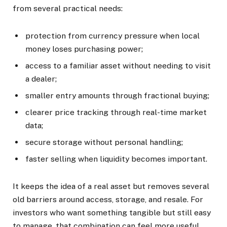
from several practical needs:
protection from currency pressure when local
money loses purchasing power;
access to a familiar asset without needing to visit
a dealer;
smaller entry amounts through fractional buying;
clearer price tracking through real-time market
data;
secure storage without personal handling;
faster selling when liquidity becomes important.
It keeps the idea of a real asset but removes several
old barriers around access, storage, and resale. For
investors who want something tangible but still easy
to manage, that combination can feel more useful