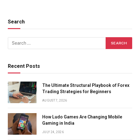
Search
Recent Posts
The Ultimate Structural Playbook of Forex
Trading Strategies for Beginners
AUGUST 7, 2026
How Ludo Games Are Changing Mobile
Gaming in India
JULY 24, 2026