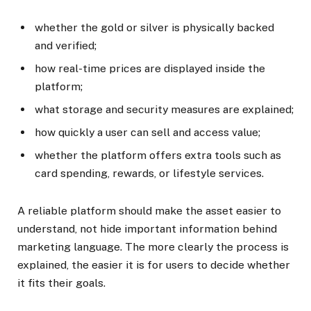
whether the gold or silver is physically backed
and verified;
how real-time prices are displayed inside the
platform;
what storage and security measures are explained;
how quickly a user can sell and access value;
whether the platform offers extra tools such as
card spending, rewards, or lifestyle services.
A reliable platform should make the asset easier to
understand, not hide important information behind
marketing language. The more clearly the process is
explained, the easier it is for users to decide whether
it fits their goals.