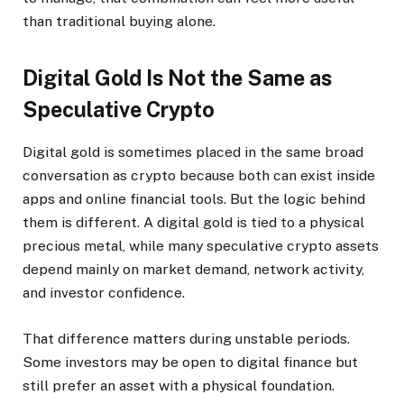
than traditional buying alone.
Digital Gold Is Not the Same as
Speculative Crypto
Digital gold is sometimes placed in the same broad
conversation as crypto because both can exist inside
apps and online financial tools. But the logic behind
them is different. A digital gold is tied to a physical
precious metal, while many speculative crypto assets
depend mainly on market demand, network activity,
and investor confidence.
That difference matters during unstable periods.
Some investors may be open to digital finance but
still prefer an asset with a physical foundation.