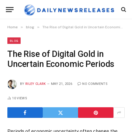
»
»
Home
blog
The Rise of Digital Gold in Uncertain Economic Periods
BLOG
The Rise of Digital Gold in
Uncertain Economic Periods
BY
RILEY CLARK
MAY 21, 2026
NO COMMENTS
10
VIEWS
Periods of economic uncertainty often change the