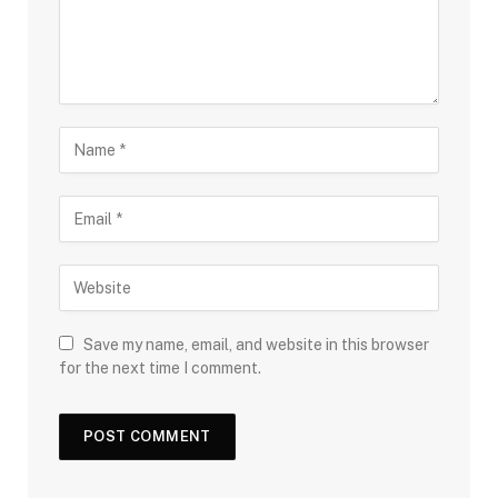
Save my name, email, and website in this browser
for the next time I comment.