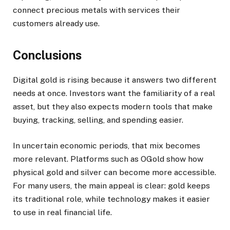
connect precious metals with services their
customers already use.
Conclusions
Digital gold is rising because it answers two different
needs at once. Investors want the familiarity of a real
asset, but they also expects modern tools that make
buying, tracking, selling, and spending easier.
In uncertain economic periods, that mix becomes
more relevant. Platforms such as OGold show how
physical gold and silver can become more accessible.
For many users, the main appeal is clear: gold keeps
its traditional role, while technology makes it easier
to use in real financial life.