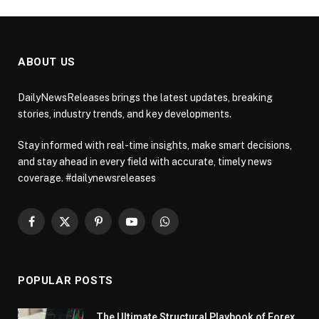
ABOUT US
DailyNewsReleases brings the latest updates, breaking
stories, industry trends, and key developments.
Stay informed with real-time insights, make smart decisions,
and stay ahead in every field with accurate, timely news
coverage. #dailynewsreleases
Facebook
X
Pinterest
YouTube
WhatsApp
(Twitter)
POPULAR POSTS
The Ultimate Structural Playbook of Forex