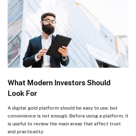
What Modern Investors Should
Look For
A digital gold platform should be easy to use, but
convenience is not enough. Before using a platform, it
is useful to review the main areas that affect trust
and practicality: