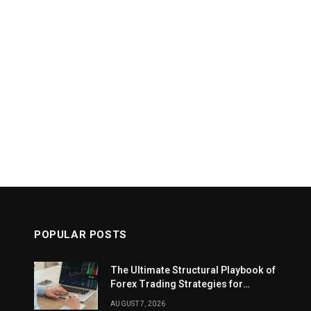
POPULAR POSTS
The Ultimate Structural Playbook of
Forex Trading Strategies for
Beginners
AUGUST 7, 2026