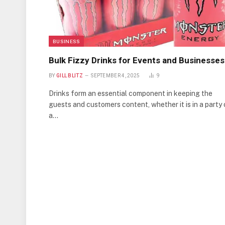
BUSINESS
Bulk Fizzy Drinks for Events and Businesses
BY
GILL BLITZ
SEPTEMBER 4, 2025
9
Drinks form an essential component in keeping the
guests and customers content, whether it is in a party 
a…