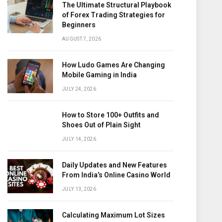
The Ultimate Structural Playbook
of Forex Trading Strategies for
Beginners
AUGUST 7, 2026
How Ludo Games Are Changing
Mobile Gaming in India
JULY 24, 2026
How to Store 100+ Outfits and
Shoes Out of Plain Sight
JULY 14, 2026
Daily Updates and New Features
From India’s Online Casino World
JULY 13, 2026
Calculating Maximum Lot Sizes