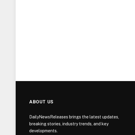
ABOUT US
DailyNewsReleases brings the latest updates,
breaking stories, industry trends, and key
developments.