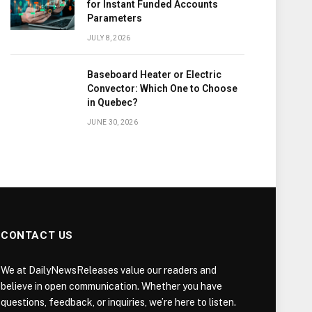
for Instant Funded Accounts
Parameters
JULY 8, 2026
Baseboard Heater or Electric
Convector: Which One to Choose
in Quebec?
JUNE 30, 2026
CONTACT US
We at DailyNewsReleases value our readers and
believe in open communication. Whether you have
questions, feedback, or inquiries, we’re here to listen.