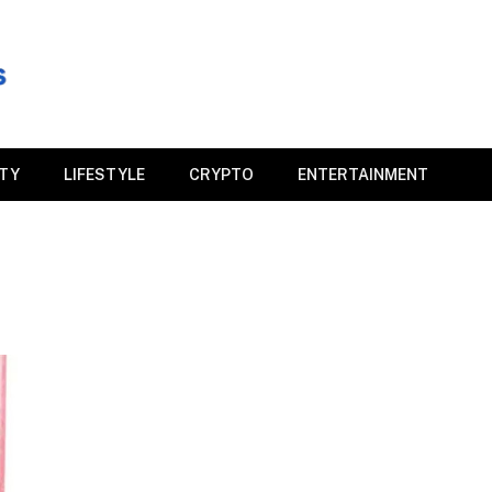
ITY
LIFESTYLE
CRYPTO
ENTERTAINMENT