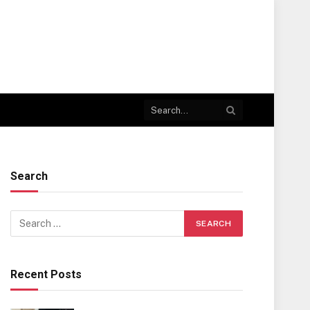
Search
Recent Posts