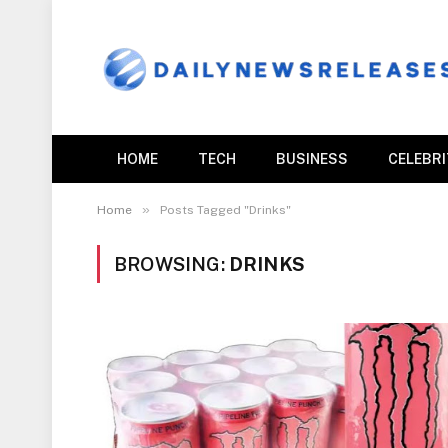
HOME
TECH
BUSINESS
CELEBR
»
Home
Posts Tagged "Drinks"
BROWSING:
DRINKS