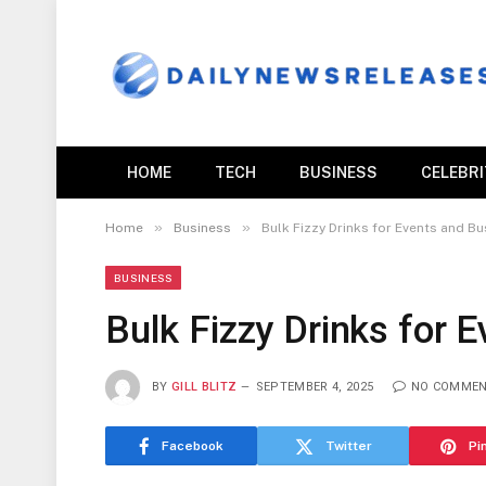
HOME
TECH
BUSINESS
CELEBR
»
»
Home
Business
Bulk Fizzy Drinks for Events and B
BUSINESS
Bulk Fizzy Drinks for 
BY
GILL BLITZ
SEPTEMBER 4, 2025
NO COMME
Facebook
Twitter
Pi