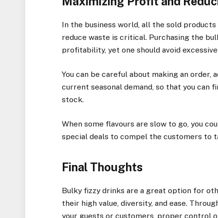
Maximizing Profit and Redu
In the business world, all the sold products
reduce waste is critical. Purchasing the bu
profitability, yet one should avoid excessiv
You can be careful about making an order, ad
current seasonal demand, so that you can f
stock.
When some flavours are slow to go, you co
special deals to compel the customers to t
Final Thoughts
Bulky fizzy drinks are a great option for o
their high value, diversity, and ease. Throu
your guests or customers, proper control o