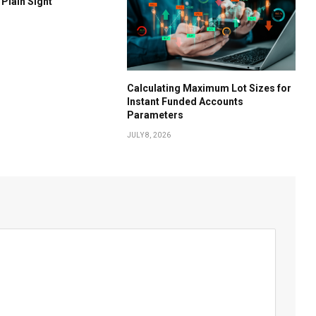
 Plain Sight
Calculating Maximum Lot Sizes for
Instant Funded Accounts
Parameters
JULY 8, 2026