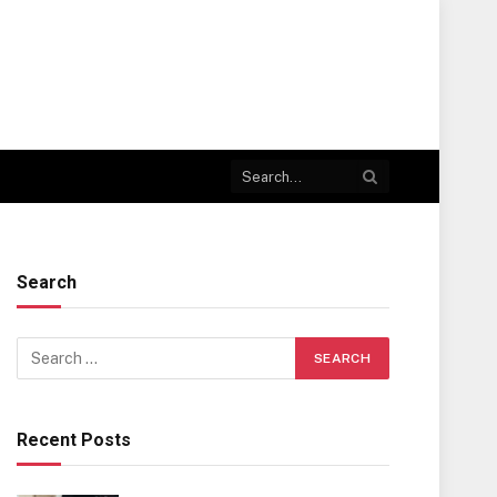
Search
Recent Posts