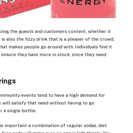
ping the guests and customers content, whether it
is also the fizzy drink that is a pleaser of the crowd,
that makes people go around with. Individuals find it
 ensure they have more in stock, since they need
rings
 community events tend to have a high demand for
s
will satisfy that need without having to go
r a single bottle.
is important-a combination of regular sodas, diet