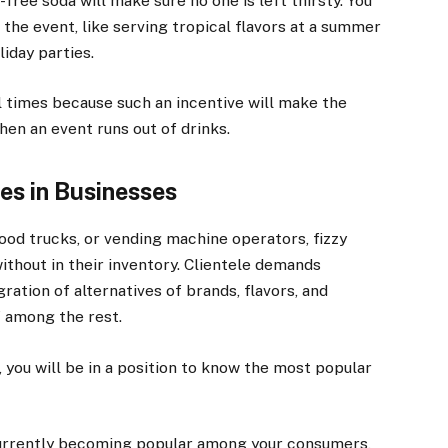
-free soda will make sure no one is left thirsty. You
 the event, like serving tropical flavors at a summer
liday parties.
ll times because such an incentive will make the
hen an event runs out of drinks.
s in Businesses
food trucks, or vending machine operators, fizzy
without in their inventory. Clientele demands
gration of alternatives of brands, flavors, and
f among the rest.
, you will be in a position to know the most popular
 currently becoming popular among your consumers,