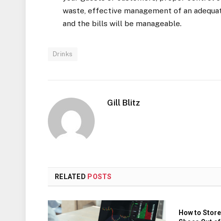
waste, effective management of an adequate
and the bills will be manageable.
Drinks
Gill Blitz
RELATED
POSTS
How to Store