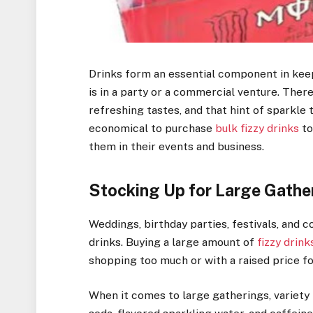
Drinks form an essential component in kee
is in a party or a commercial venture. There 
refreshing tastes, and that hint of sparkle 
economical to purchase
bulk fizzy drinks
to
them in their events and business.
Stocking Up for Large Gathe
Weddings, birthday parties, festivals, and
drinks. Buying a large amount of
fizzy drink
shopping too much or with a raised price fo
When it comes to large gatherings, variety 