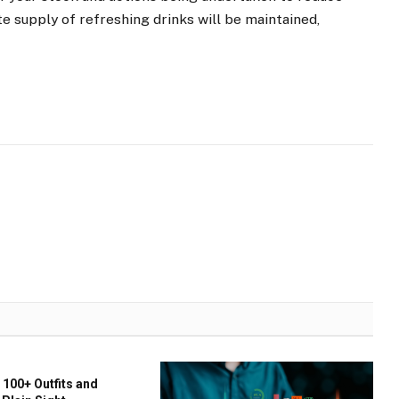
 supply of refreshing drinks will be maintained,
 100+ Outfits and