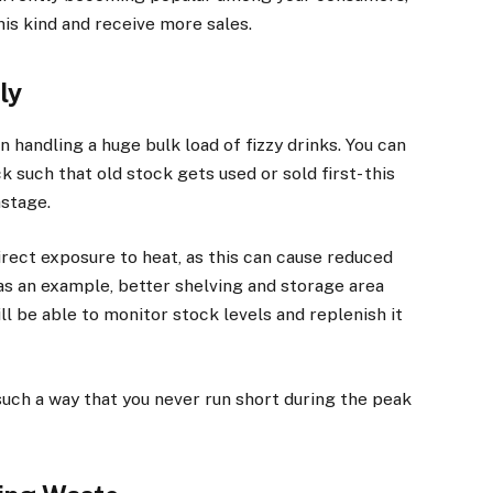
is kind and receive more sales.
ly
handling a huge bulk load of fizzy drinks. You can
 such that old stock gets used or sold first- this
astage.
direct exposure to heat, as this can cause reduced
 as an example, better shelving and storage area
ll be able to monitor stock levels and replenish it
such a way that you never run short during the peak