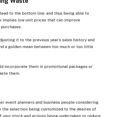
cing Waste
 lead to the bottom line, and thus being able to
lk implies low unit prices that can improve
e purchases.
justing it to the previous year’s sales history and
ind a golden mean between too much or too little
uld incorporate them in promotional packages or
aste them.
ther event planners and business people considering
gh the selection being customized to the desires of
f your stock and actions being undertaken to reduce