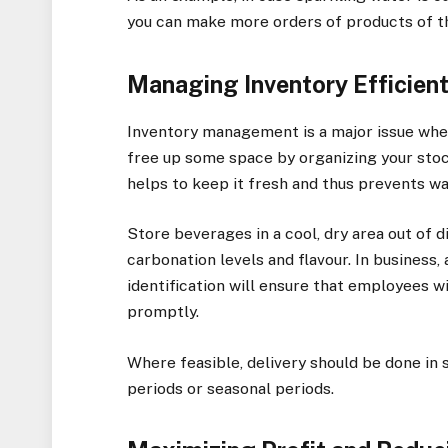
you can make more orders of products of th
Managing Inventory Efficient
Inventory management is a major issue when 
free up some space by organizing your stock
helps to keep it fresh and thus prevents w
Store beverages in a cool, dry area out of 
carbonation levels and flavour. In business,
identification will ensure that employees wi
promptly.
Where feasible, delivery should be done in 
periods or seasonal periods.