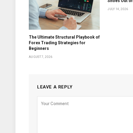
Shoes Out of
JULY 14, 2026
The Ultimate Structural Playbook of
Forex Trading Strategies for
Beginners
AUGUST 7, 2026
LEAVE A REPLY