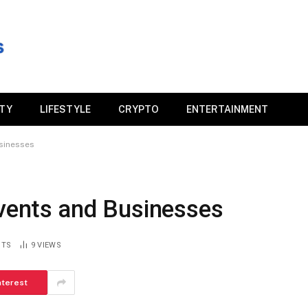
ITY
LIFESTYLE
CRYPTO
ENTERTAINMENT
usinesses
Events and Businesses
NTS
9
VIEWS
nterest