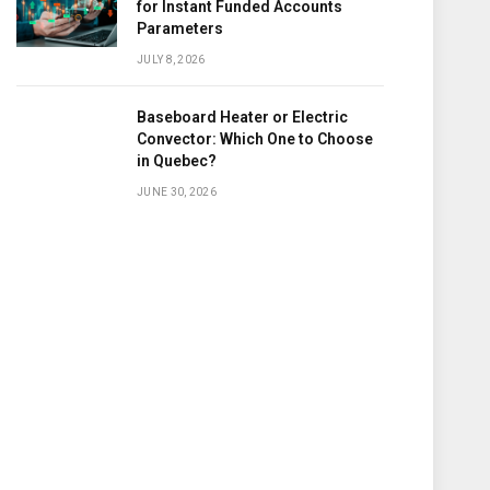
for Instant Funded Accounts
Parameters
JULY 8, 2026
Baseboard Heater or Electric
Convector: Which One to Choose
in Quebec?
JUNE 30, 2026