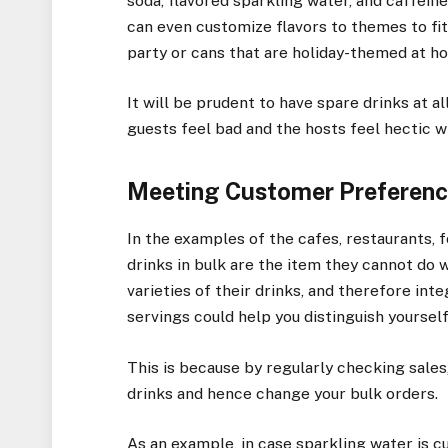
soda, flavored sparkling water, and caffeine
can even customize flavors to themes to fit
party or cans that are holiday-themed at ho
It will be prudent to have spare drinks at a
guests feel bad and the hosts feel hectic w
Meeting Customer Preference
In the examples of the cafes, restaurants, 
drinks in bulk are the item they cannot do 
varieties of their drinks, and therefore inte
servings could help you distinguish yoursel
This is because by regularly checking sales
drinks and hence change your bulk orders.
As an example, in case sparkling water is