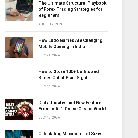
The Ultimate Structural Playbook
of Forex Trading Strategies for
Beginners
AUGUST 7, 2026
How Ludo Games Are Changing
Mobile Gaming in India
JULY 24, 2026
How to Store 100+ Outfits and
Shoes Out of Plain Sight
JULY 14, 2026
Daily Updates and New Features
From India’s Online Casino World
JULY 13, 2026
Calculating Maximum Lot Sizes