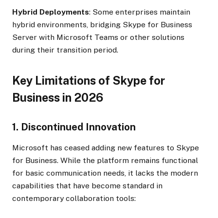
Hybrid Deployments
: Some enterprises maintain
hybrid environments, bridging Skype for Business
Server with Microsoft Teams or other solutions
during their transition period.
Key Limitations of Skype for
Business in 2026
1. Discontinued Innovation
Microsoft has ceased adding new features to Skype
for Business. While the platform remains functional
for basic communication needs, it lacks the modern
capabilities that have become standard in
contemporary collaboration tools: