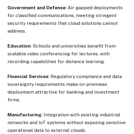
Government and Defense
: Air-gapped deployments
for classified communications, meeting stringent
security requirements that cloud solutions cannot
address.
Education
: Schools and universities benefit from
scalable video conferencing for lectures, with
recording capabilities for distance learning.
Financial Services
: Regulatory compliance and data
sovereignty requirements make on-premises
deployment attractive for banking and investment
firms.
Manufacturing
: Integration with existing industrial
networks and IoT systems without exposing sensitive
operational data to external clouds.