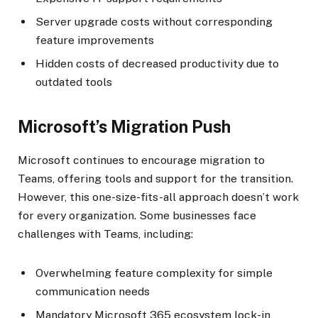
Server upgrade costs without corresponding
feature improvements
Hidden costs of decreased productivity due to
outdated tools
Microsoft’s Migration Push
Microsoft continues to encourage migration to
Teams, offering tools and support for the transition.
However, this one-size-fits-all approach doesn’t work
for every organization. Some businesses face
challenges with Teams, including:
Overwhelming feature complexity for simple
communication needs
Mandatory Microsoft 365 ecosystem lock-in