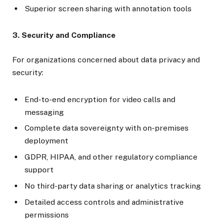
Superior screen sharing with annotation tools
3. Security and Compliance
For organizations concerned about data privacy and
security:
End-to-end encryption for video calls and
messaging
Complete data sovereignty with on-premises
deployment
GDPR, HIPAA, and other regulatory compliance
support
No third-party data sharing or analytics tracking
Detailed access controls and administrative
permissions