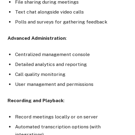
File sharing during meetings
Text chat alongside video calls
Polls and surveys for gathering feedback
Advanced Administration
:
Centralized management console
Detailed analytics and reporting
Call quality monitoring
User management and permissions
Recording and Playback
:
Record meetings locally or on server
Automated transcription options (with
integrations)