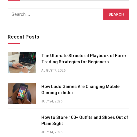
Recent Posts
The Ultimate Structural Playbook of Forex
Trading Strategies for Beginners
AUGUST 7, 2026
How Ludo Games Are Changing Mobile
Gaming in India
JULY 24, 2026
How to Store 100+ Outfits and Shoes Out of
Plain Sight
JULY 14, 2026