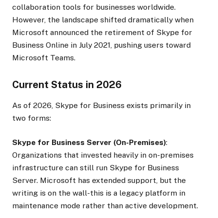
collaboration tools for businesses worldwide.
However, the landscape shifted dramatically when
Microsoft announced the retirement of Skype for
Business Online in July 2021, pushing users toward
Microsoft Teams.
Current Status in 2026
As of 2026, Skype for Business exists primarily in
two forms:
Skype for Business Server (On-Premises)
:
Organizations that invested heavily in on-premises
infrastructure can still run Skype for Business
Server. Microsoft has extended support, but the
writing is on the wall-this is a legacy platform in
maintenance mode rather than active development.