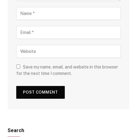
Save my name, email, and website in this browser
for the next time I comment.
Search