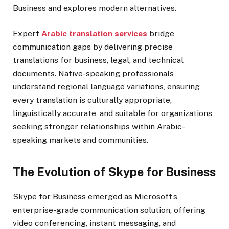
Business and explores modern alternatives.
Expert
Arabic translation services
bridge
communication gaps by delivering precise
translations for business, legal, and technical
documents. Native-speaking professionals
understand regional language variations, ensuring
every translation is culturally appropriate,
linguistically accurate, and suitable for organizations
seeking stronger relationships within Arabic-
speaking markets and communities.
The Evolution of Skype for Business
Skype for Business emerged as Microsoft’s
enterprise-grade communication solution, offering
video conferencing, instant messaging, and