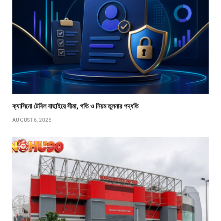
ক্যাসিনো টেবিল বাছাইয়ে সীমা, গতি ও নিয়ম তুলনার পদ্ধতি
AUGUST 6, 2026