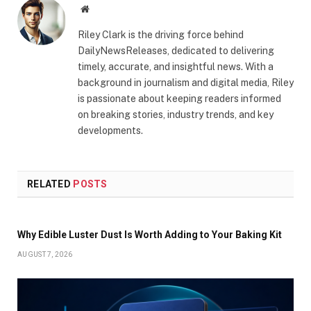
Website
Riley Clark is the driving force behind
DailyNewsReleases, dedicated to delivering
timely, accurate, and insightful news. With a
background in journalism and digital media, Riley
is passionate about keeping readers informed
on breaking stories, industry trends, and key
developments.
RELATED
POSTS
Why Edible Luster Dust Is Worth Adding to Your Baking Kit
AUGUST 7, 2026