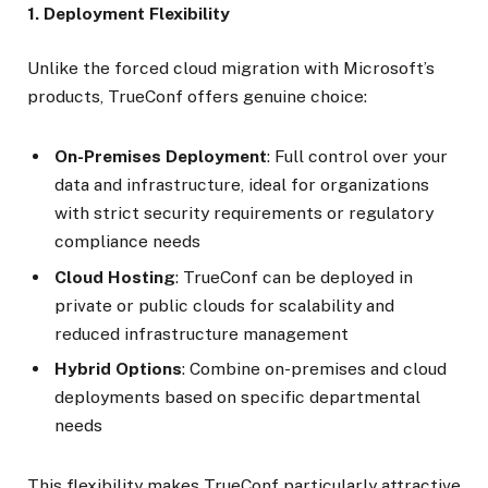
1. Deployment Flexibility
Unlike the forced cloud migration with Microsoft’s
products, TrueConf offers genuine choice:
On-Premises Deployment
: Full control over your
data and infrastructure, ideal for organizations
with strict security requirements or regulatory
compliance needs
Cloud Hosting
: TrueConf can be deployed in
private or public clouds for scalability and
reduced infrastructure management
Hybrid Options
: Combine on-premises and cloud
deployments based on specific departmental
needs
This flexibility makes TrueConf particularly attractive