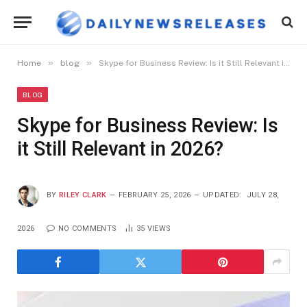
»
»
Home
blog
Skype for Business Review: Is it Still Relevant in 2026?
BLOG
Skype for Business Review: Is
it Still Relevant in 2026?
BY
RILEY CLARK
FEBRUARY 25, 2026
UPDATED:
JULY 28,
2026
NO COMMENTS
35
VIEWS