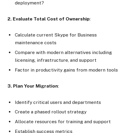
deployment?
2. Evaluate Total Cost of Ownership
:
Calculate current Skype for Business
maintenance costs
Compare with modern alternatives including
licensing, infrastructure, and support
Factor in productivity gains from modern tools
3. Plan Your Migration
:
Identify critical users and departments
Create a phased rollout strategy
Allocate resources for training and support
Establish success metrics