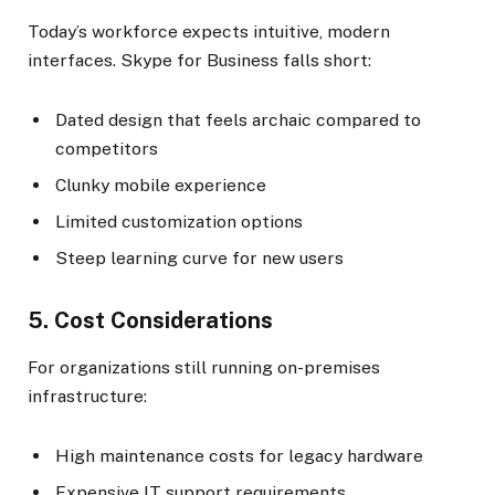
Today’s workforce expects intuitive, modern
interfaces. Skype for Business falls short:
Dated design that feels archaic compared to
competitors
Clunky mobile experience
Limited customization options
Steep learning curve for new users
5. Cost Considerations
For organizations still running on-premises
infrastructure:
High maintenance costs for legacy hardware
Expensive IT support requirements