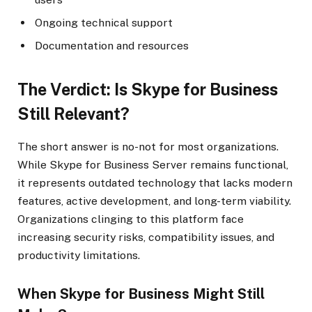
Ongoing technical support
Documentation and resources
The Verdict: Is Skype for Business
Still Relevant?
The short answer is no-not for most organizations.
While Skype for Business Server remains functional,
it represents outdated technology that lacks modern
features, active development, and long-term viability.
Organizations clinging to this platform face
increasing security risks, compatibility issues, and
productivity limitations.
When Skype for Business Might Still