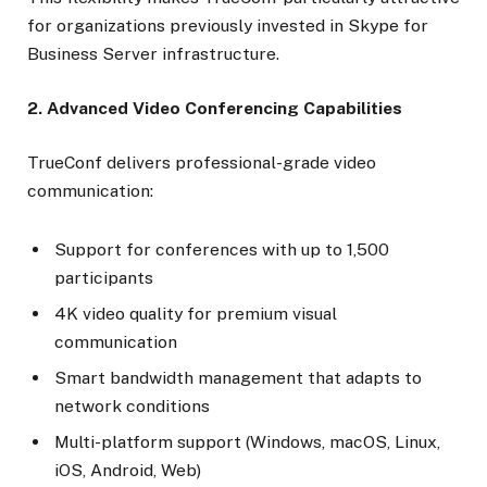
for organizations previously invested in Skype for
Business Server infrastructure.
2. Advanced Video Conferencing Capabilities
TrueConf delivers professional-grade video
communication:
Support for conferences with up to 1,500
participants
4K video quality for premium visual
communication
Smart bandwidth management that adapts to
network conditions
Multi-platform support (Windows, macOS, Linux,
iOS, Android, Web)