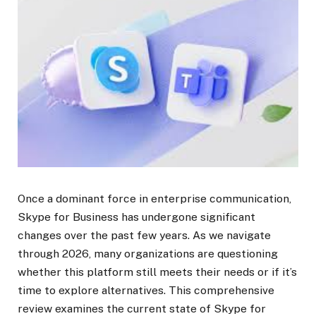
Once a dominant force in enterprise communication,
Skype for Business has undergone significant
changes over the past few years. As we navigate
through 2026, many organizations are questioning
whether this platform still meets their needs or if it’s
time to explore alternatives. This comprehensive
review examines the current state of Skype for