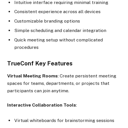
Intuitive interface requiring minimal training
Consistent experience across all devices
Customizable branding options
Simple scheduling and calendar integration
Quick meeting setup without complicated
procedures
TrueConf Key Features
Virtual Meeting Rooms
: Create persistent meeting
spaces for teams, departments, or projects that
participants can join anytime.
Interactive Collaboration Tools
:
Virtual whiteboards for brainstorming sessions