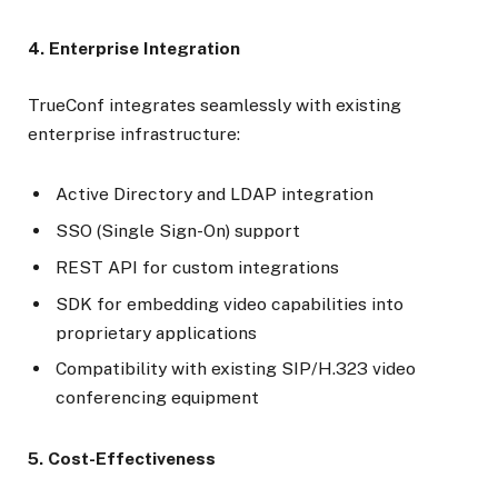
4. Enterprise Integration
TrueConf integrates seamlessly with existing
enterprise infrastructure:
Active Directory and LDAP integration
SSO (Single Sign-On) support
REST API for custom integrations
SDK for embedding video capabilities into
proprietary applications
Compatibility with existing SIP/H.323 video
conferencing equipment
5. Cost-Effectiveness