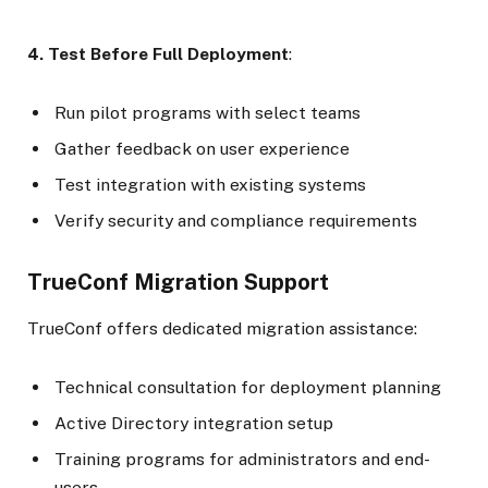
4. Test Before Full Deployment
:
Run pilot programs with select teams
Gather feedback on user experience
Test integration with existing systems
Verify security and compliance requirements
TrueConf Migration Support
TrueConf offers dedicated migration assistance:
Technical consultation for deployment planning
Active Directory integration setup
Training programs for administrators and end-
users