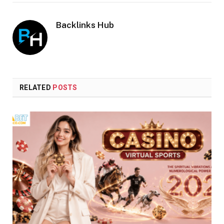
Backlinks Hub
RELATED
POSTS