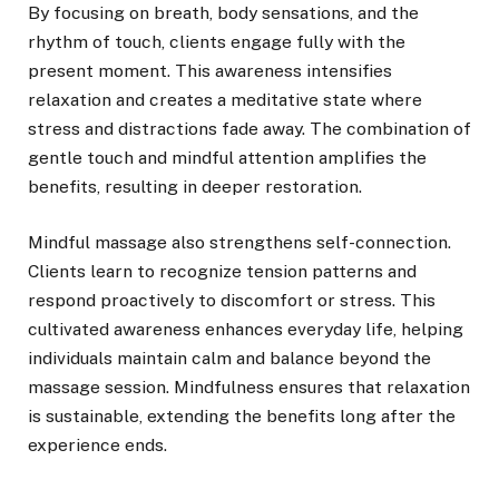
By focusing on breath, body sensations, and the
rhythm of touch, clients engage fully with the
present moment. This awareness intensifies
relaxation and creates a meditative state where
stress and distractions fade away. The combination of
gentle touch and mindful attention amplifies the
benefits, resulting in deeper restoration.
Mindful massage also strengthens self-connection.
Clients learn to recognize tension patterns and
respond proactively to discomfort or stress. This
cultivated awareness enhances everyday life, helping
individuals maintain calm and balance beyond the
massage session. Mindfulness ensures that relaxation
is sustainable, extending the benefits long after the
experience ends.