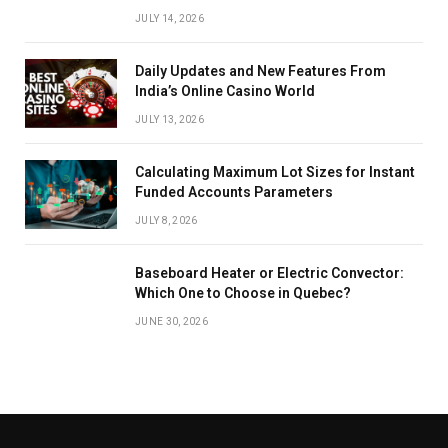
JULY 14, 2026
Daily Updates and New Features From
India’s Online Casino World
JULY 13, 2026
Calculating Maximum Lot Sizes for Instant
Funded Accounts Parameters
JULY 8, 2026
Baseboard Heater or Electric Convector:
Which One to Choose in Quebec?
JUNE 30, 2026