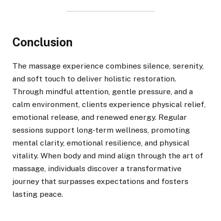
Conclusion
The massage experience combines silence, serenity,
and soft touch to deliver holistic restoration.
Through mindful attention, gentle pressure, and a
calm environment, clients experience physical relief,
emotional release, and renewed energy. Regular
sessions support long-term wellness, promoting
mental clarity, emotional resilience, and physical
vitality. When body and mind align through the art of
massage, individuals discover a transformative
journey that surpasses expectations and fosters
lasting peace.