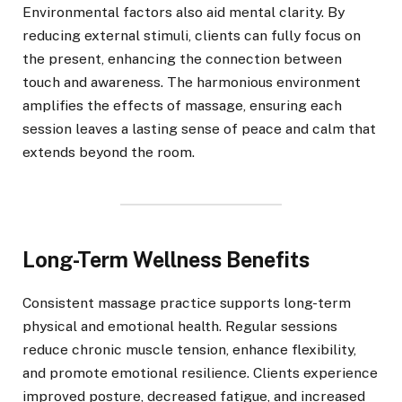
Environmental factors also aid mental clarity. By
reducing external stimuli, clients can fully focus on
the present, enhancing the connection between
touch and awareness. The harmonious environment
amplifies the effects of massage, ensuring each
session leaves a lasting sense of peace and calm that
extends beyond the room.
Long-Term Wellness Benefits
Consistent massage practice supports long-term
physical and emotional health. Regular sessions
reduce chronic muscle tension, enhance flexibility,
and promote emotional resilience. Clients experience
improved posture, decreased fatigue, and increased