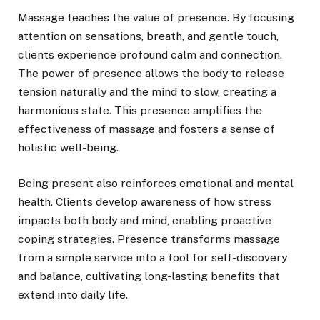
Massage teaches the value of presence. By focusing
attention on sensations, breath, and gentle touch,
clients experience profound calm and connection.
The power of presence allows the body to release
tension naturally and the mind to slow, creating a
harmonious state. This presence amplifies the
effectiveness of massage and fosters a sense of
holistic well-being.
Being present also reinforces emotional and mental
health. Clients develop awareness of how stress
impacts both body and mind, enabling proactive
coping strategies. Presence transforms massage
from a simple service into a tool for self-discovery
and balance, cultivating long-lasting benefits that
extend into daily life.