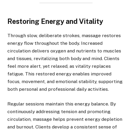
Restoring Energy and Vitality
Through slow, deliberate strokes, massage restores
energy flow throughout the body. Increased
circulation delivers oxygen and nutrients to muscles
and tissues, revitalizing both body and mind. Clients
feel more alert, yet relaxed, as vitality replaces
fatigue. This restored energy enables improved
focus, movement, and emotional stability, supporting
both personal and professional daily activities.
Regular sessions maintain this energy balance. By
continuously addressing tension and promoting
circulation, massage helps prevent energy depletion
and burnout. Clients develop a consistent sense of