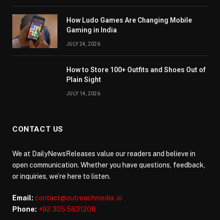
How Ludo Games Are Changing Mobile
Gaming in India
JULY 24, 2026
How to Store 100+ Outfits and Shoes Out of
Plain Sight
JULY 14, 2026
CONTACT US
We at DailyNewsReleases value our readers and believe in
open communication. Whether you have questions, feedback,
or inquiries, we’re here to listen.
Email:
contact@outreachmedia .io
Phone:
+92 305 5631208