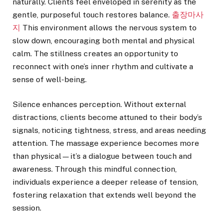
naturally. Clients feel enveloped in serenity as the
gentle, purposeful touch restores balance.
출장마사
지
This environment allows the nervous system to
slow down, encouraging both mental and physical
calm. The stillness creates an opportunity to
reconnect with one’s inner rhythm and cultivate a
sense of well-being.
Silence enhances perception. Without external
distractions, clients become attuned to their body’s
signals, noticing tightness, stress, and areas needing
attention. The massage experience becomes more
than physical—it’s a dialogue between touch and
awareness. Through this mindful connection,
individuals experience a deeper release of tension,
fostering relaxation that extends well beyond the
session.