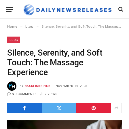
»
»
Home
blog
Silence, Serenity, and Soft Touch: The Massage Experience
BLOG
Silence, Serenity, and Soft
Touch: The Massage
Experience
BY
BACKLINKS HUB
NOVEMBER 14, 2025
NO COMMENTS
7
VIEWS