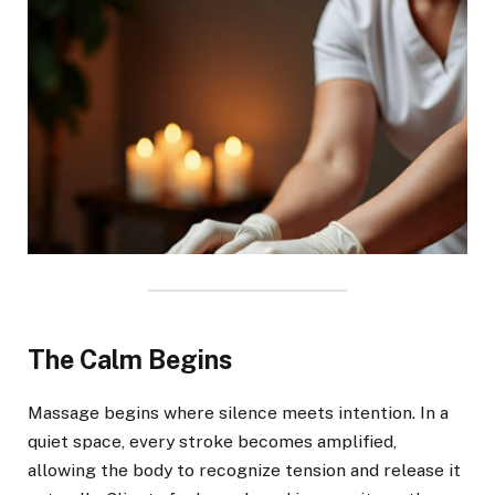
The Calm Begins
Massage begins where silence meets intention. In a
quiet space, every stroke becomes amplified,
allowing the body to recognize tension and release it