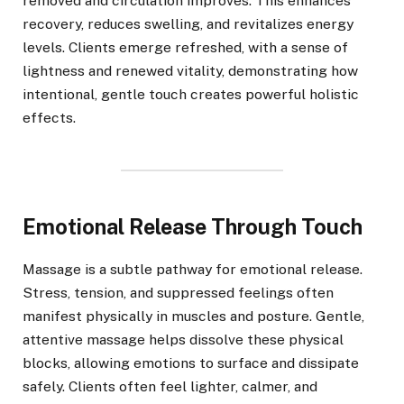
removed and circulation improves. This enhances
recovery, reduces swelling, and revitalizes energy
levels. Clients emerge refreshed, with a sense of
lightness and renewed vitality, demonstrating how
intentional, gentle touch creates powerful holistic
effects.
Emotional Release Through Touch
Massage is a subtle pathway for emotional release.
Stress, tension, and suppressed feelings often
manifest physically in muscles and posture. Gentle,
attentive massage helps dissolve these physical
blocks, allowing emotions to surface and dissipate
safely. Clients often feel lighter, calmer, and