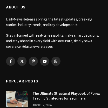
ABOUT US
DailyNewsReleases brings the latest updates, breaking
stories, industry trends, and key developments.
Stay informed with real-time insights, make smart decisions,
and stay ahead in every field with accurate, timely news
coverage. #dailynewsreleases
Facebook
X
Pinterest
YouTube
WhatsApp
(Twitter)
POPULAR POSTS
The Ultimate Structural Playbook of Forex
Trading Strategies for Beginners
AUGUST 7, 2026