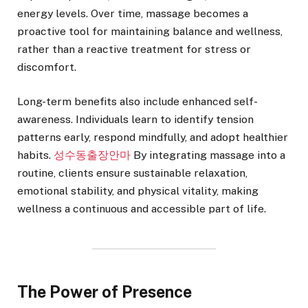
energy levels. Over time, massage becomes a
proactive tool for maintaining balance and wellness,
rather than a reactive treatment for stress or
discomfort.
Long-term benefits also include enhanced self-
awareness. Individuals learn to identify tension
patterns early, respond mindfully, and adopt healthier
habits.
성수동출장안마
By integrating massage into a
routine, clients ensure sustainable relaxation,
emotional stability, and physical vitality, making
wellness a continuous and accessible part of life.
The Power of Presence