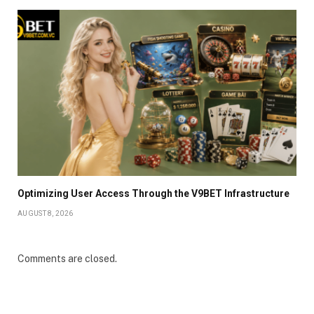
Optimizing User Access Through the V9BET Infrastructure
AUGUST 8, 2026
Comments are closed.