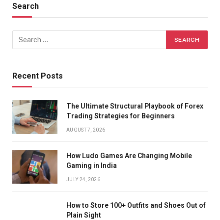
Search
Recent Posts
The Ultimate Structural Playbook of Forex
Trading Strategies for Beginners
AUGUST 7, 2026
How Ludo Games Are Changing Mobile
Gaming in India
JULY 24, 2026
How to Store 100+ Outfits and Shoes Out of
Plain Sight