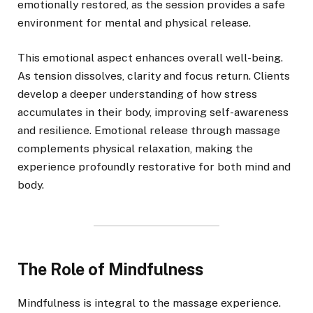
emotionally restored, as the session provides a safe
environment for mental and physical release.
This emotional aspect enhances overall well-being.
As tension dissolves, clarity and focus return. Clients
develop a deeper understanding of how stress
accumulates in their body, improving self-awareness
and resilience. Emotional release through massage
complements physical relaxation, making the
experience profoundly restorative for both mind and
body.
The Role of Mindfulness
Mindfulness is integral to the massage experience.