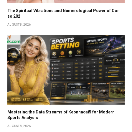
The Spiritual Vibrations and Numerological Power of Con
so 202
AUGUST 8, 2026
Mastering the Data Streams of Keonhacai5 for Modern
Sports Analysis
AUGUST 8, 2026