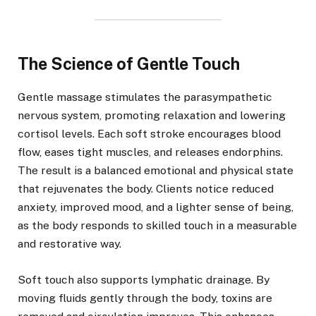
The Science of Gentle Touch
Gentle massage stimulates the parasympathetic
nervous system, promoting relaxation and lowering
cortisol levels. Each soft stroke encourages blood
flow, eases tight muscles, and releases endorphins.
The result is a balanced emotional and physical state
that rejuvenates the body. Clients notice reduced
anxiety, improved mood, and a lighter sense of being,
as the body responds to skilled touch in a measurable
and restorative way.
Soft touch also supports lymphatic drainage. By
moving fluids gently through the body, toxins are