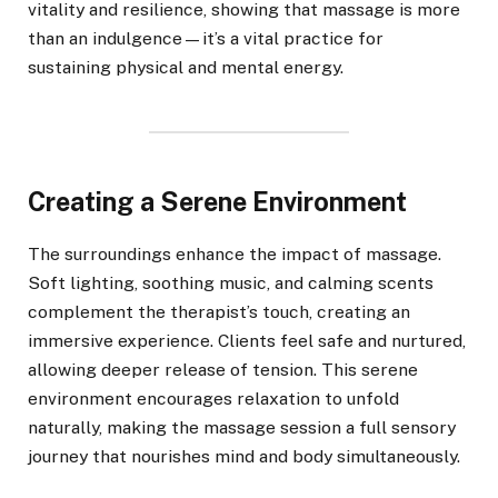
vitality and resilience, showing that massage is more
than an indulgence—it’s a vital practice for
sustaining physical and mental energy.
Creating a Serene Environment
The surroundings enhance the impact of massage.
Soft lighting, soothing music, and calming scents
complement the therapist’s touch, creating an
immersive experience. Clients feel safe and nurtured,
allowing deeper release of tension. This serene
environment encourages relaxation to unfold
naturally, making the massage session a full sensory
journey that nourishes mind and body simultaneously.