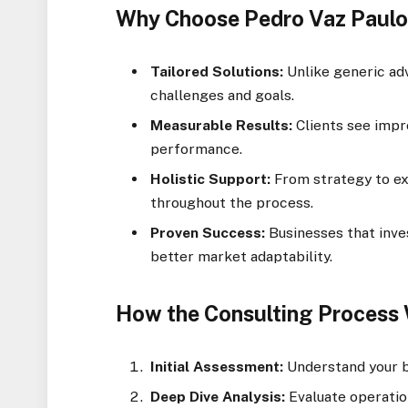
Why Choose Pedro Vaz Paulo
Tailored Solutions:
Unlike generic adv
challenges and goals.
Measurable Results:
Clients see impro
performance.
Holistic Support:
From strategy to ex
throughout the process.
Proven Success:
Businesses that inve
better market adaptability.
How the Consulting Process
Initial Assessment:
Understand your b
Deep Dive Analysis:
Evaluate operation