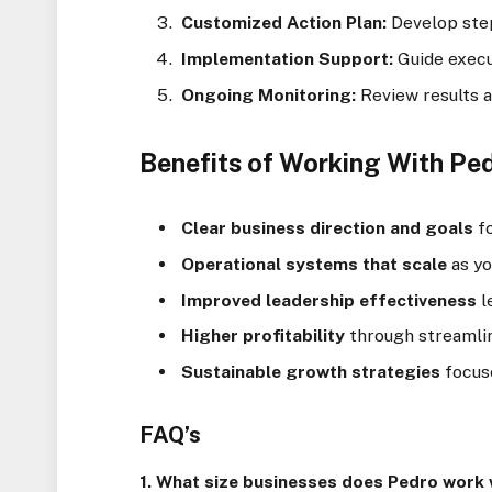
Customized Action Plan:
Develop step
Implementation Support:
Guide execu
Ongoing Monitoring:
Review results 
Benefits of Working With Pe
Clear business direction and goals
fo
Operational systems that scale
as y
Improved leadership effectiveness
l
Higher profitability
through streamli
Sustainable growth strategies
focus
FAQ’s
1. What size businesses does Pedro work 