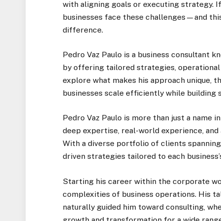
with aligning goals or executing strategy. I
businesses face these challenges—and this 
difference.
Pedro Vaz Paulo is a business consultant 
by offering tailored strategies, operational 
explore what makes his approach unique, th
businesses scale efficiently while building
Pedro Vaz Paulo is more than just a name i
deep expertise, real-world experience, an
With a diverse portfolio of clients spanning
driven strategies tailored to each business’
Starting his career within the corporate wo
complexities of business operations. His ta
naturally guided him toward consulting, whe
growth and transformation for a wide range