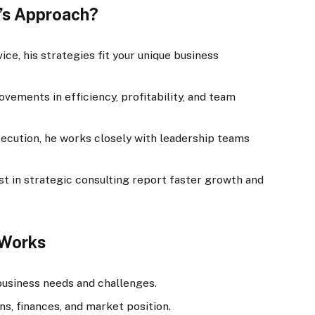
’s Approach?
ice, his strategies fit your unique business
vements in efficiency, profitability, and team
ecution, he works closely with leadership teams
st in strategic consulting report faster growth and
 Works
usiness needs and challenges.
s, finances, and market position.