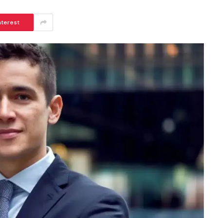
nterest