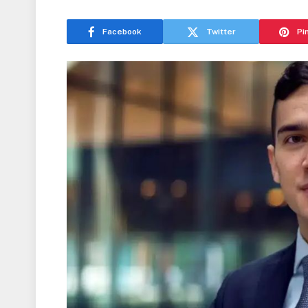
Facebook
Twitter
Pi