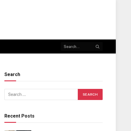
Search
Recent Posts