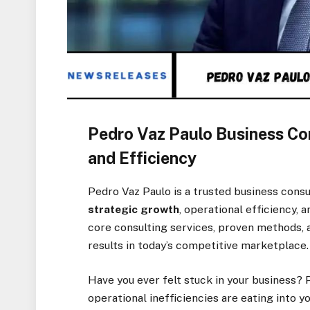
Pedro Vaz Paulo Business Con
and Efficiency
Pedro Vaz Paulo is a trusted business consu
strategic growth
, operational efficiency, 
core consulting services, proven methods, 
results in today’s competitive marketplace.
Have you ever felt stuck in your business?
operational inefficiencies are eating into 