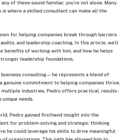
f any of these sound familiar, you’re not alone. Many
is where a skilled consultant can make all the
known for helping companies break through barriers
audits, and leadership coaching. In this article, we’ll
e benefits of working with him, and how he helps
 stronger leadership foundations.
n business consulting—he represents a blend of
d a genuine commitment to helping companies thrive.
 multiple industries, Pedro offers practical, results-
s unique needs.
rld, Pedro gained firsthand insight into the
lent for problem-solving and strategic thinking
re he could leverage his skills to drive meaningful
 of organizations. This path has allowed him to