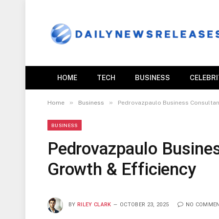
HOME
TECH
BUSINESS
CELEBR
»
»
Home
Business
Pedrovazpaulo Business Consultant
BUSINESS
Pedrovazpaulo Busines
Growth & Efficiency
BY
RILEY CLARK
OCTOBER 23, 2025
NO COMME