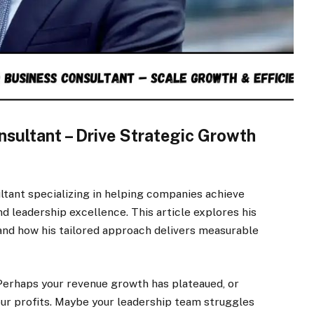
sultant – Drive Strategic Growth
ltant specializing in helping companies achieve
and leadership excellence. This article explores his
and how his tailored approach delivers measurable
 Perhaps your revenue growth has plateaued, or
your profits. Maybe your leadership team struggles