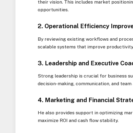
their vision. This includes market positioni
opportunities.
2. Operational Efficiency Impro
By reviewing existing workflows and proce
scalable systems that improve productivity
3. Leadership and Executive Coa
Strong leadership is crucial for business 
decision-making, communication, and team 
4. Marketing and Financial Stra
He also provides support in optimizing ma
maximize ROI and cash flow stability.