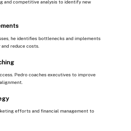
ng and competitive analysis to identify new
vements
sses, he identifies bottlenecks and implements
 and reduce costs.
ching
success. Pedro coaches executives to improve
alignment.
tegy
rketing efforts and financial management to