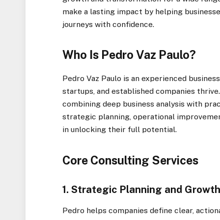
make a lasting impact by helping businesse
journeys with confidence.
Who Is Pedro Vaz Paulo?
Pedro Vaz Paulo is an experienced business
startups, and established companies thriv
combining deep business analysis with prac
strategic planning, operational improvemen
in unlocking their full potential.
Core Consulting Services
1. Strategic Planning and Grow
Pedro helps companies define clear, action