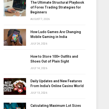
The Ultimate Structural Playbook
of Forex Trading Strategies for
Beginners
AUGUST 7, 2026
How Ludo Games Are Changing
Mobile Gaming in India
JULY 24, 2026
How to Store 100+ Outfits and
Shoes Out of Plain Sight
JULY 14, 2026
Daily Updates and New Features
From India’s Online Casino World
JULY 13, 2026
Calculating Maximum Lot Sizes