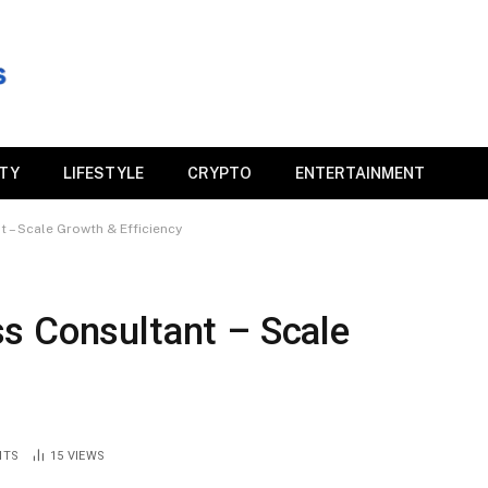
ITY
LIFESTYLE
CRYPTO
ENTERTAINMENT
 – Scale Growth & Efficiency
s Consultant – Scale
NTS
15
VIEWS