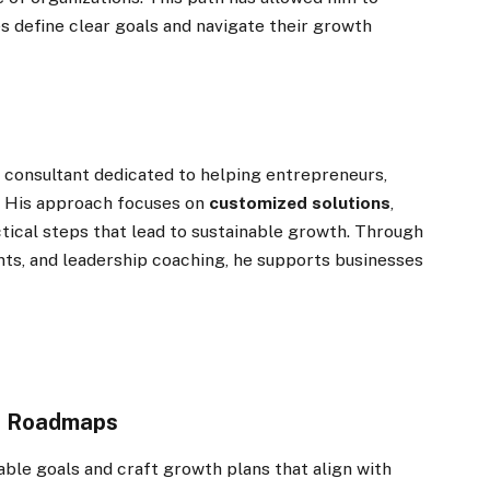
s define clear goals and navigate their growth
 consultant dedicated to helping entrepreneurs,
e. His approach focuses on
customized solutions
,
tical steps that lead to sustainable growth. Through
ts, and leadership coaching, he supports businesses
th Roadmaps
able goals and craft growth plans that align with