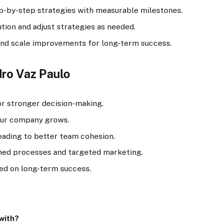
-by-step strategies with measurable milestones.
tion and adjust strategies as needed.
and scale improvements for long-term success.
dro Vaz Paulo
r stronger decision-making.
our company grows.
eading to better team cohesion.
ned processes and targeted marketing.
ed on long-term success.
with?