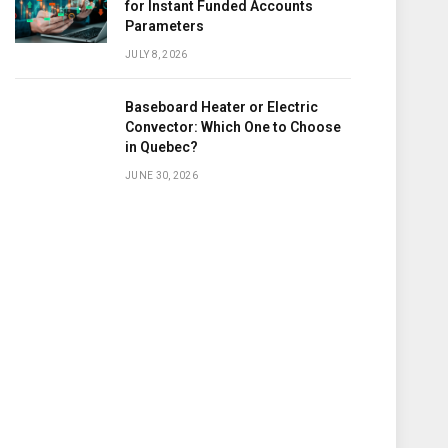
for Instant Funded Accounts
Parameters
JULY 8, 2026
Baseboard Heater or Electric
Convector: Which One to Choose
in Quebec?
JUNE 30, 2026