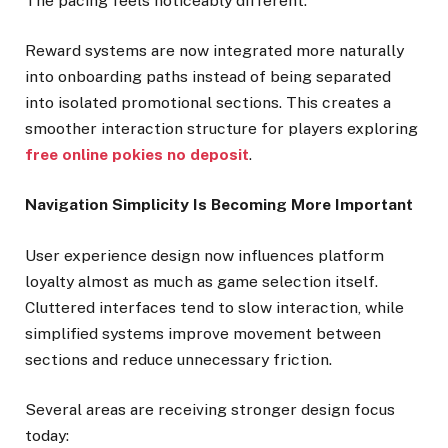
The pacing feels noticeably different.
Reward systems are now integrated more naturally
into onboarding paths instead of being separated
into isolated promotional sections. This creates a
smoother interaction structure for players exploring
free online pokies no deposit
.
Navigation Simplicity Is Becoming More Important
User experience design now influences platform
loyalty almost as much as game selection itself.
Cluttered interfaces tend to slow interaction, while
simplified systems improve movement between
sections and reduce unnecessary friction.
Several areas are receiving stronger design focus
today: