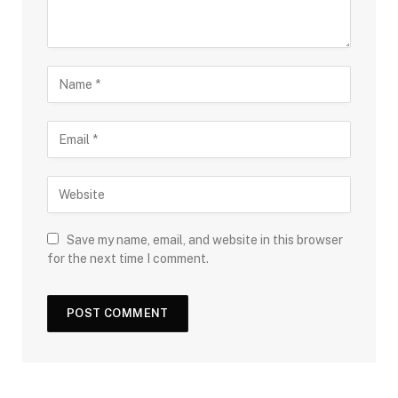
Save my name, email, and website in this browser
for the next time I comment.