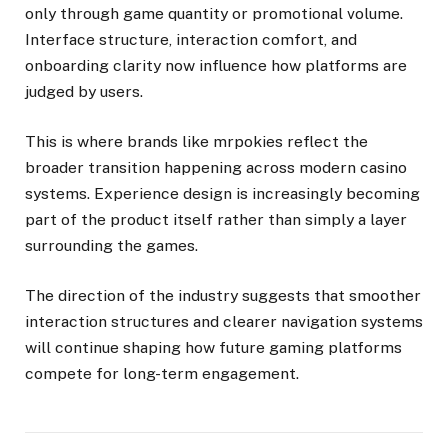
only through game quantity or promotional volume.
Interface structure, interaction comfort, and
onboarding clarity now influence how platforms are
judged by users.
This is where brands like mrpokies reflect the
broader transition happening across modern casino
systems. Experience design is increasingly becoming
part of the product itself rather than simply a layer
surrounding the games.
The direction of the industry suggests that smoother
interaction structures and clearer navigation systems
will continue shaping how future gaming platforms
compete for long-term engagement.