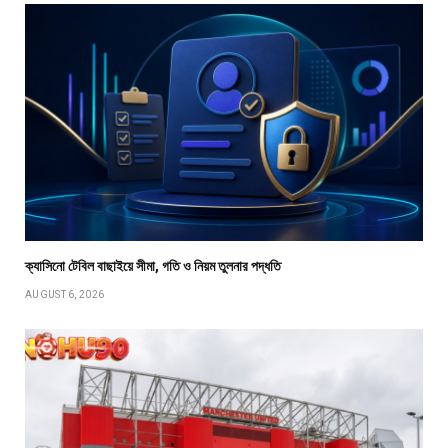
ক্যাসিনো টেবিল বাছাইয়ে সীমা, গতি ও নিয়ম তুলনার পদ্ধতি
AUGUST 6, 2026