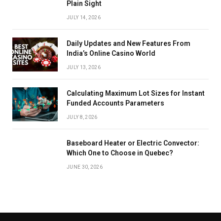
Plain Sight
JULY 14, 2026
Daily Updates and New Features From
India’s Online Casino World
JULY 13, 2026
Calculating Maximum Lot Sizes for Instant
Funded Accounts Parameters
JULY 8, 2026
Baseboard Heater or Electric Convector:
Which One to Choose in Quebec?
JUNE 30, 2026