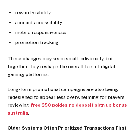
reward visibility
account accessibility
mobile responsiveness
promotion tracking
These changes may seem small individually, but
together they reshape the overall feel of digital
gaming platforms.
Long-form promotional campaigns are also being
redesigned to appear less overwhelming for players
reviewing
free $50 pokies no deposit sign up bonus
australia
.
Older Systems Often Prioritized Transactions First