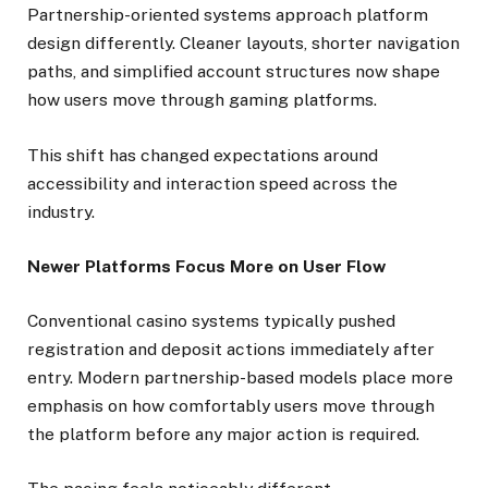
Partnership-oriented systems approach platform
design differently. Cleaner layouts, shorter navigation
paths, and simplified account structures now shape
how users move through gaming platforms.
This shift has changed expectations around
accessibility and interaction speed across the
industry.
Newer Platforms Focus More on User Flow
Conventional casino systems typically pushed
registration and deposit actions immediately after
entry. Modern partnership-based models place more
emphasis on how comfortably users move through
the platform before any major action is required.