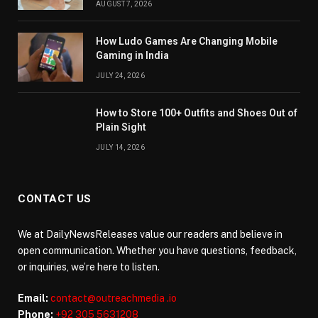
AUGUST 7, 2026
How Ludo Games Are Changing Mobile
Gaming in India
JULY 24, 2026
How to Store 100+ Outfits and Shoes Out of
Plain Sight
JULY 14, 2026
CONTACT US
We at DailyNewsReleases value our readers and believe in
open communication. Whether you have questions, feedback,
or inquiries, we’re here to listen.
Email:
contact@outreachmedia .io
Phone:
+92 305 5631208