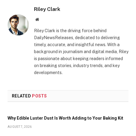
Riley Clark
Website
Riley Clark is the driving force behind
DailyNewsReleases, dedicated to delivering
timely, accurate, and insightful news. With a
background in journalism and digital media, Riley
is passionate about keeping readers informed
on breaking stories, industry trends, and key
developments.
RELATED
POSTS
Why Edible Luster Dust Is Worth Adding to Your Baking Kit
AUGUST 7, 2026