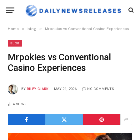
»
»
Home
blog
Mrpokies vs Conventional Casino Experiences
BLOG
Mrpokies vs Conventional
Casino Experiences
BY
RILEY CLARK
MAY 21, 2026
NO COMMENTS
4
VIEWS