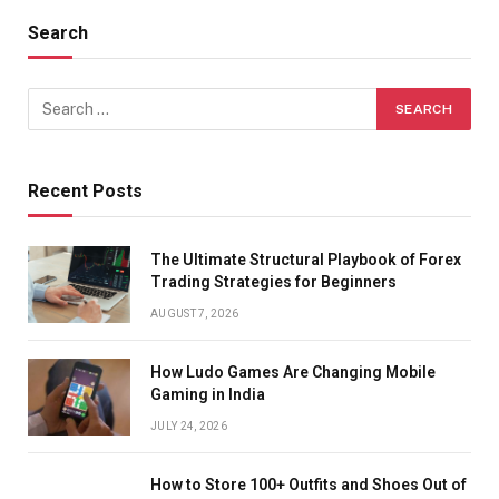
Search
Recent Posts
The Ultimate Structural Playbook of Forex
Trading Strategies for Beginners
AUGUST 7, 2026
How Ludo Games Are Changing Mobile
Gaming in India
JULY 24, 2026
How to Store 100+ Outfits and Shoes Out of