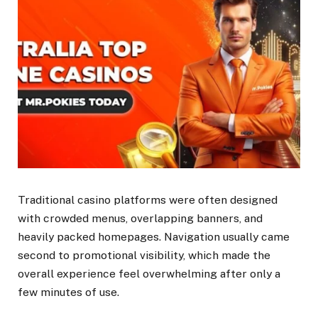
Traditional casino platforms were often designed
with crowded menus, overlapping banners, and
heavily packed homepages. Navigation usually came
second to promotional visibility, which made the
overall experience feel overwhelming after only a
few minutes of use.