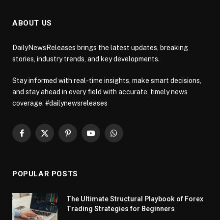
ABOUT US
DailyNewsReleases brings the latest updates, breaking
stories, industry trends, and key developments.
Stay informed with real-time insights, make smart decisions,
and stay ahead in every field with accurate, timely news
coverage. #dailynewsreleases
Facebook
X
Pinterest
YouTube
WhatsApp
(Twitter)
POPULAR POSTS
The Ultimate Structural Playbook of Forex
Trading Strategies for Beginners