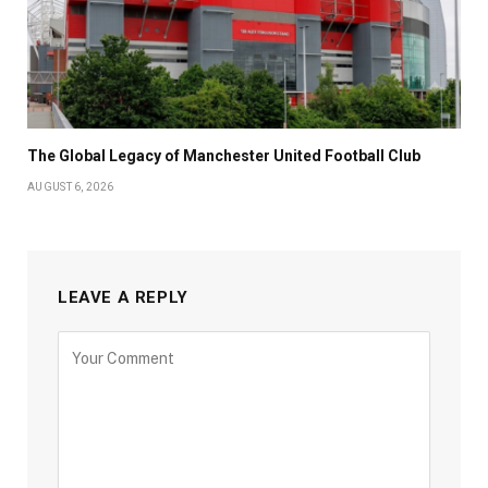
The Global Legacy of Manchester United Football Club
AUGUST 6, 2026
LEAVE A REPLY