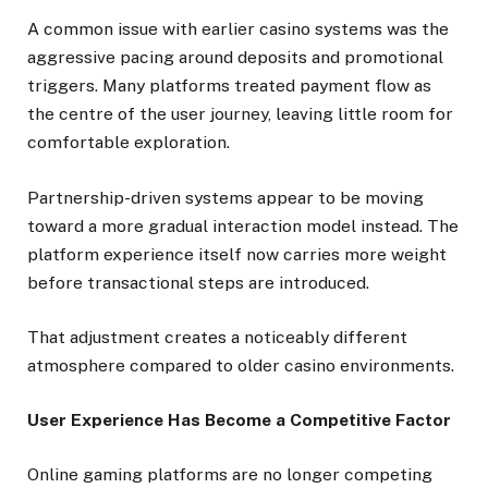
A common issue with earlier casino systems was the
aggressive pacing around deposits and promotional
triggers. Many platforms treated payment flow as
the centre of the user journey, leaving little room for
comfortable exploration.
Partnership-driven systems appear to be moving
toward a more gradual interaction model instead. The
platform experience itself now carries more weight
before transactional steps are introduced.
That adjustment creates a noticeably different
atmosphere compared to older casino environments.
User Experience Has Become a Competitive Factor
Online gaming platforms are no longer competing