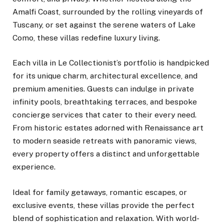
Amalfi Coast, surrounded by the rolling vineyards of
Tuscany, or set against the serene waters of Lake
Como, these villas redefine luxury living.
Each villa in Le Collectionist’s portfolio is handpicked
for its unique charm, architectural excellence, and
premium amenities. Guests can indulge in private
infinity pools, breathtaking terraces, and bespoke
concierge services that cater to their every need.
From historic estates adorned with Renaissance art
to modern seaside retreats with panoramic views,
every property offers a distinct and unforgettable
experience.
Ideal for family getaways, romantic escapes, or
exclusive events, these villas provide the perfect
blend of sophistication and relaxation. With world-