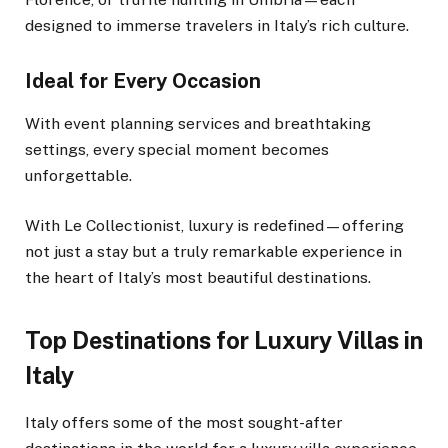
designed to immerse travelers in Italy’s rich culture.
Ideal for Every Occasion
With event planning services and breathtaking
settings, every special moment becomes
unforgettable.
With Le Collectionist, luxury is redefined—offering
not just a stay but a truly remarkable experience in
the heart of Italy’s most beautiful destinations.
Top Destinations for Luxury Villas in
Italy
Italy offers some of the most sought-after