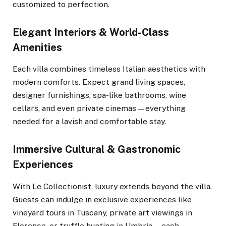
customized to perfection.
Elegant Interiors & World-Class
Amenities
Each villa combines timeless Italian aesthetics with
modern comforts. Expect grand living spaces,
designer furnishings, spa-like bathrooms, wine
cellars, and even private cinemas—everything
needed for a lavish and comfortable stay.
Immersive Cultural & Gastronomic
Experiences
With Le Collectionist, luxury extends beyond the villa.
Guests can indulge in exclusive experiences like
vineyard tours in Tuscany, private art viewings in
Florence, or truffle hunting in Umbria—each