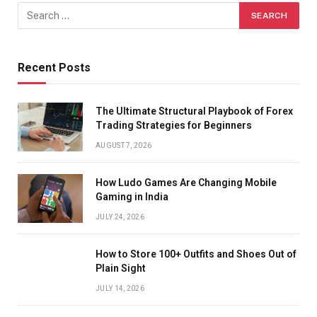
Recent Posts
The Ultimate Structural Playbook of Forex
Trading Strategies for Beginners
AUGUST 7, 2026
How Ludo Games Are Changing Mobile
Gaming in India
JULY 24, 2026
How to Store 100+ Outfits and Shoes Out of
Plain Sight
JULY 14, 2026