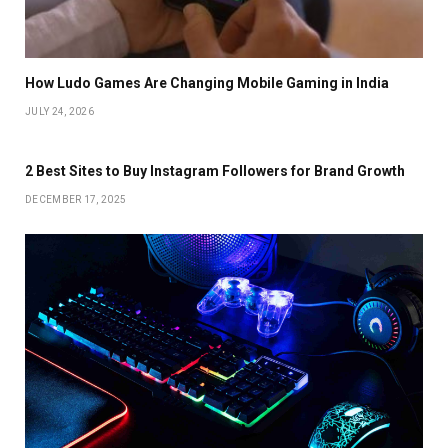
How Ludo Games Are Changing Mobile Gaming in India
JULY 24, 2026
2 Best Sites to Buy Instagram Followers for Brand Growth
DECEMBER 17, 2025