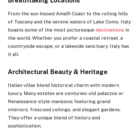
Breathtaking Locations
From the sun-kissed Amalfi Coast to the rolling hills
of Tuscany and the serene waters of Lake Como, Italy
boasts some of the most picturesque
destinations
in
the world. Whether you prefer a coastal retreat, a
countryside escape, or a lakeside sanctuary, Italy has
it all.
Architectural Beauty & Heritage
Italian villas blend historical charm with modern
luxury. Many estates are centuries-old palazzos or
Renaissance-style mansions featuring grand
interiors, frescoed ceilings, and elegant gardens.
They offer a unique blend of history and
sophistication.