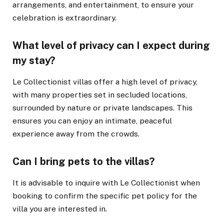
arrangements, and entertainment, to ensure your
celebration is extraordinary.
What level of privacy can I expect during
my stay?
Le Collectionist villas offer a high level of privacy,
with many properties set in secluded locations,
surrounded by nature or private landscapes. This
ensures you can enjoy an intimate, peaceful
experience away from the crowds.
Can I bring pets to the villas?
It is advisable to inquire with Le Collectionist when
booking to confirm the specific pet policy for the
villa you are interested in.