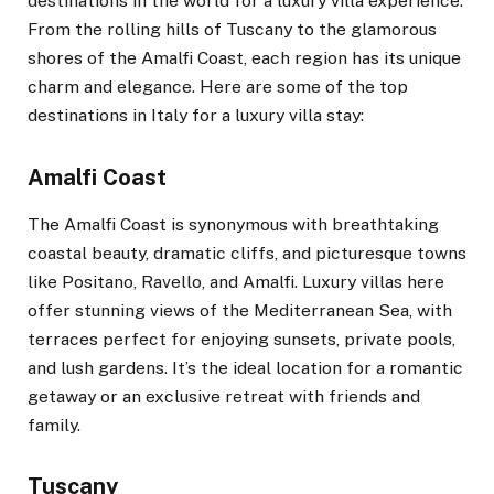
destinations in the world for a luxury villa experience.
From the rolling hills of Tuscany to the glamorous
shores of the Amalfi Coast, each region has its unique
charm and elegance. Here are some of the top
destinations in Italy for a luxury villa stay:
Amalfi Coast
The Amalfi Coast is synonymous with breathtaking
coastal beauty, dramatic cliffs, and picturesque towns
like Positano, Ravello, and Amalfi. Luxury villas here
offer stunning views of the Mediterranean Sea, with
terraces perfect for enjoying sunsets, private pools,
and lush gardens. It’s the ideal location for a romantic
getaway or an exclusive retreat with friends and
family.
Tuscany