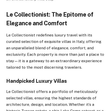
Le Collectionist: The Epitome of
Elegance and Comfort
Le Collectionist redefines luxury travel with its
curated selection of exquisite villas in Italy, offering
an unparalleled blend of elegance, comfort, and
exclusivity. Each property is more than just a place to
stay—it is a gateway to an extraordinary experience
tailored to the most discerning travelers.
Handpicked Luxury Villas
Le Collectionist offers a portfolio of meticulously
selected villas, ensuring the highest standards of
architecture, design, and location. Whether it’s a
historic Tuscan estate, a chic Lake Como retreat, or a