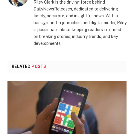
Riley Clark is the driving force behind
DailyNewsReleases, dedicated to delivering
timely, accurate, and insightful news. With a
background in journalism and digital media, Riley
is passionate about keeping readers informed
on breaking stories, industry trends, and key
developments.
RELATED
POSTS