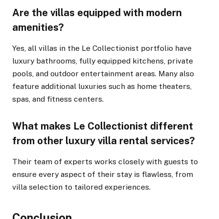
Are the villas equipped with modern
amenities?
Yes, all villas in the Le Collectionist portfolio have
luxury bathrooms, fully equipped kitchens, private
pools, and outdoor entertainment areas. Many also
feature additional luxuries such as home theaters,
spas, and fitness centers.
What makes Le Collectionist different
from other luxury villa rental services?
Their team of experts works closely with guests to
ensure every aspect of their stay is flawless, from
villa selection to tailored experiences.
Conclusion