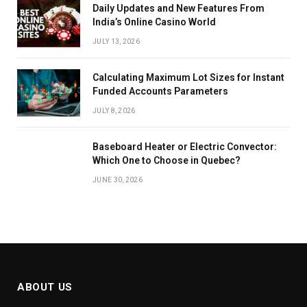
Daily Updates and New Features From
India’s Online Casino World
JULY 13, 2026
Calculating Maximum Lot Sizes for Instant
Funded Accounts Parameters
JULY 8, 2026
Baseboard Heater or Electric Convector:
Which One to Choose in Quebec?
JUNE 30, 2026
ABOUT US