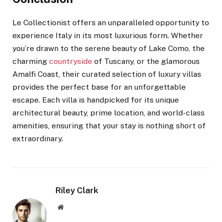
Le Collectionist offers an unparalleled opportunity to
experience Italy in its most luxurious form. Whether
you’re drawn to the serene beauty of Lake Como, the
charming
countryside
of Tuscany, or the glamorous
Amalfi Coast, their curated selection of luxury villas
provides the perfect base for an unforgettable
escape. Each villa is handpicked for its unique
architectural beauty, prime location, and world-class
amenities, ensuring that your stay is nothing short of
extraordinary.
Riley Clark
Website