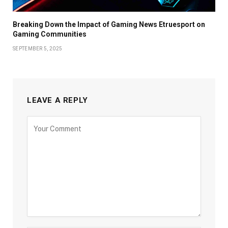
Breaking Down the Impact of Gaming News Etruesport on
Gaming Communities
SEPTEMBER 5, 2025
LEAVE A REPLY