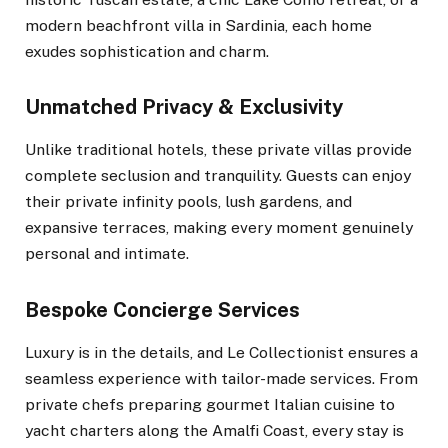
modern beachfront villa in Sardinia, each home
exudes sophistication and charm.
Unmatched Privacy & Exclusivity
Unlike traditional hotels, these private villas provide
complete seclusion and tranquility. Guests can enjoy
their private infinity pools, lush gardens, and
expansive terraces, making every moment genuinely
personal and intimate.
Bespoke Concierge Services
Luxury is in the details, and Le Collectionist ensures a
seamless experience with tailor-made services. From
private chefs preparing gourmet Italian cuisine to
yacht charters along the Amalfi Coast, every stay is