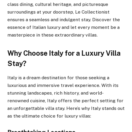
class dining, cultural heritage, and picturesque
surroundings at your doorstep, Le Collectionist
ensures a seamless and indulgent stay. Discover the
essence of Italian luxury and let every moment be a
masterpiece in these extraordinary villas.
Why Choose Italy for a Luxury Villa
Stay?
Italy is a dream destination for those seeking a
luxurious and immersive travel experience. With its
stunning landscapes, rich history, and world-
renowned cuisine, Italy offers the perfect setting for
an unforgettable villa stay. Here’s why Italy stands out
as the ultimate choice for luxury villas: