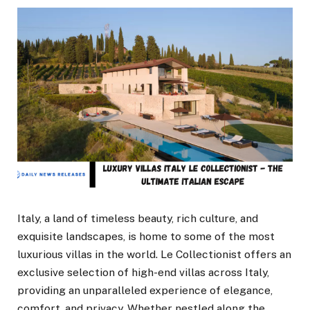
Italy, a land of timeless beauty, rich culture, and
exquisite landscapes, is home to some of the most
luxurious villas in the world. Le Collectionist offers an
exclusive selection of high-end villas across Italy,
providing an unparalleled experience of elegance,
comfort, and privacy. Whether nestled along the