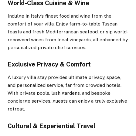
World-Class Cuisine & Wine
Indulge in Italy’s finest food and wine from the
comfort of your villa. Enjoy farm-to-table Tuscan
feasts and fresh Mediterranean seafood, or sip world-
renowned wines from local vineyards, all enhanced by
personalized private chef services.
Exclusive Privacy & Comfort
A luxury villa stay provides ultimate privacy, space,
and personalized service, far from crowded hotels.
With private pools, lush gardens, and bespoke
concierge services, guests can enjoy a truly exclusive
retreat.
Cultural & Experiential Travel