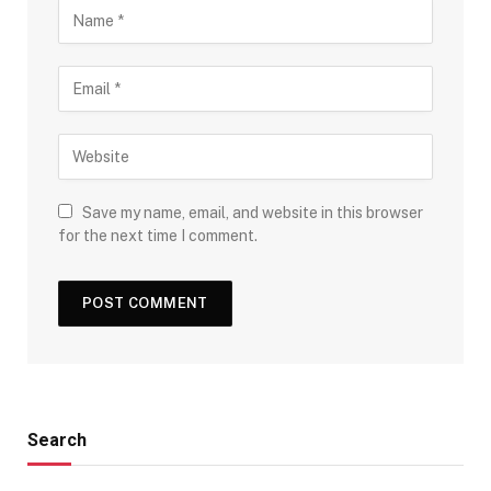
Save my name, email, and website in this browser
for the next time I comment.
Search