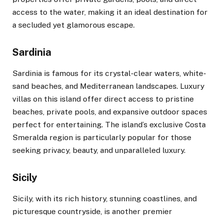
access to the water, making it an ideal destination for
a secluded yet glamorous escape.
Sardinia
Sardinia is famous for its crystal-clear waters, white-
sand beaches, and Mediterranean landscapes. Luxury
villas on this island offer direct access to pristine
beaches, private pools, and expansive outdoor spaces
perfect for entertaining. The island’s exclusive Costa
Smeralda region is particularly popular for those
seeking privacy, beauty, and unparalleled luxury.
Sicily
Sicily, with its rich history, stunning coastlines, and
picturesque countryside, is another premier