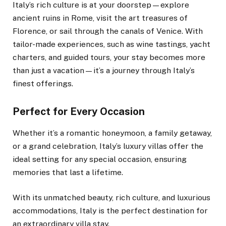
Italy’s rich culture is at your doorstep—explore
ancient ruins in Rome, visit the art treasures of
Florence, or sail through the canals of Venice. With
tailor-made experiences, such as wine tastings, yacht
charters, and guided tours, your stay becomes more
than just a vacation—it’s a journey through Italy’s
finest offerings.
Perfect for Every Occasion
Whether it’s a romantic honeymoon, a family getaway,
or a grand celebration, Italy’s luxury villas offer the
ideal setting for any special occasion, ensuring
memories that last a lifetime.
With its unmatched beauty, rich culture, and luxurious
accommodations, Italy is the perfect destination for
an extraordinary villa stay.