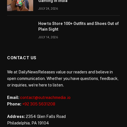
Gaming in India
JULY 24, 2026
How to Store 100+ Outfits and Shoes Out of
Plain Sight
JULY 14, 2026
CONTACT US
We at DailyNewsReleases value our readers and believe in
open communication. Whether you have questions, feedback,
or inquiries, we’re here to listen.
Email:
contact@outreachmedia .io
Phone:
+92 305 5631208
Address:
2354 Glen Falls Road
Philadelphia, PA 19104