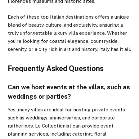
Florence’s museums and historic sites.
Each of these top Italian destinations offers a unique
blend of beauty, culture, and exclusivity, ensuring a
truly unforgettable luxury villa experience. Whether
you’re looking for coastal elegance, countryside
serenity, or a city rich in art and history, Italy has it all.
Frequently Asked Questions
Can we host events at the villas, such as
weddings or parties?
Yes, many villas are ideal for hosting private events
such as weddings, anniversaries, and corporate
gatherings. Le Collectionist can provide event
planning services, including catering, floral