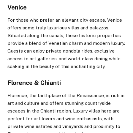
Venice
For those who prefer an elegant city escape, Venice
offers some truly luxurious villas and palazzos.
Situated along the canals, these historic properties
provide a blend of Venetian charm and modern luxury.
Guests can enjoy private gondola rides, exclusive
access to art galleries, and world-class dining while
soaking in the beauty of this enchanting city.
Florence & Chianti
Florence, the birthplace of the Renaissance, is rich in
art and culture and offers stunning countryside
escapes in the Chianti region. Luxury villas here are
perfect for art lovers and wine enthusiasts, with
private wine estates and vineyards and proximity to