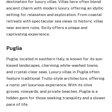
destination for luxury villas. Villas here often blend
ancient charm with modern luxury, offering an idyllic
setting for relaxation and exploration. From coastal
retreats with spectacular sea views to historic villas
near ancient ruins, Sicily offers a unique and
captivating experience.
Puglia
Puglia, located in southern Italy, is known for its sun-
kissed landscapes, charming white-washed towns,
and crystal-clear seas. Luxury villas in Puglia often
feature traditional Trullo-style architecture, offering
a rustic yet luxurious experience. With its olive
groves, vineyards, and private beaches, Puglia is a
hidden gem for those seeking tranquility and a slower
pace of life.