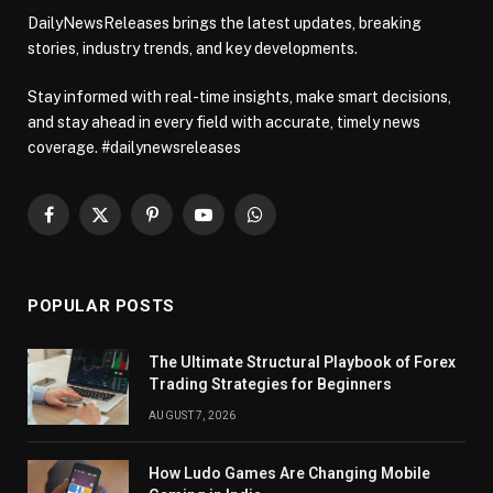
DailyNewsReleases brings the latest updates, breaking
stories, industry trends, and key developments.
Stay informed with real-time insights, make smart decisions,
and stay ahead in every field with accurate, timely news
coverage. #dailynewsreleases
Facebook
X
Pinterest
YouTube
WhatsApp
(Twitter)
POPULAR POSTS
The Ultimate Structural Playbook of Forex
Trading Strategies for Beginners
AUGUST 7, 2026
How Ludo Games Are Changing Mobile