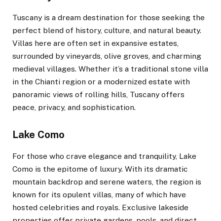
Tuscany is a dream destination for those seeking the
perfect blend of history, culture, and natural beauty.
Villas here are often set in expansive estates,
surrounded by vineyards, olive groves, and charming
medieval villages. Whether it’s a traditional stone villa
in the Chianti region or a modernized estate with
panoramic views of rolling hills, Tuscany offers
peace, privacy, and sophistication.
Lake Como
For those who crave elegance and tranquility, Lake
Como is the epitome of luxury. With its dramatic
mountain backdrop and serene waters, the region is
known for its opulent villas, many of which have
hosted celebrities and royals. Exclusive lakeside
properties offer private gardens, pools, and direct