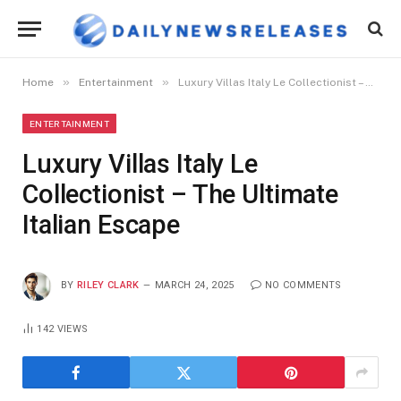
»
»
Home
Entertainment
Luxury Villas Italy Le Collectionist – The Ultimate Italian Escape
ENTERTAINMENT
Luxury Villas Italy Le
Collectionist – The Ultimate
Italian Escape
BY
RILEY CLARK
MARCH 24, 2025
NO COMMENTS
142
VIEWS