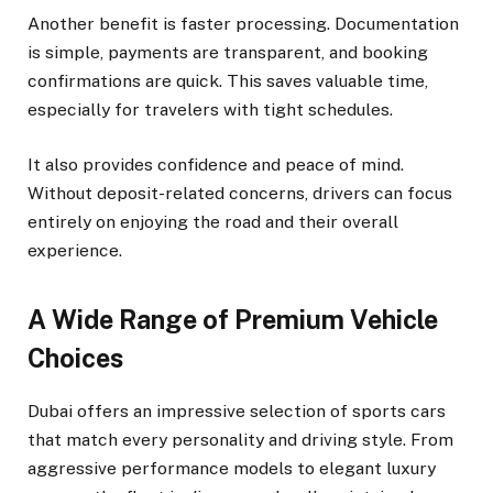
Another benefit is faster processing. Documentation
is simple, payments are transparent, and booking
confirmations are quick. This saves valuable time,
especially for travelers with tight schedules.
It also provides confidence and peace of mind.
Without deposit-related concerns, drivers can focus
entirely on enjoying the road and their overall
experience.
A Wide Range of Premium Vehicle
Choices
Dubai offers an impressive selection of sports cars
that match every personality and driving style. From
aggressive performance models to elegant luxury