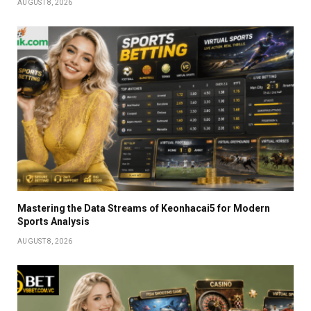
AUGUST 8, 2026
Mastering the Data Streams of Keonhacai5 for Modern
Sports Analysis
AUGUST 8, 2026