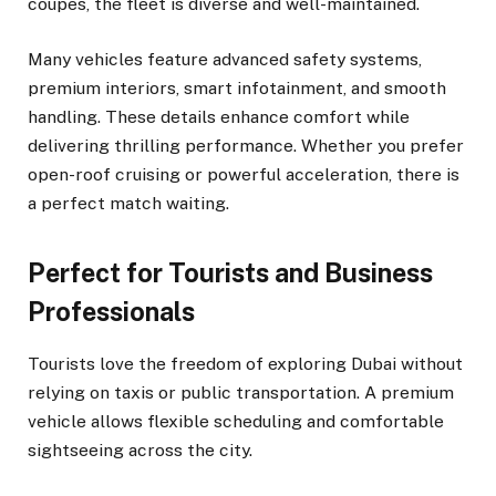
coupes, the fleet is diverse and well-maintained.
Many vehicles feature advanced safety systems,
premium interiors, smart infotainment, and smooth
handling. These details enhance comfort while
delivering thrilling performance. Whether you prefer
open-roof cruising or powerful acceleration, there is
a perfect match waiting.
Perfect for Tourists and Business
Professionals
Tourists love the freedom of exploring Dubai without
relying on taxis or public transportation. A premium
vehicle allows flexible scheduling and comfortable
sightseeing across the city.