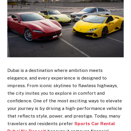
Dubai is a destination where ambition meets
elegance, and every experience is designed to
impress. From iconic skylines to flawless highways,
the city invites you to explore in comfort and
confidence. One of the most exciting ways to elevate
your journey is by driving a high-performance vehicle
that reflects style, power, and prestige. Today, many
travelers and residents prefer
Sports Car Rental