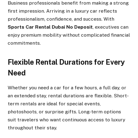
Business professionals benefit from making a strong
first impression. Arriving in a luxury car reflects
professionalism, confidence, and success. With
Sports Car Rental Dubai No Deposit
, executives can
enjoy premium mobility without complicated financial
commitments.
Flexible Rental Durations for Every
Need
Whether you need a car for a few hours, a full day, or
an extended stay, rental durations are flexible. Short-
term rentals are ideal for special events,
photoshoots, or surprise gifts. Long-term options
suit travelers who want continuous access to luxury
throughout their stay.