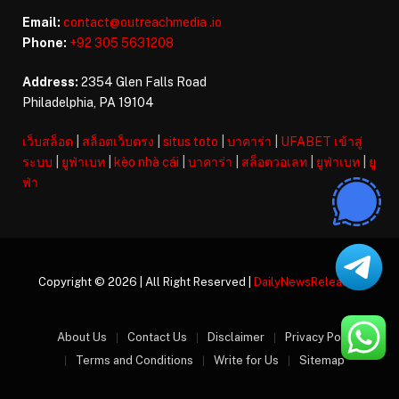
Email:
contact@outreachmedia .io
Phone:
+92 305 5631208
Address:
2354 Glen Falls Road
Philadelphia, PA 19104
เว็บสล็อต
|
สล็อตเว็บตรง
|
situs toto
|
บาคาร่า
|
UFABET เข้าสู่
ระบบ
|
ยูฟ่าเบท
|
kèo nhà cái
|
บาคาร่า
|
สล็อตวอเลท
|
ยูฟ่าเบท
|
ยู
ฟ่า
Copyright © 2026 | All Right Reserved |
DailyNewsReleases
About Us
Contact Us
Disclaimer
Privacy Policy
Terms and Conditions
Write for Us
Sitemap