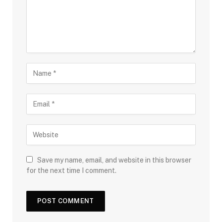
Save my name, email, and website in this browser
for the next time I comment.