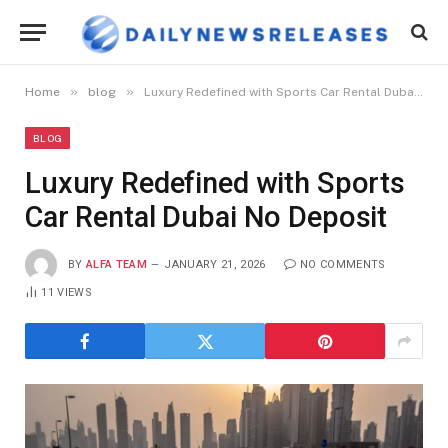
»
»
Home
blog
Luxury Redefined with Sports Car Rental Dubai No Deposit
BLOG
Luxury Redefined with Sports
Car Rental Dubai No Deposit
BY
ALFA TEAM
JANUARY 21, 2026
NO COMMENTS
11
VIEWS