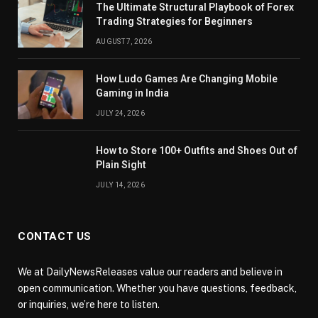
The Ultimate Structural Playbook of Forex
Trading Strategies for Beginners
AUGUST 7, 2026
How Ludo Games Are Changing Mobile
Gaming in India
JULY 24, 2026
How to Store 100+ Outfits and Shoes Out of
Plain Sight
JULY 14, 2026
CONTACT US
We at DailyNewsReleases value our readers and believe in
open communication. Whether you have questions, feedback,
or inquiries, we’re here to listen.