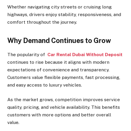
Whether navigating city streets or cruising long
highways, drivers enjoy stability, responsiveness, and
comfort throughout the journey.
Why Demand Continues to Grow
The popularity of
Car Rental Dubai Without Deposit
continues to rise because it aligns with modern
expectations of convenience and transparency.
Customers value flexible payments, fast processing,
and easy access to luxury vehicles.
As the market grows, competition improves service
quality, pricing, and vehicle availability. This benefits
customers with more options and better overall
value.