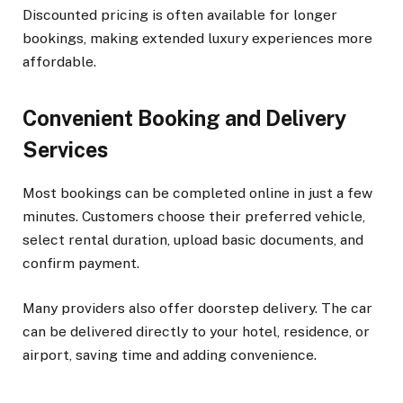
Discounted pricing is often available for longer
bookings, making extended luxury experiences more
affordable.
Convenient Booking and Delivery
Services
Most bookings can be completed online in just a few
minutes. Customers choose their preferred vehicle,
select rental duration, upload basic documents, and
confirm payment.
Many providers also offer doorstep delivery. The car
can be delivered directly to your hotel, residence, or
airport, saving time and adding convenience.