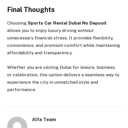
Final Thoughts
Choosing
Sports Car Rental Dubai No Deposit
allows you to enjoy luxury driving without
unnecessary financial stress. It provides flexibility,
convenience, and premium comfort while maintaining
affordability and transparency.
Whether you are visiting Dubai for leisure, business,
or celebration, this option delivers a seamless way to
experience the city in unmatched style and
performance.
Alfa Team