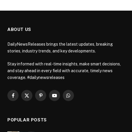
ABOUT US
DailyNewsReleases brings the latest updates, breaking
stories, industry trends, and key developments.
Stay informed with real-time insights, make smart decisions,
and stay ahead in every field with accurate, timely news
coverage. #dailynewsreleases
Facebook
X
Pinterest
YouTube
WhatsApp
(Twitter)
POPULAR POSTS