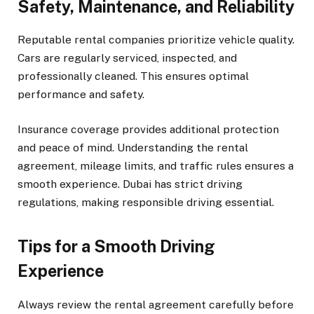
Safety, Maintenance, and Reliability
Reputable rental companies prioritize vehicle quality.
Cars are regularly serviced, inspected, and
professionally cleaned. This ensures optimal
performance and safety.
Insurance coverage provides additional protection
and peace of mind. Understanding the rental
agreement, mileage limits, and traffic rules ensures a
smooth experience. Dubai has strict driving
regulations, making responsible driving essential.
Tips for a Smooth Driving
Experience
Always review the rental agreement carefully before