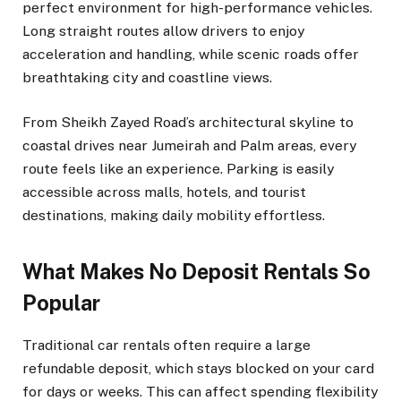
perfect environment for high-performance vehicles.
Long straight routes allow drivers to enjoy
acceleration and handling, while scenic roads offer
breathtaking city and coastline views.
From Sheikh Zayed Road’s architectural skyline to
coastal drives near Jumeirah and Palm areas, every
route feels like an experience. Parking is easily
accessible across malls, hotels, and tourist
destinations, making daily mobility effortless.
What Makes No Deposit Rentals So
Popular
Traditional car rentals often require a large
refundable deposit, which stays blocked on your card
for days or weeks. This can affect spending flexibility