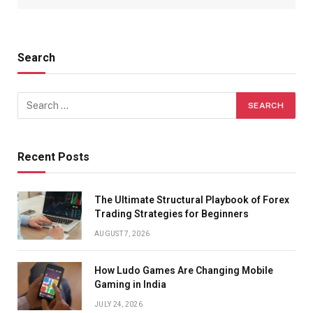
Search
Recent Posts
The Ultimate Structural Playbook of Forex
Trading Strategies for Beginners
AUGUST 7, 2026
How Ludo Games Are Changing Mobile
Gaming in India
JULY 24, 2026