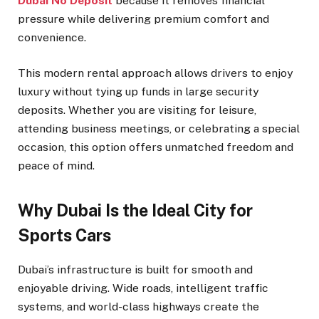
Dubai No Deposit
because it removes financial
pressure while delivering premium comfort and
convenience.
This modern rental approach allows drivers to enjoy
luxury without tying up funds in large security
deposits. Whether you are visiting for leisure,
attending business meetings, or celebrating a special
occasion, this option offers unmatched freedom and
peace of mind.
Why Dubai Is the Ideal City for
Sports Cars
Dubai’s infrastructure is built for smooth and
enjoyable driving. Wide roads, intelligent traffic
systems, and world-class highways create the