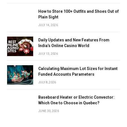
How to Store 100+ Outfits and Shoes Out of
Plain Sight
JULY 14, 2026
Daily Updates and New Features From
India’s Online Casino World
JULY 13, 2026
Calculating Maximum Lot Sizes for Instant
Funded Accounts Parameters
JULY 8, 2026
Baseboard Heater or Electric Convector:
Which One to Choose in Quebec?
JUNE 30, 2026