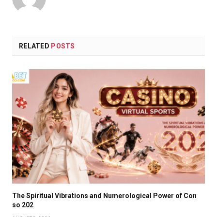
RELATED
POSTS
The Spiritual Vibrations and Numerological Power of Con
so 202