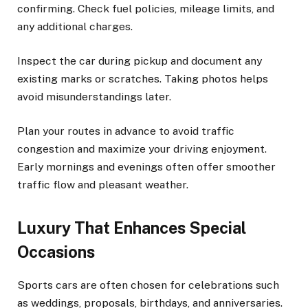
confirming. Check fuel policies, mileage limits, and
any additional charges.
Inspect the car during pickup and document any
existing marks or scratches. Taking photos helps
avoid misunderstandings later.
Plan your routes in advance to avoid traffic
congestion and maximize your driving enjoyment.
Early mornings and evenings often offer smoother
traffic flow and pleasant weather.
Luxury That Enhances Special
Occasions
Sports cars are often chosen for celebrations such
as weddings, proposals, birthdays, and anniversaries.