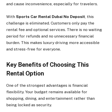
and cause inconvenience, especially for travelers.
With
Sports Car Rental Dubai No Deposit
, this
challenge is eliminated. Customers only pay the
rental fee and optional services. There is no waiting
period for refunds and no unnecessary financial
burden. This makes luxury driving more accessible
and stress-free for everyone.
Key Benefits of Choosing This
Rental Option
One of the strongest advantages is financial
flexibility. Your budget remains available for
shopping, dining, and entertainment rather than
being locked as security.