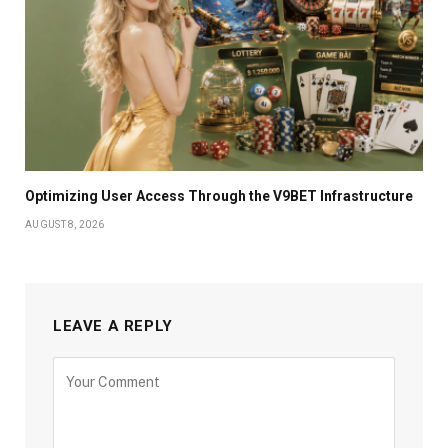
Optimizing User Access Through the V9BET Infrastructure
AUGUST 8, 2026
LEAVE A REPLY