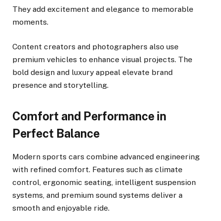
They add excitement and elegance to memorable
moments.
Content creators and photographers also use
premium vehicles to enhance visual projects. The
bold design and luxury appeal elevate brand
presence and storytelling.
Comfort and Performance in
Perfect Balance
Modern sports cars combine advanced engineering
with refined comfort. Features such as climate
control, ergonomic seating, intelligent suspension
systems, and premium sound systems deliver a
smooth and enjoyable ride.