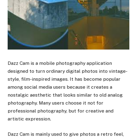
Dazz Cam is a mobile photography application
designed to turn ordinary digital photos into vintage-
style, film-inspired images. It has become popular
among social media users because it creates a
nostalgic aesthetic that looks similar to old analog
photography. Many users choose it not for
professional photography, but for creative and
artistic expression.
Dazz Cam is mainly used to give photos a retro feel,