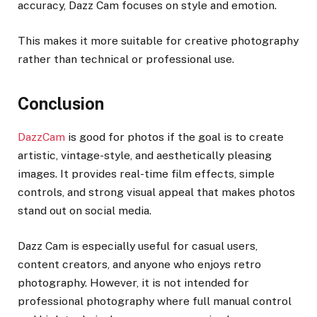
accuracy, Dazz Cam focuses on style and emotion.
This makes it more suitable for creative photography
rather than technical or professional use.
Conclusion
DazzCam
is good for photos if the goal is to create
artistic, vintage-style, and aesthetically pleasing
images. It provides real-time film effects, simple
controls, and strong visual appeal that makes photos
stand out on social media.
Dazz Cam is especially useful for casual users,
content creators, and anyone who enjoys retro
photography. However, it is not intended for
professional photography where full manual control