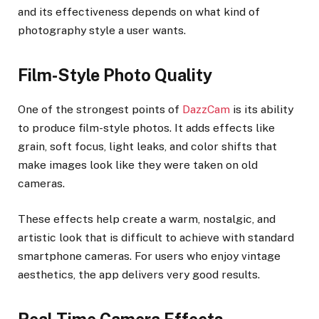
and its effectiveness depends on what kind of
photography style a user wants.
Film-Style Photo Quality
One of the strongest points of
DazzCam
is its ability
to produce film-style photos. It adds effects like
grain, soft focus, light leaks, and color shifts that
make images look like they were taken on old
cameras.
These effects help create a warm, nostalgic, and
artistic look that is difficult to achieve with standard
smartphone cameras. For users who enjoy vintage
aesthetics, the app delivers very good results.