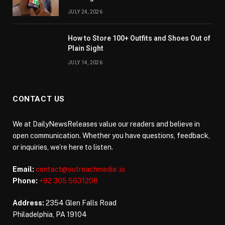
JULY 24, 2026
How to Store 100+ Outfits and Shoes Out of
Plain Sight
JULY 14, 2026
CONTACT US
We at DailyNewsReleases value our readers and believe in
open communication. Whether you have questions, feedback,
or inquiries, we’re here to listen.
Email:
contact@outreachmedia .io
Phone:
+92 305 5631208
Address:
2354 Glen Falls Road
Philadelphia, PA 19104