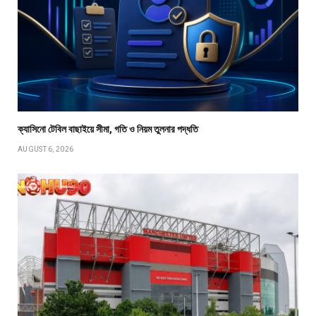
ক্যাসিনো টেবিল বাছাইয়ে সীমা, গতি ও নিয়ম তুলনার পদ্ধতি
AUGUST 6, 2026