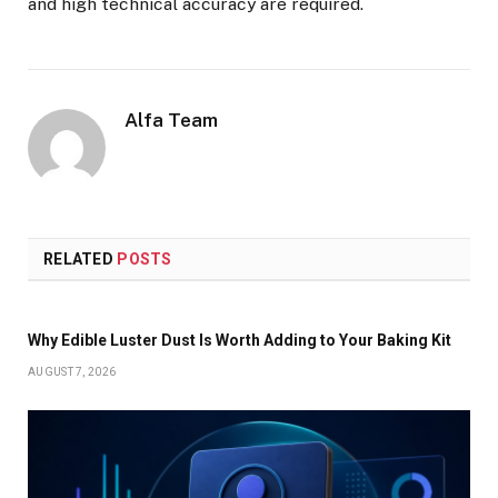
and high technical accuracy are required.
Alfa Team
RELATED
POSTS
Why Edible Luster Dust Is Worth Adding to Your Baking Kit
AUGUST 7, 2026