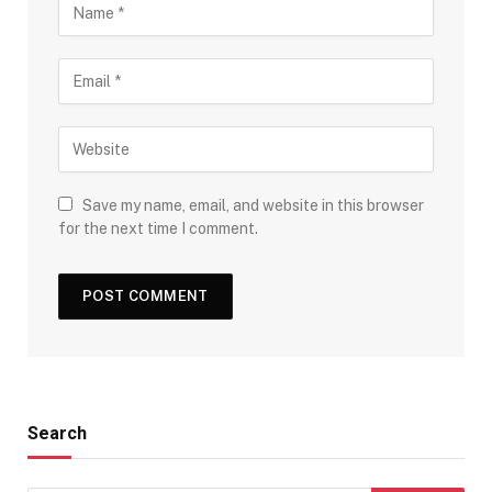
Save my name, email, and website in this browser
for the next time I comment.
Search