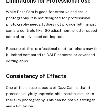
Limitations for Professional Use
While Dazz Cam is good for creative and casual
photography, it is not designed for professional
photography needs. It does not provide full manual
camera controls like ISO adjustment, shutter speed
control, or advanced editing tools.
Because of this, professional photographers may find
it limited compared to DSLR cameras or advanced
editing apps.
Consistency of Effects
One of the unique aspects of Dazz Cam is that it
produces slightly unpredictable results, similar to
real film photography. This can be both a strength
and a limitation.