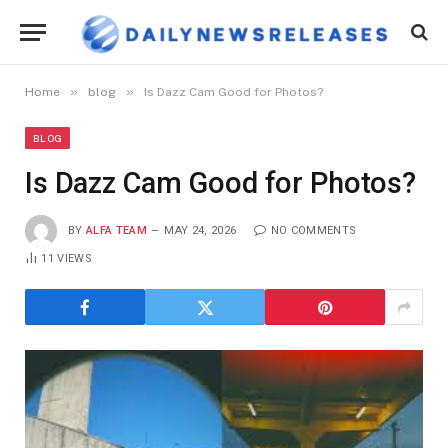
»
»
Home
blog
Is Dazz Cam Good for Photos?
BLOG
Is Dazz Cam Good for Photos?
BY
ALFA TEAM
MAY 24, 2026
NO COMMENTS
11
VIEWS