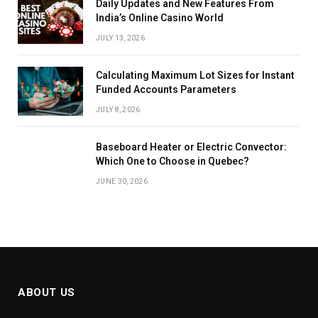
Daily Updates and New Features From
India’s Online Casino World
JULY 13, 2026
Calculating Maximum Lot Sizes for Instant
Funded Accounts Parameters
JULY 8, 2026
Baseboard Heater or Electric Convector:
Which One to Choose in Quebec?
JUNE 30, 2026
ABOUT US