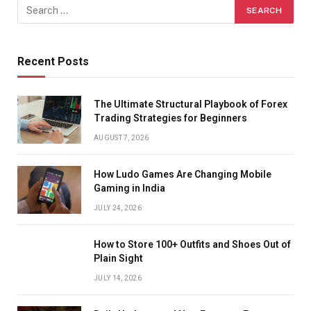
Recent Posts
The Ultimate Structural Playbook of Forex
Trading Strategies for Beginners
AUGUST 7, 2026
How Ludo Games Are Changing Mobile
Gaming in India
JULY 24, 2026
How to Store 100+ Outfits and Shoes Out of
Plain Sight
JULY 14, 2026