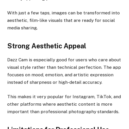
With just a few taps, images can be transformed into
aesthetic, film-like visuals that are ready for social
media sharing.
Strong Aesthetic Appeal
Dazz Cam is especially good for users who care about
visual style rather than technical perfection. The app
focuses on mood, emotion, and artistic expression
instead of sharpness or high-detail accuracy.
This makes it very popular for Instagram, TikTok, and
other platforms where aesthetic content is more
important than professional photography standards.