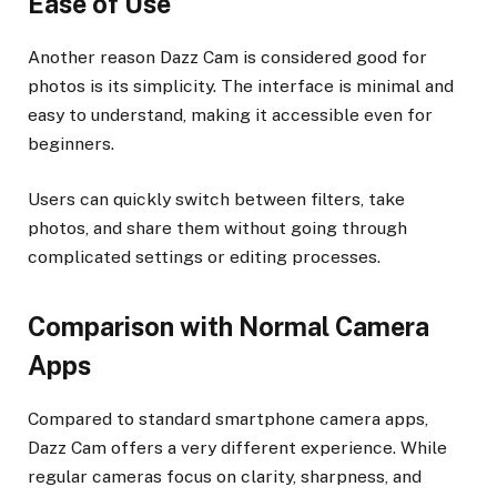
Ease of Use
Another reason Dazz Cam is considered good for
photos is its simplicity. The interface is minimal and
easy to understand, making it accessible even for
beginners.
Users can quickly switch between filters, take
photos, and share them without going through
complicated settings or editing processes.
Comparison with Normal Camera
Apps
Compared to standard smartphone camera apps,
Dazz Cam offers a very different experience. While
regular cameras focus on clarity, sharpness, and