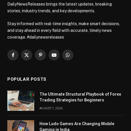
DailyNewsReleases brings the latest updates, breaking
stories, industry trends, and key developments.
Stay informed with real-time insights, make smart decisions,
and stay ahead in every field with accurate, timely news
coverage. #dailynewsreleases
Facebook
X
Pinterest
YouTube
WhatsApp
(Twitter)
POPULAR POSTS
The Ultimate Structural Playbook of Forex
Trading Strategies for Beginners
AUGUST 7, 2026
How Ludo Games Are Changing Mobile
Gaming in India