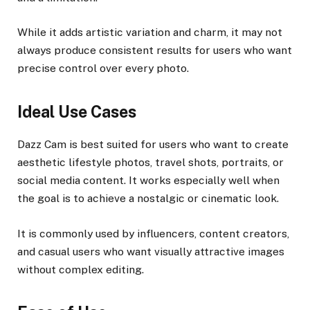
While it adds artistic variation and charm, it may not
always produce consistent results for users who want
precise control over every photo.
Ideal Use Cases
Dazz Cam is best suited for users who want to create
aesthetic lifestyle photos, travel shots, portraits, or
social media content. It works especially well when
the goal is to achieve a nostalgic or cinematic look.
It is commonly used by influencers, content creators,
and casual users who want visually attractive images
without complex editing.