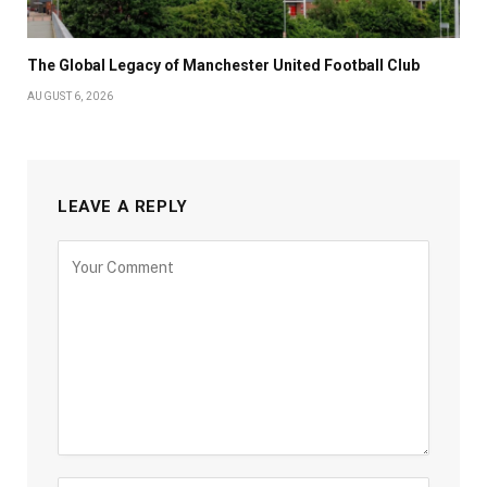
The Global Legacy of Manchester United Football Club
AUGUST 6, 2026
LEAVE A REPLY