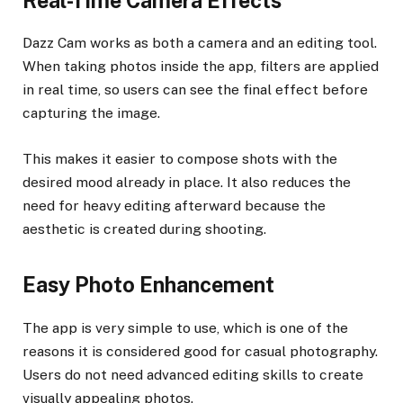
Real-Time Camera Effects
Dazz Cam works as both a camera and an editing tool.
When taking photos inside the app, filters are applied
in real time, so users can see the final effect before
capturing the image.
This makes it easier to compose shots with the
desired mood already in place. It also reduces the
need for heavy editing afterward because the
aesthetic is created during shooting.
Easy Photo Enhancement
The app is very simple to use, which is one of the
reasons it is considered good for casual photography.
Users do not need advanced editing skills to create
visually appealing photos.