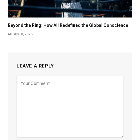
Beyond the Ring: How Ali Redefined the Global Conscience
AUGUST 8, 2026
LEAVE A REPLY