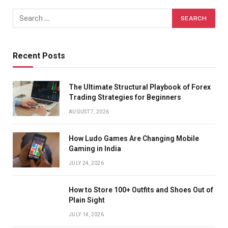
Recent Posts
The Ultimate Structural Playbook of Forex
Trading Strategies for Beginners
AUGUST 7, 2026
How Ludo Games Are Changing Mobile
Gaming in India
JULY 24, 2026
How to Store 100+ Outfits and Shoes Out of
Plain Sight
JULY 14, 2026