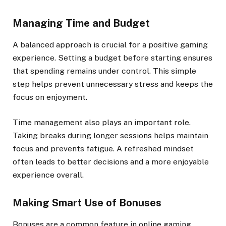
Managing Time and Budget
A balanced approach is crucial for a positive gaming
experience. Setting a budget before starting ensures
that spending remains under control. This simple
step helps prevent unnecessary stress and keeps the
focus on enjoyment.
Time management also plays an important role.
Taking breaks during longer sessions helps maintain
focus and prevents fatigue. A refreshed mindset
often leads to better decisions and a more enjoyable
experience overall.
Making Smart Use of Bonuses
Bonuses are a common feature in online gaming