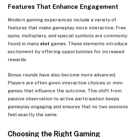
Features That Enhance Engagement
Modern gaming experiences include a variety of
features that make gameplay more interactive. Free
spins, multipliers, and special symbols are commonly
found in many
slot
games. These elements introduce
excitement by offering opportunities for increased
rewards.
Bonus rounds have also become more advanced.
Players are often given interactive choices or mini-
games that influence the outcome. This shift from
passive observation to active participation keeps
gameplay engaging and ensures that no two sessions
feel exactly the same.
Choosing the Right Gaming