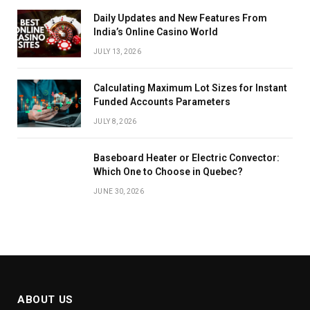
Daily Updates and New Features From
India’s Online Casino World
JULY 13, 2026
Calculating Maximum Lot Sizes for Instant
Funded Accounts Parameters
JULY 8, 2026
Baseboard Heater or Electric Convector:
Which One to Choose in Quebec?
JUNE 30, 2026
ABOUT US