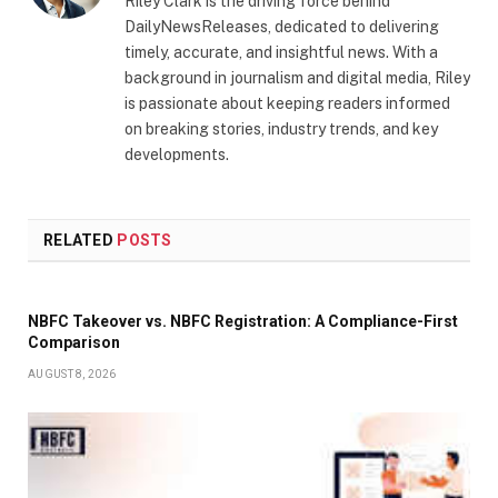
Riley Clark is the driving force behind
DailyNewsReleases, dedicated to delivering
timely, accurate, and insightful news. With a
background in journalism and digital media, Riley
is passionate about keeping readers informed
on breaking stories, industry trends, and key
developments.
RELATED
POSTS
NBFC Takeover vs. NBFC Registration: A Compliance-First
Comparison
AUGUST 8, 2026