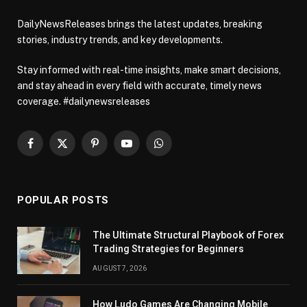
DailyNewsReleases brings the latest updates, breaking
stories, industry trends, and key developments.
Stay informed with real-time insights, make smart decisions,
and stay ahead in every field with accurate, timely news
coverage. #dailynewsreleases
Facebook
X
Pinterest
YouTube
WhatsApp
(Twitter)
POPULAR POSTS
The Ultimate Structural Playbook of Forex
Trading Strategies for Beginners
AUGUST 7, 2026
How Ludo Games Are Changing Mobile