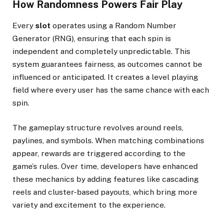
How Randomness Powers Fair Play
Every
slot
operates using a Random Number
Generator (RNG), ensuring that each spin is
independent and completely unpredictable. This
system guarantees fairness, as outcomes cannot be
influenced or anticipated. It creates a level playing
field where every user has the same chance with each
spin.
The gameplay structure revolves around reels,
paylines, and symbols. When matching combinations
appear, rewards are triggered according to the
game’s rules. Over time, developers have enhanced
these mechanics by adding features like cascading
reels and cluster-based payouts, which bring more
variety and excitement to the experience.