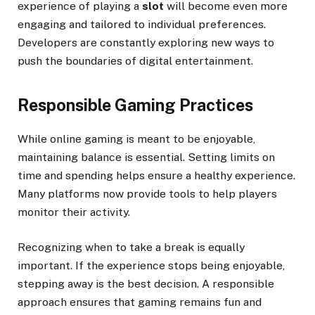
experience of playing a
slot
will become even more
engaging and tailored to individual preferences.
Developers are constantly exploring new ways to
push the boundaries of digital entertainment.
Responsible Gaming Practices
While online gaming is meant to be enjoyable,
maintaining balance is essential. Setting limits on
time and spending helps ensure a healthy experience.
Many platforms now provide tools to help players
monitor their activity.
Recognizing when to take a break is equally
important. If the experience stops being enjoyable,
stepping away is the best decision. A responsible
approach ensures that gaming remains fun and