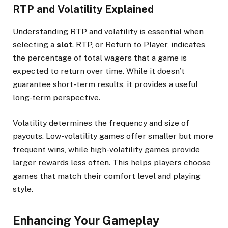
RTP and Volatility Explained
Understanding RTP and volatility is essential when
selecting a
slot
. RTP, or Return to Player, indicates
the percentage of total wagers that a game is
expected to return over time. While it doesn’t
guarantee short-term results, it provides a useful
long-term perspective.
Volatility determines the frequency and size of
payouts. Low-volatility games offer smaller but more
frequent wins, while high-volatility games provide
larger rewards less often. This helps players choose
games that match their comfort level and playing
style.
Enhancing Your Gameplay