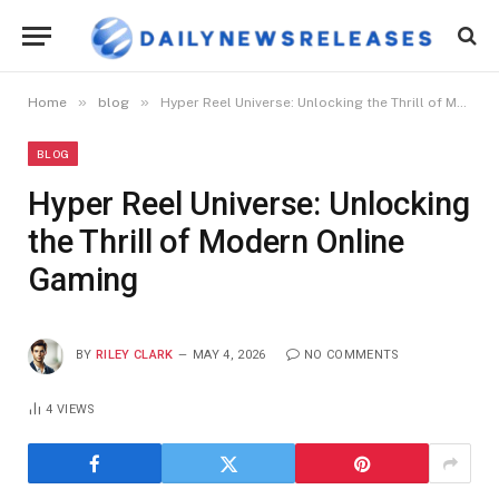
»
»
Home
blog
Hyper Reel Universe: Unlocking the Thrill of Modern Online Gaming
BLOG
Hyper Reel Universe: Unlocking
the Thrill of Modern Online
Gaming
BY
RILEY CLARK
MAY 4, 2026
NO COMMENTS
4
VIEWS