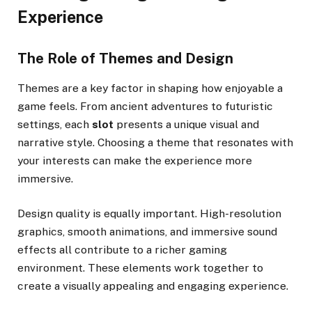
Experience
The Role of Themes and Design
Themes are a key factor in shaping how enjoyable a
game feels. From ancient adventures to futuristic
settings, each
slot
presents a unique visual and
narrative style. Choosing a theme that resonates with
your interests can make the experience more
immersive.
Design quality is equally important. High-resolution
graphics, smooth animations, and immersive sound
effects all contribute to a richer gaming
environment. These elements work together to
create a visually appealing and engaging experience.