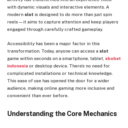
with dynamic visuals and interactive elements. A
modern
slot
is designed to do more than just spin
reels—it aims to capture attention and keep players
engaged through carefully crafted gameplay.
Accessibility has been a major factor in this
transformation. Today, anyone can access a
slot
game within seconds on a smartphone, tablet,
sbobet
indonesia
or desktop device. There’s no need for
complicated installations or technical knowledge.
This ease of use has opened the door for a wider
audience, making online gaming more inclusive and
convenient than ever before.
Understanding the Core Mechanics