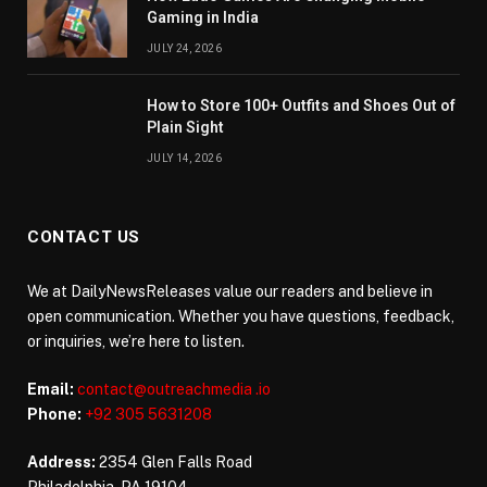
Gaming in India
JULY 24, 2026
How to Store 100+ Outfits and Shoes Out of
Plain Sight
JULY 14, 2026
CONTACT US
We at DailyNewsReleases value our readers and believe in
open communication. Whether you have questions, feedback,
or inquiries, we’re here to listen.
Email:
contact@outreachmedia .io
Phone:
+92 305 5631208
Address:
2354 Glen Falls Road