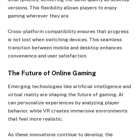
versions. This flexibility allows players to enjoy
gaming wherever they are.
Cross-platform compatibility ensures that progress
is not lost when switching devices. This seamless
transition between mobile and desktop enhances
convenience and user satisfaction.
The Future of Online Gaming
Emerging technologies like artificial intelligence and
virtual reality are shaping the future of gaming. AI
can personalize experiences by analyzing player
behavior, while VR creates immersive environments
that feel more realistic.
As these innovations continue to develop, the