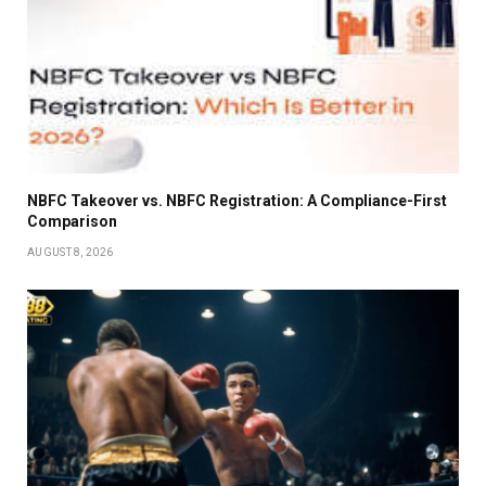
NBFC Takeover vs. NBFC Registration: A Compliance-First
Comparison
AUGUST 8, 2026