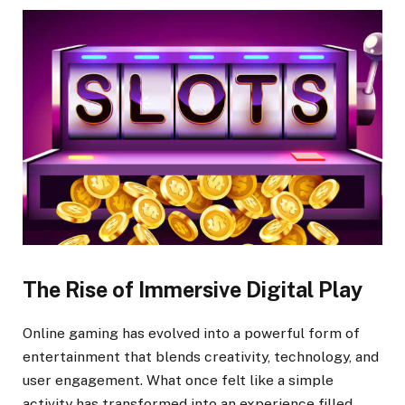
The Rise of Immersive Digital Play
Online gaming has evolved into a powerful form of
entertainment that blends creativity, technology, and
user engagement. What once felt like a simple
activity has transformed into an experience filled