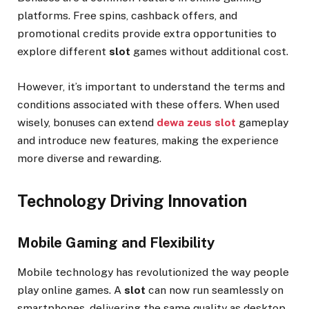
platforms. Free spins, cashback offers, and
promotional credits provide extra opportunities to
explore different
slot
games without additional cost.
However, it’s important to understand the terms and
conditions associated with these offers. When used
wisely, bonuses can extend
dewa zeus slot
gameplay
and introduce new features, making the experience
more diverse and rewarding.
Technology Driving Innovation
Mobile Gaming and Flexibility
Mobile technology has revolutionized the way people
play online games. A
slot
can now run seamlessly on
smartphones, delivering the same quality as desktop