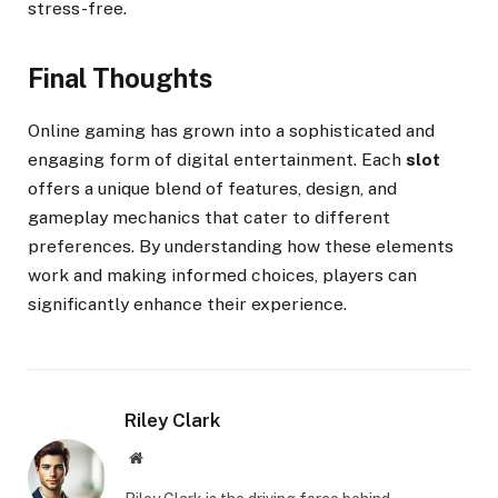
stress-free.
Final Thoughts
Online gaming has grown into a sophisticated and
engaging form of digital entertainment. Each
slot
offers a unique blend of features, design, and
gameplay mechanics that cater to different
preferences. By understanding how these elements
work and making informed choices, players can
significantly enhance their experience.
Riley Clark
Website