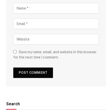
Save my name, email, and website in this browser
for the next time I comment.
Search