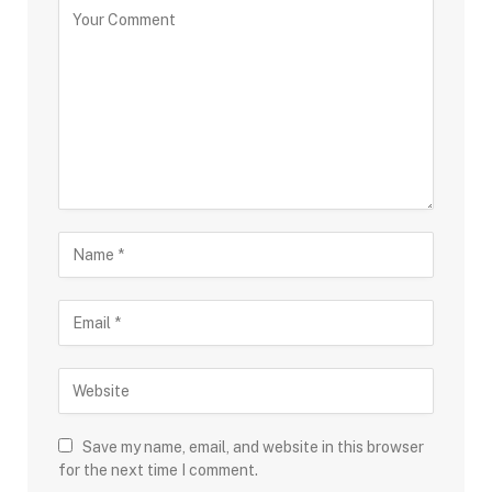
Save my name, email, and website in this browser
for the next time I comment.