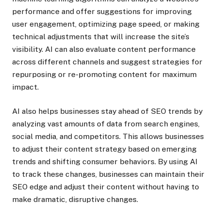
performance and offer suggestions for improving
user engagement, optimizing page speed, or making
technical adjustments that will increase the site’s
visibility. AI can also evaluate content performance
across different channels and suggest strategies for
repurposing or re-promoting content for maximum
impact.
AI also helps businesses stay ahead of SEO trends by
analyzing vast amounts of data from search engines,
social media, and competitors. This allows businesses
to adjust their content strategy based on emerging
trends and shifting consumer behaviors. By using AI
to track these changes, businesses can maintain their
SEO edge and adjust their content without having to
make dramatic, disruptive changes.