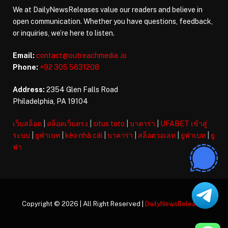
We at DailyNewsReleases value our readers and believe in
open communication. Whether you have questions, feedback,
or inquiries, we’re here to listen.
Email:
contact@outreachmedia .io
Phone:
+92 305 5631208
Address:
2354 Glen Falls Road
Philadelphia, PA 19104
เว็บสล็อต
|
สล็อตเว็บตรง
|
situs toto
|
บาคาร่า
|
UFABET เข้าสู่
ระบบ
|
ยูฟ่าเบท
|
kèo nhà cái
|
บาคาร่า
|
สล็อตวอเลท
|
ยูฟ่าเบท
|
ยู
ฟ่า
Copyright © 2026 | All Right Reserved |
DailyNewsReleases