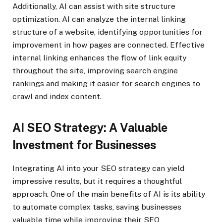
Additionally, AI can assist with site structure
optimization. AI can analyze the internal linking
structure of a website, identifying opportunities for
improvement in how pages are connected. Effective
internal linking enhances the flow of link equity
throughout the site, improving search engine
rankings and making it easier for search engines to
crawl and index content.
AI SEO Strategy: A Valuable
Investment for Businesses
Integrating AI into your SEO strategy can yield
impressive results, but it requires a thoughtful
approach. One of the main benefits of AI is its ability
to automate complex tasks, saving businesses
valuable time while improving their SEO