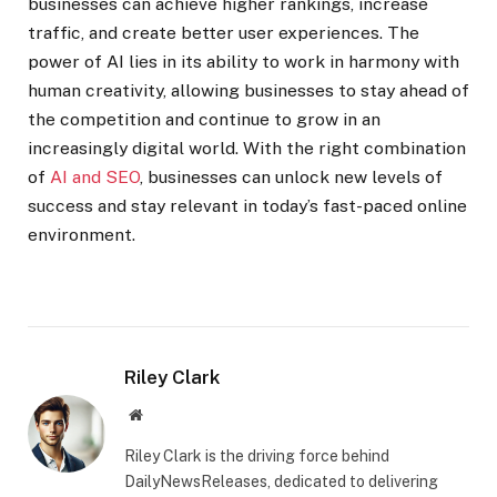
businesses can achieve higher rankings, increase
traffic, and create better user experiences. The
power of AI lies in its ability to work in harmony with
human creativity, allowing businesses to stay ahead of
the competition and continue to grow in an
increasingly digital world. With the right combination
of
AI and SEO
, businesses can unlock new levels of
success and stay relevant in today’s fast-paced online
environment.
Riley Clark
Website
Riley Clark is the driving force behind
DailyNewsReleases, dedicated to delivering