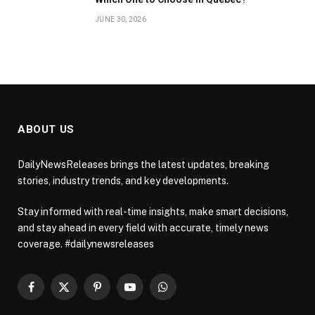
JUNE 30, 2026
ABOUT US
DailyNewsReleases brings the latest updates, breaking
stories, industry trends, and key developments.
Stay informed with real-time insights, make smart decisions,
and stay ahead in every field with accurate, timely news
coverage. #dailynewsreleases
Facebook
X
Pinterest
YouTube
WhatsApp
(Twitter)