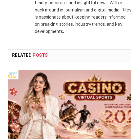
timely, accurate, and insightful news. With a
background in journalism and digital media, Riley
is passionate about keeping readers informed
on breaking stories, industry trends, and key
developments.
RELATED
POSTS