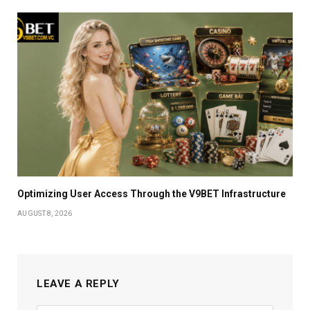
Optimizing User Access Through the V9BET Infrastructure
AUGUST 8, 2026
LEAVE A REPLY