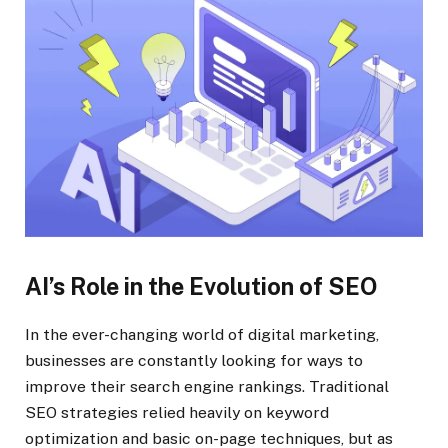
AI’s Role in the Evolution of SEO
In the ever-changing world of digital marketing,
businesses are constantly looking for ways to
improve their search engine rankings. Traditional
SEO strategies relied heavily on keyword
optimization and basic on-page techniques, but as