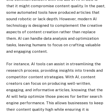
that it might compromise content quality. In the past,
some automated tools have produced articles that
sound robotic or lack depth. However, modern AI
technology is designed to complement the creative
aspects of content creation rather than replace
them. AI can handle data analysis and optimization
tasks, leaving humans to focus on crafting valuable
and engaging content.
For instance, AI tools can assist in streamlining the
research process, providing insights into trends and
competitor content strategies. With AI, content
creators can focus on producing well-written,
engaging, and informative articles, knowing that the
AI will help optimize those pieces for better search
engine performance. This allows businesses to keep
their content quality high while ensuring it is