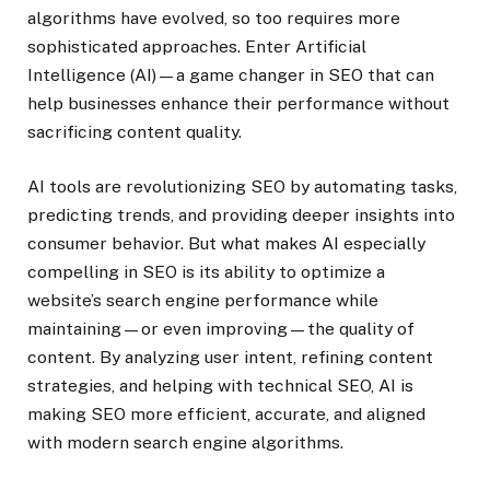
algorithms have evolved, so too requires more
sophisticated approaches. Enter Artificial
Intelligence (AI)—a game changer in SEO that can
help businesses enhance their performance without
sacrificing content quality.
AI tools are revolutionizing SEO by automating tasks,
predicting trends, and providing deeper insights into
consumer behavior. But what makes AI especially
compelling in SEO is its ability to optimize a
website’s search engine performance while
maintaining—or even improving—the quality of
content. By analyzing user intent, refining content
strategies, and helping with technical SEO, AI is
making SEO more efficient, accurate, and aligned
with modern search engine algorithms.