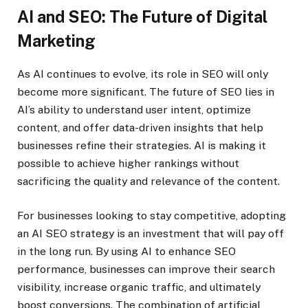
AI and SEO: The Future of Digital
Marketing
As AI continues to evolve, its role in SEO will only
become more significant. The future of SEO lies in
AI’s ability to understand user intent, optimize
content, and offer data-driven insights that help
businesses refine their strategies. AI is making it
possible to achieve higher rankings without
sacrificing the quality and relevance of the content.
For businesses looking to stay competitive, adopting
an AI SEO strategy is an investment that will pay off
in the long run. By using AI to enhance SEO
performance, businesses can improve their search
visibility, increase organic traffic, and ultimately
boost conversions. The combination of artificial