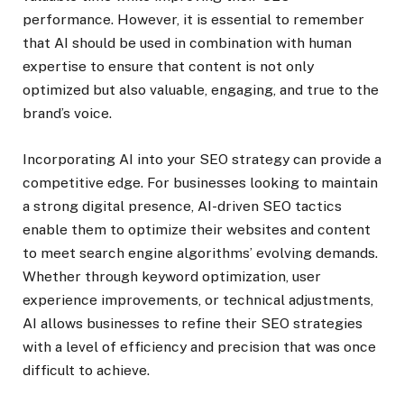
performance. However, it is essential to remember
that AI should be used in combination with human
expertise to ensure that content is not only
optimized but also valuable, engaging, and true to the
brand’s voice.
Incorporating AI into your SEO strategy can provide a
competitive edge. For businesses looking to maintain
a strong digital presence, AI-driven SEO tactics
enable them to optimize their websites and content
to meet search engine algorithms’ evolving demands.
Whether through keyword optimization, user
experience improvements, or technical adjustments,
AI allows businesses to refine their SEO strategies
with a level of efficiency and precision that was once
difficult to achieve.