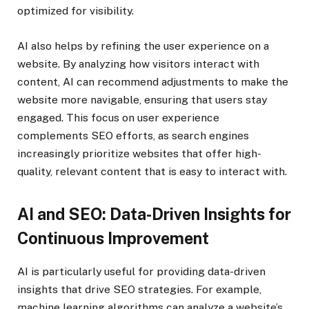
optimized for visibility.
AI also helps by refining the user experience on a
website. By analyzing how visitors interact with
content, AI can recommend adjustments to make the
website more navigable, ensuring that users stay
engaged. This focus on user experience
complements SEO efforts, as search engines
increasingly prioritize websites that offer high-
quality, relevant content that is easy to interact with.
AI and SEO: Data-Driven Insights for
Continuous Improvement
AI is particularly useful for providing data-driven
insights that drive SEO strategies. For example,
machine learning algorithms can analyze a website’s