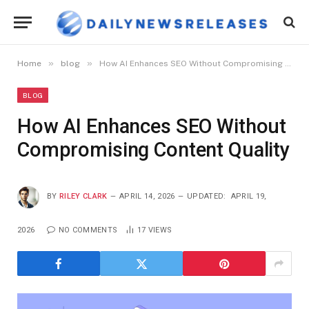
»
»
Home
blog
How AI Enhances SEO Without Compromising Content Quality
BLOG
How AI Enhances SEO Without
Compromising Content Quality
BY
RILEY CLARK
APRIL 14, 2026
UPDATED:
APRIL 19,
2026
NO COMMENTS
17
VIEWS