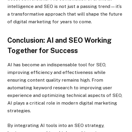
intelligence and SEO is not just a passing trend—it’s
a transformative approach that will shape the future
of digital marketing for years to come.
Conclusion: AI and SEO Working
Together for Success
AI has become an indispensable tool for SEO,
improving efficiency and effectiveness while
ensuring content quality remains high. From
automating keyword research to improving user
experience and optimizing technical aspects of SEO,
AI plays a critical role in modern digital marketing
strategies.
By integrating AI tools into an SEO strategy,