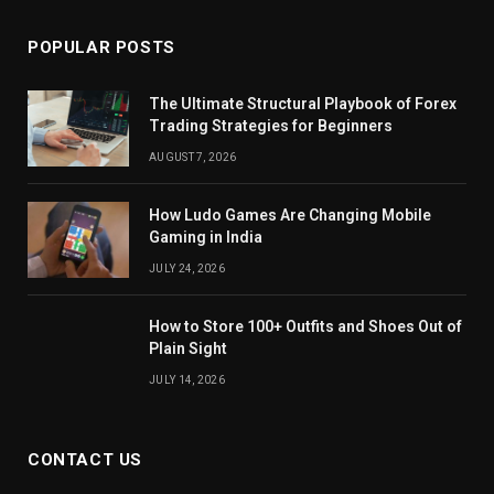
POPULAR POSTS
The Ultimate Structural Playbook of Forex
Trading Strategies for Beginners
AUGUST 7, 2026
How Ludo Games Are Changing Mobile
Gaming in India
JULY 24, 2026
How to Store 100+ Outfits and Shoes Out of
Plain Sight
JULY 14, 2026
CONTACT US