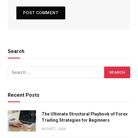
Search
Recent Posts
The Ultimate Structural Playbook of Forex
Trading Strategies for Beginners
AUGUST 7, 2026