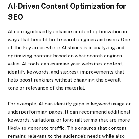
AI-Driven Content Optimization for
SEO
AI can significantly enhance content optimization in
ways that benefit both search engines and users. One
of the key areas where AI shines is in analyzing and
optimizing content based on what search engines
value. AI tools can examine your website’s content,
identify keywords, and suggest improvements that
help boost rankings without changing the overall
tone or relevance of the material.
For example, AI can identify gaps in keyword usage or
underperforming pages. It can recommend additional
keywords, variations, or long-tail terms that are more
likely to generate traffic. This ensures that content
remains relevant to the audience’s needs while also