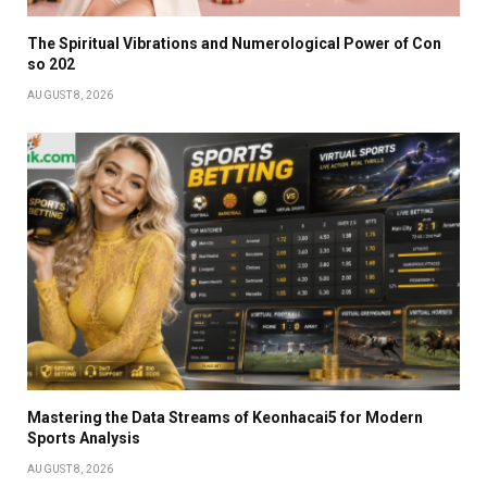
The Spiritual Vibrations and Numerological Power of Con
so 202
AUGUST 8, 2026
Mastering the Data Streams of Keonhacai5 for Modern
Sports Analysis
AUGUST 8, 2026