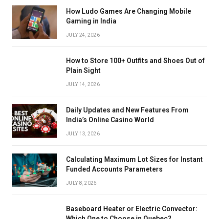
How Ludo Games Are Changing Mobile
Gaming in India
JULY 24, 2026
How to Store 100+ Outfits and Shoes Out of
Plain Sight
JULY 14, 2026
Daily Updates and New Features From
India’s Online Casino World
JULY 13, 2026
Calculating Maximum Lot Sizes for Instant
Funded Accounts Parameters
JULY 8, 2026
Baseboard Heater or Electric Convector:
Which One to Choose in Quebec?