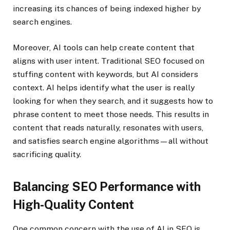
increasing its chances of being indexed higher by
search engines.
Moreover, AI tools can help create content that
aligns with user intent. Traditional SEO focused on
stuffing content with keywords, but AI considers
context. AI helps identify what the user is really
looking for when they search, and it suggests how to
phrase content to meet those needs. This results in
content that reads naturally, resonates with users,
and satisfies search engine algorithms—all without
sacrificing quality.
Balancing SEO Performance with
High-Quality Content
One common concern with the use of AI in SEO is