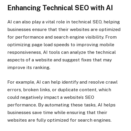
Enhancing Technical SEO with AI
AI can also play a vital role in technical SEO, helping
businesses ensure that their websites are optimized
for performance and search engine visibility. From
optimizing page load speeds to improving mobile
responsiveness, AI tools can analyze the technical
aspects of a website and suggest fixes that may
improve its ranking.
For example, AI can help identify and resolve crawl
errors, broken links, or duplicate content, which
could negatively impact a website’s SEO
performance. By automating these tasks, AI helps
businesses save time while ensuring that their
websites are fully optimized for search engines.