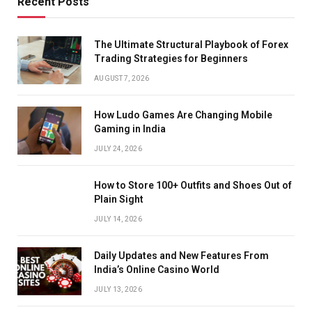
Recent Posts
The Ultimate Structural Playbook of Forex
Trading Strategies for Beginners
AUGUST 7, 2026
How Ludo Games Are Changing Mobile
Gaming in India
JULY 24, 2026
How to Store 100+ Outfits and Shoes Out of
Plain Sight
JULY 14, 2026
Daily Updates and New Features From
India’s Online Casino World
JULY 13, 2026