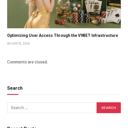
Optimizing User Access Through the V9BET Infrastructure
AUGUST 8, 2026
Comments are closed.
Search