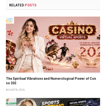
RELATED
POSTS
The Spiritual Vibrations and Numerological Power of Con
so 202
AUGUST 8, 2026