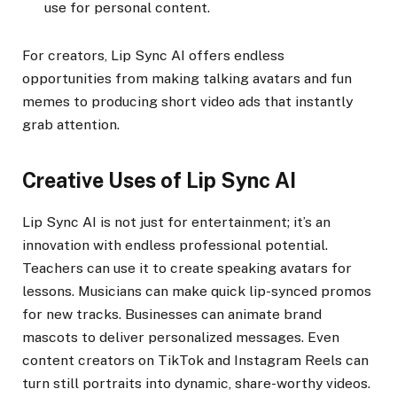
use for personal content.
For creators, Lip Sync AI offers endless
opportunities from making talking avatars and fun
memes to producing short video ads that instantly
grab attention.
Creative Uses of Lip Sync AI
Lip Sync AI is not just for entertainment; it’s an
innovation with endless professional potential.
Teachers can use it to create speaking avatars for
lessons. Musicians can make quick lip-synced promos
for new tracks. Businesses can animate brand
mascots to deliver personalized messages. Even
content creators on TikTok and Instagram Reels can
turn still portraits into dynamic, share-worthy videos.