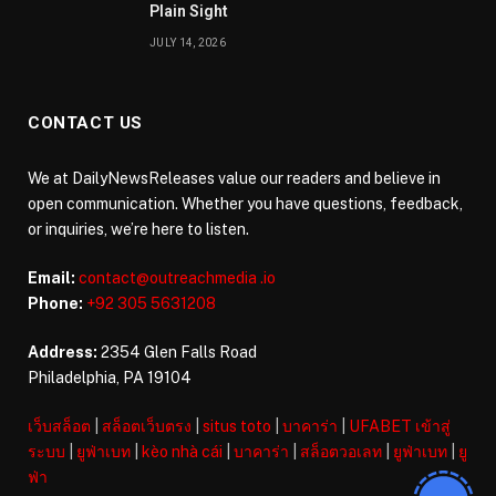
Plain Sight
JULY 14, 2026
CONTACT US
We at DailyNewsReleases value our readers and believe in
open communication. Whether you have questions, feedback,
or inquiries, we’re here to listen.
Email:
contact@outreachmedia .io
Phone:
+92 305 5631208
Address:
2354 Glen Falls Road
Philadelphia, PA 19104
เว็บสล็อต
|
สล็อตเว็บตรง
|
situs toto
|
บาคาร่า
|
UFABET เข้าสู่
ระบบ
|
ยูฟ่าเบท
|
kèo nhà cái
|
บาคาร่า
|
สล็อตวอเลท
|
ยูฟ่าเบท
|
ยู
ฟ่า