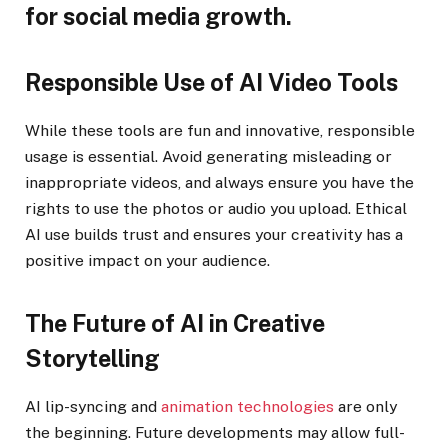
for social media growth.
Responsible Use of AI Video Tools
While these tools are fun and innovative, responsible
usage is essential. Avoid generating misleading or
inappropriate videos, and always ensure you have the
rights to use the photos or audio you upload. Ethical
AI use builds trust and ensures your creativity has a
positive impact on your audience.
The Future of AI in Creative
Storytelling
AI lip-syncing and
animation technologies
are only
the beginning. Future developments may allow full-