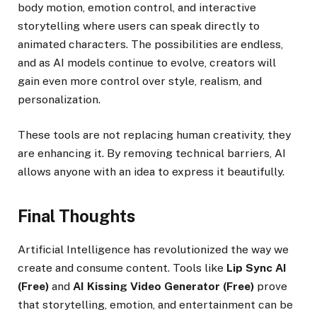
body motion, emotion control, and interactive
storytelling where users can speak directly to
animated characters. The possibilities are endless,
and as AI models continue to evolve, creators will
gain even more control over style, realism, and
personalization.
These tools are not replacing human creativity, they
are enhancing it. By removing technical barriers, AI
allows anyone with an idea to express it beautifully.
Final Thoughts
Artificial Intelligence has revolutionized the way we
create and consume content. Tools like
Lip Sync AI
(Free)
and
AI Kissing Video Generator (Free)
prove
that storytelling, emotion, and entertainment can be