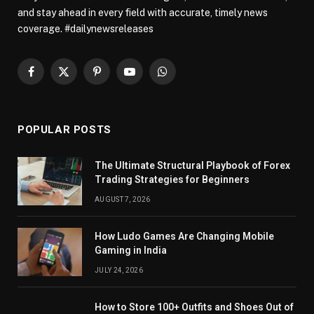
and stay ahead in every field with accurate, timely news
coverage. #dailynewsreleases
Facebook
X
Pinterest
YouTube
WhatsApp
(Twitter)
POPULAR POSTS
The Ultimate Structural Playbook of Forex
Trading Strategies for Beginners
AUGUST 7, 2026
How Ludo Games Are Changing Mobile
Gaming in India
JULY 24, 2026
How to Store 100+ Outfits and Shoes Out of