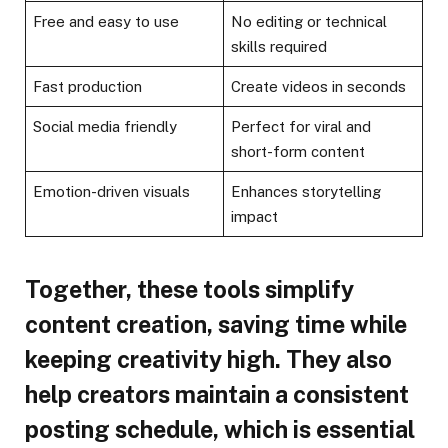
Free and easy to use
No editing or technical
skills required
Fast production
Create videos in seconds
Social media friendly
Perfect for viral and
short-form content
Emotion-driven visuals
Enhances storytelling
impact
Together, these tools simplify
content creation, saving time while
keeping creativity high. They also
help creators maintain a consistent
posting schedule, which is essential