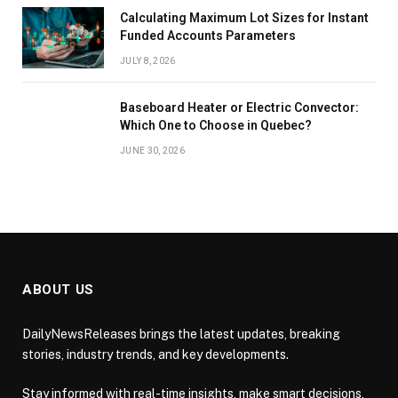
Calculating Maximum Lot Sizes for Instant
Funded Accounts Parameters
JULY 8, 2026
Baseboard Heater or Electric Convector:
Which One to Choose in Quebec?
JUNE 30, 2026
ABOUT US
DailyNewsReleases brings the latest updates, breaking
stories, industry trends, and key developments.
Stay informed with real-time insights, make smart decisions,