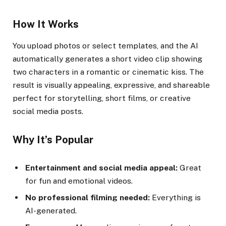
How It Works
You upload photos or select templates, and the AI
automatically generates a short video clip showing
two characters in a romantic or cinematic kiss. The
result is visually appealing, expressive, and shareable
perfect for storytelling, short films, or creative
social media posts.
Why It’s Popular
Entertainment and social media appeal:
Great
for fun and emotional videos.
No professional filming needed:
Everything is
AI-generated.