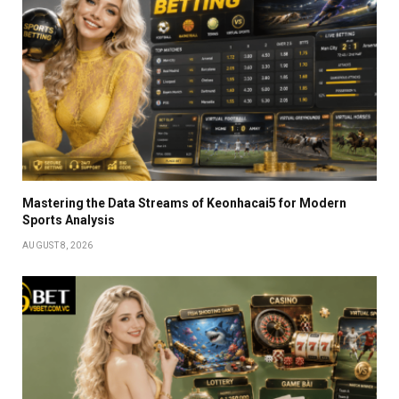
Mastering the Data Streams of Keonhacai5 for Modern
Sports Analysis
AUGUST 8, 2026