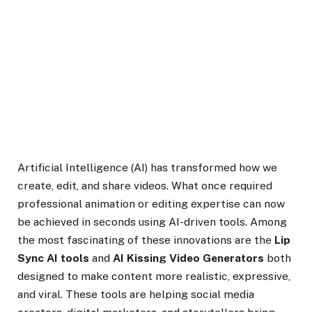
Artificial Intelligence (AI) has transformed how we
create, edit, and share videos. What once required
professional animation or editing expertise can now
be achieved in seconds using AI-driven tools. Among
the most fascinating of these innovations are the
Lip
Sync AI tools
and
AI Kissing Video Generators
both
designed to make content more realistic, expressive,
and viral. These tools are helping social media