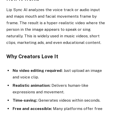
Lip Sync AI analyzes the voice track or audio input
and maps mouth and facial movements frame by
frame. The result is a hyper-realistic video where the
person in the image appears to speak or sing
naturally. This is widely used in music videos, short
clips, marketing ads, and even educational content.
Why Creators Love It
No video editing required:
Just upload an image
and voice clip.
Realistic animation:
Delivers human-like
expressions and movement.
Time-saving:
Generates videos within seconds.
Free and accessible:
Many platforms offer free