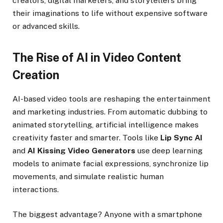
creators, digital marketers, and storytellers bring
their imaginations to life without expensive software
or advanced skills.
The Rise of AI in Video Content
Creation
AI-based video tools are reshaping the entertainment
and marketing industries. From automatic dubbing to
animated storytelling, artificial intelligence makes
creativity faster and smarter. Tools like
Lip Sync AI
and
AI Kissing Video Generators
use deep learning
models to animate facial expressions, synchronize lip
movements, and simulate realistic human
interactions.
The biggest advantage? Anyone with a smartphone