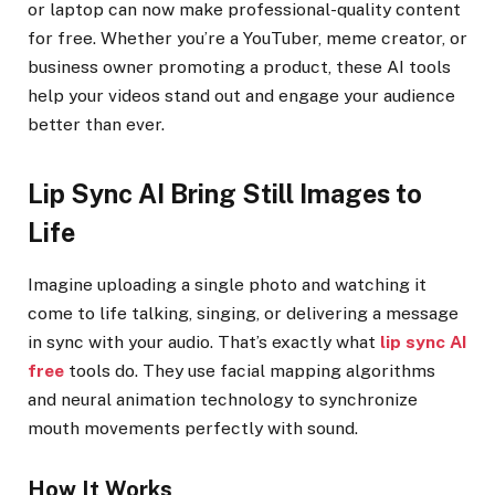
or laptop can now make professional-quality content
for free. Whether you’re a YouTuber, meme creator, or
business owner promoting a product, these AI tools
help your videos stand out and engage your audience
better than ever.
Lip Sync AI Bring Still Images to
Life
Imagine uploading a single photo and watching it
come to life talking, singing, or delivering a message
in sync with your audio. That’s exactly what
lip sync AI
free
tools do. They use facial mapping algorithms
and neural animation technology to synchronize
mouth movements perfectly with sound.
How It Works