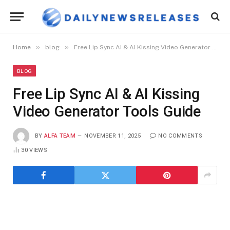
»
»
Home
blog
Free Lip Sync AI & AI Kissing Video Generator Tools Guide
BLOG
Free Lip Sync AI & AI Kissing
Video Generator Tools Guide
BY
ALFA TEAM
NOVEMBER 11, 2025
NO COMMENTS
30
VIEWS