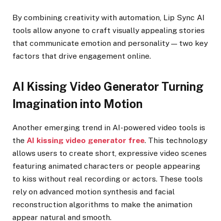
By combining creativity with automation, Lip Sync AI
tools allow anyone to craft visually appealing stories
that communicate emotion and personality — two key
factors that drive engagement online.
AI Kissing Video Generator Turning
Imagination into Motion
Another emerging trend in AI-powered video tools is
the
AI kissing video generator free
. This technology
allows users to create short, expressive video scenes
featuring animated characters or people appearing
to kiss without real recording or actors. These tools
rely on advanced motion synthesis and facial
reconstruction algorithms to make the animation
appear natural and smooth.