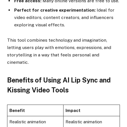
Free access:
Many online versions are free to use.
Perfect for creative experimentation:
Ideal for
video editors, content creators, and influencers
exploring visual effects.
This tool combines technology and imagination,
letting users play with emotions, expressions, and
storytelling in a way that feels personal and
cinematic.
Benefits of Using AI Lip Sync and
Kissing Video Tools
Benefit
Impact
Realistic animation
Realistic animation