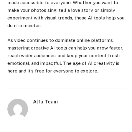
made accessible to everyone. Whether you want to
make your photos sing, tell a love story, or simply
experiment with visual trends, these AI tools help you
do it in minutes.
As video continues to dominate online platforms,
mastering creative AI tools can help you grow faster,
reach wider audiences, and keep your content fresh,
emotional, and impactful. The age of AI creativity is
here and it’s free for everyone to explore.
Alfa Team