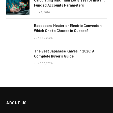
Calculating Maximum Lot Sizes for Instant
Funded Accounts Parameters
JULY 8, 2026
Baseboard Heater or Electric Convector:
Which One to Choose in Quebec?
JUNE 30, 2026
The Best Japanese Knives in 2026: A
Complete Buyer’s Guide
JUNE 30, 2026
ABOUT US