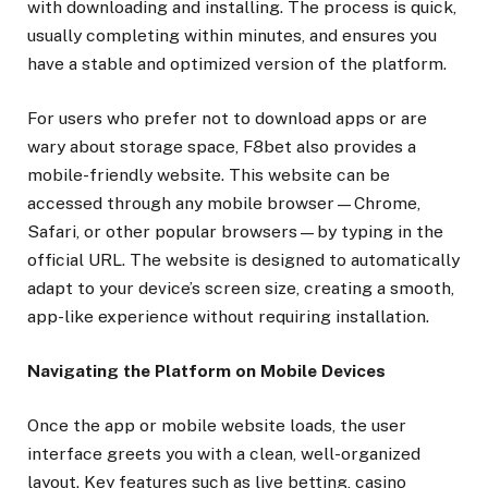
with downloading and installing. The process is quick,
usually completing within minutes, and ensures you
have a stable and optimized version of the platform.
For users who prefer not to download apps or are
wary about storage space, F8bet also provides a
mobile-friendly website. This website can be
accessed through any mobile browser—Chrome,
Safari, or other popular browsers—by typing in the
official URL. The website is designed to automatically
adapt to your device’s screen size, creating a smooth,
app-like experience without requiring installation.
Navigating the Platform on Mobile Devices
Once the app or mobile website loads, the user
interface greets you with a clean, well-organized
layout. Key features such as live betting, casino