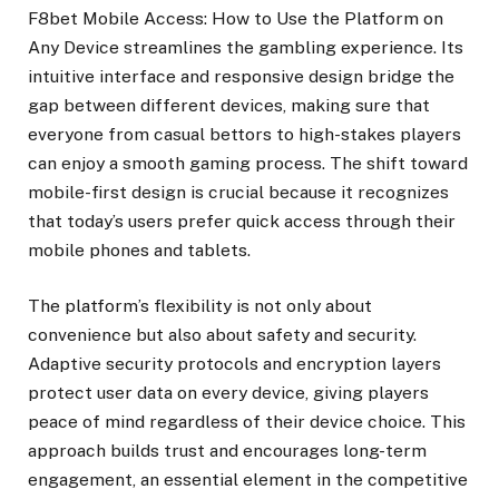
F8bet Mobile Access: How to Use the Platform on
Any Device streamlines the gambling experience. Its
intuitive interface and responsive design bridge the
gap between different devices, making sure that
everyone from casual bettors to high-stakes players
can enjoy a smooth gaming process. The shift toward
mobile-first design is crucial because it recognizes
that today’s users prefer quick access through their
mobile phones and tablets.
The platform’s flexibility is not only about
convenience but also about safety and security.
Adaptive security protocols and encryption layers
protect user data on every device, giving players
peace of mind regardless of their device choice. This
approach builds trust and encourages long-term
engagement, an essential element in the competitive