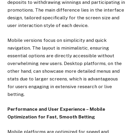
deposits to withdrawing winnings and participating in
promotions. The main difference lies in the interface
design, tailored specifically for the screen size and
user interaction style of each device.
Mobile versions focus on simplicity and quick
navigation. The layout is minimalistic, ensuring
essential options are directly accessible without
overwhelming new users. Desktop platforms, on the
other hand, can showcase more detailed menus and
stats due to larger screens, which is advantageous
for users engaging in extensive research or live
betting.
Performance and User Experience – Mobile
Optimization for Fast, Smooth Betting
Mobile platforms are optimized for speed and