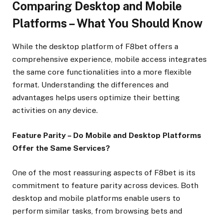
Comparing Desktop and Mobile
Platforms – What You Should Know
While the desktop platform of F8bet offers a
comprehensive experience, mobile access integrates
the same core functionalities into a more flexible
format. Understanding the differences and
advantages helps users optimize their betting
activities on any device.
Feature Parity – Do Mobile and Desktop Platforms
Offer the Same Services?
One of the most reassuring aspects of F8bet is its
commitment to feature parity across devices. Both
desktop and mobile platforms enable users to
perform similar tasks, from browsing bets and