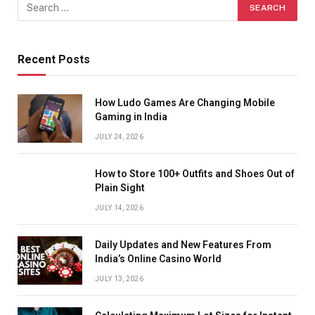
Recent Posts
How Ludo Games Are Changing Mobile
Gaming in India
JULY 24, 2026
How to Store 100+ Outfits and Shoes Out of
Plain Sight
JULY 14, 2026
Daily Updates and New Features From
India’s Online Casino World
JULY 13, 2026