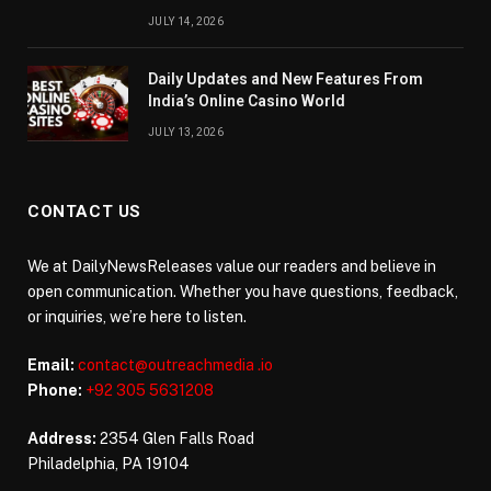
JULY 14, 2026
Daily Updates and New Features From
India’s Online Casino World
JULY 13, 2026
CONTACT US
We at DailyNewsReleases value our readers and believe in
open communication. Whether you have questions, feedback,
or inquiries, we’re here to listen.
Email:
contact@outreachmedia .io
Phone:
+92 305 5631208
Address:
2354 Glen Falls Road
Philadelphia, PA 19104