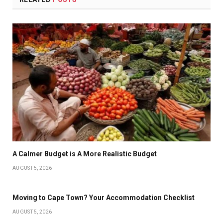
A Calmer Budget is A More Realistic Budget
AUGUST 5, 2026
Moving to Cape Town? Your Accommodation Checklist
AUGUST 5, 2026