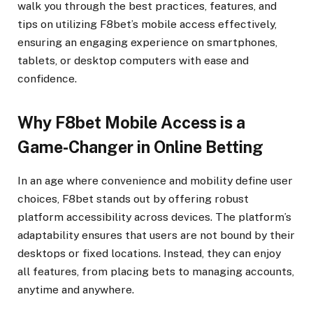
walk you through the best practices, features, and
tips on utilizing F8bet’s mobile access effectively,
ensuring an engaging experience on smartphones,
tablets, or desktop computers with ease and
confidence.
Why F8bet Mobile Access is a
Game-Changer in Online Betting
In an age where convenience and mobility define user
choices, F8bet stands out by offering robust
platform accessibility across devices. The platform’s
adaptability ensures that users are not bound by their
desktops or fixed locations. Instead, they can enjoy
all features, from placing bets to managing accounts,
anytime and anywhere.