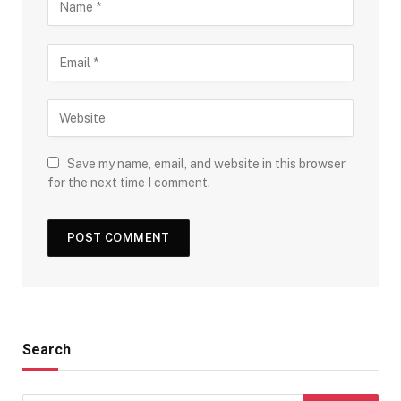
Save my name, email, and website in this browser
for the next time I comment.
Search