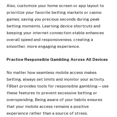
Also, customize your home screen or app layout to
prioritize your favorite betting markets or casino
games, saving you precious seconds during peak
betting moments. Learning device shortcuts and
keeping your internet connection stable enhances
overall speed and responsiveness, creating a
smoother, more engaging experience.
Practice Responsible Gambling Across All Devices
No matter how seamless mobile access makes
betting, always set limits and monitor your activity.
F8bet provides tools for responsible gambling—use
these features to prevent excessive betting or
overspending. Being aware of your habits ensures
that your mobile access remains a positive
experience rather than a source of stress.