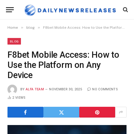
»
»
Home
blog
F8bet Mobile Access: How to Use the Platform on Any Device
BLOG
F8bet Mobile Access: How to
Use the Platform on Any
Device
BY
ALFA TEAM
NOVEMBER 30, 2025
NO COMMENTS
2
VIEWS