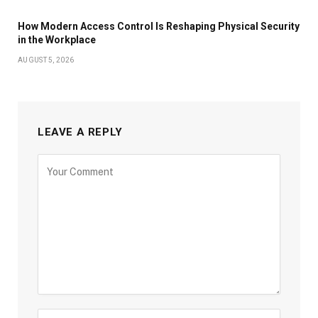
How Modern Access Control Is Reshaping Physical Security
in the Workplace
AUGUST 5, 2026
LEAVE A REPLY