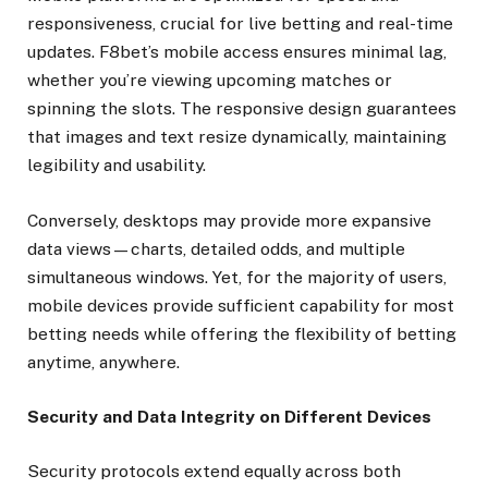
responsiveness, crucial for live betting and real-time
updates. F8bet’s mobile access ensures minimal lag,
whether you’re viewing upcoming matches or
spinning the slots. The responsive design guarantees
that images and text resize dynamically, maintaining
legibility and usability.
Conversely, desktops may provide more expansive
data views—charts, detailed odds, and multiple
simultaneous windows. Yet, for the majority of users,
mobile devices provide sufficient capability for most
betting needs while offering the flexibility of betting
anytime, anywhere.
Security and Data Integrity on Different Devices
Security protocols extend equally across both