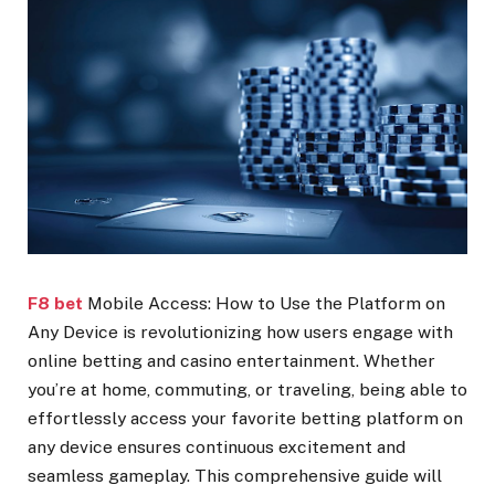
F8 bet
Mobile Access: How to Use the Platform on
Any Device is revolutionizing how users engage with
online betting and casino entertainment. Whether
you’re at home, commuting, or traveling, being able to
effortlessly access your favorite betting platform on
any device ensures continuous excitement and
seamless gameplay. This comprehensive guide will