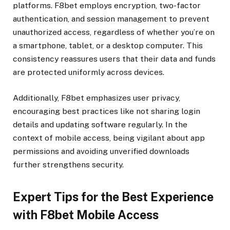
platforms. F8bet employs encryption, two-factor
authentication, and session management to prevent
unauthorized access, regardless of whether you’re on
a smartphone, tablet, or a desktop computer. This
consistency reassures users that their data and funds
are protected uniformly across devices.
Additionally, F8bet emphasizes user privacy,
encouraging best practices like not sharing login
details and updating software regularly. In the
context of mobile access, being vigilant about app
permissions and avoiding unverified downloads
further strengthens security.
Expert Tips for the Best Experience
with F8bet Mobile Access