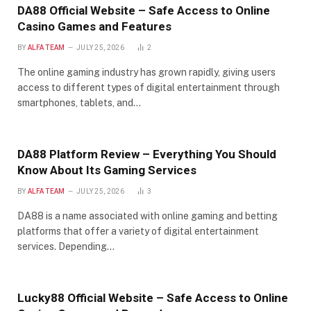
DA88 Official Website – Safe Access to Online
Casino Games and Features
BY
ALFA TEAM
JULY 25, 2026
2
The online gaming industry has grown rapidly, giving users
access to different types of digital entertainment through
smartphones, tablets, and…
DA88 Platform Review – Everything You Should
Know About Its Gaming Services
BY
ALFA TEAM
JULY 25, 2026
3
DA88 is a name associated with online gaming and betting
platforms that offer a variety of digital entertainment
services. Depending…
Lucky88 Official Website – Safe Access to Online