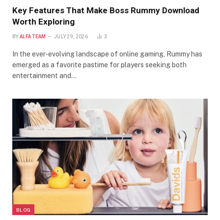
Key Features That Make Boss Rummy Download
Worth Exploring
BY
ALFA TEAM
JULY 29, 2026
3
In the ever-evolving landscape of online gaming, Rummy has
emerged as a favorite pastime for players seeking both
entertainment and…
BLOG