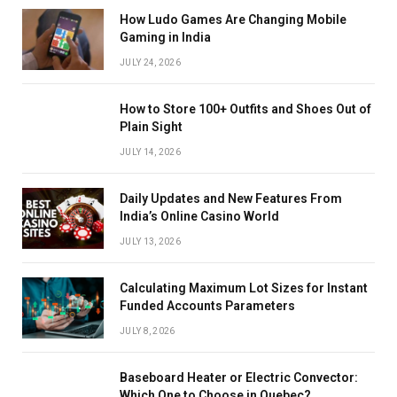
How Ludo Games Are Changing Mobile
Gaming in India
JULY 24, 2026
How to Store 100+ Outfits and Shoes Out of
Plain Sight
JULY 14, 2026
Daily Updates and New Features From
India’s Online Casino World
JULY 13, 2026
Calculating Maximum Lot Sizes for Instant
Funded Accounts Parameters
JULY 8, 2026
Baseboard Heater or Electric Convector:
Which One to Choose in Quebec?