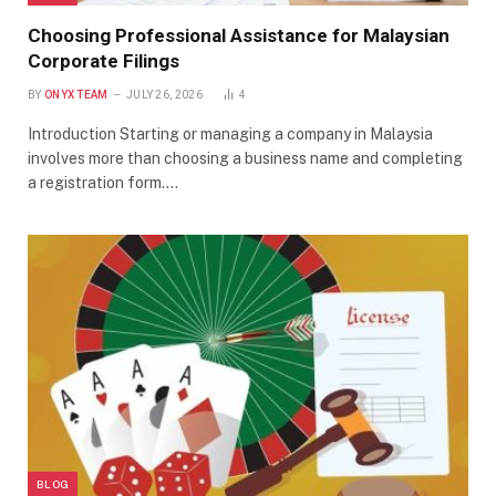
Choosing Professional Assistance for Malaysian
Corporate Filings
BY
ONYX TEAM
JULY 26, 2026
4
Introduction Starting or managing a company in Malaysia
involves more than choosing a business name and completing
a registration form.…
BLOG