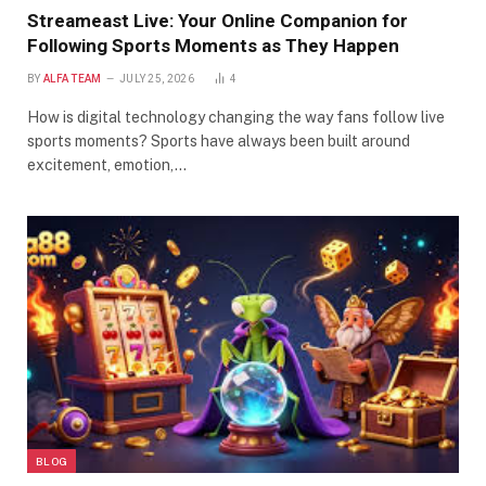
Streameast Live: Your Online Companion for
Following Sports Moments as They Happen
BY
ALFA TEAM
JULY 25, 2026
4
How is digital technology changing the way fans follow live
sports moments? Sports have always been built around
excitement, emotion,…
BLOG