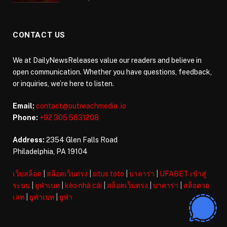
CONTACT US
We at DailyNewsReleases value our readers and believe in
open communication. Whether you have questions, feedback,
or inquiries, we’re here to listen.
Email:
contact@outreachmedia .io
Phone:
+92 305 5631208
Address:
2354 Glen Falls Road
Philadelphia, PA 19104
เว็บสล็อต
|
สล็อตเว็บตรง
|
situs toto
|
บาคาร่า
|
UFABET เข้าสู่
ระบบ
|
ยูฟ่าเบท
|
kèo nhà cái
|
สล็อตเว็บตรง
|
บาคาร่า
|
สล็อตวอ
เลท
|
ยูฟ่าเบท
|
ยูฟ่า