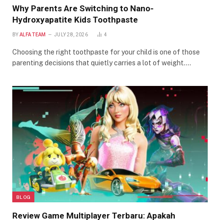
Why Parents Are Switching to Nano-
Hydroxyapatite Kids Toothpaste
BY
ALFA TEAM
JULY 28, 2026
4
Choosing the right toothpaste for your child is one of those
parenting decisions that quietly carries a lot of weight.…
BLOG
Review Game Multiplayer Terbaru: Apakah