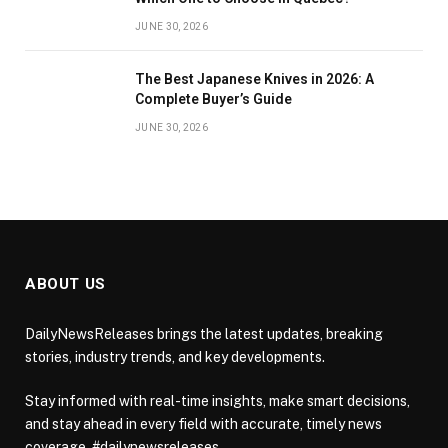
JUNE 30, 2026
The Best Japanese Knives in 2026: A
Complete Buyer’s Guide
JUNE 30, 2026
ABOUT US
DailyNewsReleases brings the latest updates, breaking
stories, industry trends, and key developments.
Stay informed with real-time insights, make smart decisions,
and stay ahead in every field with accurate, timely news
coverage. #dailynewsreleases