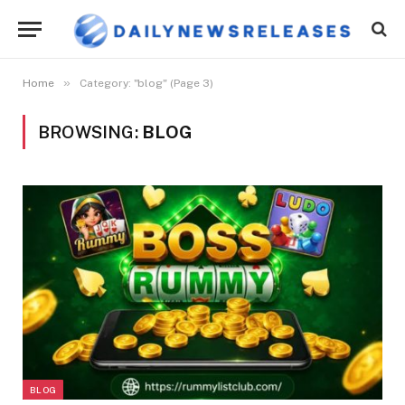
»
Home
Category: "blog" (Page 3)
BROWSING:
BLOG
BLOG