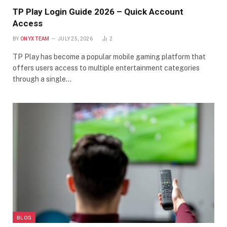
TP Play Login Guide 2026 – Quick Account
Access
BY
ONYX TEAM
JULY 25, 2026
2
TP Play has become a popular mobile gaming platform that
offers users access to multiple entertainment categories
through a single…
BLOG