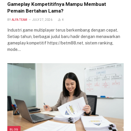
Gameplay Kompetitifnya Mampu Membuat
Pemain Bertahan Lama?
BY
ALFA TEAM
JULY 27, 2026
4
Industri game multiplayer terus berkembang dengan cepat.
Setiap tahun, berbagai judul baru hadir dengan menawarkan
gameplay kompetitif https://betm88.net, sistem ranking,
mode…
BLOG