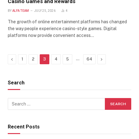
Casino Games and Rewards
BY
ALFA TEAM
JULY 25, 2026
4
The growth of online entertainment platforms has changed
the way people experience casino-style games. Digital
platforms now provide convenient access…
Previous
…
Next
1
2
3
4
5
64
Search
Recent Posts