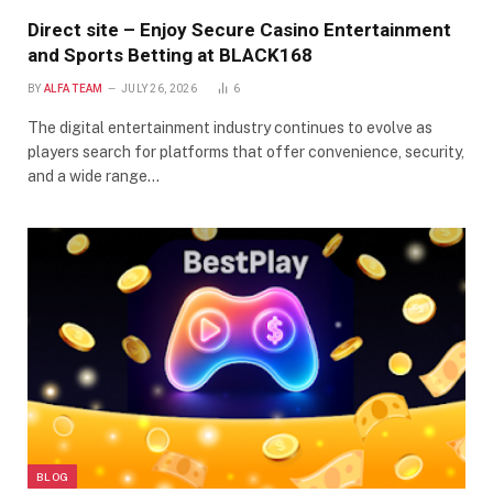
Direct site – Enjoy Secure Casino Entertainment
and Sports Betting at BLACK168
BY
ALFA TEAM
JULY 26, 2026
6
The digital entertainment industry continues to evolve as
players search for platforms that offer convenience, security,
and a wide range…
BLOG