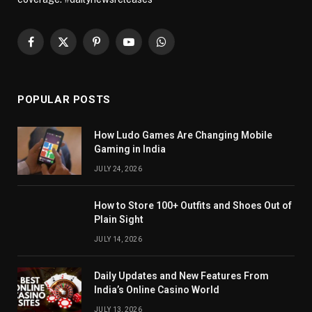
Facebook
X
Pinterest
YouTube
WhatsApp
(Twitter)
POPULAR POSTS
How Ludo Games Are Changing Mobile
Gaming in India
JULY 24, 2026
How to Store 100+ Outfits and Shoes Out of
Plain Sight
JULY 14, 2026
Daily Updates and New Features From
India’s Online Casino World
JULY 13, 2026