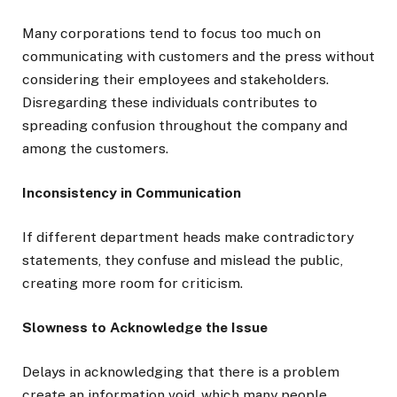
Many corporations tend to focus too much on
communicating with customers and the press without
considering their employees and stakeholders.
Disregarding these individuals contributes to
spreading confusion throughout the company and
among the customers.
Inconsistency in Communication
If different department heads make contradictory
statements, they confuse and mislead the public,
creating more room for criticism.
Slowness to Acknowledge the Issue
Delays in acknowledging that there is a problem
create an information void, which many people