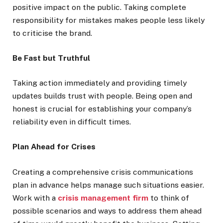
positive impact on the public. Taking complete
responsibility for mistakes makes people less likely
to criticise the brand.
Be Fast but Truthful
Taking action immediately and providing timely
updates builds trust with people. Being open and
honest is crucial for establishing your company’s
reliability even in difficult times.
Plan Ahead for Crises
Creating a comprehensive crisis communications
plan in advance helps manage such situations easier.
Work with a
crisis management firm
to think of
possible scenarios and ways to address them ahead