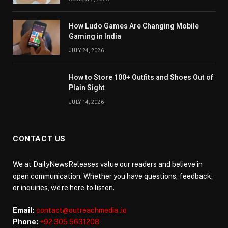
How Ludo Games Are Changing Mobile
Gaming in India
JULY 24, 2026
How to Store 100+ Outfits and Shoes Out of
Plain Sight
JULY 14, 2026
CONTACT US
We at DailyNewsReleases value our readers and believe in
open communication. Whether you have questions, feedback,
or inquiries, we’re here to listen.
Email:
contact@outreachmedia .io
Phone:
+92 305 5631208