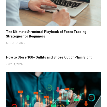
The Ultimate Structural Playbook of Forex Trading
Strategies for Beginners
AUGUST 7, 2026
How to Store 100+ Outfits and Shoes Out of Plain Sight
JULY 14, 2026