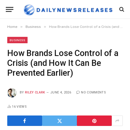
»
»
Home
Business
How Brands Lose Control of a Crisis (and How It Can Be Prevented Earlier)
BUSINESS
How Brands Lose Control of a
Crisis (and How It Can Be
Prevented Earlier)
BY
RILEY CLARK
JUNE 4, 2026
NO COMMENTS
16
VIEWS