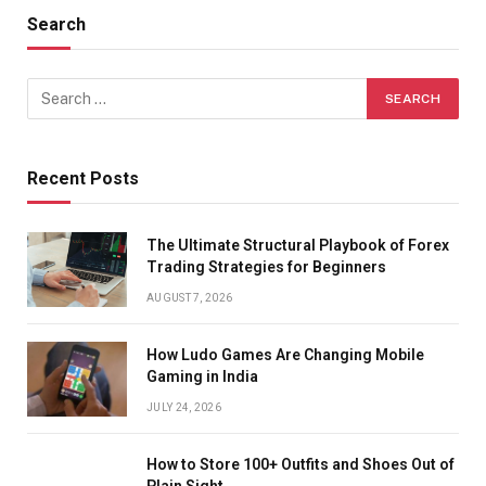
Search
Recent Posts
The Ultimate Structural Playbook of Forex
Trading Strategies for Beginners
AUGUST 7, 2026
How Ludo Games Are Changing Mobile
Gaming in India
JULY 24, 2026
How to Store 100+ Outfits and Shoes Out of
Plain Sight