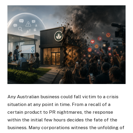
Any Australian business could fall victim to a crisis
situation at any point in time. From a recall of a
certain product to PR nightmares, the response
within the initial few hours decides the fate of the
business. Many corporations witness the unfolding of