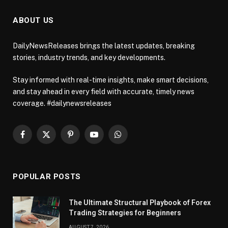
ABOUT US
DailyNewsReleases brings the latest updates, breaking
stories, industry trends, and key developments.
Stay informed with real-time insights, make smart decisions,
and stay ahead in every field with accurate, timely news
coverage. #dailynewsreleases
Facebook
X
Pinterest
YouTube
WhatsApp
(Twitter)
POPULAR POSTS
The Ultimate Structural Playbook of Forex
Trading Strategies for Beginners
AUGUST 7, 2026