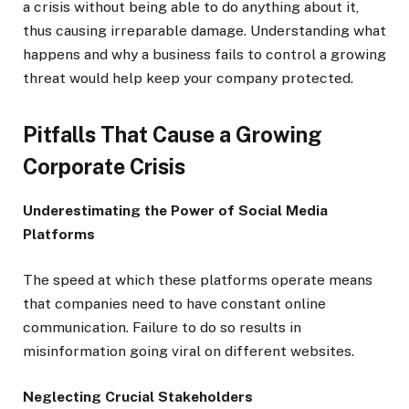
a crisis without being able to do anything about it,
thus causing irreparable damage. Understanding what
happens and why a business fails to control a growing
threat would help keep your company protected.
Pitfalls That Cause a Growing
Corporate Crisis
Underestimating the Power of Social Media
Platforms
The speed at which these platforms operate means
that companies need to have constant online
communication. Failure to do so results in
misinformation going viral on different websites.
Neglecting Crucial Stakeholders