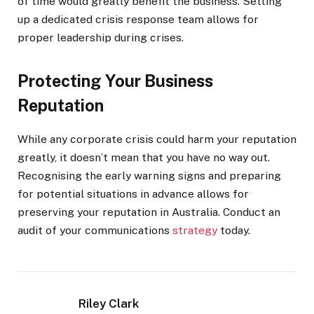
of time would greatly benefit the business. Setting
up a dedicated crisis response team allows for
proper leadership during crises.
Protecting Your Business
Reputation
While any corporate crisis could harm your reputation
greatly, it doesn’t mean that you have no way out.
Recognising the early warning signs and preparing
for potential situations in advance allows for
preserving your reputation in Australia. Conduct an
audit of your communications
strategy
today.
Riley Clark