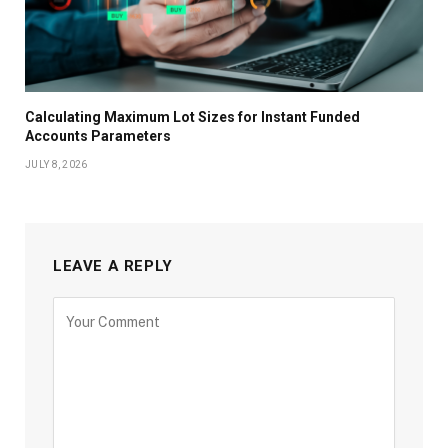
Calculating Maximum Lot Sizes for Instant Funded
Accounts Parameters
JULY 8, 2026
LEAVE A REPLY