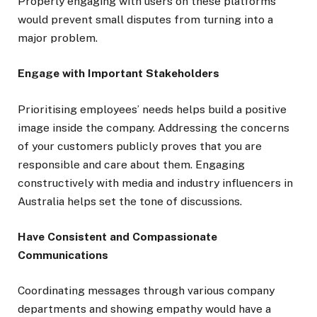
Properly engaging with users on these platforms
would prevent small disputes from turning into a
major problem.
Engage with Important Stakeholders
Prioritising employees’ needs helps build a positive
image inside the company. Addressing the concerns
of your customers publicly proves that you are
responsible and care about them. Engaging
constructively with media and industry influencers in
Australia helps set the tone of discussions.
Have Consistent and Compassionate
Communications
Coordinating messages through various company
departments and showing empathy would have a