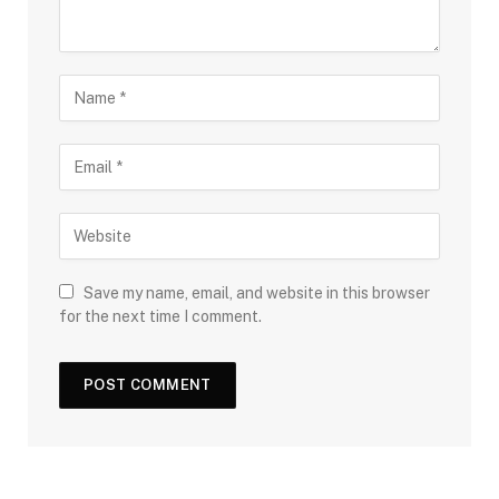
Save my name, email, and website in this browser
for the next time I comment.