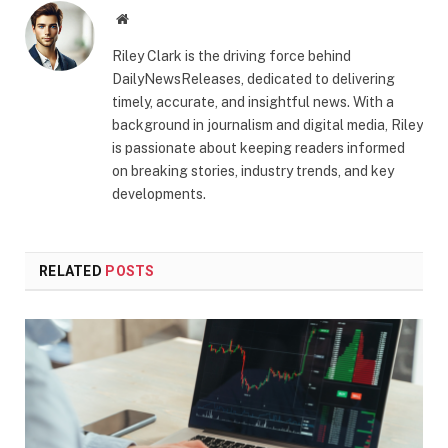
Website
Riley Clark is the driving force behind
DailyNewsReleases, dedicated to delivering
timely, accurate, and insightful news. With a
background in journalism and digital media, Riley
is passionate about keeping readers informed
on breaking stories, industry trends, and key
developments.
RELATED
POSTS