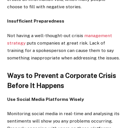
choose to fill with negative stories.
Insufficient Preparedness
Not having a well-thought-out crisis
management
strategy
puts companies at great risk. Lack of
training for a spokesperson can cause them to say
something inappropriate when addressing the issues.
Ways to Prevent a Corporate Crisis
Before It Happens
Use Social Media Platforms Wisely
Monitoring social media in real-time and analysing its
sentiments will show you any problems occurring.