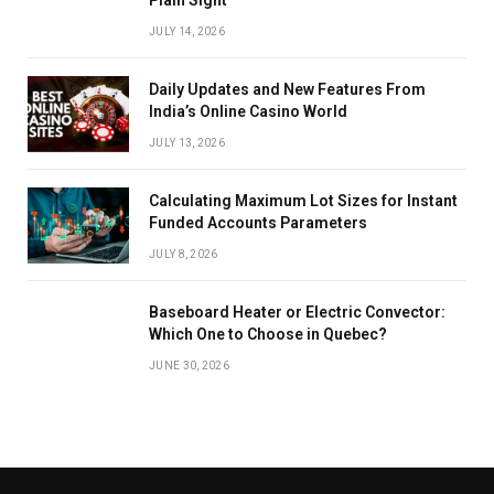
JULY 14, 2026
Daily Updates and New Features From
India’s Online Casino World
JULY 13, 2026
Calculating Maximum Lot Sizes for Instant
Funded Accounts Parameters
JULY 8, 2026
Baseboard Heater or Electric Convector:
Which One to Choose in Quebec?
JUNE 30, 2026