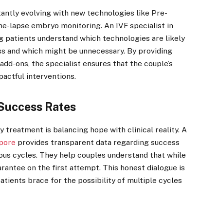
tantly evolving with new technologies like Pre-
e-lapse embryo monitoring. An IVF specialist in
ing patients understand which technologies are likely
ss and which might be unnecessary. By providing
dd-ons, the specialist ensures that the couple’s
actful interventions.
Success Rates
y treatment is balancing hope with clinical reality. A
apore
provides transparent data regarding success
ious cycles. They help couples understand that while
uarantee on the first attempt. This honest dialogue is
patients brace for the possibility of multiple cycles