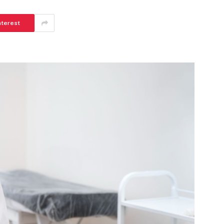
nterest