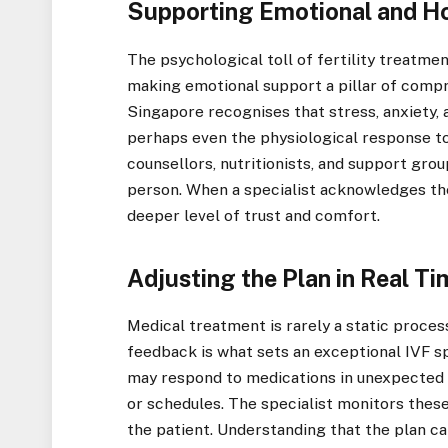
Supporting Emotional and Ho
The psychological toll of fertility treatmen
making emotional support a pillar of compr
Singapore recognises that stress, anxiety, 
perhaps even the physiological response t
counsellors, nutritionists, and support grou
person. When a specialist acknowledges the
deeper level of trust and comfort.
Adjusting the Plan in Real T
Medical treatment is rarely a static process
feedback is what sets an exceptional IVF sp
may respond to medications in unexpected 
or schedules. The specialist monitors these
the patient. Understanding that the plan c