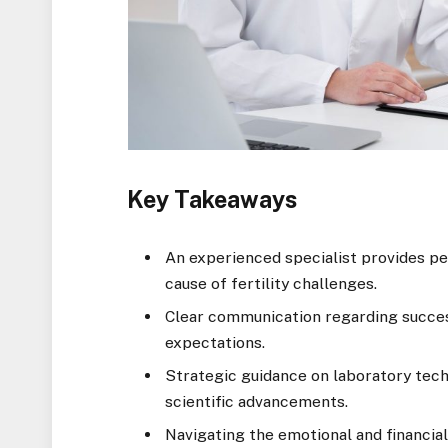
Key Takeaways
An experienced specialist provides per
cause of fertility challenges.
Clear communication regarding success
expectations.
Strategic guidance on laboratory tech
scientific advancements.
Navigating the emotional and financial