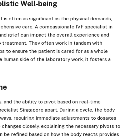
listic Well-being
t is often as significant as the physical demands,
ehensive care. A compassionate IVF specialist in
and grief can impact the overall experience and
o treatment. They often work in tandem with
ps to ensure the patient is cared for as a whole
 human side of the laboratory work, it fosters a
ime
, and the ability to pivot based on real-time
ecialist Singapore apart. During a cycle, the body
ways, requiring immediate adjustments to dosages
 changes closely, explaining the necessary pivots to
an be refined based on how the body reacts provides