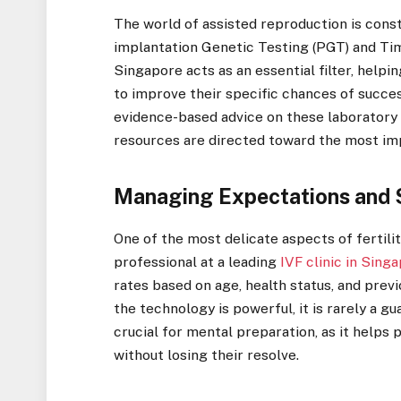
The world of assisted reproduction is cons
implantation Genetic Testing (PGT) and Tim
Singapore acts as an essential filter, help
to improve their specific chances of succe
evidence-based advice on these laboratory a
resources are directed toward the most imp
Managing Expectations and 
One of the most delicate aspects of fertilit
professional at a leading
IVF clinic in Sing
rates based on age, health status, and prev
the technology is powerful, it is rarely a g
crucial for mental preparation, as it helps 
without losing their resolve.