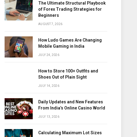
The Ultimate Structural Playbook
of Forex Trading Strategies for
Beginners
AUGUST 7, 2026
How Ludo Games Are Changing
Mobile Gaming in India
JULY 24, 2026
How to Store 100+ Outfits and
Shoes Out of Plain Sight
JULY 14, 2026
Daily Updates and New Features
From India’s Online Casino World
JULY 13, 2026
Calculating Maximum Lot Sizes