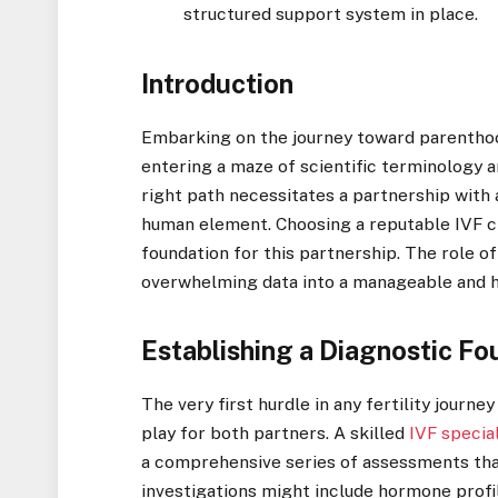
structured support system in place.
Introduction
Embarking on the journey toward parenthoo
entering a maze of scientific terminology 
right path necessitates a partnership with
human element. Choosing a reputable IVF cli
foundation for this partnership. The role o
overwhelming data into a manageable and h
Establishing a Diagnostic Fo
The very first hurdle in any fertility journe
play for both partners. A skilled
IVF specia
a comprehensive series of assessments tha
investigations might include hormone profil