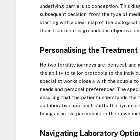
underlying barriers to conception. This diag
subsequent decision, from the type of medi
starting with a clear map of the biological
their treatment is grounded in objective ev
Personalising the Treatment
No two fertility journeys are identical, and 
the ability to tailor protocols to the indiv
specialist works closely with the couple to
needs and personal preferences. The specia
ensuring that the patient understands the tr
collaborative approach shifts the dynamic f
being an active participant in their own me
Navigating Laboratory Optio