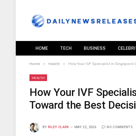
HOME
TECH
BUSINESS
CELEBR
»
»
Home
health
How Your IVF Specialist in Singapore
HEALTH
How Your IVF Specialis
Toward the Best Decis
BY
RILEY CLARK
MAY 22, 2026
NO COMMENTS