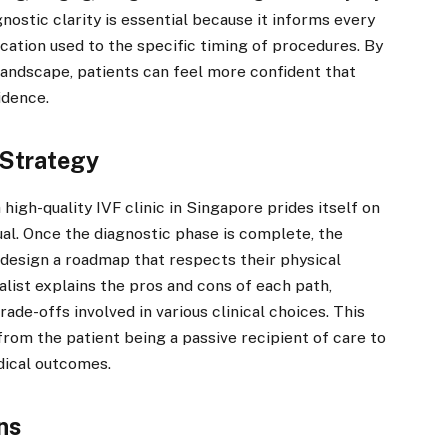
nostic clarity is essential because it informs every
cation used to the specific timing of procedures. By
 landscape, patients can feel more confident that
idence.
 Strategy
a high-quality IVF clinic in Singapore prides itself on
idual. Once the diagnostic phase is complete, the
 design a roadmap that respects their physical
list explains the pros and cons of each path,
ade-offs involved in various clinical choices. This
rom the patient being a passive recipient of care to
dical outcomes.
ns