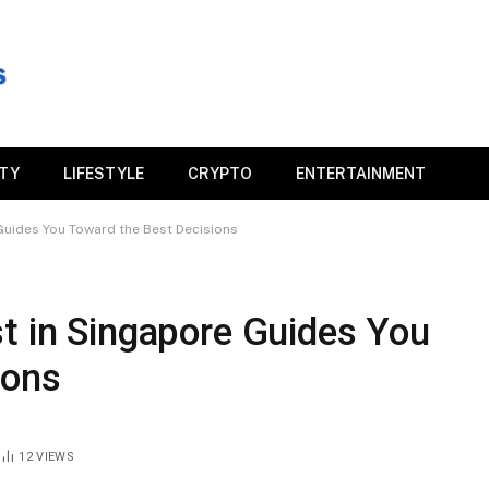
ITY
LIFESTYLE
CRYPTO
ENTERTAINMENT
 Guides You Toward the Best Decisions
t in Singapore Guides You
ions
12
VIEWS