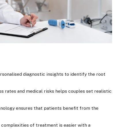
sonalised diagnostic insights to identify the root
 rates and medical risks helps couples set realistic
nology ensures that patients benefit from the
 complexities of treatment is easier with a