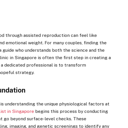
d through assisted reproduction can feel like
and emotional weight. For many couples, finding the
 a guide who understands both the science and the
nic in Singapore is often the first step in creating a
f a dedicated professional is to transform
opeful strategy.
undation
y is understanding the unique physiological factors at
list in Singapore
begins this process by conducting
t go beyond surface-level checks. These
ing, imaging, and genetic screenings to identify any