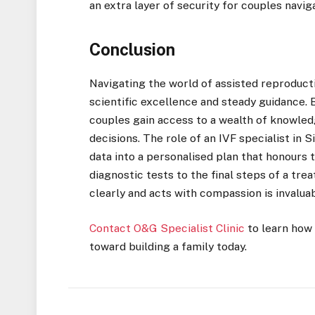
an extra layer of security for couples navig
Conclusion
Navigating the world of assisted reproducti
scientific excellence and steady guidance. 
couples gain access to a wealth of knowle
decisions. The role of an IVF specialist in S
data into a personalised plan that honours t
diagnostic tests to the final steps of a t
clearly and acts with compassion is invaluab
Contact O&G Specialist Clinic
to learn how
toward building a family today.