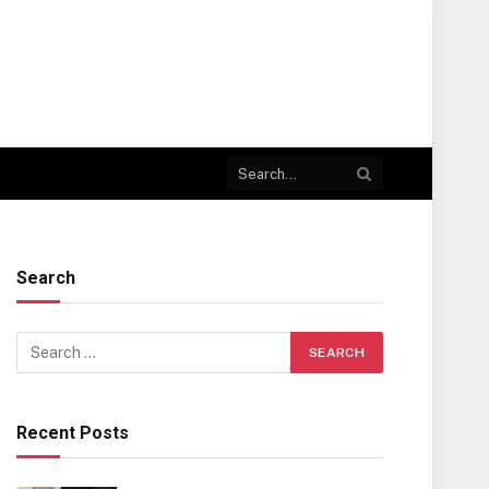
Search
Recent Posts