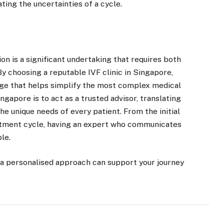
ating the uncertainties of a cycle.
on is a significant undertaking that requires both
By choosing a reputable IVF clinic in Singapore,
dge that helps simplify the most complex medical
ingapore is to act as a trusted advisor, translating
he unique needs of every patient. From the initial
reatment cycle, having an expert who communicates
le.
 a personalised approach can support your journey