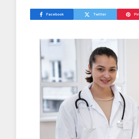
Facebook
Twitter
Pi