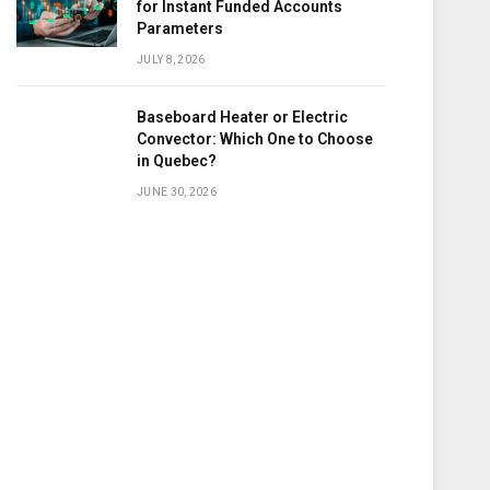
for Instant Funded Accounts
Parameters
JULY 8, 2026
Baseboard Heater or Electric
Convector: Which One to Choose
in Quebec?
JUNE 30, 2026