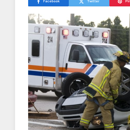
Facebook
Twitter
Pi