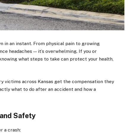
wn in an instant. From physical pain to growing
ance headaches — it’s overwhelming. If you or
 knowing what steps to take can protect your health,
ury victims across Kansas get the compensation they
xactly what to do after an accident and how a
h and Safety
r a crash: