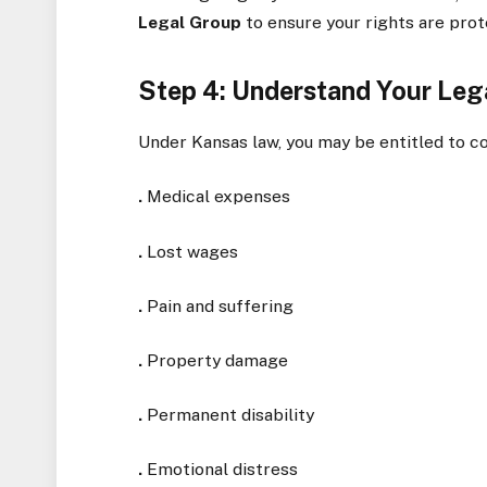
Legal Group
to ensure your rights are prot
Step 4: Understand Your Leg
Under Kansas law, you may be entitled to c
.
Medical expenses
.
Lost wages
.
Pain and suffering
.
Property damage
.
Permanent disability
.
Emotional distress