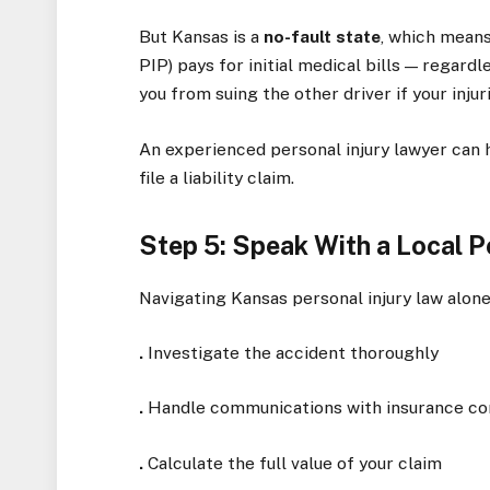
But Kansas is a
no-fault state
, which means
PIP) pays for initial medical bills — regard
you from suing the other driver if your inju
An experienced personal injury lawyer can 
file a liability claim.
Step 5: Speak With a Local P
Navigating Kansas personal injury law alone 
.
Investigate the accident thoroughly
.
Handle communications with insurance c
.
Calculate the full value of your claim