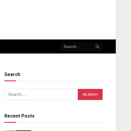
Search
Recent Posts