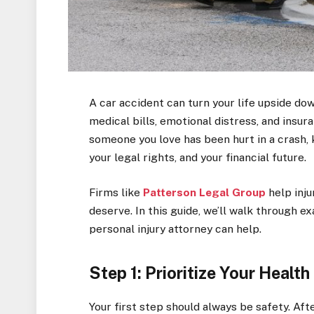
A car accident can turn your life upside do
medical bills, emotional distress, and insur
someone you love has been hurt in a crash,
your legal rights, and your financial future.
Firms like
Patterson Legal Group
help inj
deserve. In this guide, we’ll walk through e
personal injury attorney can help.
Step 1: Prioritize Your Healt
Your first step should always be safety. Afte