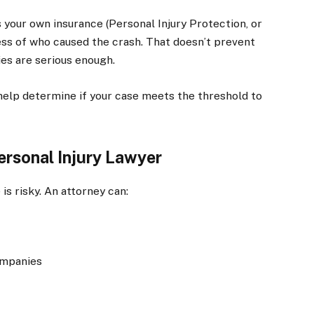
 your own insurance (Personal Injury Protection, or
less of who caused the crash. That doesn’t prevent
ries are serious enough.
help determine if your case meets the threshold to
ersonal Injury Lawyer
is risky. An attorney can:
ompanies