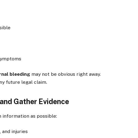
sible
 symptoms
rnal bleeding
may not be obvious right away.
ny future legal claim.
and Gather Evidence
 information as possible:
 and injuries