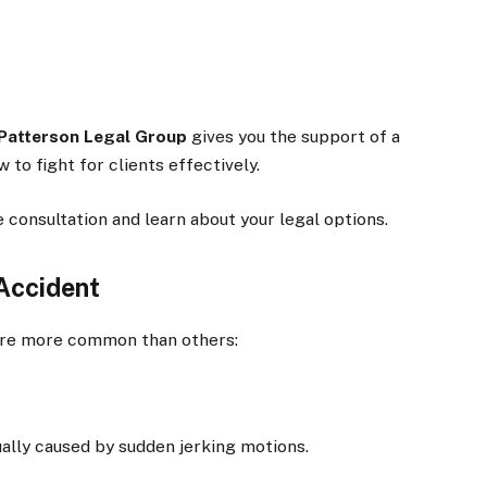
Patterson Legal Group
gives you the support of a
to fight for clients effectively.
 consultation and learn about your legal options.
 Accident
s are more common than others:
sually caused by sudden jerking motions.