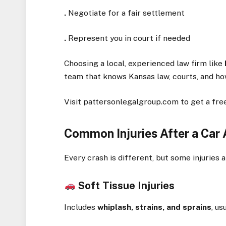
.
Negotiate for a fair settlement
.
Represent you in court if needed
Choosing a local, experienced law firm like
team that knows Kansas law, courts, and how 
Visit pattersonlegalgroup.com to get a free
Common Injuries After a Car
Every crash is different, but some injurie
Soft Tissue Injuries
Includes
whiplash, strains, and sprains
, u