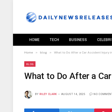
HOME
TECH
BUSINESS
CELEBR
»
»
Home
blog
What to Do After a Car Accident Injury 
BLOG
What to Do After a Car
BY
RILEY CLARK
AUGUST 14, 2025
NO COMMEN