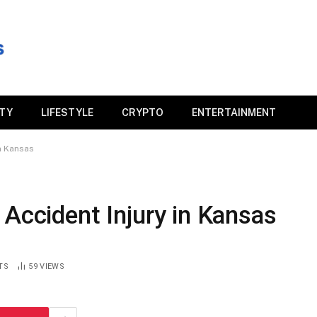
ITY
LIFESTYLE
CRYPTO
ENTERTAINMENT
in Kansas
 Accident Injury in Kansas
TS
59
VIEWS