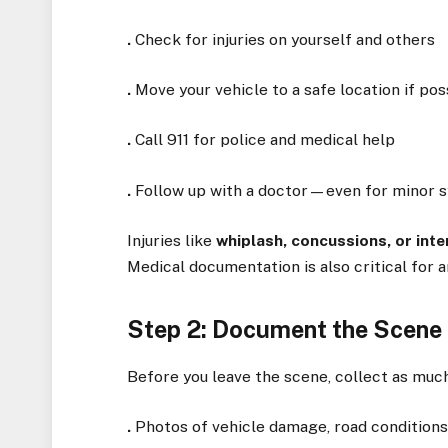
.
Check for injuries on yourself and others
.
Move your vehicle to a safe location if pos
.
Call 911 for police and medical help
.
Follow up with a doctor—even for minor
Injuries like
whiplash, concussions, or inte
Medical documentation is also critical for a
Step 2: Document the Scene 
Before you leave the scene, collect as much
.
Photos of vehicle damage, road conditions,