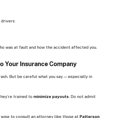
 drivers
who was at fault and how the accident affected you.
 to Your Insurance Company
sh. But be careful what you say — especially in
they’re trained to
minimize payouts
. Do not admit
 wise to consult an attorney like those at
Patterson