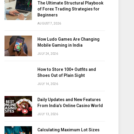
The Ultimate Structural Playbook
of Forex Trading Strategies for
Beginners
AUGUST 7, 2026
How Ludo Games Are Changing
Mobile Gaming in India
JULY 24, 2026
How to Store 100+ Outfits and
Shoes Out of Plain Sight
JULY 14, 2026
Daily Updates and New Features
From India’s Online Casino World
JULY 13, 2026
Calculating Maximum Lot Sizes