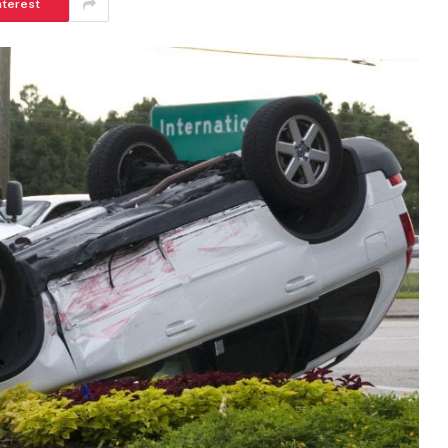
nterest