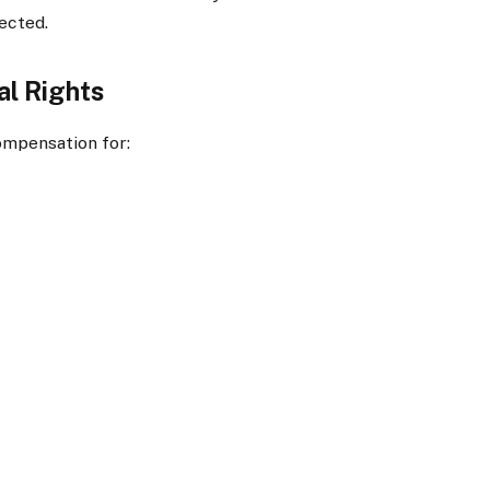
ected.
al Rights
ompensation for: