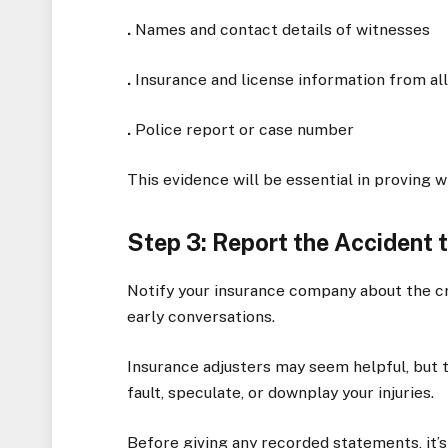
.
Names and contact details of witnesses
.
Insurance and license information from all
.
Police report or case number
This evidence will be essential in proving 
Step 3: Report the Accident
Notify your insurance company about the cra
early conversations.
Insurance adjusters may seem helpful, but 
fault, speculate, or downplay your injuries.
Before giving any recorded statements, it’s