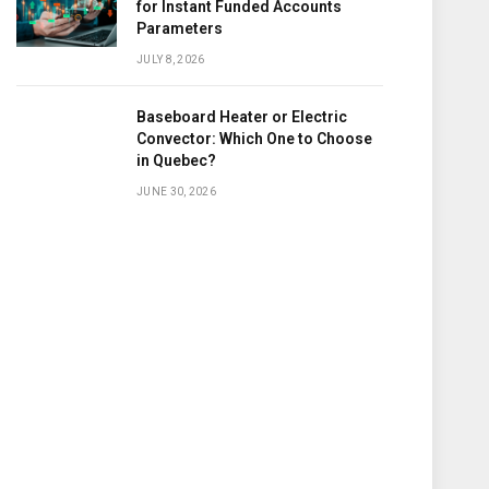
for Instant Funded Accounts
Parameters
JULY 8, 2026
Baseboard Heater or Electric
Convector: Which One to Choose
in Quebec?
JUNE 30, 2026