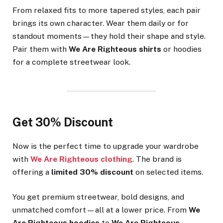
From relaxed fits to more tapered styles, each pair
brings its own character. Wear them daily or for
standout moments—they hold their shape and style.
Pair them with
We Are Righteous shirts
or hoodies
for a complete streetwear look.
Get 30% Discount
Now is the perfect time to upgrade your wardrobe
with
We Are Righteous clothing
. The brand is
offering a
limited 30% discount
on selected items.
You get premium streetwear, bold designs, and
unmatched comfort—all at a lower price. From
We
Are Righteous hoodies
to
We Are Righteous