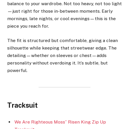
balance to your wardrobe. Not too heavy, not too light
—just right for those in-between moments. Early
mornings, late nights, or cool evenings—this is the
piece you reach for.
The fit is structured but comfortable, giving a clean
silhouette while keeping that streetwear edge. The
detailing—whether on sleeves or chest—adds
personality without overdoing it. It’s subtle, but
powerful.
Tracksuit
We Are Righteous Moss” Risen King Zip Up