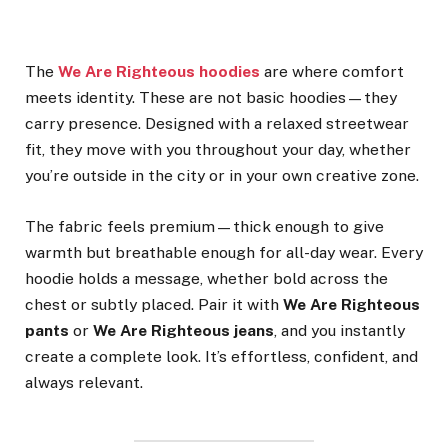
The
We Are Righteous hoodies
are where comfort
meets identity. These are not basic hoodies—they
carry presence. Designed with a relaxed streetwear
fit, they move with you throughout your day, whether
you’re outside in the city or in your own creative zone.
The fabric feels premium—thick enough to give
warmth but breathable enough for all-day wear. Every
hoodie holds a message, whether bold across the
chest or subtly placed. Pair it with
We Are Righteous
pants
or
We Are Righteous jeans
, and you instantly
create a complete look. It’s effortless, confident, and
always relevant.