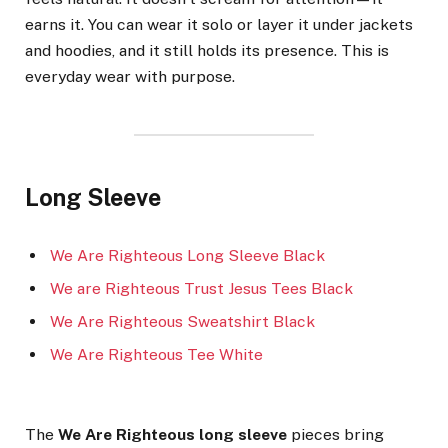
earns it. You can wear it solo or layer it under jackets
and hoodies, and it still holds its presence. This is
everyday wear with purpose.
Long Sleeve
We Are Righteous Long Sleeve Black
We are Righteous Trust Jesus Tees Black
We Are Righteous Sweatshirt Black
We Are Righteous Tee White
The
We Are Righteous long sleeve
pieces bring