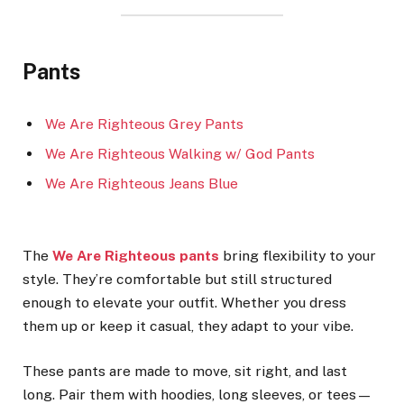
Pants
We Are Righteous Grey Pants
We Are Righteous Walking w/ God Pants
We Are Righteous Jeans Blue
The
We Are Righteous pants
bring flexibility to your
style. They’re comfortable but still structured
enough to elevate your outfit. Whether you dress
them up or keep it casual, they adapt to your vibe.
These pants are made to move, sit right, and last
long. Pair them with hoodies, long sleeves, or tees—