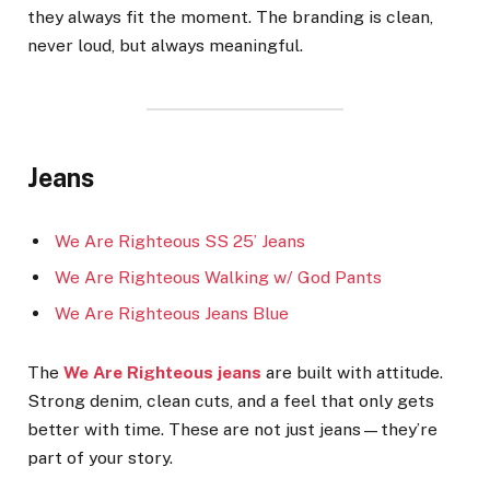
they always fit the moment. The branding is clean,
never loud, but always meaningful.
Jeans
We Are Righteous SS 25’ Jeans
We Are Righteous Walking w/ God Pants
We Are Righteous Jeans Blue
The
We Are Righteous jeans
are built with attitude.
Strong denim, clean cuts, and a feel that only gets
better with time. These are not just jeans—they’re
part of your story.