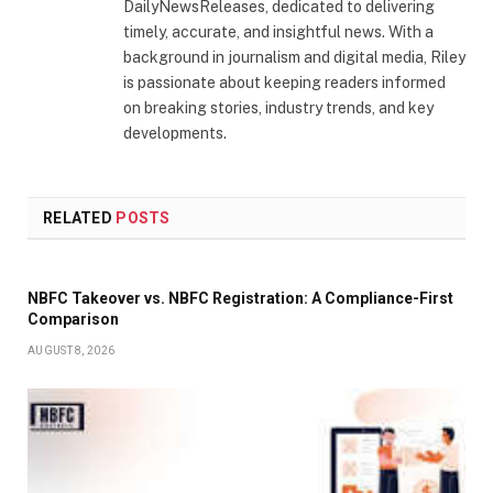
DailyNewsReleases, dedicated to delivering
timely, accurate, and insightful news. With a
background in journalism and digital media, Riley
is passionate about keeping readers informed
on breaking stories, industry trends, and key
developments.
RELATED
POSTS
NBFC Takeover vs. NBFC Registration: A Compliance-First
Comparison
AUGUST 8, 2026