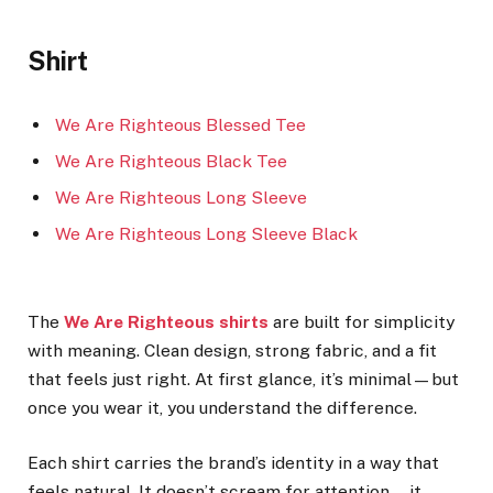
Shirt
We Are Righteous Blessed Tee
We Are Righteous Black Tee
We Are Righteous Long Sleeve
We Are Righteous Long Sleeve Black
The
We Are Righteous shirts
are built for simplicity
with meaning. Clean design, strong fabric, and a fit
that feels just right. At first glance, it’s minimal—but
once you wear it, you understand the difference.
Each shirt carries the brand’s identity in a way that
feels natural. It doesn’t scream for attention—it