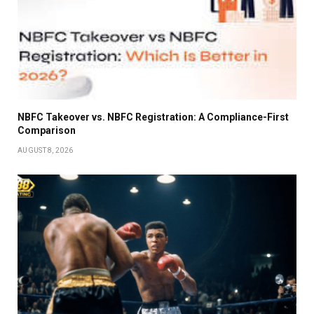
NBFC Takeover vs. NBFC Registration: A Compliance-First
Comparison
AUGUST 8, 2026