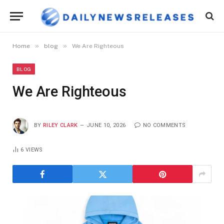
»
»
Home
blog
We Are Righteous
BLOG
We Are Righteous
BY
RILEY CLARK
JUNE 10, 2026
NO COMMENTS
6
VIEWS