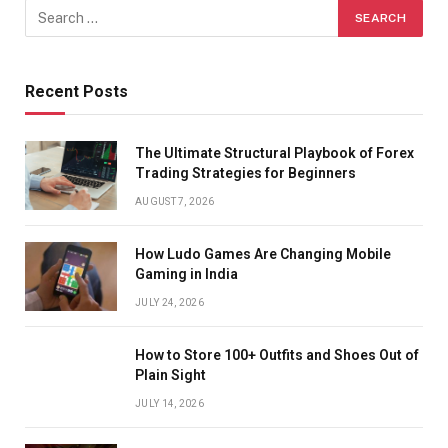
Recent Posts
The Ultimate Structural Playbook of Forex
Trading Strategies for Beginners
AUGUST 7, 2026
How Ludo Games Are Changing Mobile
Gaming in India
JULY 24, 2026
How to Store 100+ Outfits and Shoes Out of
Plain Sight
JULY 14, 2026