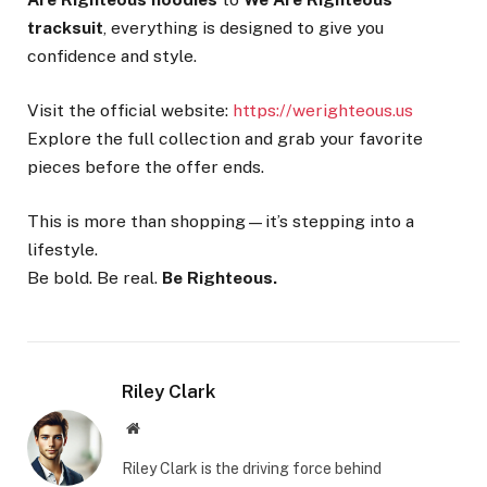
tracksuit
, everything is designed to give you
confidence and style.
Visit the official website:
https://werighteous.us
Explore the full collection and grab your favorite
pieces before the offer ends.
This is more than shopping—it’s stepping into a
lifestyle.
Be bold. Be real.
Be Righteous.
Riley Clark
Website
Riley Clark is the driving force behind