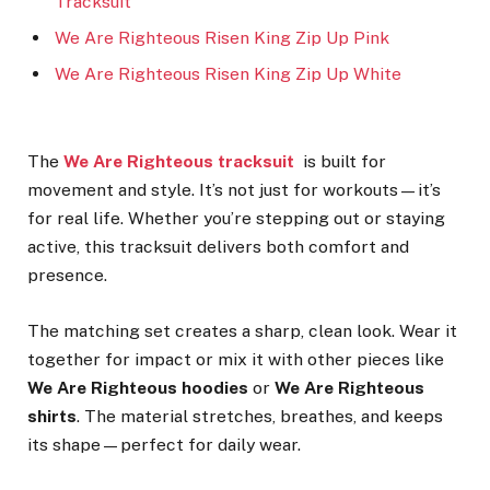
Tracksuit
We Are Righteous Risen King Zip Up Pink
We Are Righteous Risen King Zip Up White
The
We Are Righteous tracksuit
is built for
movement and style. It’s not just for workouts—it’s
for real life. Whether you’re stepping out or staying
active, this tracksuit delivers both comfort and
presence.
The matching set creates a sharp, clean look. Wear it
together for impact or mix it with other pieces like
We Are Righteous hoodies
or
We Are Righteous
shirts
. The material stretches, breathes, and keeps
its shape—perfect for daily wear.