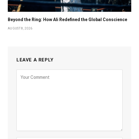
Beyond the Ring: How Ali Redefined the Global Conscience
AUGUST 8, 2026
LEAVE A REPLY