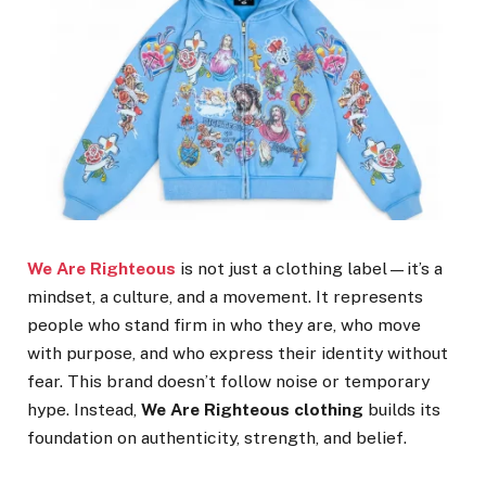
We Are Righteous
is not just a clothing label—it’s a
mindset, a culture, and a movement. It represents
people who stand firm in who they are, who move
with purpose, and who express their identity without
fear. This brand doesn’t follow noise or temporary
hype. Instead,
We Are Righteous clothing
builds its
foundation on authenticity, strength, and belief.