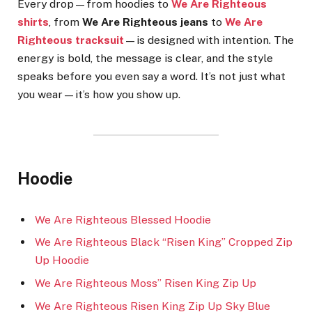
Every drop—from hoodies to
We Are Righteous
shirts
, from
We Are Righteous jeans
to
We Are
Righteous tracksuit
—is designed with intention. The
energy is bold, the message is clear, and the style
speaks before you even say a word. It’s not just what
you wear—it’s how you show up.
Hoodie
We Are Righteous Blessed Hoodie
We Are Righteous Black “Risen King” Cropped Zip
Up Hoodie
We Are Righteous Moss” Risen King Zip Up
We Are Righteous Risen King Zip Up Sky Blue