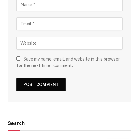
Save my name, email, and website in this browser
for the next time I comment.
Search