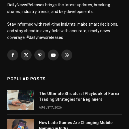
DailyNewsReleases brings the latest updates, breaking
stories, industry trends, and key developments.
Stay informed with real-time insights, make smart decisions,
and stay ahead in every field with accurate, timely news
coverage. #dailynewsreleases
Facebook
X
Pinterest
YouTube
WhatsApp
(Twitter)
POPULAR POSTS
The Ultimate Structural Playbook of Forex
Trading Strategies for Beginners
AUGUST 7, 2026
How Ludo Games Are Changing Mobile
Gaming in India