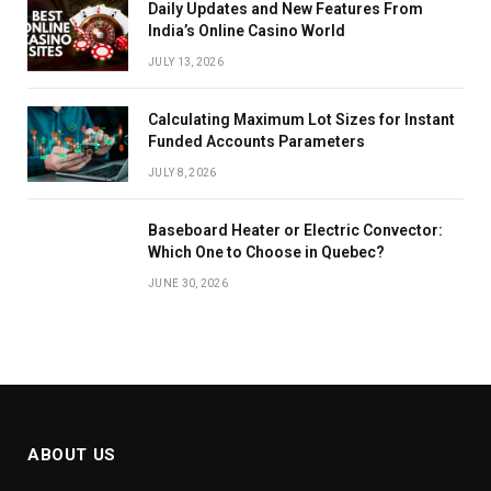
Daily Updates and New Features From
India’s Online Casino World
JULY 13, 2026
Calculating Maximum Lot Sizes for Instant
Funded Accounts Parameters
JULY 8, 2026
Baseboard Heater or Electric Convector:
Which One to Choose in Quebec?
JUNE 30, 2026
ABOUT US