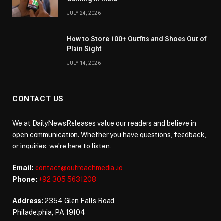
JULY 24, 2026
How to Store 100+ Outfits and Shoes Out of
Plain Sight
JULY 14, 2026
CONTACT US
We at DailyNewsReleases value our readers and believe in
open communication. Whether you have questions, feedback,
or inquiries, we’re here to listen.
Email:
contact@outreachmedia .io
Phone:
+92 305 5631208
Address:
2354 Glen Falls Road
Philadelphia, PA 19104