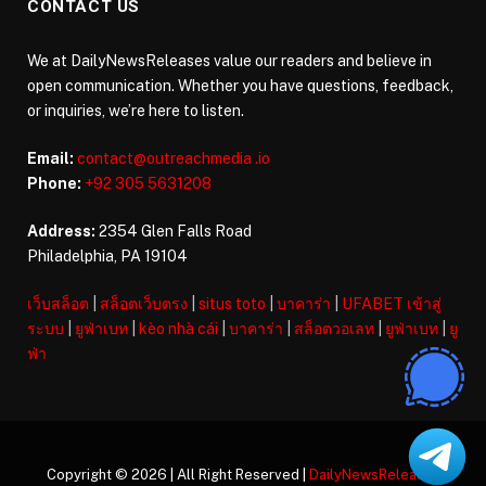
CONTACT US
We at DailyNewsReleases value our readers and believe in
open communication. Whether you have questions, feedback,
or inquiries, we’re here to listen.
Email:
contact@outreachmedia .io
Phone:
+92 305 5631208
Address:
2354 Glen Falls Road
Philadelphia, PA 19104
เว็บสล็อต
|
สล็อตเว็บตรง
|
situs toto
|
บาคาร่า
|
UFABET เข้าสู่
ระบบ
|
ยูฟ่าเบท
|
kèo nhà cái
|
บาคาร่า
|
สล็อตวอเลท
|
ยูฟ่าเบท
|
ยู
ฟ่า
Copyright © 2026 | All Right Reserved |
DailyNewsReleases