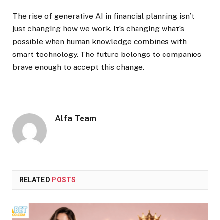
The rise of generative AI in financial planning isn’t
just changing how we work. It’s changing what’s
possible when human knowledge combines with
smart technology. The future belongs to companies
brave enough to accept this change.
Alfa Team
RELATED
POSTS