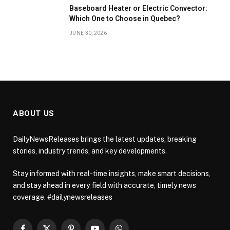
Baseboard Heater or Electric Convector:
Which One to Choose in Quebec?
JUNE 30, 2026
ABOUT US
DailyNewsReleases brings the latest updates, breaking
stories, industry trends, and key developments.
Stay informed with real-time insights, make smart decisions,
and stay ahead in every field with accurate, timely news
coverage. #dailynewsreleases