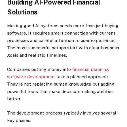
Building AI-Powered Financial
Solutions
Making good AI systems needs more than just buying
software. It requires smart connection with current
processes and careful attention to user experience.
The most successful setups start with clear business
goals and realistic timelines.
Companies putting money into
financial planning
software development
take a planned approach.
They’re not replacing human knowledge but adding
powerful tools that make decision-making abilities
better.
The development process typically involves several
key phases: