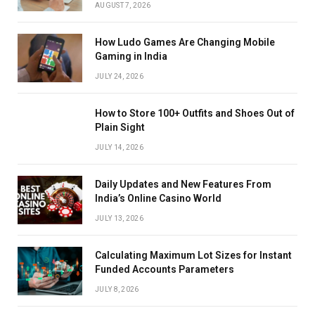
AUGUST 7, 2026
How Ludo Games Are Changing Mobile
Gaming in India
JULY 24, 2026
How to Store 100+ Outfits and Shoes Out of
Plain Sight
JULY 14, 2026
Daily Updates and New Features From
India’s Online Casino World
JULY 13, 2026
Calculating Maximum Lot Sizes for Instant
Funded Accounts Parameters
JULY 8, 2026