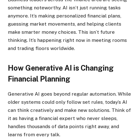
something noteworthy. AI isn’t just running tasks
anymore. It’s making personalized financial plans,
guessing market movements, and helping clients
make smarter money choices. This isn’t future
thinking. It’s happening right now in meeting rooms
and trading floors worldwide.
How Generative AI is Changing
Financial Planning
Generative AI goes beyond regular automation. While
older systems could only follow set rules, today’s AI
can think creatively and make new solutions. Think of
it as having a financial expert who never sleeps,
handles thousands of data points right away, and
learns from every talk.