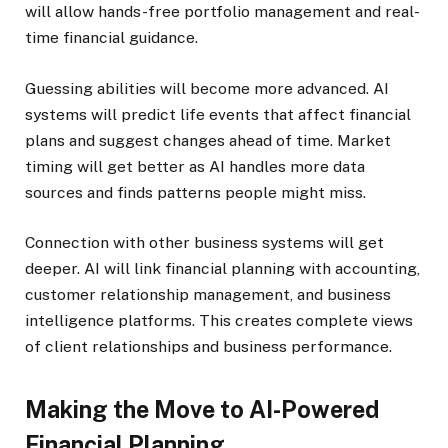
will allow hands-free portfolio management and real-
time financial guidance.
Guessing abilities will become more advanced. AI
systems will predict life events that affect financial
plans and suggest changes ahead of time. Market
timing will get better as AI handles more data
sources and finds patterns people might miss.
Connection with other business systems will get
deeper. AI will link financial planning with accounting,
customer relationship management, and business
intelligence platforms. This creates complete views
of client relationships and business performance.
Making the Move to AI-Powered
Financial Planning