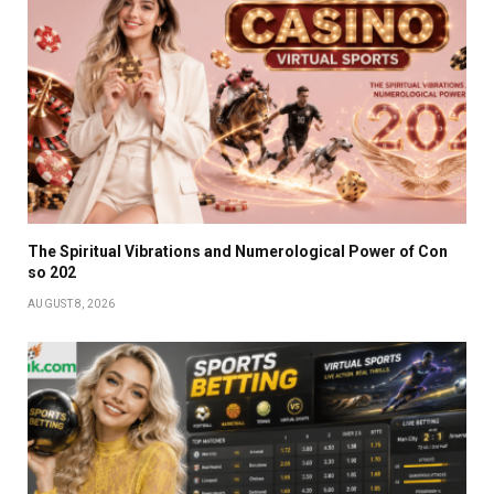
The Spiritual Vibrations and Numerological Power of Con
so 202
AUGUST 8, 2026