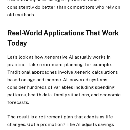
consistently do better than competitors who rely on
old methods.
Real-World Applications That Work
Today
Let’s look at how generative AI actually works in
practice. Take retirement planning, for example.
Traditional approaches involve generic calculations
based on age and income. AI-powered systems
consider hundreds of variables including spending
patterns, health data, family situations, and economic
forecasts.
The result is a retirement plan that adapts as life
changes. Got a promotion? The AI adjusts savings