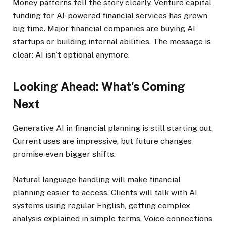
Money patterns tell the story clearly. Venture capital
funding for AI-powered financial services has grown
big time. Major financial companies are buying AI
startups or building internal abilities. The message is
clear: AI isn’t optional anymore.
Looking Ahead: What’s Coming
Next
Generative AI in financial planning is still starting out.
Current uses are impressive, but future changes
promise even bigger shifts.
Natural language handling will make financial
planning easier to access. Clients will talk with AI
systems using regular English, getting complex
analysis explained in simple terms. Voice connections