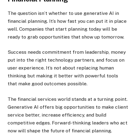
The question isn’t whether to use generative AI in
financial planning. It’s how fast you can put it in place
well. Companies that start planning today will be
ready to grab opportunities that show up tomorrow.
Success needs commitment from leadership, money
put into the right technology partners, and focus on
user experience. It’s not about replacing human
thinking but making it better with powerful tools
that make good outcomes possible.
The financial services world stands at a turning point.
Generative AI offers big opportunities to make client
service better, increase efficiency, and build
competitive edges. Forward-thinking leaders who act
now will shape the future of financial planning.