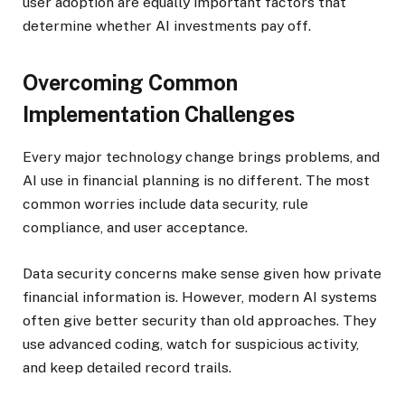
user adoption are equally important factors that
determine whether AI investments pay off.
Overcoming Common
Implementation Challenges
Every major technology change brings problems, and
AI use in financial planning is no different. The most
common worries include data security, rule
compliance, and user acceptance.
Data security concerns make sense given how private
financial information is. However, modern AI systems
often give better security than old approaches. They
use advanced coding, watch for suspicious activity,
and keep detailed record trails.