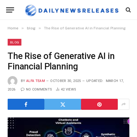
»
»
Home
blog
The Rise of Generative AI in Financial Planning
BLOG
The Rise of Generative AI in
Financial Planning
BY
ALFA TEAM
OCTOBER 30, 2025
UPDATED:
MARCH 17,
2026
NO COMMENTS
42
VIEWS