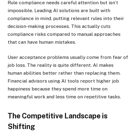
Rule compliance needs careful attention but isn’t
impossible. Leading AI solutions are built with
compliance in mind, putting relevant rules into their
decision-making processes. This actually cuts
compliance risks compared to manual approaches
that can have human mistakes.
User acceptance problems usually come from fear of
job loss. The reality is quite different. AI makes
human abilities better rather than replacing them.
Financial advisors using AI tools report higher job
happiness because they spend more time on
meaningful work and less time on repetitive tasks.
The Competitive Landscape is
Shifting