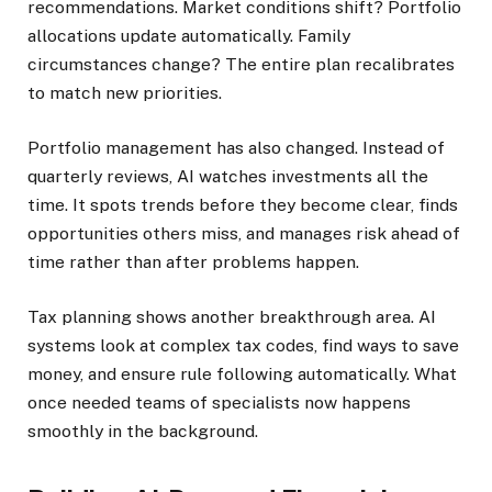
recommendations. Market conditions shift? Portfolio
allocations update automatically. Family
circumstances change? The entire plan recalibrates
to match new priorities.
Portfolio management has also changed. Instead of
quarterly reviews, AI watches investments all the
time. It spots trends before they become clear, finds
opportunities others miss, and manages risk ahead of
time rather than after problems happen.
Tax planning shows another breakthrough area. AI
systems look at complex tax codes, find ways to save
money, and ensure rule following automatically. What
once needed teams of specialists now happens
smoothly in the background.