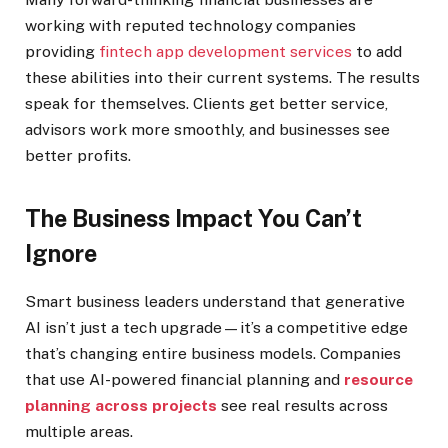
working with reputed technology companies
providing
fintech app development services
to add
these abilities into their current systems. The results
speak for themselves. Clients get better service,
advisors work more smoothly, and businesses see
better profits.
The Business Impact You Can’t
Ignore
Smart business leaders understand that generative
AI isn’t just a tech upgrade—it’s a competitive edge
that’s changing entire business models. Companies
that use AI-powered financial planning and
resource
planning across projects
see real results across
multiple areas.