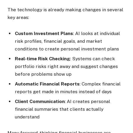
The technology is already making changes in several
key areas:
Custom Investment Plans
: AI looks at individual
risk profiles, financial goals, and market
conditions to create personal investment plans
Real-time Risk Checking
: Systems can check
portfolio risks right away and suggest changes
before problems show up
Automatic Financial Reports
: Complex financial
reports get made in minutes instead of days
Client Communication
: AI creates personal
financial summaries that clients actually
understand
Many forward-thinking financial businesses are