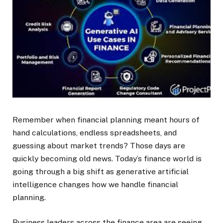
Remember when financial planning meant hours of
hand calculations, endless spreadsheets, and
guessing about market trends? Those days are
quickly becoming old news. Today’s finance world is
going through a big shift as generative artificial
intelligence changes how we handle financial
planning.
Business leaders across the finance area are seeing