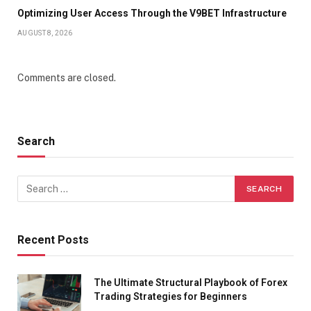
Optimizing User Access Through the V9BET Infrastructure
AUGUST 8, 2026
Comments are closed.
Search
Recent Posts
The Ultimate Structural Playbook of Forex
Trading Strategies for Beginners