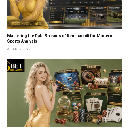
Mastering the Data Streams of Keonhacai5 for Modern
Sports Analysis
AUGUST 8, 2026