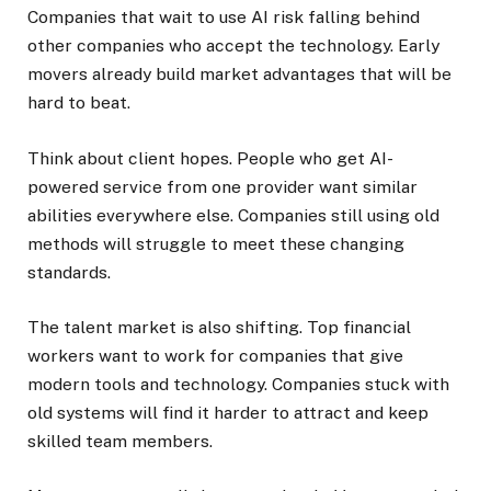
Companies that wait to use AI risk falling behind
other companies who accept the technology. Early
movers already build market advantages that will be
hard to beat.
Think about client hopes. People who get AI-
powered service from one provider want similar
abilities everywhere else. Companies still using old
methods will struggle to meet these changing
standards.
The talent market is also shifting. Top financial
workers want to work for companies that give
modern tools and technology. Companies stuck with
old systems will find it harder to attract and keep
skilled team members.