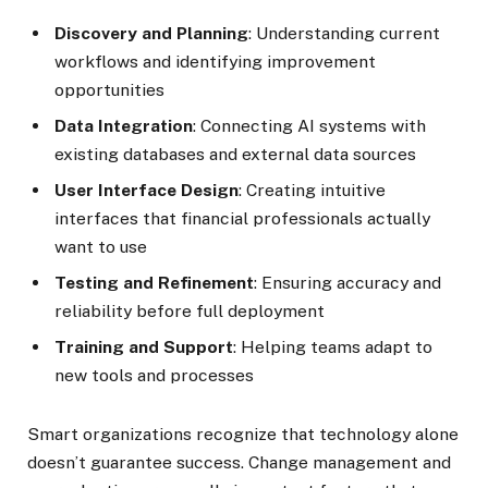
Discovery and Planning
: Understanding current
workflows and identifying improvement
opportunities
Data Integration
: Connecting AI systems with
existing databases and external data sources
User Interface Design
: Creating intuitive
interfaces that financial professionals actually
want to use
Testing and Refinement
: Ensuring accuracy and
reliability before full deployment
Training and Support
: Helping teams adapt to
new tools and processes
Smart organizations recognize that technology alone
doesn’t guarantee success. Change management and