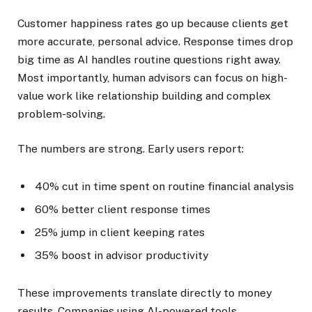
Customer happiness rates go up because clients get
more accurate, personal advice. Response times drop
big time as AI handles routine questions right away.
Most importantly, human advisors can focus on high-
value work like relationship building and complex
problem-solving.
The numbers are strong. Early users report:
40% cut in time spent on routine financial analysis
60% better client response times
25% jump in client keeping rates
35% boost in advisor productivity
These improvements translate directly to money
results. Companies using AI-powered tools