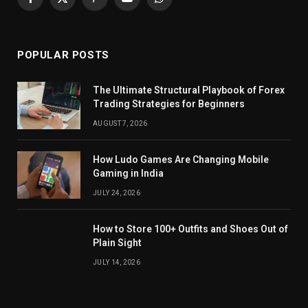
Facebook
X
Pinterest
YouTube
WhatsApp
(Twitter)
POPULAR POSTS
The Ultimate Structural Playbook of Forex
Trading Strategies for Beginners
AUGUST 7, 2026
How Ludo Games Are Changing Mobile
Gaming in India
JULY 24, 2026
How to Store 100+ Outfits and Shoes Out of
Plain Sight
JULY 14, 2026