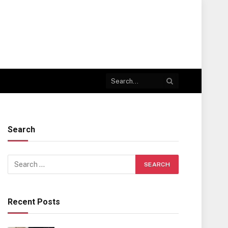
Search
Recent Posts