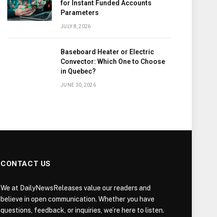
for Instant Funded Accounts
Parameters
JULY 8, 2026
Baseboard Heater or Electric
Convector: Which One to Choose
in Quebec?
JUNE 30, 2026
CONTACT US
We at DailyNewsReleases value our readers and
believe in open communication. Whether you have
questions, feedback, or inquiries, we’re here to listen.