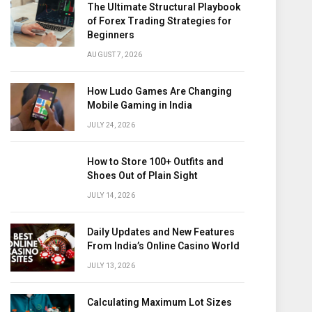
The Ultimate Structural Playbook
of Forex Trading Strategies for
Beginners
AUGUST 7, 2026
How Ludo Games Are Changing
Mobile Gaming in India
JULY 24, 2026
How to Store 100+ Outfits and
Shoes Out of Plain Sight
JULY 14, 2026
Daily Updates and New Features
From India’s Online Casino World
JULY 13, 2026
Calculating Maximum Lot Sizes