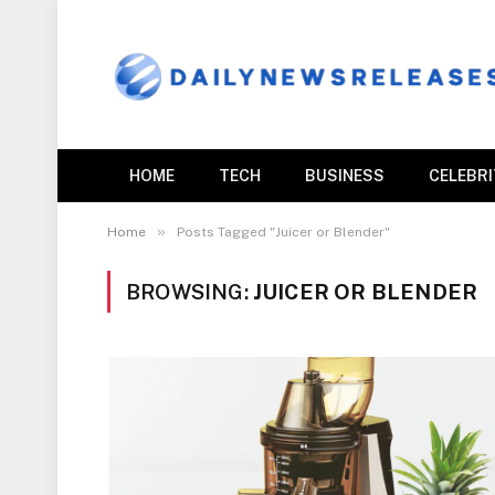
HOME
TECH
BUSINESS
CELEBR
»
Home
Posts Tagged "Juicer or Blender"
BROWSING:
JUICER OR BLENDER