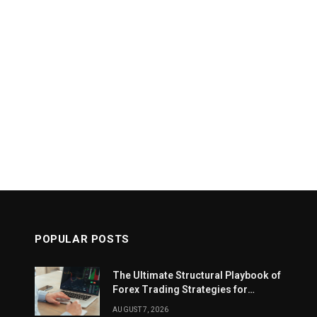
POPULAR POSTS
The Ultimate Structural Playbook of
Forex Trading Strategies for
Beginners
AUGUST 7, 2026