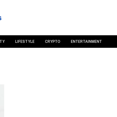
ITY
LIFESTYLE
CRYPTO
ENTERTAINMENT