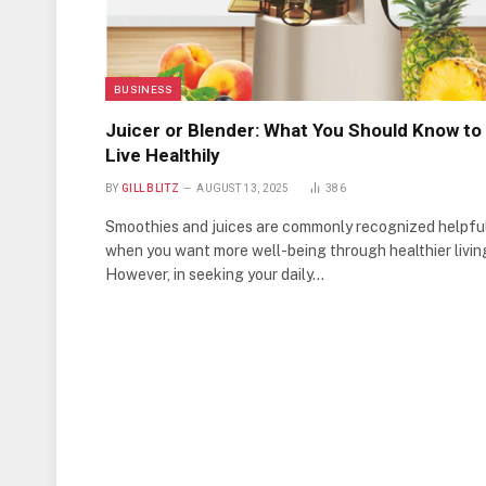
BUSINESS
Juicer or Blender: What You Should Know to
Live Healthily
BY
GILL BLITZ
AUGUST 13, 2025
386
Smoothies and juices are commonly recognized helpfu
when you want more well-being through healthier livin
However, in seeking your daily…