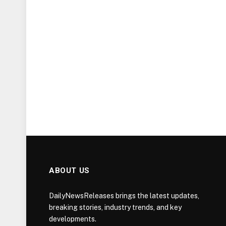
ABOUT US
DailyNewsReleases brings the latest updates,
breaking stories, industry trends, and key
developments.