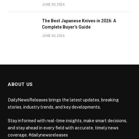
JUNE 30, 2026
The Best Japanese Knives in 2026: A
Complete Buyer’s Guide
JUNE 30, 2026
ABOUT US
DailyNewsReleases brings the latest updates, breaking
stories, industry trends, and key developments.
Stay informed with real-time insights, make smart decisions,
and stay ahead in every field with accurate, timely news
coverage. #dailynewsreleases