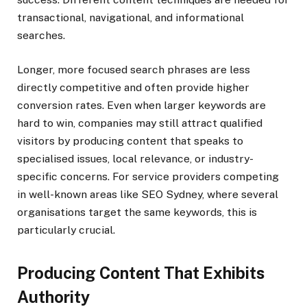
transactional, navigational, and informational
searches.
Longer, more focused search phrases are less
directly competitive and often provide higher
conversion rates. Even when larger keywords are
hard to win, companies may still attract qualified
visitors by producing content that speaks to
specialised issues, local relevance, or industry-
specific concerns. For service providers competing
in well-known areas like
SEO Sydney, where several
organisations target the same keywords, this is
particularly crucial.
Producing Content That Exhibits
Authority