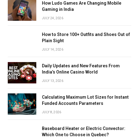
How Ludo Games Are Changing Mobile
Gaming in India
JULY 24, 2026
How to Store 100+ Outfits and Shoes Out of
Plain Sight
JULY 14, 2026
Daily Updates and New Features From
India’s Online Casino World
JULY 13, 2026
Calculating Maximum Lot Sizes for Instant
Funded Accounts Parameters
JULY 8, 2026
Baseboard Heater or Electric Convector:
Which One to Choose in Quebec?