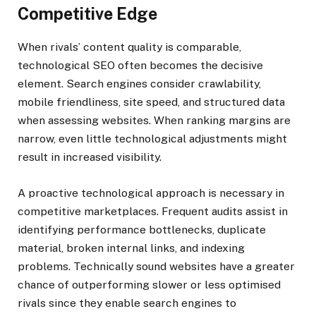
Competitive Edge
When rivals’ content quality is comparable,
technological SEO often becomes the decisive
element. Search engines consider crawlability,
mobile friendliness, site speed, and structured data
when assessing websites. When ranking margins are
narrow, even little technological adjustments might
result in increased visibility.
A proactive technological approach is necessary in
competitive marketplaces. Frequent audits assist in
identifying performance bottlenecks, duplicate
material, broken internal links, and indexing
problems. Technically sound websites have a greater
chance of outperforming slower or less optimised
rivals since they enable search engines to