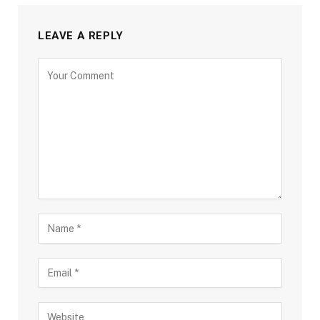
LEAVE A REPLY