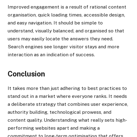
Improved engagement is a result of rational content
organisation, quick loading times, accessible design,
and easy navigation. It should be simple to
understand, visually balanced, and organised so that
users may easily locate the answers they need.
Search engines see longer visitor stays and more
interaction as an indication of success.
Conclusion
It takes more than just adhering to best practices to
stand out in a market where everyone ranks. It needs
a deliberate strategy that combines user experience,
authority building, technological prowess, and
content quality. Understanding what really sets high-
performing websites apart and making a
commitment to long-term optimisation that offers