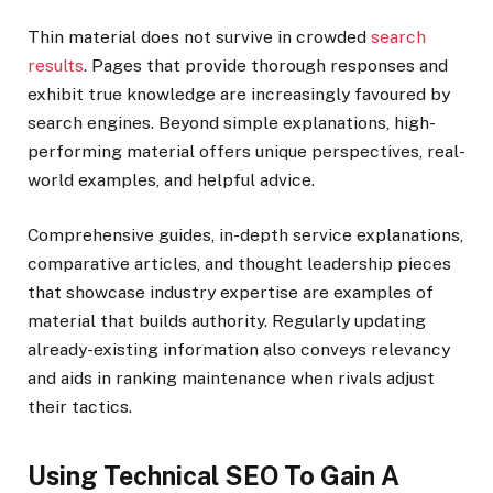
Thin material does not survive in crowded
search
results
. Pages that provide thorough responses and
exhibit true knowledge are increasingly favoured by
search engines. Beyond simple explanations, high-
performing material offers unique perspectives, real-
world examples, and helpful advice.
Comprehensive guides, in-depth service explanations,
comparative articles, and thought leadership pieces
that showcase industry expertise are examples of
material that builds authority. Regularly updating
already-existing information also conveys relevancy
and aids in ranking maintenance when rivals adjust
their tactics.
Using Technical SEO To Gain A