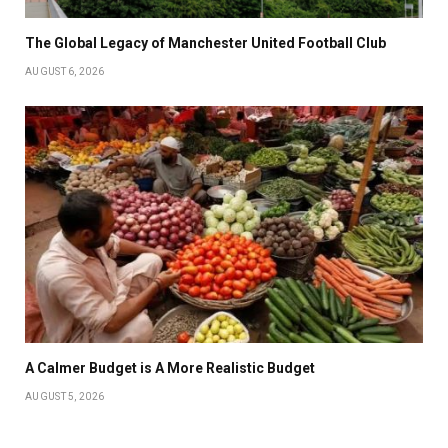
The Global Legacy of Manchester United Football Club
AUGUST 6, 2026
A Calmer Budget is A More Realistic Budget
AUGUST 5, 2026