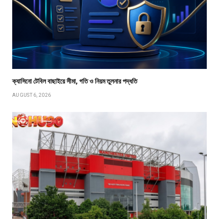
ক্যাসিনো টেবিল বাছাইয়ে সীমা, গতি ও নিয়ম তুলনার পদ্ধতি
AUGUST 6, 2026