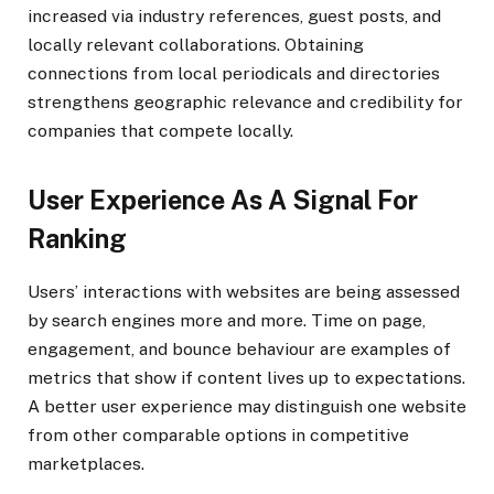
increased via industry references, guest posts, and
locally relevant collaborations. Obtaining
connections from local periodicals and directories
strengthens geographic relevance and credibility for
companies that compete locally.
User Experience As A Signal For
Ranking
Users’ interactions with websites are being assessed
by search engines more and more. Time on page,
engagement, and bounce behaviour are examples of
metrics that show if content lives up to expectations.
A better user experience may distinguish one website
from other comparable options in competitive
marketplaces.