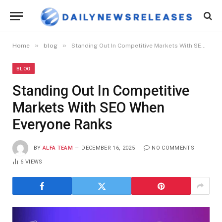
»
»
Home
blog
Standing Out In Competitive Markets With SEO When Everyone Ranks
BLOG
Standing Out In Competitive
Markets With SEO When
Everyone Ranks
BY
ALFA TEAM
DECEMBER 16, 2025
NO COMMENTS
6
VIEWS