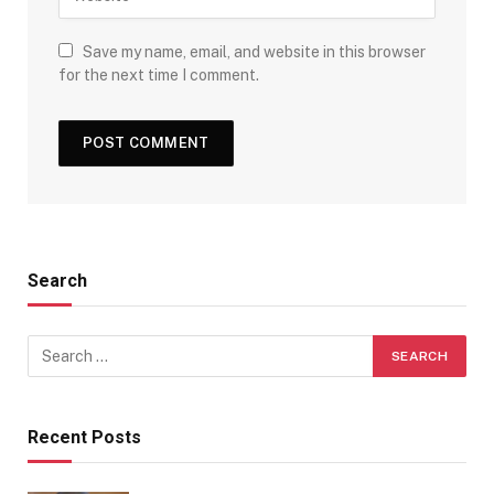
Save my name, email, and website in this browser
for the next time I comment.
Search
Recent Posts