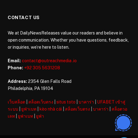
CONTACT US
We at DailyNewsReleases value our readers and believe in
open communication. Whether you have questions, feedback,
or inquiries, we’re here to listen.
Email:
contact@outreachmedia .io
Phone:
+92 305 5631208
Address:
2354 Glen Falls Road
Philadelphia, PA 19104
เว็บสล็อต
|
สล็อตเว็บตรง
|
situs toto
|
บาคาร่า
|
UFABET เข้าสู่
ระบบ
|
ยูฟ่าเบท
|
kèo nhà cái
|
สล็อตเว็บตรง
|
บาคาร่า
|
สล็อตวอ
เลท
|
ยูฟ่าเบท
|
ยูฟ่า