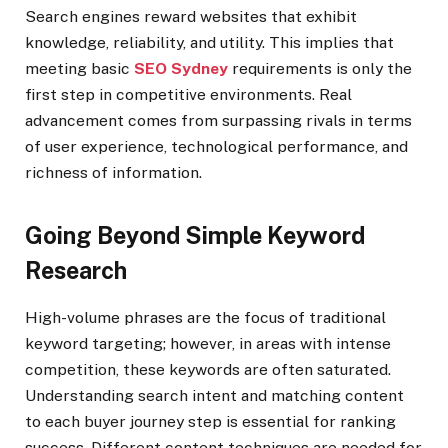
Search engines reward websites that exhibit
knowledge, reliability, and utility. This implies that
meeting basic
SEO Sydney
requirements is only the
first step in competitive environments. Real
advancement comes from surpassing rivals in terms
of user experience, technological performance, and
richness of information.
Going Beyond Simple Keyword
Research
High-volume phrases are the focus of traditional
keyword targeting; however, in areas with intense
competition, these keywords are often saturated.
Understanding search intent and matching content
to each buyer journey step is essential for ranking
success. Different content techniques are needed for