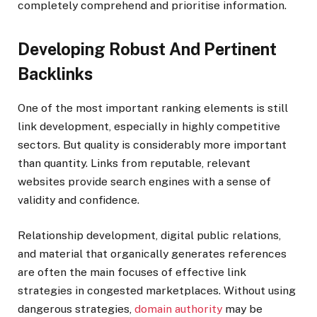
completely comprehend and prioritise information.
Developing Robust And Pertinent
Backlinks
One of the most important ranking elements is still
link development, especially in highly competitive
sectors. But quality is considerably more important
than quantity. Links from reputable, relevant
websites provide search engines with a sense of
validity and confidence.
Relationship development, digital public relations,
and material that organically generates references
are often the main focuses of effective link
strategies in congested marketplaces. Without using
dangerous strategies,
domain authority
may be