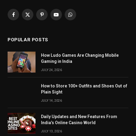
Facebook
X
Pinterest
YouTube
WhatsApp
(Twitter)
POPULAR POSTS
How Ludo Games Are Changing Mobile
Gaming in India
JULY 24, 2026
How to Store 100+ Outfits and Shoes Out of
Plain Sight
JULY 14, 2026
Daily Updates and New Features From
India’s Online Casino World
JULY 13, 2026