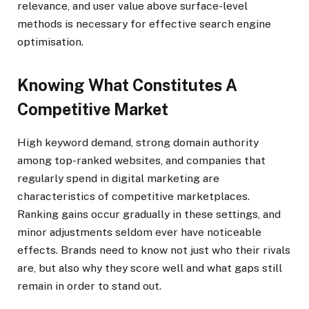
relevance, and user value above surface-level
methods is necessary for effective search engine
optimisation.
Knowing What Constitutes A
Competitive Market
High keyword demand, strong domain authority
among top-ranked websites, and companies that
regularly spend in digital marketing are
characteristics of competitive marketplaces.
Ranking gains occur gradually in these settings, and
minor adjustments seldom ever have noticeable
effects. Brands need to know not just who their rivals
are, but also why they score well and what gaps still
remain in order to stand out.