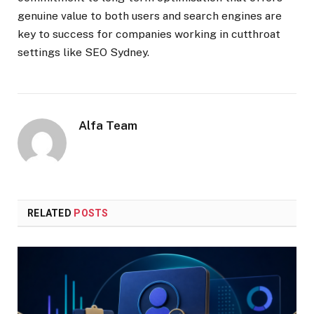
genuine value to both users and search engines are
key to success for companies working in cutthroat
settings like SEO Sydney.
Alfa Team
RELATED
POSTS