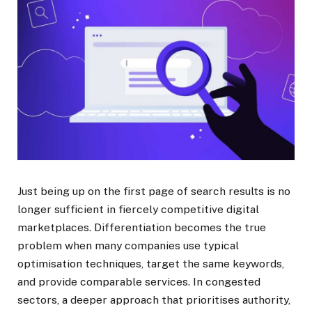
Just being up on the first page of search results is no
longer sufficient in fiercely competitive digital
marketplaces. Differentiation becomes the true
problem when many companies use typical
optimisation techniques, target the same keywords,
and provide comparable services. In congested
sectors, a deeper approach that prioritises authority,