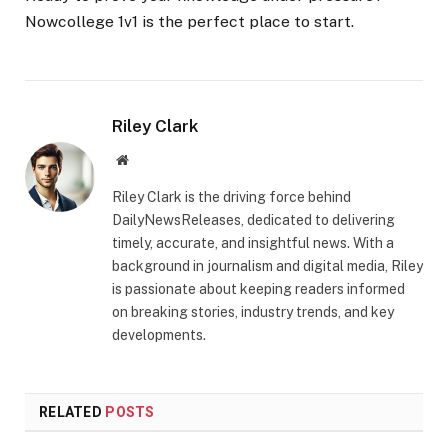
Nowcollege 1v1 is the perfect place to start.
Riley Clark
Website
Riley Clark is the driving force behind
DailyNewsReleases, dedicated to delivering
timely, accurate, and insightful news. With a
background in journalism and digital media, Riley
is passionate about keeping readers informed
on breaking stories, industry trends, and key
developments.
RELATED
POSTS