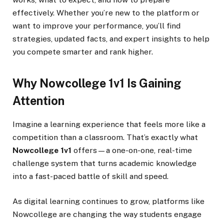
effectively. Whether you’re new to the platform or
want to improve your performance, you’ll find
strategies, updated facts, and expert insights to help
you compete smarter and rank higher.
Why Nowcollege 1v1 Is Gaining
Attention
Imagine a learning experience that feels more like a
competition than a classroom. That’s exactly what
Nowcollege 1v1
offers—a one-on-one, real-time
challenge system that turns academic knowledge
into a fast-paced battle of skill and speed.
As digital learning continues to grow, platforms like
Nowcollege are changing the way students engage