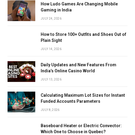
How Ludo Games Are Changing Mobile
Gaming in India
JULY 24, 2026
How to Store 100+ Outfits and Shoes Out of
Plain Sight
JULY 14, 2026
Daily Updates and New Features From
India’s Online Casino World
JULY 13, 2026
Calculating Maximum Lot Sizes for Instant
Funded Accounts Parameters
JULY 8, 2026
Baseboard Heater or Electric Convector:
Which One to Choose in Quebec?