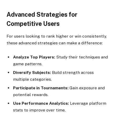
Advanced Strategies for
Competitive Users
For users looking to rank higher or win consistently,
these advanced strategies can make a difference:
Analyze Top Players:
Study their techniques and
game patterns.
Diversify Subjects:
Build strength across
multiple categories.
Participate in Tournaments:
Gain exposure and
potential rewards.
Use Performance Analytics:
Leverage platform
stats to improve over time.