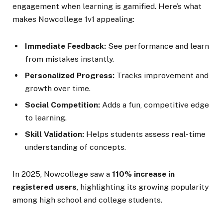
engagement when learning is gamified. Here’s what
makes Nowcollege 1v1 appealing:
Immediate Feedback:
See performance and learn
from mistakes instantly.
Personalized Progress:
Tracks improvement and
growth over time.
Social Competition:
Adds a fun, competitive edge
to learning.
Skill Validation:
Helps students assess real-time
understanding of concepts.
In 2025, Nowcollege saw a
110% increase in
registered users
, highlighting its growing popularity
among high school and college students.