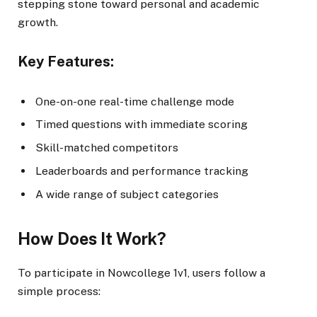
stepping stone toward personal and academic
growth.
Key Features:
One-on-one real-time challenge mode
Timed questions with immediate scoring
Skill-matched competitors
Leaderboards and performance tracking
A wide range of subject categories
How Does It Work?
To participate in Nowcollege 1v1, users follow a
simple process: