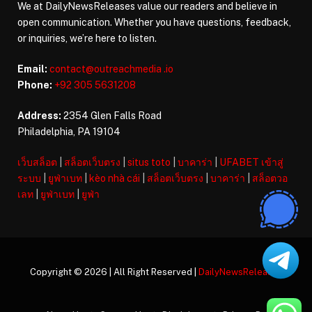
We at DailyNewsReleases value our readers and believe in
open communication. Whether you have questions, feedback,
or inquiries, we’re here to listen.
Email:
contact@outreachmedia .io
Phone:
+92 305 5631208
Address:
2354 Glen Falls Road
Philadelphia, PA 19104
เว็บสล็อต
|
สล็อตเว็บตรง
|
situs toto
|
บาคาร่า
|
UFABET เข้าสู่
ระบบ
|
ยูฟ่าเบท
|
kèo nhà cái
|
สล็อตเว็บตรง
|
บาคาร่า
|
สล็อตวอ
เลท
|
ยูฟ่าเบท
|
ยูฟ่า
Copyright © 2026 | All Right Reserved |
DailyNewsReleases