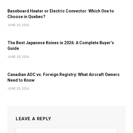
Baseboard Heater or Electric Convector: Which One to
Choose in Quebec?
JUNE 30, 2026
The Best Japanese Knives in 2026: A Complete Buyer’s
Guide
JUNE 30, 2026
Canadian AOC vs. Foreign Registry: What Aircraft Owners
Need to Know
JUNE 23, 2026
LEAVE A REPLY