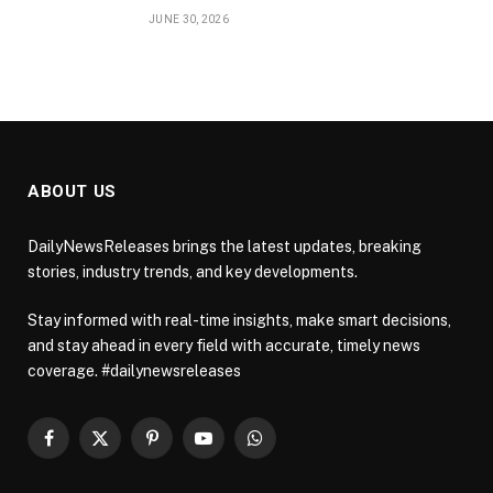
JUNE 30, 2026
ABOUT US
DailyNewsReleases brings the latest updates, breaking
stories, industry trends, and key developments.
Stay informed with real-time insights, make smart decisions,
and stay ahead in every field with accurate, timely news
coverage. #dailynewsreleases
Facebook
X
Pinterest
YouTube
WhatsApp
(Twitter)