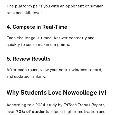
The platform pairs you with an opponent of similar
rank and skill level.
4. Compete in Real-Time
Each challenge is timed. Answer correctly and
quickly to score maximum points.
5. Review Results
After each round, view your score, win/loss record,
and updated ranking.
Why Students Love Nowcollege 1v1
According to a 2024 study by
EdTech Trends Report
,
over
70% of students
report higher motivation and