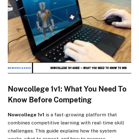
Nowcollege 1v1: What You Need To
Know Before Competing
Nowcollege 1v1
is a fast-growing platform that
combines competitive learning with real-time skill
challenges. This guide explains how the system
works, what to expect, and how to prepare