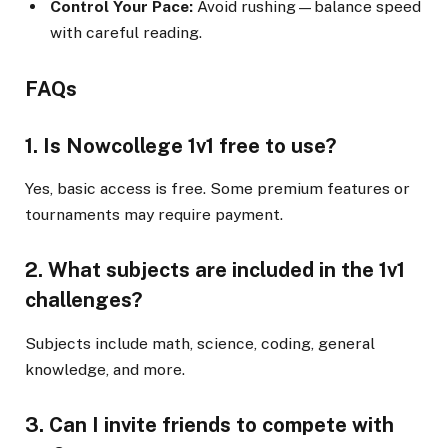
Control Your Pace:
Avoid rushing—balance speed
with careful reading.
FAQs
1. Is Nowcollege 1v1 free to use?
Yes, basic access is free. Some premium features or
tournaments may require payment.
2. What subjects are included in the 1v1
challenges?
Subjects include math, science, coding, general
knowledge, and more.
3. Can I invite friends to compete with