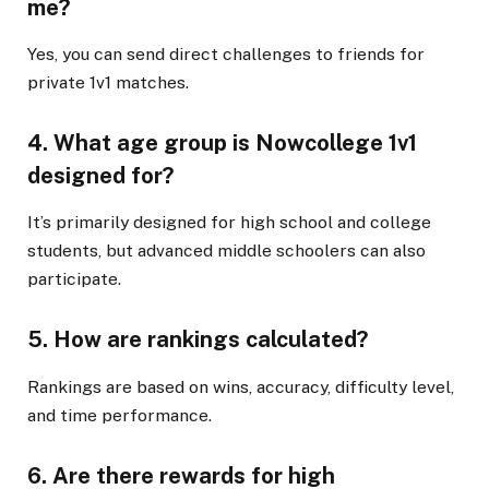
me?
Yes, you can send direct challenges to friends for
private 1v1 matches.
4. What age group is Nowcollege 1v1
designed for?
It’s primarily designed for high school and college
students, but advanced middle schoolers can also
participate.
5. How are rankings calculated?
Rankings are based on wins, accuracy, difficulty level,
and time performance.
6. Are there rewards for high