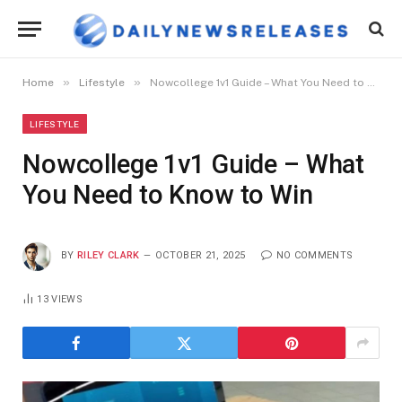
»
»
Home
Lifestyle
Nowcollege 1v1 Guide – What You Need to Know to Win
LIFESTYLE
Nowcollege 1v1 Guide – What
You Need to Know to Win
BY
RILEY CLARK
OCTOBER 21, 2025
NO COMMENTS
13
VIEWS