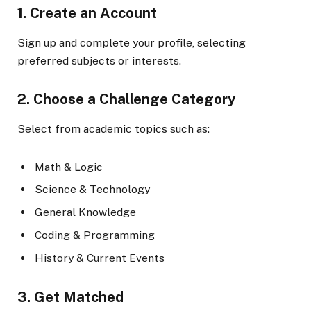
1. Create an Account
Sign up and complete your profile, selecting
preferred subjects or interests.
2. Choose a Challenge Category
Select from academic topics such as:
Math & Logic
Science & Technology
General Knowledge
Coding & Programming
History & Current Events
3. Get Matched