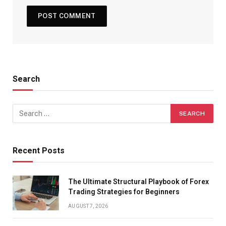
Search
Recent Posts
The Ultimate Structural Playbook of Forex
Trading Strategies for Beginners
AUGUST 7, 2026