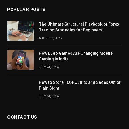
POPULAR POSTS
The Ultimate Structural Playbook of Forex
Trading Strategies for Beginners
AUGUST 7, 2026
How Ludo Games Are Changing Mobile
Gaming in India
JULY 24, 2026
How to Store 100+ Outfits and Shoes Out of
Plain Sight
JULY 14, 2026
CONTACT US