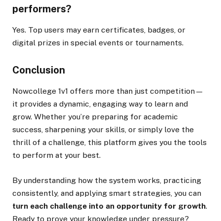
performers?
Yes. Top users may earn certificates, badges, or
digital prizes in special events or tournaments.
Conclusion
Nowcollege 1v1 offers more than just competition—
it provides a dynamic, engaging way to learn and
grow. Whether you’re preparing for academic
success, sharpening your skills, or simply love the
thrill of a challenge, this platform gives you the tools
to perform at your best.
By understanding how the system works, practicing
consistently, and applying smart strategies, you can
turn each challenge into an opportunity for growth
.
Ready to prove your knowledge under pressure?