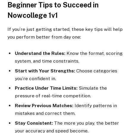
Beginner Tips to Succeed in
Nowcollege 1v1
If you’re just getting started, these key tips will help
you perform better from day one:
Understand the Rules:
Know the format, scoring
system, and time constraints.
Start with Your Strengths:
Choose categories
you’re confident in.
Practice Under Time Limits:
Simulate the
pressure of real-time competition.
Review Previous Matches:
Identify patterns in
mistakes and correct them.
Stay Consistent:
The more you play, the better
your accuracy and speed become.