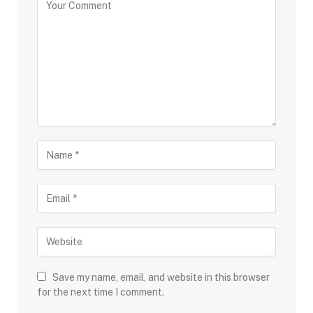
Save my name, email, and website in this browser
for the next time I comment.