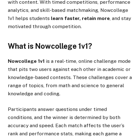
with content. With timed competitions, performance
analytics, and skill-based matchmaking, Nowcollege
1v1 helps students
learn faster, retain more
, and stay
motivated through competition.
What is Nowcollege 1v1?
Nowcollege 1v1
is a real-time, online challenge mode
that pits two users against each other in academic or
knowledge-based contests. These challenges cover a
range of topics, from math and science to general
knowledge and coding.
Participants answer questions under timed
conditions, and the winner is determined by both
accuracy and speed. Each match affects the user’s
rank and performance stats, making each game a