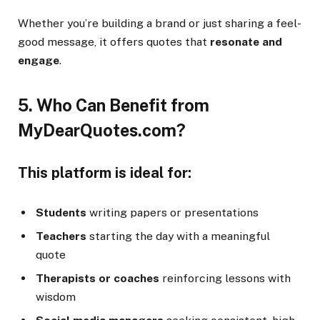
Whether you’re building a brand or just sharing a feel-
good message, it offers quotes that
resonate and
engage
.
5. Who Can Benefit from
MyDearQuotes.com?
This platform is ideal for:
Students
writing papers or presentations
Teachers
starting the day with a meaningful
quote
Therapists or coaches
reinforcing lessons with
wisdom