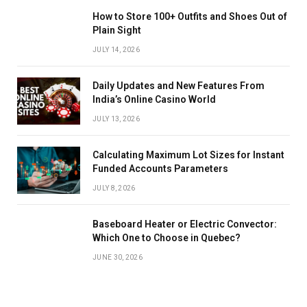
How to Store 100+ Outfits and Shoes Out of
Plain Sight
JULY 14, 2026
Daily Updates and New Features From
India’s Online Casino World
JULY 13, 2026
Calculating Maximum Lot Sizes for Instant
Funded Accounts Parameters
JULY 8, 2026
Baseboard Heater or Electric Convector:
Which One to Choose in Quebec?
JUNE 30, 2026