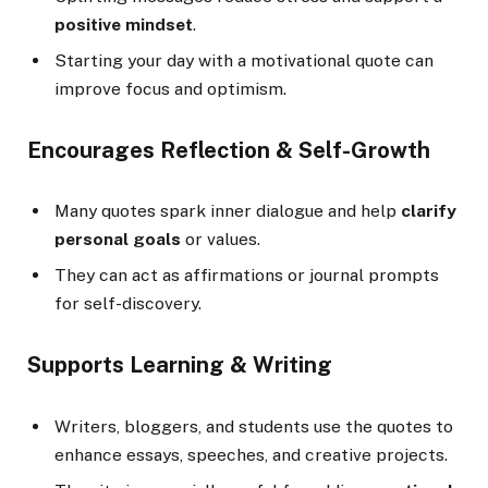
positive mindset
.
Starting your day with a motivational quote can
improve focus and optimism.
Encourages Reflection & Self-Growth
Many quotes spark inner dialogue and help
clarify
personal goals
or values.
They can act as affirmations or journal prompts
for self-discovery.
Supports Learning & Writing
Writers, bloggers, and students use the quotes to
enhance essays, speeches, and creative projects.