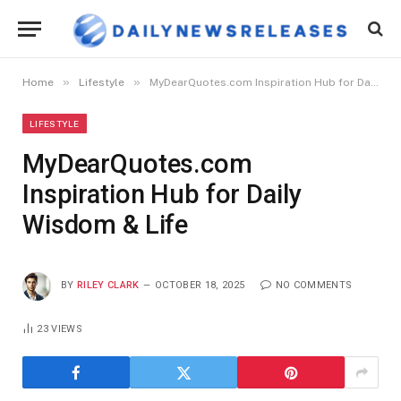
»
»
Home
Lifestyle
MyDearQuotes.com Inspiration Hub for Daily Wisdom & Life
LIFESTYLE
MyDearQuotes.com
Inspiration Hub for Daily
Wisdom & Life
BY
RILEY CLARK
OCTOBER 18, 2025
NO COMMENTS
23
VIEWS