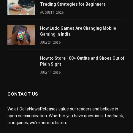
Trading Strategies for Beginners
AUGUST 7, 2026
How Ludo Games Are Changing Mobile
Gaming in India
JULY 24, 2026
How to Store 100+ Outfits and Shoes Out of
Plain Sight
JULY 14, 2026
CONTACT US
We at DailyNewsReleases value our readers and believe in
open communication. Whether you have questions, feedback,
or inquiries, we’re here to listen.