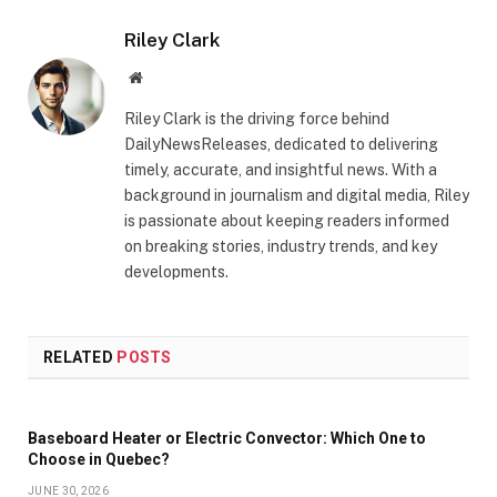
Riley Clark
Website
Riley Clark is the driving force behind
DailyNewsReleases, dedicated to delivering
timely, accurate, and insightful news. With a
background in journalism and digital media, Riley
is passionate about keeping readers informed
on breaking stories, industry trends, and key
developments.
RELATED
POSTS
Baseboard Heater or Electric Convector: Which One to
Choose in Quebec?
JUNE 30, 2026