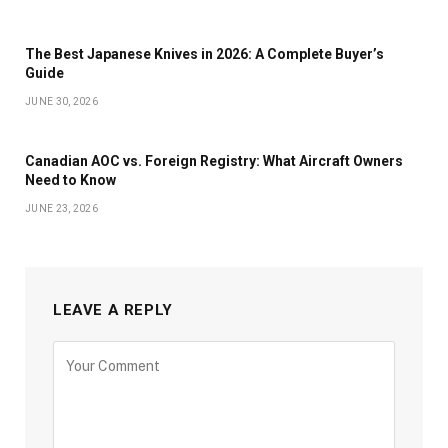
The Best Japanese Knives in 2026: A Complete Buyer’s
Guide
JUNE 30, 2026
Canadian AOC vs. Foreign Registry: What Aircraft Owners
Need to Know
JUNE 23, 2026
LEAVE A REPLY