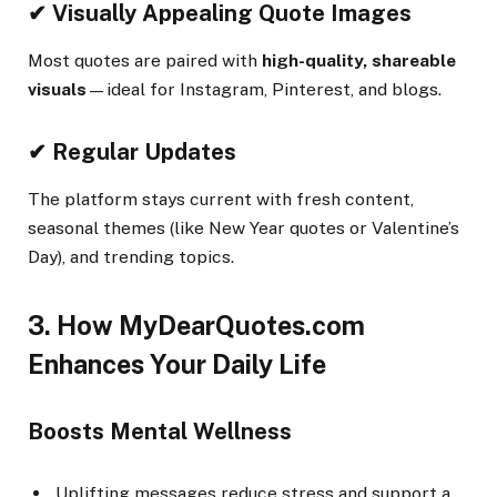
✔ Visually Appealing Quote Images
Most quotes are paired with
high-quality, shareable
visuals
—ideal for Instagram, Pinterest, and blogs.
✔ Regular Updates
The platform stays current with fresh content,
seasonal themes (like New Year quotes or Valentine’s
Day), and trending topics.
3. How MyDearQuotes.com
Enhances Your Daily Life
Boosts Mental Wellness
Uplifting messages reduce stress and support a