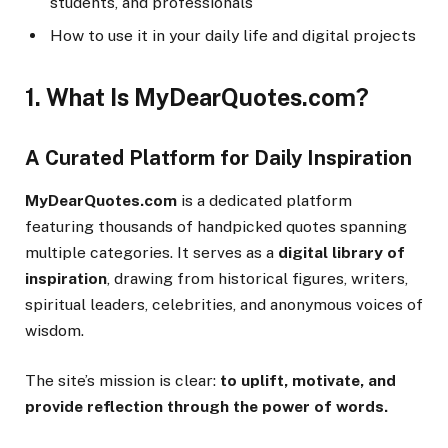
students, and professionals
How to use it in your daily life and digital projects
1. What Is MyDearQuotes.com?
A Curated Platform for Daily Inspiration
MyDearQuotes.com
is a dedicated platform
featuring thousands of handpicked quotes spanning
multiple categories. It serves as a
digital library of
inspiration
, drawing from historical figures, writers,
spiritual leaders, celebrities, and anonymous voices of
wisdom.
The site’s mission is clear:
to uplift, motivate, and
provide reflection through the power of words.