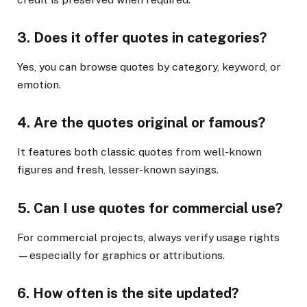
3.
Does it offer quotes in categories?
Yes, you can browse quotes by category, keyword, or
emotion.
4.
Are the quotes original or famous?
It features both classic quotes from well-known
figures and fresh, lesser-known sayings.
5.
Can I use quotes for commercial use?
For commercial projects, always verify usage rights
—especially for graphics or attributions.
6.
How often is the site updated?