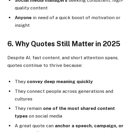
Social media managers
seeking consistent, high-
quality content
Anyone
in need of a quick boost of motivation or
insight
6. Why Quotes Still Matter in 2025
Despite AI, fast content, and short attention spans,
quotes continue to thrive because:
They
convey deep meaning quickly
They connect people across generations and
cultures
They remain
one of the most shared content
types
on social media
A great quote can
anchor a speech, campaign, or