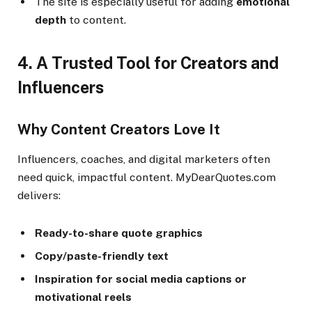
The site is especially useful for adding
emotional
depth
to content.
4. A Trusted Tool for Creators and
Influencers
Why Content Creators Love It
Influencers, coaches, and digital marketers often
need quick, impactful content. MyDearQuotes.com
delivers:
Ready-to-share quote graphics
Copy/paste-friendly text
Inspiration for social media captions or
motivational reels