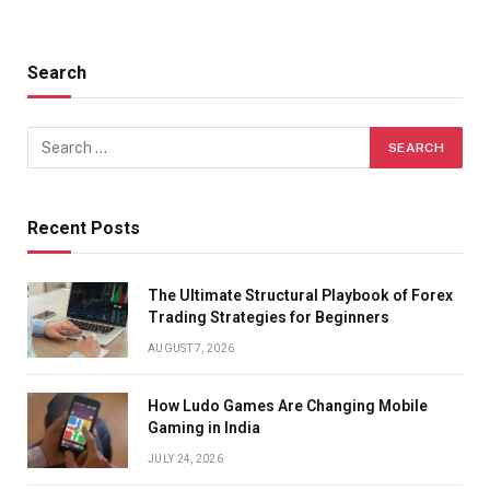
Search
Recent Posts
The Ultimate Structural Playbook of Forex
Trading Strategies for Beginners
AUGUST 7, 2026
How Ludo Games Are Changing Mobile
Gaming in India
JULY 24, 2026