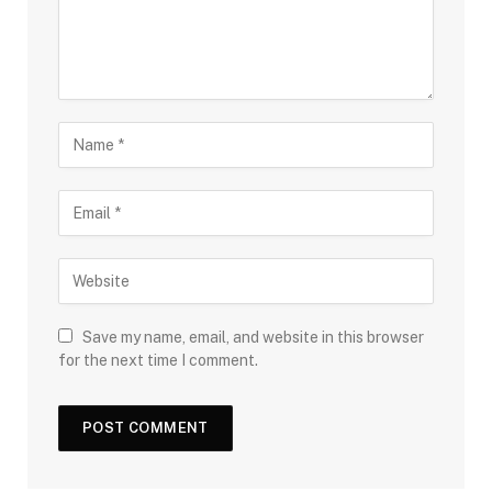
Save my name, email, and website in this browser
for the next time I comment.