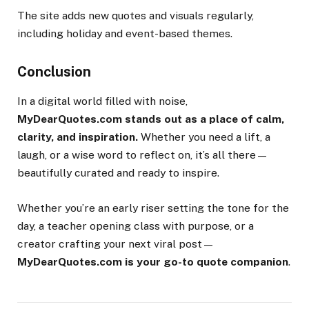
The site adds new quotes and visuals regularly,
including holiday and event-based themes.
Conclusion
In a digital world filled with noise,
MyDearQuotes.com stands out as a place of calm,
clarity, and inspiration.
Whether you need a lift, a
laugh, or a wise word to reflect on, it’s all there—
beautifully curated and ready to inspire.
Whether you’re an early riser setting the tone for the
day, a teacher opening class with purpose, or a
creator crafting your next viral post—
MyDearQuotes.com is your go-to quote companion
.