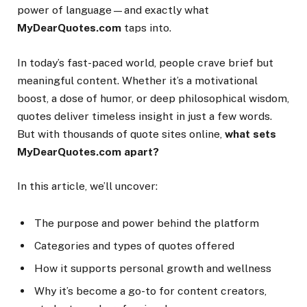
power of language—and exactly what
MyDearQuotes.com
taps into.
In today’s fast-paced world, people crave brief but
meaningful content. Whether it’s a motivational
boost, a dose of humor, or deep philosophical wisdom,
quotes deliver timeless insight in just a few words.
But with thousands of quote sites online,
what sets
MyDearQuotes.com apart?
In this article, we’ll uncover:
The purpose and power behind the platform
Categories and types of quotes offered
How it supports personal growth and wellness
Why it’s become a go-to for content creators,