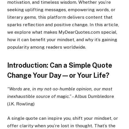
motivation, and timeless wisdom. Whether you’re
seeking uplifting messages, empowering words, or
literary gems, this platform delivers content that
sparks reflection and positive change. In this article,
we explore what makes MyDearQuotes.com special,
how it can benefit your mindset, and why it’s gaining
popularity among readers worldwide.
Introduction: Can a Simple Quote
Change Your Day—or Your Life?
“Words are, in my not-so-humble opinion, our most
inexhaustible source of magic.”
– Albus Dumbledore
(J.K. Rowling)
A single quote can inspire you, shift your mindset, or
offer clarity when you’re lost in thought. That’s the