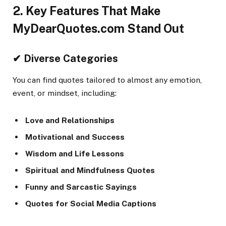
2. Key Features That Make
MyDearQuotes.com Stand Out
✔ Diverse Categories
You can find quotes tailored to almost any emotion,
event, or mindset, including:
Love and Relationships
Motivational and Success
Wisdom and Life Lessons
Spiritual and Mindfulness Quotes
Funny and Sarcastic Sayings
Quotes for Social Media Captions