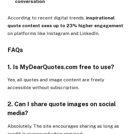
conversation
According to recent digital trends,
inspirational
quote content sees up to 23% higher engagement
on platforms like Instagram and LinkedIn.
FAQs
1.
Is MyDearQuotes.com free to use?
Yes, all quotes and image content are freely
accessible without subscription.
2.
Can I share quote images on social
media?
Absolutely. The site encourages sharing as long as
credit is preserved when required.