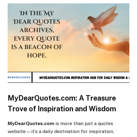
MyDearQuotes.com: A Treasure
Trove of Inspiration and Wisdom
MyDearQuotes.com
is more than just a quotes
website—it’s a daily destination for inspiration,