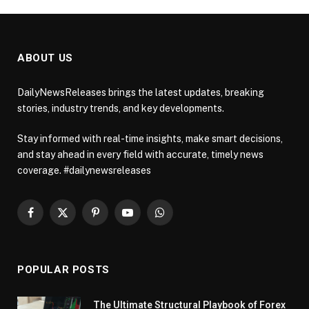
ABOUT US
DailyNewsReleases brings the latest updates, breaking
stories, industry trends, and key developments.
Stay informed with real-time insights, make smart decisions,
and stay ahead in every field with accurate, timely news
coverage. #dailynewsreleases
Facebook
X
Pinterest
YouTube
WhatsApp
(Twitter)
POPULAR POSTS
The Ultimate Structural Playbook of Forex