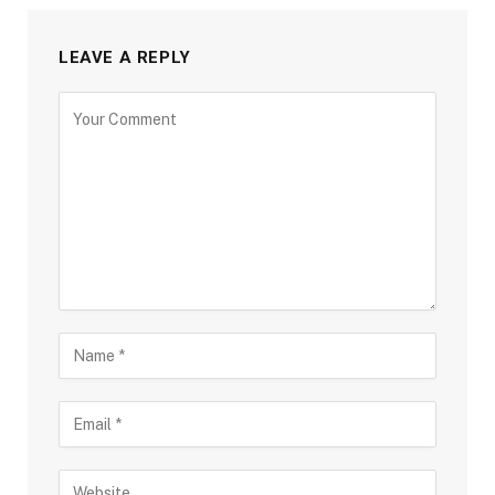
LEAVE A REPLY