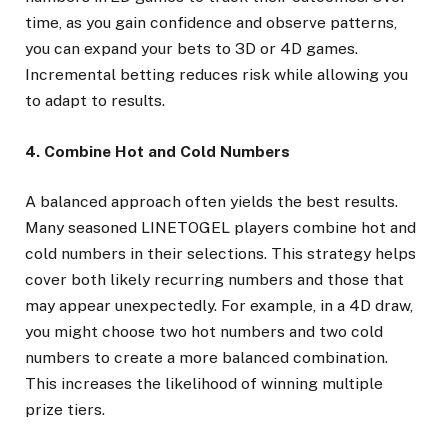
time, as you gain confidence and observe patterns,
you can expand your bets to 3D or 4D games.
Incremental betting reduces risk while allowing you
to adapt to results.
4. Combine Hot and Cold Numbers
A balanced approach often yields the best results.
Many seasoned LINETOGEL players combine hot and
cold numbers in their selections. This strategy helps
cover both likely recurring numbers and those that
may appear unexpectedly. For example, in a 4D draw,
you might choose two hot numbers and two cold
numbers to create a more balanced combination.
This increases the likelihood of winning multiple
prize tiers.