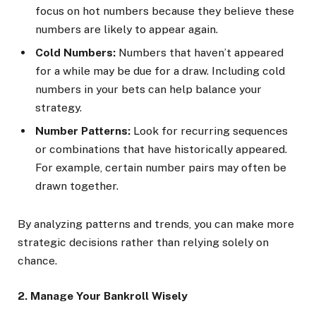
focus on hot numbers because they believe these
numbers are likely to appear again.
Cold Numbers:
Numbers that haven’t appeared
for a while may be due for a draw. Including cold
numbers in your bets can help balance your
strategy.
Number Patterns:
Look for recurring sequences
or combinations that have historically appeared.
For example, certain number pairs may often be
drawn together.
By analyzing patterns and trends, you can make more
strategic decisions rather than relying solely on
chance.
2. Manage Your Bankroll Wisely