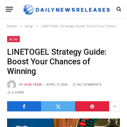
»
»
Home
blog
LINETOGEL Strategy Guide: Boost Your Chances of Winning
BLOG
LINETOGEL Strategy Guide:
Boost Your Chances of
Winning
BY
ALFA TEAM
APRIL 9, 2026
NO COMMENTS
6
VIEWS