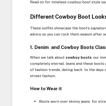
Read on for timeless cowboy-boot style opti
Different Cowboy Boot Looks
These outfits showcase the boot’s signature
advice so you can rock them season after s
1. Denim and Cowboy Boots Class
When we talk about
cowboy boots
, our mi
completely eternal. Jeans and these boots 
of fashion trends, dating back to the days
street fashion.
How to Wear it
Boots worn over skinny jeans for stre