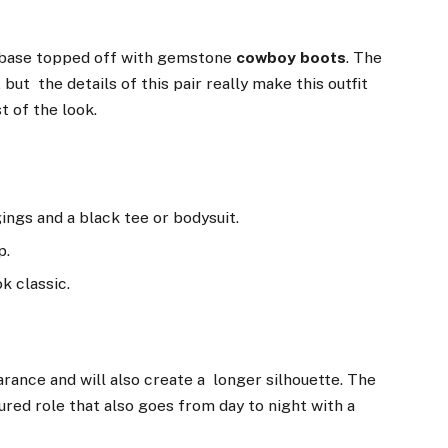
k base topped off with gemstone
cowboy boots
. The
but the details of this pair really make this outfit
t of the look.
ings and a black tee or bodysuit.
p.
ok classic.
rance and will also create a longer silhouette. The
tured role that also goes from day to night with a