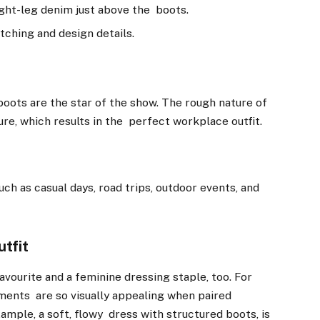
aight-leg denim just above the boots.
tching and design details.
boots are the star of the show. The rough nature of
re, which results in the perfect workplace outfit.
h as casual days, road trips, outdoor events, and
utfit
vourite and a feminine dressing staple, too. For
ments are so visually appealing when paired
ample, a soft, flowy dress with structured boots, is