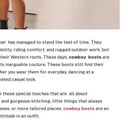
hat has managed to stand the test of time. They
ability, riding comfort, and rugged outdoor work, but
heir Western roots. These days,
cowboy boots
are
s inarguable couture. These boots still find their
her you wear them for everyday, dancing at a
vated casual look.
those special touches that are all about
 and gorgeous stitching, little things that always
sses, or more tailored pieces,
cowboy boots
are an
titude in an outfit.