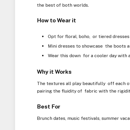
the best of both worlds.
How to Wear it
Opt for floral, boho, or tiered dresse
Mini dresses to showcase the boots a
Wear this down for a cooler day with a
Why it Works
The textures all play beautifully off each o
pairing the fluidity of fabric with the rigidi
Best For
Brunch dates, music festivals, summer vaca