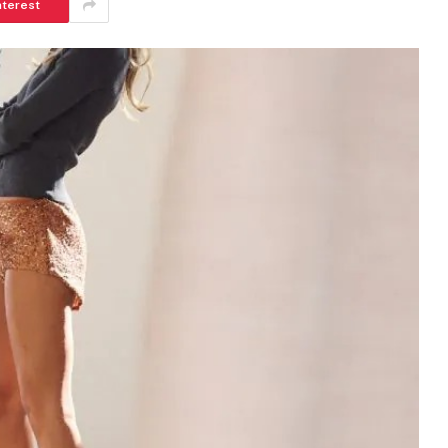
nterest