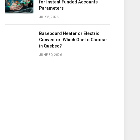
for Instant Funded Accounts
Parameters
JULY 8, 2026
Baseboard Heater or Electric
Convector: Which One to Choose
in Quebec?
JUNE 30, 2026