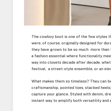
The cowboy boot is one of the few styles t
were, of course, originally designed for dur
they have grown to be so much more than t
a fashion essential where functionality meet
way into closets decade after decade, whet
festival, a street-style ensemble, or an ele
What makes them so timeless? They can be 
craftsmanship, pointed toes, stacked heels,
capture your glance. Styled with denim, dre
instant way to amplify both versatility and at