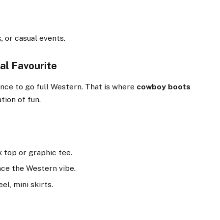
k, or casual events.
al Favourite
nce to go full Western. That is where
cowboy boots
tion of fun.
k top or graphic tee.
nce the Western vibe.
el, mini skirts.