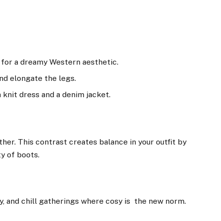
s for a dreamy Western aesthetic.
nd elongate the legs.
 knit dress and a denim jacket.
ther. This contrast creates balance in your outfit by
ty of boots.
y, and chill gatherings where cosy is the new norm.