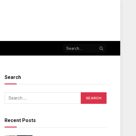
Search
Recent Posts