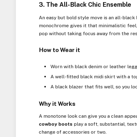
3. The All-Black Chic Ensemble
An easy but bold style move is an all-blac
monochrome gives it that minimalistic feel, 
pop without taking focus away from the res
How to Wear it
Worn with black denim or leather legg
A well-fitted black midi skirt with a to
A black blazer that fits well, so you lo
Why it Works
A monotone look can give you a clean appea
cowboy boots
play a soft, substantial, tex
change of accessories or two.