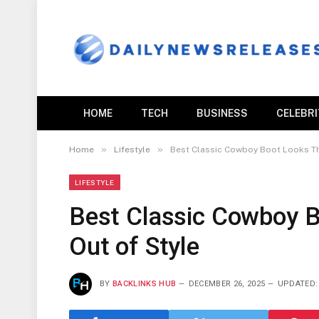
HOME
TECH
BUSINESS
CELEBR
»
»
Home
Lifestyle
Best Classic Cowboy Boot Looks Th
LIFESTYLE
Best Classic Cowboy B
Out of Style
BY
BACKLINKS HUB
DECEMBER 26, 2025
UPDATED: