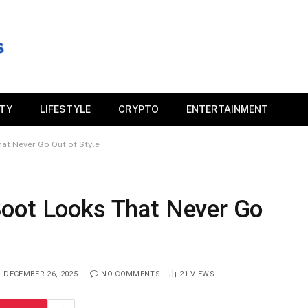
ITY
LIFESTYLE
CRYPTO
ENTERTAINMENT
at Never Go Out of Style
oot Looks That Never Go
DECEMBER 26, 2025
NO COMMENTS
21
VIEWS