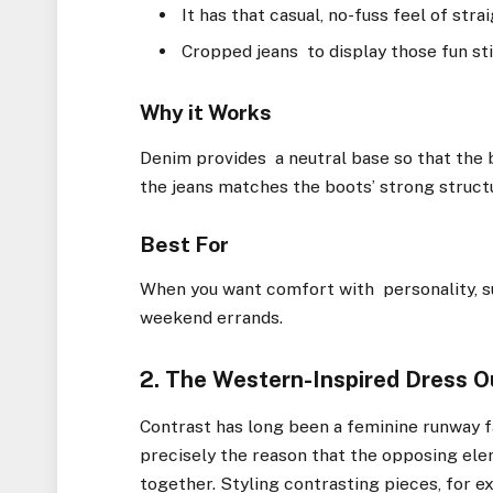
It has that casual, no-fuss feel of str
Cropped jeans to display those fun sti
Why it Works
Denim provides a neutral base so that the 
the jeans matches the boots’ strong structu
Best For
When you want comfort with personality, suc
weekend errands.
2. The Western-Inspired Dress O
Contrast has long been a feminine runway fa
precisely the reason that the opposing ele
together. Styling contrasting pieces, for ex