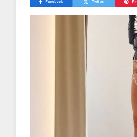
Facebook
Twitter
Pi