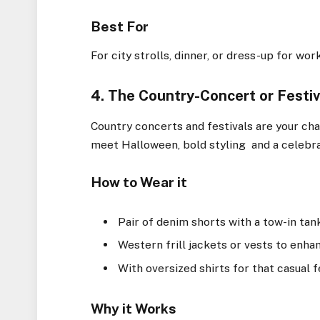
Best For
For city strolls, dinner, or dress-up for wor
4. The Country-Concert or Festiv
Country concerts and festivals are your cha
meet Halloween, bold styling and a celebra
How to Wear it
Pair of denim shorts with a tow-in tan
Western frill jackets or vests to enha
With oversized shirts for that casual fe
Why it Works