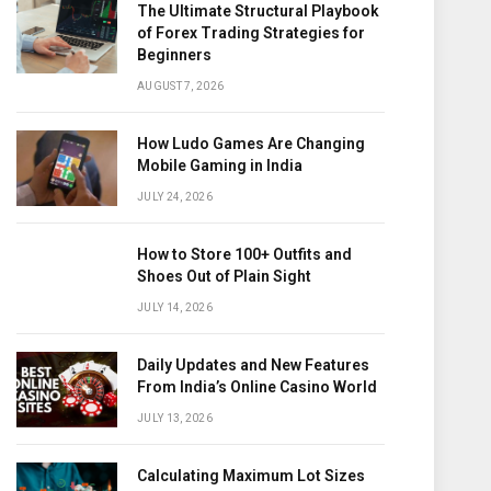
The Ultimate Structural Playbook
of Forex Trading Strategies for
Beginners
AUGUST 7, 2026
How Ludo Games Are Changing
Mobile Gaming in India
JULY 24, 2026
How to Store 100+ Outfits and
Shoes Out of Plain Sight
JULY 14, 2026
Daily Updates and New Features
From India’s Online Casino World
JULY 13, 2026
Calculating Maximum Lot Sizes