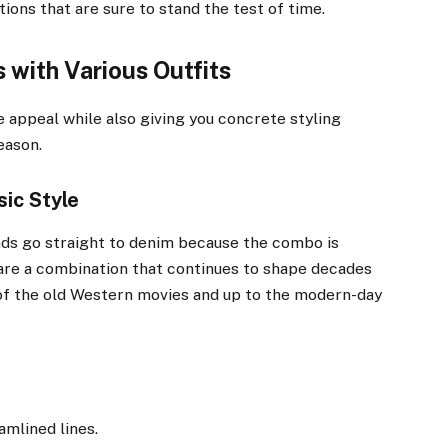
ons that are sure to stand the test of time.
 with Various Outfits
 appeal while also giving you concrete styling
eason.
ic Style
nds go straight to denim because the combo is
are a combination that continues to shape decades
 of the old Western movies and up to the modern-day
amlined lines.