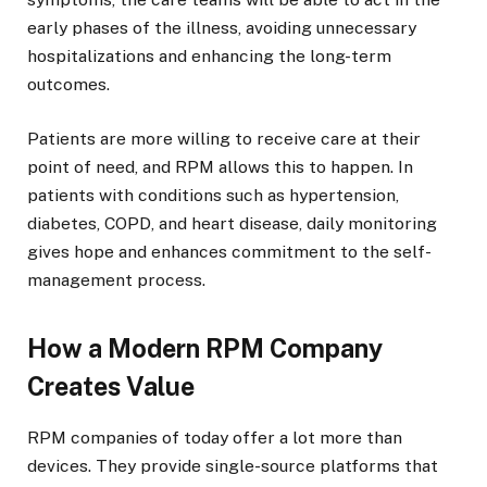
early phases of the illness, avoiding unnecessary
hospitalizations and enhancing the long-term
outcomes.
Patients are more willing to receive care at their
point of need, and RPM allows this to happen. In
patients with conditions such as hypertension,
diabetes, COPD, and heart disease, daily monitoring
gives hope and enhances commitment to the self-
management process.
How a Modern RPM Company
Creates Value
RPM companies of today offer a lot more than
devices. They provide single-source platforms that