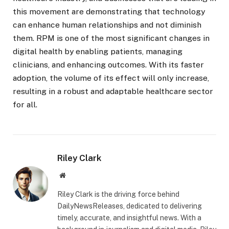
this movement are demonstrating that technology
can enhance human relationships and not diminish
them. RPM is one of the most significant changes in
digital health by enabling patients, managing
clinicians, and enhancing outcomes. With its faster
adoption, the volume of its effect will only increase,
resulting in a robust and adaptable healthcare sector
for all.
Riley Clark
Website
Riley Clark is the driving force behind
DailyNewsReleases, dedicated to delivering
timely, accurate, and insightful news. With a