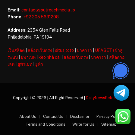
Email:
contact@outreachmedia .io
Phone:
+92 305 5631208
Address:
2354 Glen Falls Road
Philadelphia, PA 19104
เว็บสล็อต
|
สล็อตเว็บตรง
|
situs toto
|
บาคาร่า
|
UFABET เข้าสู่
ระบบ
|
ยูฟ่าเบท
|
kèo nhà cái
|
สล็อตเว็บตรง
|
บาคาร่า
|
สล็อตวอ
เลท
|
ยูฟ่าเบท
|
ยูฟ่า
Copyright © 2026 | All Right Reserved |
DailyNewsReleases
About Us
Contact Us
Disclaimer
Privacy Policy
Terms and Conditions
Write for Us
Sitemap