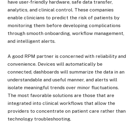
have user-friendly hardware, safe data transfer,
analytics, and clinical control. These companies
enable clinicians to predict the risk of patients by
monitoring them before developing complications
through smooth onboarding, workflow management,
and intelligent alerts.
A good RPM partner is concerned with reliability and
convenience. Devices will automatically be
connected, dashboards will summarize the data in an
understandable and useful manner, and alerts will
isolate meaningful trends over minor fluctuations.
The most favorable solutions are those that are
integrated into clinical workflows that allow the
providers to concentrate on patient care rather than
technology troubleshooting.