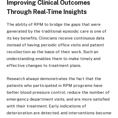
Improving Clinical Outcomes
Through Real-Time Insights
The ability of RPM to bridge the gaps that were
generated by the traditional episodic care is one of
its key benefits. Clinicians receive continuous data
instead of having periodic office visits and patient
recollection as the basis of their work. Such an
understanding enables them to make timely and
effective changes to treatment plans.
Research always demonstrates the fact that the
patients who participated in RPM programs have
better blood pressure control, reduce the number of
emergency department visits, and are more satisfied
with their treatment. Early indications of
deterioration are detected, and interventions become