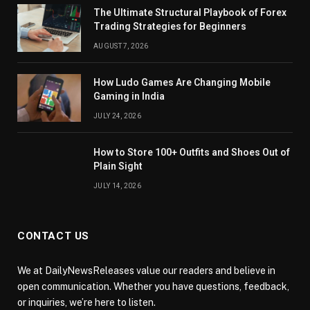
The Ultimate Structural Playbook of Forex
Trading Strategies for Beginners
AUGUST 7, 2026
How Ludo Games Are Changing Mobile
Gaming in India
JULY 24, 2026
How to Store 100+ Outfits and Shoes Out of
Plain Sight
JULY 14, 2026
CONTACT US
We at DailyNewsReleases value our readers and believe in
open communication. Whether you have questions, feedback,
or inquiries, we’re here to listen.