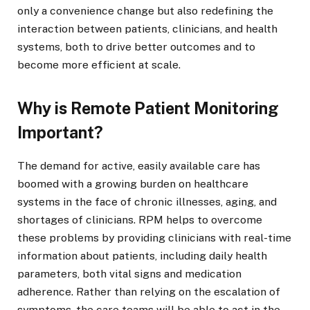
only a convenience change but also redefining the
interaction between patients, clinicians, and health
systems, both to drive better outcomes and to
become more efficient at scale.
Why is Remote Patient Monitoring
Important?
The demand for active, easily available care has
boomed with a growing burden on healthcare
systems in the face of chronic illnesses, aging, and
shortages of clinicians. RPM helps to overcome
these problems by providing clinicians with real-time
information about patients, including daily health
parameters, both vital signs and medication
adherence. Rather than relying on the escalation of
symptoms, the care teams will be able to act in the