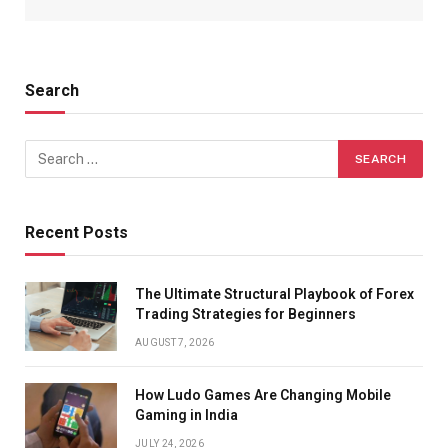
Search
Recent Posts
The Ultimate Structural Playbook of Forex
Trading Strategies for Beginners
AUGUST 7, 2026
How Ludo Games Are Changing Mobile
Gaming in India
JULY 24, 2026