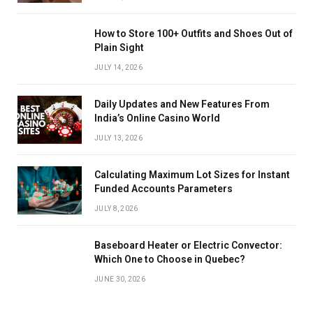
How to Store 100+ Outfits and Shoes Out of
Plain Sight
JULY 14, 2026
Daily Updates and New Features From
India’s Online Casino World
JULY 13, 2026
Calculating Maximum Lot Sizes for Instant
Funded Accounts Parameters
JULY 8, 2026
Baseboard Heater or Electric Convector:
Which One to Choose in Quebec?
JUNE 30, 2026