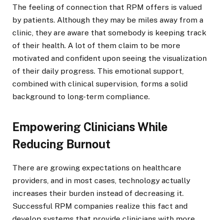
The feeling of connection that RPM offers is valued
by patients. Although they may be miles away from a
clinic, they are aware that somebody is keeping track
of their health. A lot of them claim to be more
motivated and confident upon seeing the visualization
of their daily progress. This emotional support,
combined with clinical supervision, forms a solid
background to long-term compliance.
Empowering Clinicians While
Reducing Burnout
There are growing expectations on healthcare
providers, and in most cases, technology actually
increases their burden instead of decreasing it.
Successful RPM companies realize this fact and
develop systems that provide clinicians with more