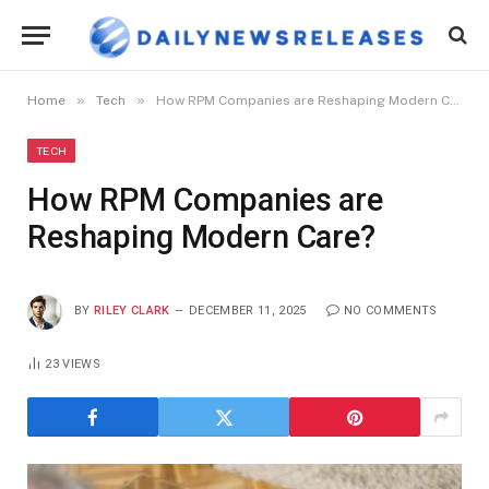
»
»
Home
Tech
How RPM Companies are Reshaping Modern Care?
TECH
How RPM Companies are
Reshaping Modern Care?
BY
RILEY CLARK
DECEMBER 11, 2025
NO COMMENTS
23
VIEWS