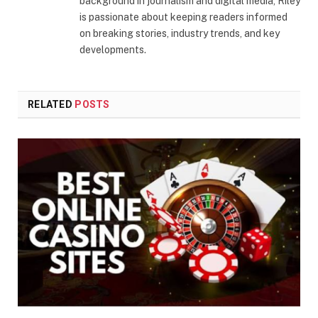
background in journalism and digital media, Riley
is passionate about keeping readers informed
on breaking stories, industry trends, and key
developments.
RELATED
POSTS