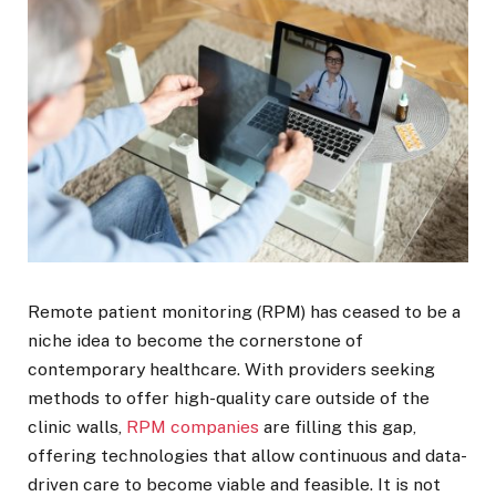
Remote patient monitoring (RPM) has ceased to be a
niche idea to become the cornerstone of
contemporary healthcare. With providers seeking
methods to offer high-quality care outside of the
clinic walls,
RPM companies
are filling this gap,
offering technologies that allow continuous and data-
driven care to become viable and feasible. It is not