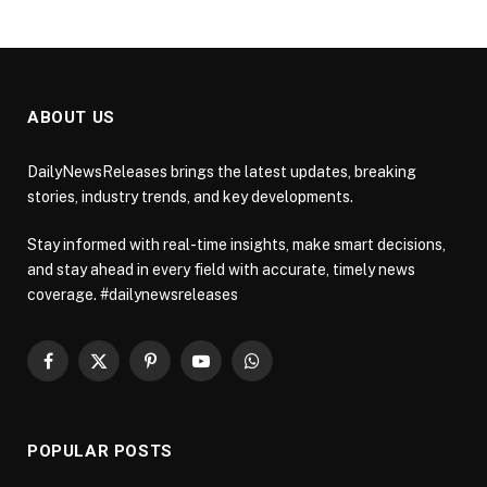
ABOUT US
DailyNewsReleases brings the latest updates, breaking
stories, industry trends, and key developments.
Stay informed with real-time insights, make smart decisions,
and stay ahead in every field with accurate, timely news
coverage. #dailynewsreleases
Facebook
X
Pinterest
YouTube
WhatsApp
(Twitter)
POPULAR POSTS