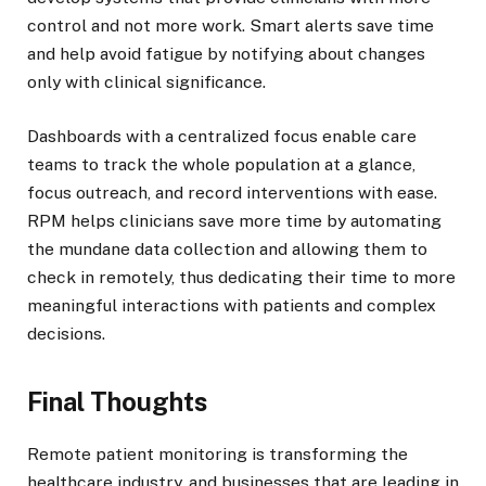
control and not more work. Smart alerts save time
and help avoid fatigue by notifying about changes
only with clinical significance.
Dashboards with a centralized focus enable care
teams to track the whole population at a glance,
focus outreach, and record interventions with ease.
RPM helps clinicians save more time by automating
the mundane data collection and allowing them to
check in remotely, thus dedicating their time to more
meaningful interactions with patients and complex
decisions.
Final Thoughts
Remote patient monitoring is transforming the
healthcare industry, and businesses that are leading in