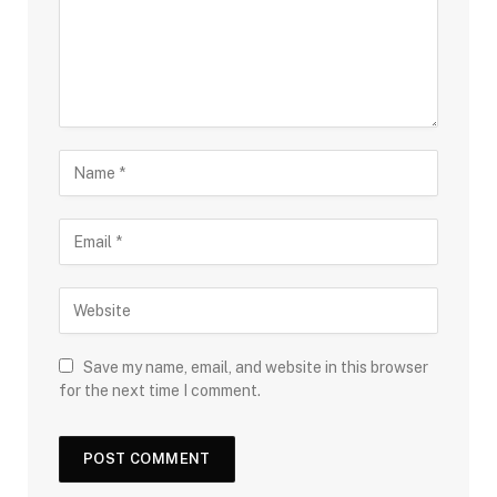
Save my name, email, and website in this browser
for the next time I comment.