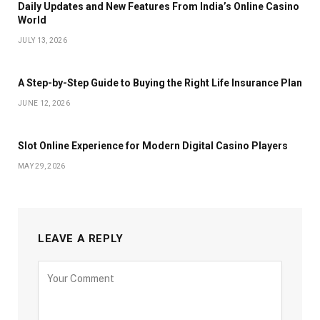
Daily Updates and New Features From India’s Online Casino
World
JULY 13, 2026
A Step-by-Step Guide to Buying the Right Life Insurance Plan
JUNE 12, 2026
Slot Online Experience for Modern Digital Casino Players
MAY 29, 2026
LEAVE A REPLY