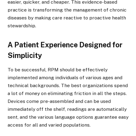
easier, quicker, and cheaper. This evidence-based
practice is transforming the management of chronic
diseases by making care reactive to proactive health
stewardship.
A Patient Experience Designed for
Simplicity
To be successful, RPM should be effectively
implemented among individuals of various ages and
technical backgrounds. The best organizations spend
a lot of money on eliminating friction in all the steps.
Devices come pre-assembled and can be used
immediately off the shelf, readings are automatically
sent, and the various language options guarantee easy
access for all and varied populations.