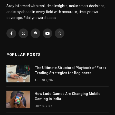
Stay informed with real-time insights, make smart decisions,
and stay ahead in every field with accurate, timely news
coverage. #dailynewsreleases
Facebook
X
Pinterest
YouTube
WhatsApp
(Twitter)
POPULAR POSTS
The Ultimate Structural Playbook of Forex
Trading Strategies for Beginners
AUGUST 7, 2026
How Ludo Games Are Changing Mobile
Gaming in India
JULY 24, 2026