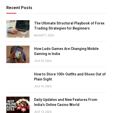
Recent Posts
The Ultimate Structural Playbook of Forex
Trading Strategies for Beginners
AUGUST 7, 2026
How Ludo Games Are Changing Mobile
Gaming in India
JULY 24, 2026
How to Store 100+ Outfits and Shoes Out of
Plain Sight
JULY 14, 2026
Daily Updates and New Features From
India’s Online Casino World
JULY 13, 2026