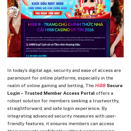
In today’s digital age, security and ease of access are
paramount for online platforms, especially in the
realm of online gaming and betting. The
Hi88
Secure
Login – Trusted Member Access Portal
offers a
robust solution for members seeking a trustworthy,
straightforward, and safe login experience. By
integrating advanced security measures with user-
friendly features, it ensures members can access