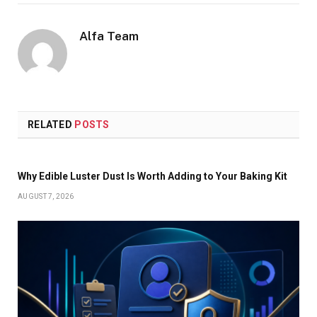
Alfa Team
RELATED
POSTS
Why Edible Luster Dust Is Worth Adding to Your Baking Kit
AUGUST 7, 2026