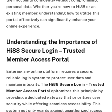
their accounts confidently without compromising
personal data. Whether you’re new to Hi88 or an
existing member, understanding how to utilize this
portal effectively can significantly enhance your
online experience.
Understanding the Importance of
Hi88 Secure Login – Trusted
Member Access Portal
Entering any online platform requires a secure,
reliable login system to protect user data and
maintain integrity. The
Hi88 Secure Login – Trusted
Member Access Portal
epitomizes this principle by
providing a dedicated gateway that prioritizes user
security while offering seamless accessibility. This
system not only guards against unauthorized access