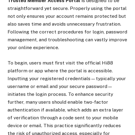
Trusted Member Access Portal
is designed to be
straightforward yet secure. Properly using the portal
not only ensures your account remains protected but
also saves time and avoids unnecessary frustration.
Following the correct procedures for login, password
management, and troubleshooting can vastly improve
your online experience.
To begin, users must first visit the official Hi88
platform or app where the portal is accessible.
Inputting your registered credentials—typically your
username or email and your secure password—
initiates the login process. To enhance security
further, many users should enable two-factor
authentication if available, which adds an extra layer
of verification through a code sent to your mobile
device or email. This practice significantly reduces
the risk of unauthorized access, especially for