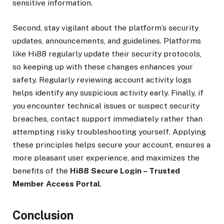
sensitive information.
Second, stay vigilant about the platform’s security
updates, announcements, and guidelines. Platforms
like Hi88 regularly update their security protocols,
so keeping up with these changes enhances your
safety. Regularly reviewing account activity logs
helps identify any suspicious activity early. Finally, if
you encounter technical issues or suspect security
breaches, contact support immediately rather than
attempting risky troubleshooting yourself. Applying
these principles helps secure your account, ensures a
more pleasant user experience, and maximizes the
benefits of the
Hi88 Secure Login – Trusted
Member Access Portal
.
Conclusion