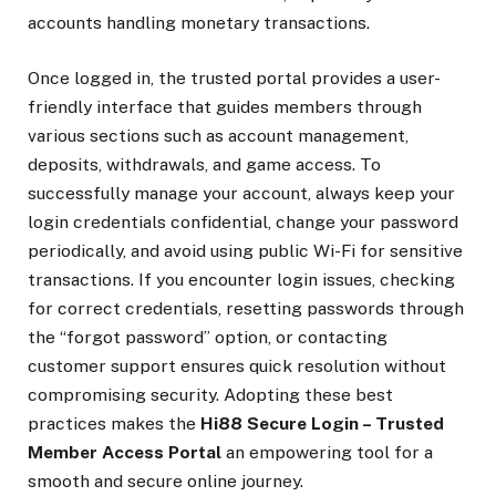
accounts handling monetary transactions.
Once logged in, the trusted portal provides a user-
friendly interface that guides members through
various sections such as account management,
deposits, withdrawals, and game access. To
successfully manage your account, always keep your
login credentials confidential, change your password
periodically, and avoid using public Wi-Fi for sensitive
transactions. If you encounter login issues, checking
for correct credentials, resetting passwords through
the “forgot password” option, or contacting
customer support ensures quick resolution without
compromising security. Adopting these best
practices makes the
Hi88 Secure Login – Trusted
Member Access Portal
an empowering tool for a
smooth and secure online journey.