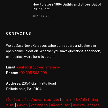
How to Store 100+ Outfits and Shoes Out of
Plain Sight
JULY 14, 2026
CONTACT US
We at DailyNewsReleases value our readers and believe in
open communication. Whether you have questions, feedback,
or inquiries, we’re here to listen.
Email:
contact@outreachmedia .io
Phone:
+92 305 5631208
Address:
2354 Glen Falls Road
Philadelphia, PA 19104
เว็บสล็อต
|
สล็อตเว็บตรง
|
situs toto
|
บาคาร่า
|
UFABET เข้าสู่
ระบบ
|
ยูฟ่าเบท
|
kèo nhà cái
|
สล็อตเว็บตรง
|
บาคาร่า
|
สล็อตวอ