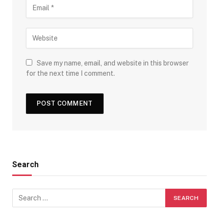
Save my name, email, and website in this browser
for the next time I comment.
Search