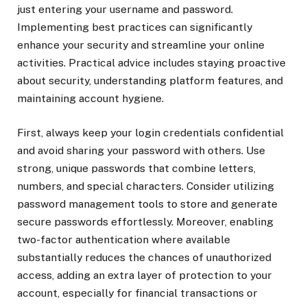
just entering your username and password.
Implementing best practices can significantly
enhance your security and streamline your online
activities. Practical advice includes staying proactive
about security, understanding platform features, and
maintaining account hygiene.
First, always keep your login credentials confidential
and avoid sharing your password with others. Use
strong, unique passwords that combine letters,
numbers, and special characters. Consider utilizing
password management tools to store and generate
secure passwords effortlessly. Moreover, enabling
two-factor authentication where available
substantially reduces the chances of unauthorized
access, adding an extra layer of protection to your
account, especially for financial transactions or