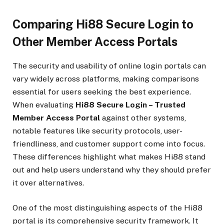
Comparing Hi88 Secure Login to
Other Member Access Portals
The security and usability of online login portals can
vary widely across platforms, making comparisons
essential for users seeking the best experience.
When evaluating
Hi88 Secure Login – Trusted
Member Access Portal
against other systems,
notable features like security protocols, user-
friendliness, and customer support come into focus.
These differences highlight what makes Hi88 stand
out and help users understand why they should prefer
it over alternatives.
One of the most distinguishing aspects of the Hi88
portal is its comprehensive security framework. It