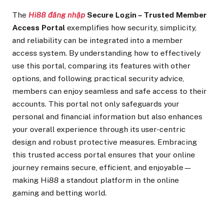
The
Hi88 đăng nhập
Secure Login – Trusted Member
Access Portal
exemplifies how security, simplicity,
and reliability can be integrated into a member
access system. By understanding how to effectively
use this portal, comparing its features with other
options, and following practical security advice,
members can enjoy seamless and safe access to their
accounts. This portal not only safeguards your
personal and financial information but also enhances
your overall experience through its user-centric
design and robust protective measures. Embracing
this trusted access portal ensures that your online
journey remains secure, efficient, and enjoyable—
making Hi88 a standout platform in the online
gaming and betting world.