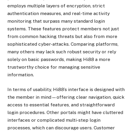
employs multiple layers of encryption, strict
authentication measures, and real-time activity
monitoring that surpass many standard login
systems. These features protect members not just
from common hacking threats but also from more
sophisticated cyber-attacks. Comparing platforms,
many others may lack such robust security or rely
solely on basic passwords, making Hi88 a more
trustworthy choice for managing sensitive
information.
In terms of usability, Hi88’s interface is designed with
the member in mind—offering clear navigation, quick
access to essential features, and straightforward
login procedures. Other portals might have cluttered
interfaces or complicated multi-step login
processes, which can discourage users. Customer