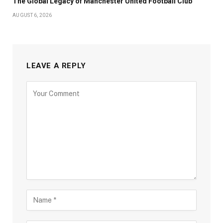
The Global Legacy of Manchester United Football Club
AUGUST 6, 2026
LEAVE A REPLY