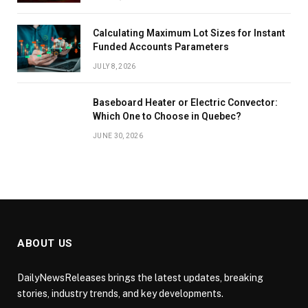
Calculating Maximum Lot Sizes for Instant
Funded Accounts Parameters
JULY 8, 2026
Baseboard Heater or Electric Convector:
Which One to Choose in Quebec?
JUNE 30, 2026
ABOUT US
DailyNewsReleases brings the latest updates, breaking
stories, industry trends, and key developments.