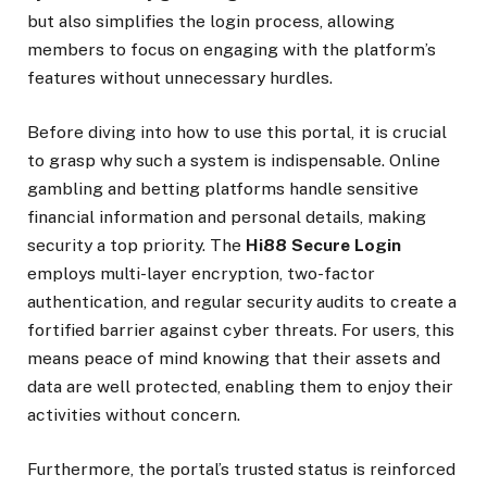
but also simplifies the login process, allowing
members to focus on engaging with the platform’s
features without unnecessary hurdles.
Before diving into how to use this portal, it is crucial
to grasp why such a system is indispensable. Online
gambling and betting platforms handle sensitive
financial information and personal details, making
security a top priority. The
Hi88 Secure Login
employs multi-layer encryption, two-factor
authentication, and regular security audits to create a
fortified barrier against cyber threats. For users, this
means peace of mind knowing that their assets and
data are well protected, enabling them to enjoy their
activities without concern.
Furthermore, the portal’s trusted status is reinforced