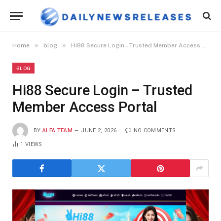
»
»
Home
blog
Hi88 Secure Login – Trusted Member Access Portal
BLOG
Hi88 Secure Login – Trusted
Member Access Portal
BY
ALFA TEAM
JUNE 2, 2026
NO COMMENTS
1
VIEWS