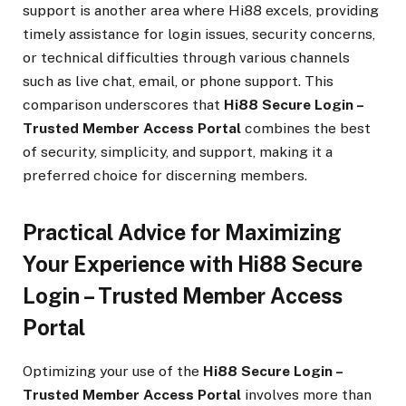
support is another area where Hi88 excels, providing
timely assistance for login issues, security concerns,
or technical difficulties through various channels
such as live chat, email, or phone support. This
comparison underscores that
Hi88 Secure Login –
Trusted Member Access Portal
combines the best
of security, simplicity, and support, making it a
preferred choice for discerning members.
Practical Advice for Maximizing
Your Experience with Hi88 Secure
Login – Trusted Member Access
Portal
Optimizing your use of the
Hi88 Secure Login –
Trusted Member Access Portal
involves more than