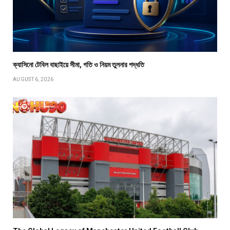
ক্যাসিনো টেবিল বাছাইয়ে সীমা, গতি ও নিয়ম তুলনার পদ্ধতি
AUGUST 6, 2026