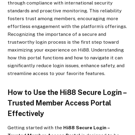
through compliance with international security
standards and proactive monitoring. This reliability
fosters trust among members, encouraging more
effortless engagement with the platform’s offerings.
Recognizing the importance of a secure and
trustworthy login process is the first step toward
maximizing your experience on Hi88. Understanding
how this portal functions and how to navigate it can
significantly reduce login issues, enhance safety, and
streamline access to your favorite features.
How to Use the Hi88 Secure Login –
Trusted Member Access Portal
Effectively
Getting started with the
Hi88 Secure Login –