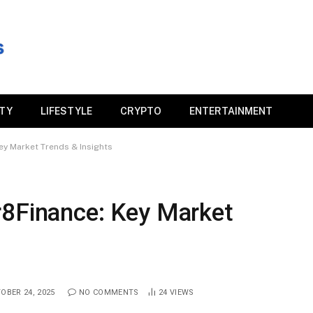
ITY
LIFESTYLE
CRYPTO
ENTERTAINMENT
ey Market Trends & Insights
r8Finance: Key Market
OBER 24, 2025
NO COMMENTS
24
VIEWS