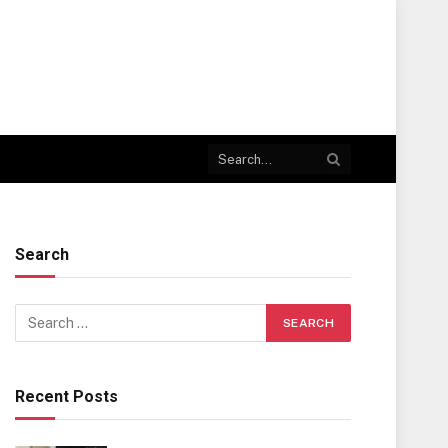
Search
Recent Posts