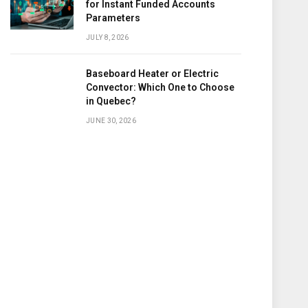
for Instant Funded Accounts
Parameters
JULY 8, 2026
Baseboard Heater or Electric
Convector: Which One to Choose
in Quebec?
JUNE 30, 2026