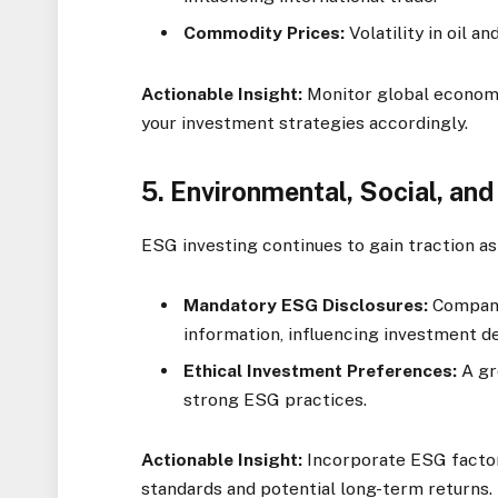
Commodity Prices:
Volatility in oil a
Actionable Insight:
Monitor global economic
your investment strategies accordingly.
5.
Environmental, Social, an
ESG investing continues to gain traction as 
Mandatory ESG Disclosures:
Compani
information, influencing investment de
Ethical Investment Preferences:
A gr
strong ESG practices.
Actionable Insight:
Incorporate ESG factors
standards and potential long-term returns.