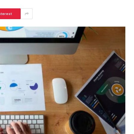
nterest