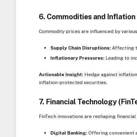
6.
Commodities and Inflatio
Commodity prices are influenced by various
Supply Chain Disruptions:
Affecting t
Inflationary Pressures:
Leading to inc
Actionable Insight:
Hedge against inflation
inflation-protected securities.
7.
Financial Technology (FinT
FinTech innovations are reshaping financial 
Digital Banking:
Offering convenient a