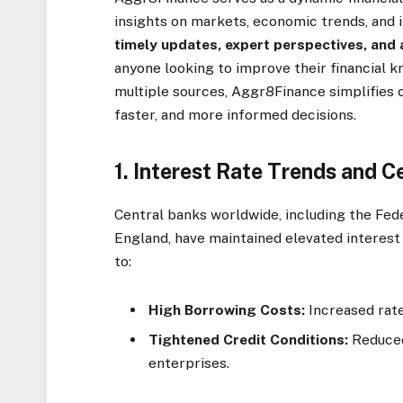
insights on markets, economic trends, and i
timely updates, expert perspectives, and 
anyone looking to improve their financial 
multiple sources, Aggr8Finance simplifies 
faster, and more informed decisions.
1.
Interest Rate Trends and Ce
Central banks worldwide, including the Fed
England, have maintained elevated interest 
to:
High Borrowing Costs:
Increased rate
Tightened Credit Conditions:
Reduced
enterprises.