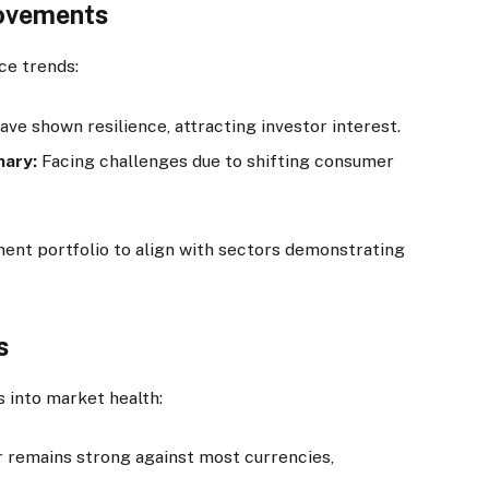
Movements
ce trends:
ve shown resilience, attracting investor interest.
nary:
Facing challenges due to shifting consumer
ent portfolio to align with sectors demonstrating
s
s into market health:
r remains strong against most currencies,