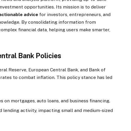
nvestment opportunities. Its mission is to deliver
actionable advice
for investors, entrepreneurs, and
knowledge. By consolidating information from
complex financial data, helping users make smarter,
ntral Bank Policies
eral Reserve, European Central Bank, and Bank of
rates to combat inflation. This policy stance has led
s on mortgages, auto loans, and business financing.
 lending activity, impacting small and medium-sized