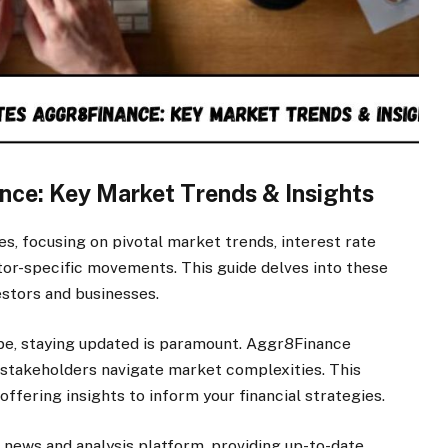
nce: Key Market Trends & Insights
s, focusing on pivotal market trends, interest rate
ctor-specific movements. This guide delves into these
estors and businesses.
cape, staying updated is paramount. Aggr8Finance
stakeholders navigate market complexities. This
 offering insights to inform your financial strategies.
 news and analysis platform, providing up-to-date