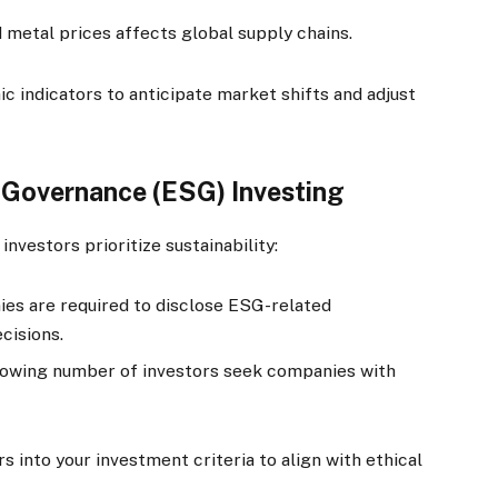
nd metal prices affects global supply chains.
 indicators to anticipate market shifts and adjust
d Governance (ESG) Investing
investors prioritize sustainability:
es are required to disclose ESG-related
cisions.
owing number of investors seek companies with
 into your investment criteria to align with ethical