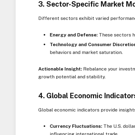
3.
Sector-Specific Market 
Different sectors exhibit varied performan
Energy and Defense:
These sectors ha
Technology and Consumer Discretio
behaviors and market saturation.
Actionable Insight:
Rebalance your investm
growth potential and stability.
4.
Global Economic Indicator
Global economic indicators provide insight
Currency Fluctuations:
The U.S. dolla
influencing international trade.