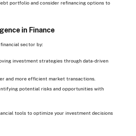
ebt portfolio and consider refinancing options to
ligence in Finance
 financial sector by:
ving investment strategies through data-driven
ter and more efficient market transactions.
ntifying potential risks and opportunities with
ncial tools to optimize your investment decisions