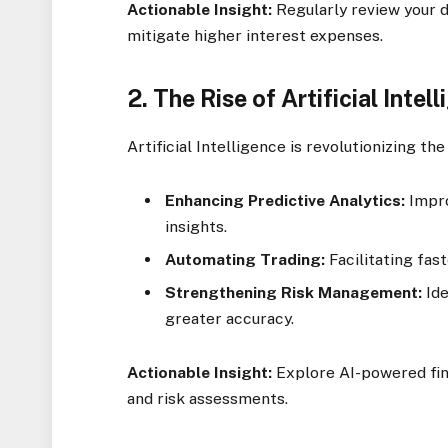
Actionable Insight:
Regularly review your d
mitigate higher interest expenses.
2.
The Rise of Artificial Intel
Artificial Intelligence is revolutionizing the
Enhancing Predictive Analytics:
Impro
insights.
Automating Trading:
Facilitating fas
Strengthening Risk Management:
Ide
greater accuracy.
Actionable Insight:
Explore AI-powered fina
and risk assessments.