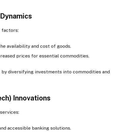
n Dynamics
 factors:
he availability and cost of goods.
reased prices for essential commodities.
 by diversifying investments into commodities and
ech) Innovations
services:
nd accessible banking solutions.