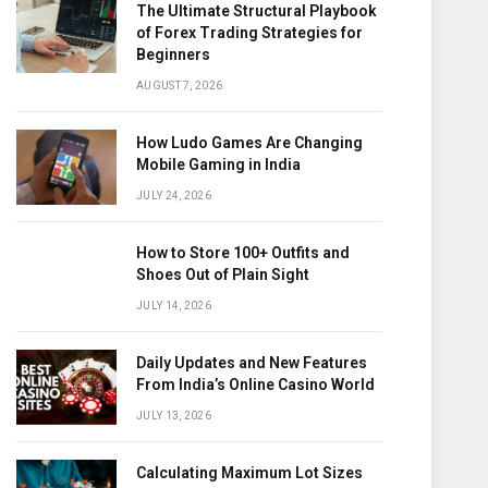
The Ultimate Structural Playbook
of Forex Trading Strategies for
Beginners
AUGUST 7, 2026
How Ludo Games Are Changing
Mobile Gaming in India
JULY 24, 2026
How to Store 100+ Outfits and
Shoes Out of Plain Sight
JULY 14, 2026
Daily Updates and New Features
From India’s Online Casino World
JULY 13, 2026
Calculating Maximum Lot Sizes