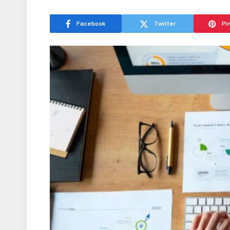
Facebook
Twitter
Pi