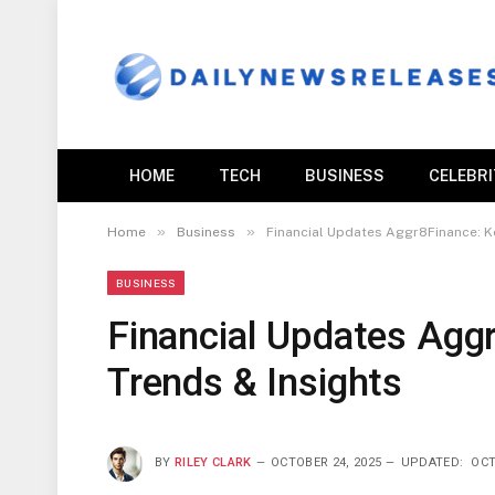
HOME
TECH
BUSINESS
CELEBR
»
»
Home
Business
Financial Updates Aggr8Finance: K
BUSINESS
Financial Updates Agg
Trends & Insights
BY
RILEY CLARK
OCTOBER 24, 2025
UPDATED:
OCT