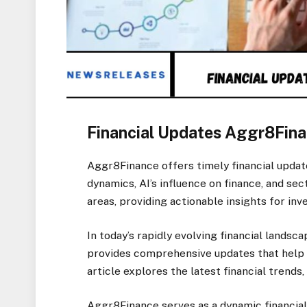
Financial Updates Aggr8Fina
Aggr8Finance offers timely financial update
dynamics, AI’s influence on finance, and se
areas, providing actionable insights for inv
In today’s rapidly evolving financial lands
provides comprehensive updates that help 
article explores the latest financial trends,
Aggr8Finance serves as a dynamic financial