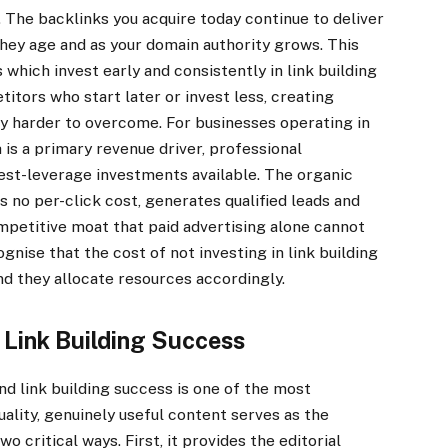
. The backlinks you acquire today continue to deliver
they age and as your domain authority grows. This
hich invest early and consistently in link building
tors who start later or invest less, creating
y harder to overcome. For businesses operating in
is a primary revenue driver, professional
est-leverage investments available. The organic
s no per-click cost, generates qualified leads and
ompetitive moat that paid advertising alone cannot
nise that the cost of not investing in link building
and they allocate resources accordingly.
 Link Building Success
d link building success is one of the most
lity, genuinely useful content serves as the
wo critical ways. First, it provides the editorial