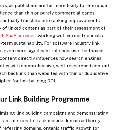
ours, as publishers are far more likely to reference
udience than thin or purely commercial pages.
re actually translate into ranking improvements,
 of linked content as part of their assessment of
ch SaaS services
, working with verified specialist
-term sustainability. For software industry link
 an even more significant role because the topical
content directly influences how search engines
bsites with comprehensive, well-researched content
ach backlink than websites with thin or duplicative
lier for link building ROI.
ur Link Building Programme
timising link building campaigns and demonstrating
rtant metrics to track include domain authority
 referring domains, organic traffic growth for