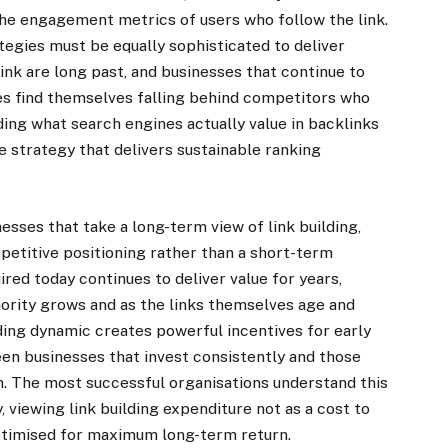
d the engagement metrics of users who follow the link.
ategies must be equally sophisticated to deliver
link are long past, and businesses that continue to
es find themselves falling behind competitors who
ing what search engines actually value in backlinks
ve strategy that delivers sustainable ranking
sses that take a long-term view of link building,
mpetitive positioning rather than a short-term
uired today continues to deliver value for years,
ority grows and as the links themselves age and
ding dynamic creates powerful incentives for early
en businesses that invest consistently and those
. The most successful organisations understand this
 viewing link building expenditure not as a cost to
ptimised for maximum long-term return.