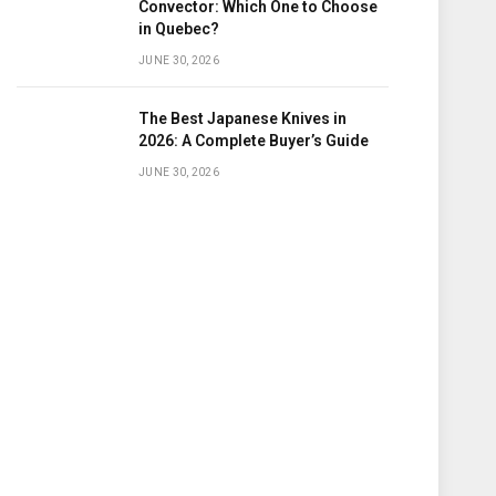
Convector: Which One to Choose
in Quebec?
JUNE 30, 2026
The Best Japanese Knives in
2026: A Complete Buyer’s Guide
JUNE 30, 2026