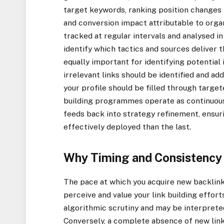
target keywords, ranking position changes 
and conversion impact attributable to org
tracked at regular intervals and analysed in 
identify which tactics and sources deliver t
equally important for identifying potential
irrelevant links should be identified and a
your profile should be filled through targe
building programmes operate as continuo
feeds back into strategy refinement, ensur
effectively deployed than the last.
Why Timing and Consistency M
The pace at which you acquire new backlink
perceive and value your link building effort
algorithmic scrutiny and may be interpreted
Conversely, a complete absence of new link