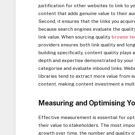
justification for other websites to link to y
content that adds genuine value to their a
Second, it ensures that the links you acqui
because search engines evaluate the quality
link value. When sourcing quality
browse te
providers ensures both link quality and long
building specifically, content quality plays
depth and expertise demonstrated by your 
categorise and evaluate inbound links. We
libraries tend to extract more value from e
content, making content investment a multip
Measuring and Optimising Yo
Effective measurement is essential for op
their value to stakeholders. The most impo
growth over time, the number and quality of