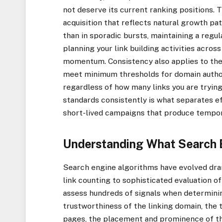
not deserve its current ranking positions. T
acquisition that reflects natural growth pa
than in sporadic bursts, maintaining a regu
planning your link building activities acro
momentum. Consistency also applies to the 
meet minimum thresholds for domain authorit
regardless of how many links you are trying 
standards consistently is what separates 
short-lived campaigns that produce tempor
Understanding What Search E
Search engine algorithms have evolved dra
link counting to sophisticated evaluation of
assess hundreds of signals when determining
trustworthiness of the linking domain, the 
pages, the placement and prominence of the