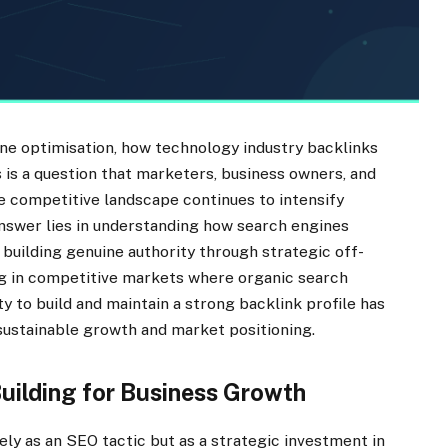
ine optimisation, how technology industry backlinks
is is a question that marketers, business owners, and
e competitive landscape continues to intensify
 answer lies in understanding how search engines
 building genuine authority through strategic off-
ng in competitive markets where organic search
ity to build and maintain a strong backlink profile has
ustainable growth and market positioning.
Building for Business Growth
ly as an SEO tactic but as a strategic investment in