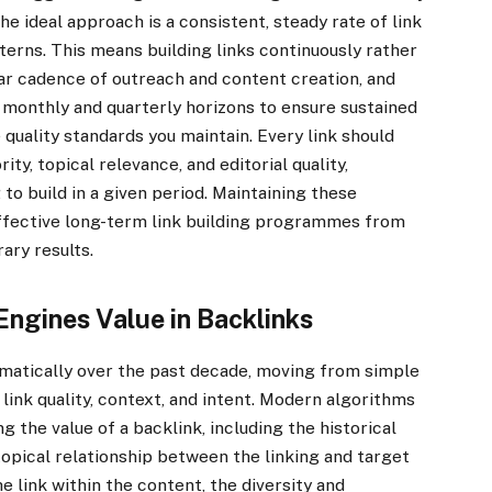
he ideal approach is a consistent, steady rate of link
tterns. This means building links continuously rather
lar cadence of outreach and content creation, and
ss monthly and quarterly horizons to ensure sustained
quality standards you maintain. Every link should
y, topical relevance, and editorial quality,
to build in a given period. Maintaining these
effective long-term link building programmes from
ary results.
ngines Value in Backlinks
matically over the past decade, moving from simple
 link quality, context, and intent. Modern algorithms
 the value of a backlink, including the historical
topical relationship between the linking and target
 link within the content, the diversity and