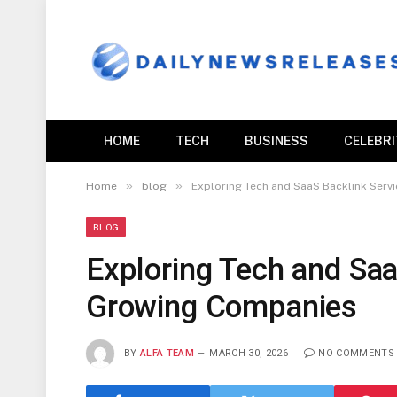
HOME
TECH
BUSINESS
CELEBR
»
»
Home
blog
Exploring Tech and SaaS Backlink Serv
BLOG
Exploring Tech and Saa
Growing Companies
BY
ALFA TEAM
MARCH 30, 2026
NO COMMENTS