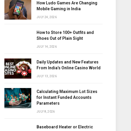
How Ludo Games Are Changing
Mobile Gaming in India
JULY 24, 2026
How to Store 100+ Outfits and
Shoes Out of Plain Sight
JULY 14, 2026
Daily Updates and New Features
From India’s Online Casino World
JULY 13, 2026
Calculating Maximum Lot Sizes
for Instant Funded Accounts
Parameters
JULY 8, 2026
Baseboard Heater or Electric