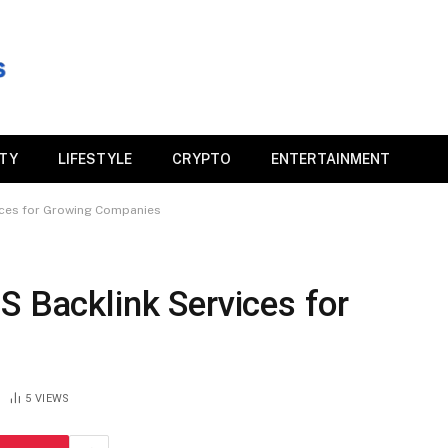
ITY
LIFESTYLE
CRYPTO
ENTERTAINMENT
ices for Growing Companies
S Backlink Services for
5
VIEWS