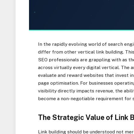
In the rapidly evolving world of search eng
differ from other vertical link building. Th
SEO professionals are grappling with as th
across virtually every digital vertical. The
evaluate and reward websites that invest in
page optimisation. For businesses operati
visibility directly impacts revenue, the abil
become a non-negotiable requirement for s
The Strategic Value of Link 
Link building should be understood not mere