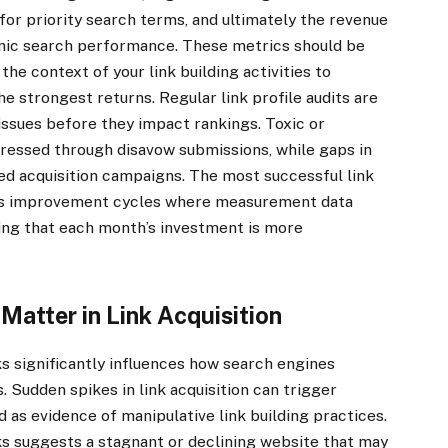
for priority search terms, and ultimately the revenue
anic search performance. These metrics should be
the context of your link building activities to
he strongest returns. Regular link profile audits are
 issues before they impact rankings. Toxic or
ddressed through disavow submissions, while gaps in
ted acquisition campaigns. The most successful link
us improvement cycles where measurement data
ing that each month’s investment is more
atter in Link Acquisition
s significantly influences how search engines
s. Sudden spikes in link acquisition can trigger
 as evidence of manipulative link building practices.
s suggests a stagnant or declining website that may