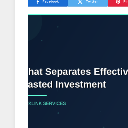
Facebook
Twitter
Pi