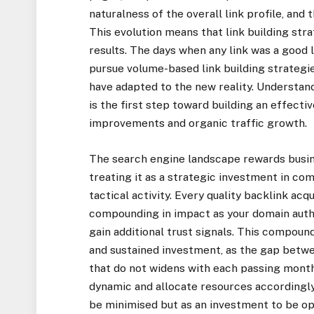
naturalness of the overall link profile, an
This evolution means that link building str
results. The days when any link was a good 
pursue volume-based link building strategi
have adapted to the new reality. Understand
is the first step toward building an effecti
improvements and organic traffic growth.
The search engine landscape rewards busine
treating it as a strategic investment in co
tactical activity. Every quality backlink acq
compounding in impact as your domain auth
gain additional trust signals. This compoun
and sustained investment, as the gap betwe
that do not widens with each passing month
dynamic and allocate resources accordingly,
be minimised but as an investment to be o