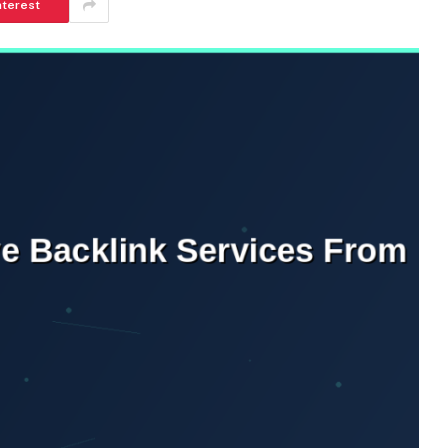
nterest