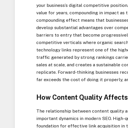
your business’s digital competitive position
value for years, compounding in impact as 
compounding effect means that businesses w
develop substantial advantages over competi
barriers to entry that become progressivel
competitive verticals where organic search 
technology links represent one of the high
traffic generated by strong rankings carrie
sales at scale, and creates a sustainable c
replicate. Forward-thinking businesses recog
far exceeds the cost of doing it properly, 
How Content Quality Affects
The relationship between content quality an
important dynamics in modern SEO. High-qua
foundation for effective link acquisition in t