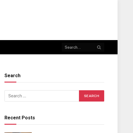
Search
Recent Posts