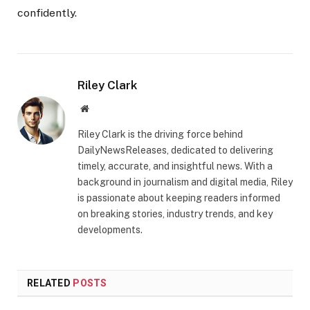
confidently.
Riley Clark
Website
Riley Clark is the driving force behind
DailyNewsReleases, dedicated to delivering
timely, accurate, and insightful news. With a
background in journalism and digital media, Riley
is passionate about keeping readers informed
on breaking stories, industry trends, and key
developments.
RELATED
POSTS