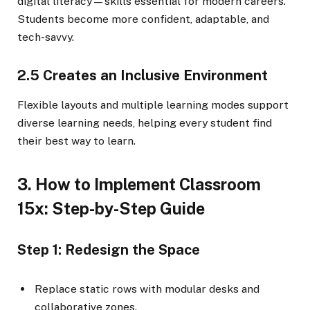
digital literacy—skills essential for modern careers.
Students become more confident, adaptable, and
tech-savvy.
2.5 Creates an Inclusive Environment
Flexible layouts and multiple learning modes support
diverse learning needs, helping every student find
their best way to learn.
3. How to Implement Classroom
15x: Step-by-Step Guide
Step 1: Redesign the Space
Replace static rows with modular desks and
collaborative zones.