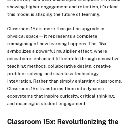
showing higher engagement and retention, it’s clear
this model is shaping the future of learning.
Classroom 15x is more than just an upgrade in
physical space—it represents a complete
reimagining of how learning happens. The “15x”
symbolizes a powerful multiplier effect, where
education is enhanced fifteenfold through innovative
teaching methods, collaborative design, creative
problem-solving, and seamless technology
integration. Rather than simply enlarging classrooms,
Classroom 15x transforms them into dynamic
ecosystems that inspire curiosity, critical thinking,
and meaningful student engagement.
Classroom 15x: Revolutionizing the