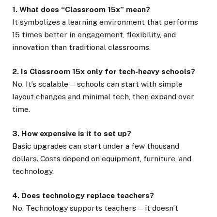
1. What does “Classroom 15x” mean?
It symbolizes a learning environment that performs
15 times better in engagement, flexibility, and
innovation than traditional classrooms.
2. Is Classroom 15x only for tech-heavy schools?
No. It’s scalable—schools can start with simple
layout changes and minimal tech, then expand over
time.
3. How expensive is it to set up?
Basic upgrades can start under a few thousand
dollars. Costs depend on equipment, furniture, and
technology.
4. Does technology replace teachers?
No. Technology supports teachers—it doesn’t