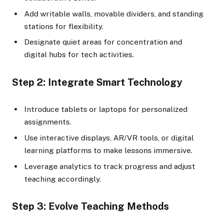
Add writable walls, movable dividers, and standing
stations for flexibility.
Designate quiet areas for concentration and
digital hubs for tech activities.
Step 2: Integrate Smart Technology
Introduce tablets or laptops for personalized
assignments.
Use interactive displays, AR/VR tools, or digital
learning platforms to make lessons immersive.
Leverage analytics to track progress and adjust
teaching accordingly.
Step 3: Evolve Teaching Methods