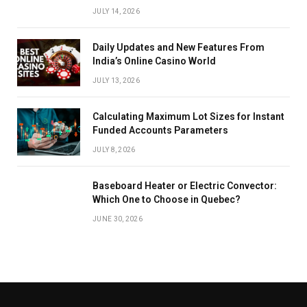
JULY 14, 2026
Daily Updates and New Features From
India’s Online Casino World
JULY 13, 2026
Calculating Maximum Lot Sizes for Instant
Funded Accounts Parameters
JULY 8, 2026
Baseboard Heater or Electric Convector:
Which One to Choose in Quebec?
JUNE 30, 2026