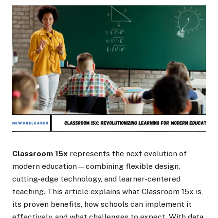
Classroom 15x
represents the next evolution of
modern education—combining flexible design,
cutting-edge technology, and learner-centered
teaching. This article explains what Classroom 15x is,
its proven benefits, how schools can implement it
effectively, and what challenges to expect. With data