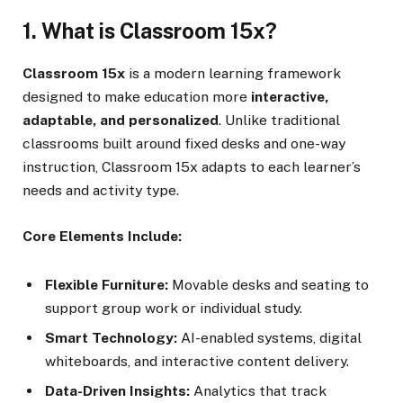
1. What is Classroom 15x?
Classroom 15x
is a modern learning framework
designed to make education more
interactive,
adaptable, and personalized
. Unlike traditional
classrooms built around fixed desks and one-way
instruction, Classroom 15x adapts to each learner’s
needs and activity type.
Core Elements Include:
Flexible Furniture:
Movable desks and seating to
support group work or individual study.
Smart Technology:
AI-enabled systems, digital
whiteboards, and interactive content delivery.
Data-Driven Insights:
Analytics that track