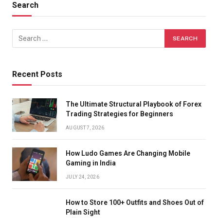
Search
Recent Posts
The Ultimate Structural Playbook of Forex
Trading Strategies for Beginners
AUGUST 7, 2026
How Ludo Games Are Changing Mobile
Gaming in India
JULY 24, 2026
How to Store 100+ Outfits and Shoes Out of
Plain Sight