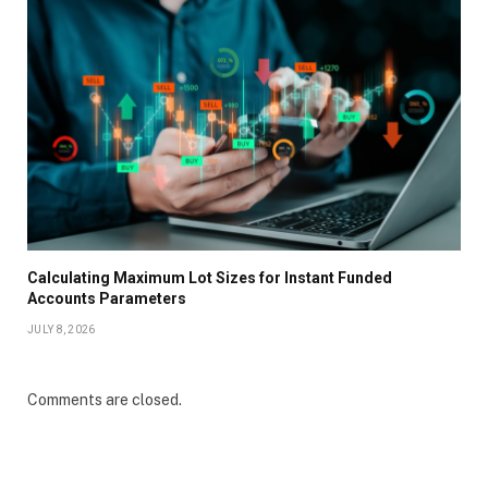
Calculating Maximum Lot Sizes for Instant Funded
Accounts Parameters
JULY 8, 2026
Comments are closed.