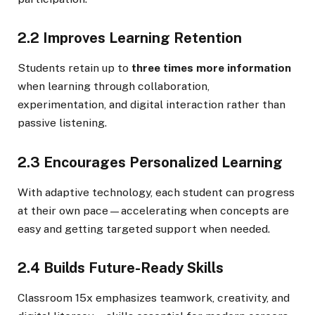
2.2 Improves Learning Retention
Students retain up to
three times more information
when learning through collaboration,
experimentation, and digital interaction rather than
passive listening.
2.3 Encourages Personalized Learning
With adaptive technology, each student can progress
at their own pace—accelerating when concepts are
easy and getting targeted support when needed.
2.4 Builds Future-Ready Skills
Classroom 15x emphasizes teamwork, creativity, and