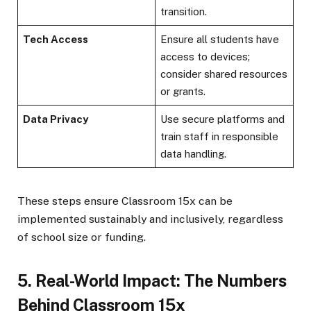
transition.
Tech Access
Ensure all students have
access to devices;
consider shared resources
or grants.
Data Privacy
Use secure platforms and
train staff in responsible
data handling.
These steps ensure Classroom 15x can be
implemented sustainably and inclusively, regardless
of school size or funding.
5. Real-World Impact: The Numbers
Behind Classroom 15x