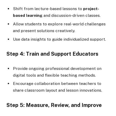
Shift from lecture-based lessons to
project-
based learning
and discussion-driven classes.
Allow students to explore real-world challenges
and present solutions creatively.
Use data insights to guide individualized support.
Step 4: Train and Support Educators
Provide ongoing professional development on
digital tools and flexible teaching methods.
Encourage collaboration between teachers to
share classroom layout and lesson innovations.
Step 5: Measure, Review, and Improve