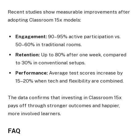
Recent studies show measurable improvements after
adopting Classroom 15x models:
Engagement:
90–95% active participation vs.
50–60% in traditional rooms.
Retention:
Up to 80% after one week, compared
to 30% in conventional setups.
Performance:
Average test scores increase by
15–20% when tech and flexibility are combined.
The data confirms that investing in Classroom 15x
pays off through stronger outcomes and happier,
more involved learners.
FAQ