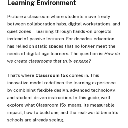
Learning Environment
Picture a classroom where students move freely
between collaboration hubs, digital workstations, and
quiet zones—learning through hands-on projects
instead of passive lectures. For decades, education
has relied on static spaces that no longer meet the
needs of digital-age learners. The question is:
How do
we create classrooms that truly engage?
That’s where
Classroom 15x
comes in. This
innovative model redefines the learning experience
by combining flexible design, advanced technology,
and student-driven instruction. In this guide, we’ll
explore what Classroom 15x means, its measurable
impact, how to build one, and the real-world benefits
schools are already seeing.