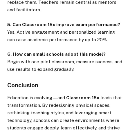
replace them. Teachers remain central as mentors
and facilitators.
5. Can Classroom 15x improve exam performance?
Yes. Active engagement and personalized learning
can raise academic performance by up to 20%.
6. How can small schools adopt this model?
Begin with one pilot classroom, measure success, and
use results to expand gradually.
Conclusion
Education is evolving—and
Classroom 15x
leads that
transformation. By redesigning physical spaces,
rethinking teaching styles, and leveraging smart
technology, schools can create environments where
students engage deeply, learn effectively, and thrive