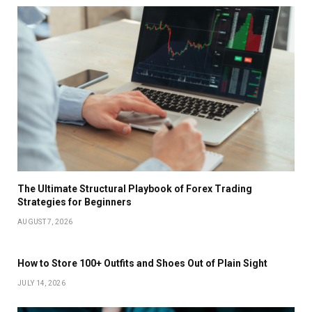
The Ultimate Structural Playbook of Forex Trading
Strategies for Beginners
AUGUST 7, 2026
How to Store 100+ Outfits and Shoes Out of Plain Sight
JULY 14, 2026