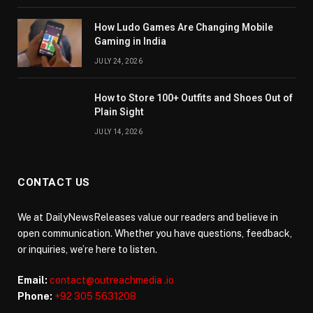
How Ludo Games Are Changing Mobile
Gaming in India
JULY 24, 2026
How to Store 100+ Outfits and Shoes Out of
Plain Sight
JULY 14, 2026
CONTACT US
We at DailyNewsReleases value our readers and believe in
open communication. Whether you have questions, feedback,
or inquiries, we’re here to listen.
Email:
contact@outreachmedia .io
Phone:
+92 305 5631208