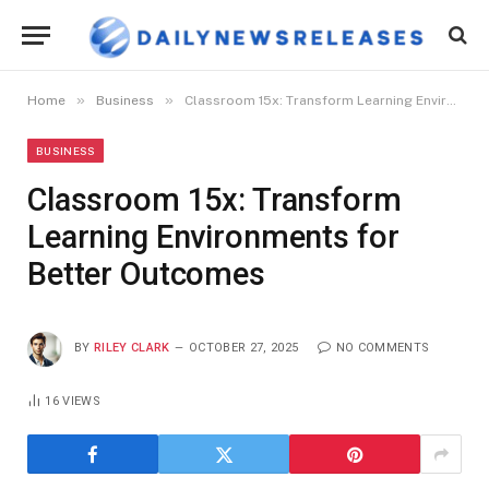
»
»
Home
Business
Classroom 15x: Transform Learning Environments for Better Outcomes
BUSINESS
Classroom 15x: Transform
Learning Environments for
Better Outcomes
BY
RILEY CLARK
OCTOBER 27, 2025
NO COMMENTS
16
VIEWS