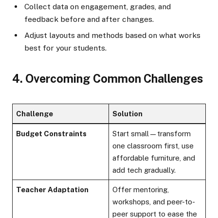
Collect data on engagement, grades, and
feedback before and after changes.
Adjust layouts and methods based on what works
best for your students.
4. Overcoming Common Challenges
Challenge
Solution
Budget Constraints
Start small—transform
one classroom first, use
affordable furniture, and
add tech gradually.
Teacher Adaptation
Offer mentoring,
workshops, and peer-to-
peer support to ease the