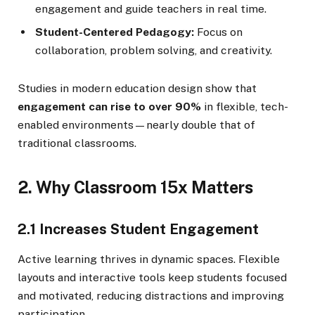
engagement and guide teachers in real time.
Student-Centered Pedagogy:
Focus on
collaboration, problem solving, and creativity.
Studies in modern education design show that
engagement can rise to over 90%
in flexible, tech-
enabled environments—nearly double that of
traditional classrooms.
2. Why Classroom 15x Matters
2.1 Increases Student Engagement
Active learning thrives in dynamic spaces. Flexible
layouts and interactive tools keep students focused
and motivated, reducing distractions and improving
participation.