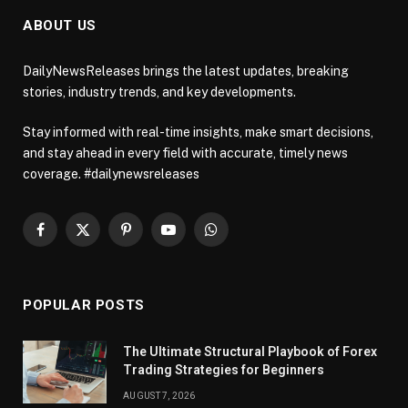
ABOUT US
DailyNewsReleases brings the latest updates, breaking
stories, industry trends, and key developments.
Stay informed with real-time insights, make smart decisions,
and stay ahead in every field with accurate, timely news
coverage. #dailynewsreleases
Facebook
X
Pinterest
YouTube
WhatsApp
(Twitter)
POPULAR POSTS
The Ultimate Structural Playbook of Forex
Trading Strategies for Beginners
AUGUST 7, 2026