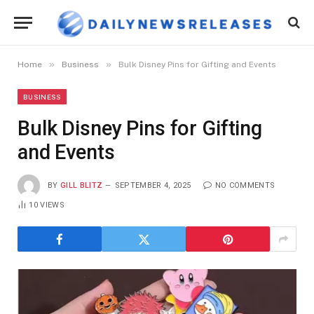
»
»
Home
Business
Bulk Disney Pins for Gifting and Events
BUSINESS
Bulk Disney Pins for Gifting
and Events
BY
GILL BLITZ
SEPTEMBER 4, 2025
NO COMMENTS
10
VIEWS