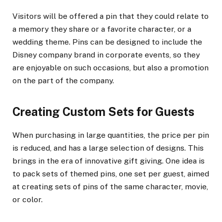
Visitors will be offered a pin that they could relate to
a memory they share or a favorite character, or a
wedding theme. Pins can be designed to include the
Disney company brand in corporate events, so they
are enjoyable on such occasions, but also a promotion
on the part of the company.
Creating Custom Sets for Guests
When purchasing in large quantities, the price per pin
is reduced, and has a large selection of designs. This
brings in the era of innovative gift giving. One idea is
to pack sets of themed pins, one set per guest, aimed
at creating sets of pins of the same character, movie,
or color.