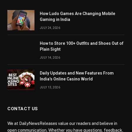
How Ludo Games Are Changing Mobile
Gaming in India
JULY 24, 2026
How to Store 100+ Outfits and Shoes Out of
Plain Sight
JULY 14, 2026
Daily Updates and New Features From
India’s Online Casino World
JULY 13, 2026
CONTACT US
We at DailyNewsReleases value our readers and believe in
open communication. Whether you have questions, feedback,