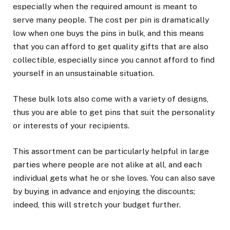
especially when the required amount is meant to
serve many people. The cost per pin is dramatically
low when one buys the pins in bulk, and this means
that you can afford to get quality gifts that are also
collectible, especially since you cannot afford to find
yourself in an unsustainable situation.
These bulk lots also come with a variety of designs,
thus you are able to get pins that suit the personality
or interests of your recipients.
This assortment can be particularly helpful in large
parties where people are not alike at all, and each
individual gets what he or she loves. You can also save
by buying in advance and enjoying the discounts;
indeed, this will stretch your budget further.