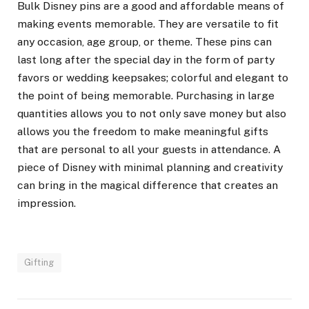
Bulk Disney pins are a good and affordable means of
making events memorable. They are versatile to fit
any occasion, age group, or theme. These pins can
last long after the special day in the form of party
favors or wedding keepsakes; colorful and elegant to
the point of being memorable. Purchasing in large
quantities allows you to not only save money but also
allows you the freedom to make meaningful gifts
that are personal to all your guests in attendance. A
piece of Disney with minimal planning and creativity
can bring in the magical difference that creates an
impression.
Gifting