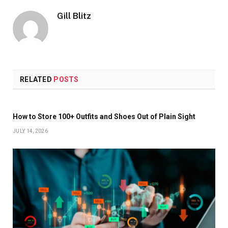
Gill Blitz
RELATED
POSTS
How to Store 100+ Outfits and Shoes Out of Plain Sight
JULY 14, 2026