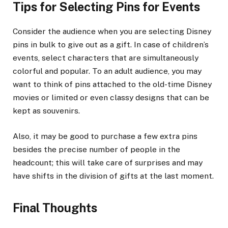
Tips for Selecting Pins for Events
Consider the audience when you are selecting Disney
pins in bulk to give out as a gift. In case of children’s
events, select characters that are simultaneously
colorful and popular. To an adult audience, you may
want to think of pins attached to the old-time Disney
movies or limited or even classy designs that can be
kept as souvenirs.
Also, it may be good to purchase a few extra pins
besides the precise number of people in the
headcount; this will take care of surprises and may
have shifts in the division of gifts at the last moment.
Final Thoughts