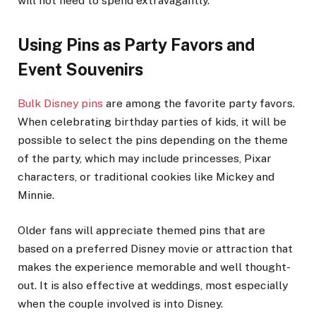
will not need to spend extravagantly.
Using Pins as Party Favors and
Event Souvenirs
Bulk Disney pins
are among the favorite party favors.
When celebrating birthday parties of kids, it will be
possible to select the pins depending on the theme
of the party, which may include princesses, Pixar
characters, or traditional cookies like Mickey and
Minnie.
Older fans will appreciate themed pins that are
based on a preferred Disney movie or attraction that
makes the experience memorable and well thought-
out. It is also effective at weddings, most especially
when the couple involved is into Disney.