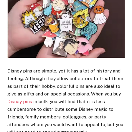
Disney pins are simple, yet it has a lot of history and
feeling. Although they allow collectors to treat them
as part of their hobby, colorful pins are also ideal to
give as gifts and on special occasions. When you buy
Disney pins
in bulk, you will find that it is less
cumbersome to distribute some Disney magic to
friends, family members, colleagues, or party
attendees whom you would want to appeal to, but you