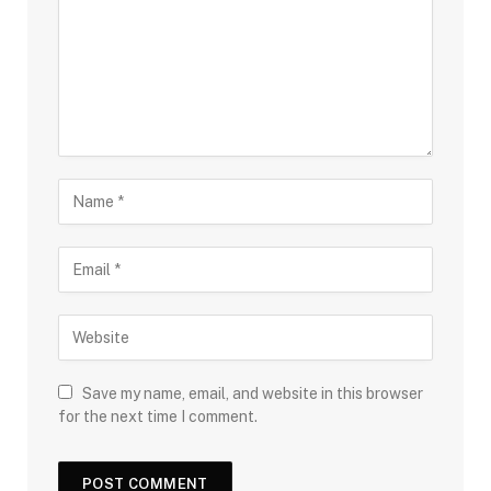
Save my name, email, and website in this browser
for the next time I comment.