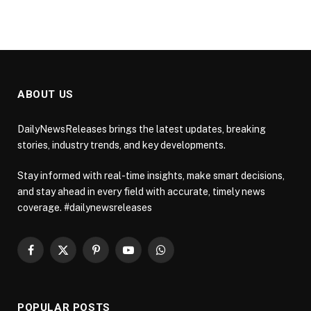
ABOUT US
DailyNewsReleases brings the latest updates, breaking
stories, industry trends, and key developments.
Stay informed with real-time insights, make smart decisions,
and stay ahead in every field with accurate, timely news
coverage. #dailynewsreleases
Facebook
X
Pinterest
YouTube
WhatsApp
(Twitter)
POPULAR POSTS