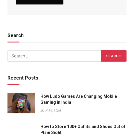
Search
Recent Posts
How Ludo Games Are Changing Mobile
Gaming in India
JULY 24, 2026
How to Store 100+ Outfits and Shoes Out of
Plain Sight