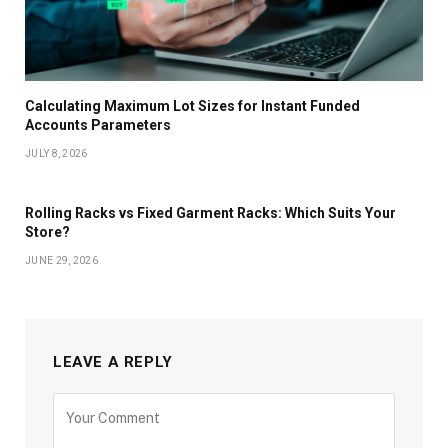
Calculating Maximum Lot Sizes for Instant Funded
Accounts Parameters
JULY 8, 2026
Rolling Racks vs Fixed Garment Racks: Which Suits Your
Store?
JUNE 29, 2026
LEAVE A REPLY