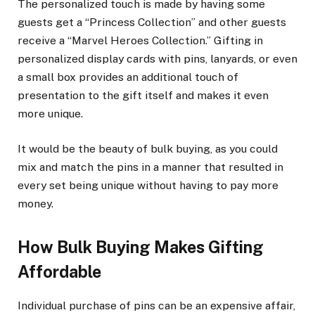
The personalized touch is made by having some
guests get a “Princess Collection” and other guests
receive a “Marvel Heroes Collection.” Gifting in
personalized display cards with pins, lanyards, or even
a small box provides an additional touch of
presentation to the gift itself and makes it even
more unique.
It would be the beauty of bulk buying, as you could
mix and match the pins in a manner that resulted in
every set being unique without having to pay more
money.
How Bulk Buying Makes Gifting
Affordable
Individual purchase of pins can be an expensive affair,