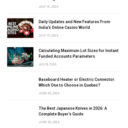
JULY 14, 2026
Daily Updates and New Features From
India’s Online Casino World
JULY 13, 2026
Calculating Maximum Lot Sizes for Instant
Funded Accounts Parameters
JULY 8, 2026
Baseboard Heater or Electric Convector:
Which One to Choose in Quebec?
JUNE 30, 2026
The Best Japanese Knives in 2026: A
Complete Buyer’s Guide
JUNE 30, 2026