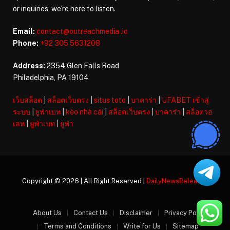
or inquiries, we’re here to listen.
Email:
contact@outreachmedia .io
Phone:
+92 305 5631208
Address:
2354 Glen Falls Road
Philadelphia, PA 19104
เว็บสล็อต
|
สล็อตเว็บตรง
|
situs toto
|
บาคาร่า
|
UFABET เข้าสู่
ระบบ
|
ยูฟ่าเบท
|
kèo nhà cái
|
สล็อตเว็บตรง
|
บาคาร่า
|
สล็อตวอ
เลท
|
ยูฟ่าเบท
|
ยูฟ่า
Copyright © 2026 | All Right Reserved |
DailyNewsReleases
About Us
Contact Us
Disclaimer
Privacy Policy
Terms and Conditions
Write for Us
Sitemap