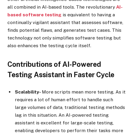
all combined in AI-based tools. The revolutionary
AI-
based software testing
is equivalent to having a
continually vigilant assistant that assesses software,
finds potential flaws, and generates test cases. This
technology not only simplifies software testing but
also enhances the testing cycle itself.
Contributions of AI-Powered
Testing Assistant in Faster Cycle
Scalability-
More scripts mean more testing. As it
requires a lot of human effort to handle such
large volumes of data, traditional testing methods
lag in this situation. An AI-powered testing
assistant is excellent for large-scale testing,
enabling developers to perform their tasks more