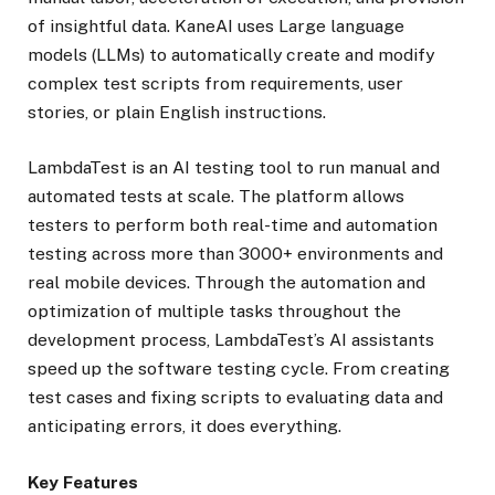
of insightful data. KaneAI uses Large language
models (LLMs) to automatically create and modify
complex test scripts from requirements, user
stories, or plain English instructions.
LambdaTest is an AI testing tool to run manual and
automated tests at scale. The platform allows
testers to perform both real-time and automation
testing across more than 3000+ environments and
real mobile devices. Through the automation and
optimization of multiple tasks throughout the
development process, LambdaTest’s AI assistants
speed up the software testing cycle. From creating
test cases and fixing scripts to evaluating data and
anticipating errors, it does everything.
Key Features