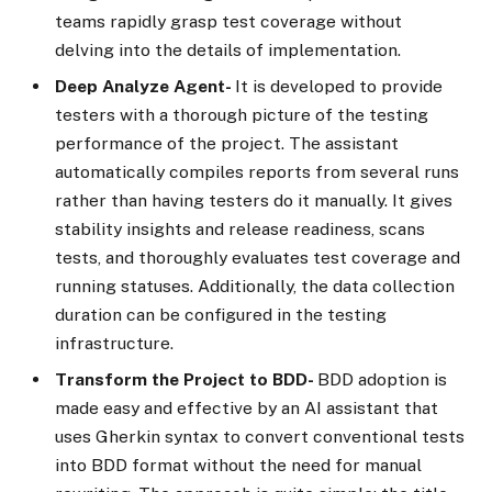
teams rapidly grasp test coverage without
delving into the details of implementation.
Deep Analyze Agent-
It is developed to provide
testers with a thorough picture of the testing
performance of the project. The assistant
automatically compiles reports from several runs
rather than having testers do it manually. It gives
stability insights and release readiness, scans
tests, and thoroughly evaluates test coverage and
running statuses. Additionally, the data collection
duration can be configured in the testing
infrastructure.
Transform the Project to BDD-
BDD adoption is
made easy and effective by an AI assistant that
uses Gherkin syntax to convert conventional tests
into BDD format without the need for manual