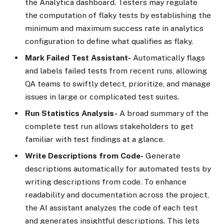
the Analytica dashboard. Testers may regulate
the computation of flaky tests by establishing the
minimum and maximum success rate in analytics
configuration to define what qualifies as flaky.
Mark Failed Test Assistant-
Automatically flags
and labels failed tests from recent runs, allowing
QA teams to swiftly detect, prioritize, and manage
issues in large or complicated test suites.
Run Statistics Analysis-
A broad summary of the
complete test run allows stakeholders to get
familiar with test findings at a glance.
Write Descriptions from Code-
Generate
descriptions automatically for automated tests by
writing descriptions from code. To enhance
readability and documentation across the project,
the AI assistant analyzes the code of each test
and generates insightful descriptions. This lets