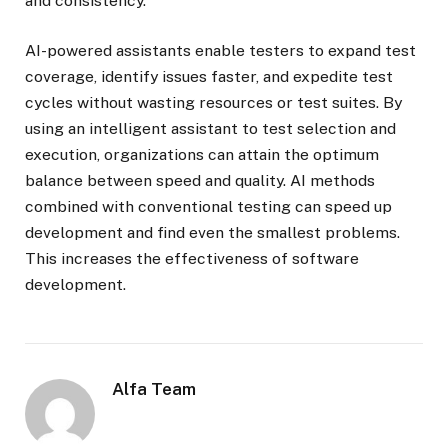
and consistency.
AI-powered assistants enable testers to expand test
coverage, identify issues faster, and expedite test
cycles without wasting resources or test suites. By
using an intelligent assistant to test selection and
execution, organizations can attain the optimum
balance between speed and quality. AI methods
combined with conventional testing can speed up
development and find even the smallest problems.
This increases the effectiveness of software
development.
Alfa Team