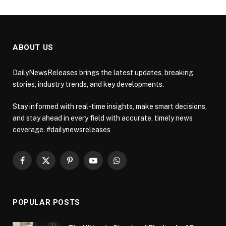
ABOUT US
DailyNewsReleases brings the latest updates, breaking
stories, industry trends, and key developments.
Stay informed with real-time insights, make smart decisions,
and stay ahead in every field with accurate, timely news
coverage. #dailynewsreleases
Facebook
X
Pinterest
YouTube
WhatsApp
(Twitter)
POPULAR POSTS