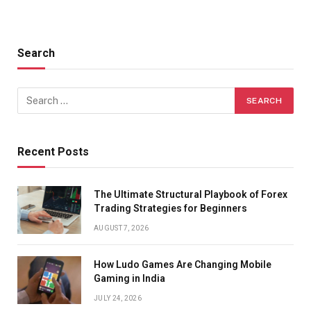
Search
Recent Posts
The Ultimate Structural Playbook of Forex
Trading Strategies for Beginners
AUGUST 7, 2026
How Ludo Games Are Changing Mobile
Gaming in India
JULY 24, 2026