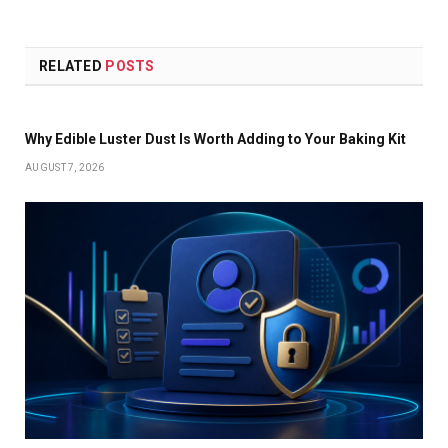
RELATED
POSTS
Why Edible Luster Dust Is Worth Adding to Your Baking Kit
AUGUST 7, 2026