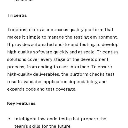
Tricentis
Tricentis offers a continuous quality platform that
makes it simple to manage the testing environment.
It provides automated end-to-end testing to develop
high-quality software quickly and at scale. Tricentis’s
solutions cover every stage of the development
process, from coding to user interface. To ensure
high-quality deliverables, the platform checks test
results, validates application dependability, and
expands code and test coverage.
Key Features
Intelligent low-code tests that prepare the
team’s skills for the future.