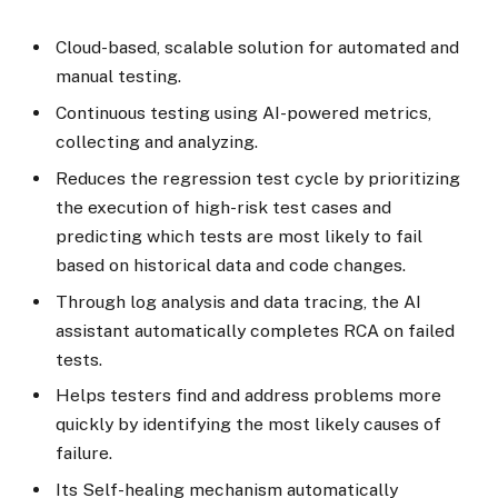
Cloud-based, scalable solution for automated and
manual testing.
Continuous testing using AI-powered metrics,
collecting and analyzing.
Reduces the regression test cycle by prioritizing
the execution of high-risk test cases and
predicting which tests are most likely to fail
based on historical data and code changes.
Through log analysis and data tracing, the AI
assistant automatically completes RCA on failed
tests.
Helps testers find and address problems more
quickly by identifying the most likely causes of
failure.
Its Self-healing mechanism automatically