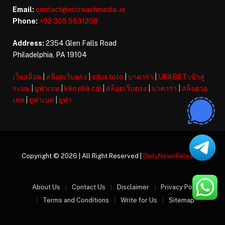
Email:
contact@outreachmedia .io
Phone:
+92 305 5631208
Address:
2354 Glen Falls Road
Philadelphia, PA 19104
เว็บสล็อต
|
สล็อตเว็บตรง
|
situs toto
|
บาคาร่า
|
UFABET เข้าสู่
ระบบ
|
ยูฟ่าเบท
|
kèo nhà cái
|
สล็อตเว็บตรง
|
บาคาร่า
|
สล็อตวอ
เลท
|
ยูฟ่าเบท
|
ยูฟ่า
Copyright © 2026 | All Right Reserved |
DailyNewsReleases
About Us
Contact Us
Disclaimer
Privacy Policy
Terms and Conditions
Write for Us
Sitemap