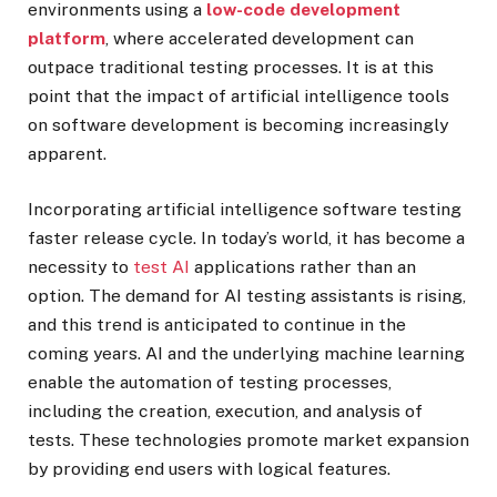
environments using a
low-code development
platform
, where accelerated development can
outpace traditional testing processes. It is at this
point that the impact of artificial intelligence tools
on software development is becoming increasingly
apparent.
Incorporating artificial intelligence software testing
faster release cycle. In today’s world, it has become a
necessity to
test AI
applications rather than an
option. The demand for AI testing assistants is rising,
and this trend is anticipated to continue in the
coming years. AI and the underlying machine learning
enable the automation of testing processes,
including the creation, execution, and analysis of
tests. These technologies promote market expansion
by providing end users with logical features.