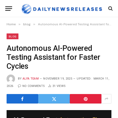
»
»
Home
blog
Autonomous AI-Powered Testing Assistant for Faster Cycles
BLOG
Autonomous AI-Powered
Testing Assistant for Faster
Cycles
BY
ALFA TEAM
NOVEMBER 19, 2025
UPDATED:
MARCH 11,
2026
NO COMMENTS
31
VIEWS