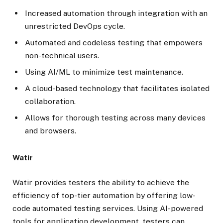
Increased automation through integration with an
unrestricted DevOps cycle.
Automated and codeless testing that empowers
non-technical users.
Using AI/ML to minimize test maintenance.
A cloud-based technology that facilitates isolated
collaboration.
Allows for thorough testing across many devices
and browsers.
Watir
Watir provides testers the ability to achieve the
efficiency of top-tier automation by offering low-
code automated testing services. Using AI-powered
tools for application development, testers can