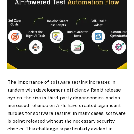
The importance of software testing increases in
tandem with development efficiency. Rapid release
cycles, the rise in third-party dependencies, and an
increased reliance on APIs have created significant
hurdles for software testing. In many cases, software
is being released without the necessary security
checks. This challenge is particularly evident in