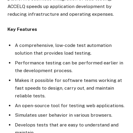
ACCELQ speeds up application development by
reducing infrastructure and operating expenses.
Key Features
A comprehensive, low-code test automation
solution that provides load testing.
Performance testing can be performed earlier in
the development process.
Makes it possible for software teams working at
fast speeds to design, carry out, and maintain
reliable tests.
An open-source tool for testing web applications.
Simulates user behavior in various browsers.
Develops tests that are easy to understand and
maintain.