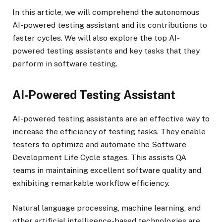
In this article, we will comprehend the autonomous
AI-powered testing assistant and its contributions to
faster cycles. We will also explore the top AI-
powered testing assistants and key tasks that they
perform in software testing.
AI-Powered Testing Assistant
AI-powered testing assistants are an effective way to
increase the efficiency of testing tasks. They enable
testers to optimize and automate the Software
Development Life Cycle stages. This assists QA
teams in maintaining excellent software quality and
exhibiting remarkable workflow efficiency.
Natural language processing, machine learning, and
other artificial intelligence-based technologies are