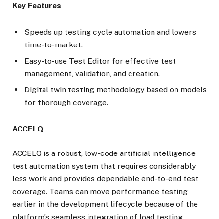
Key Features
Speeds up testing cycle automation and lowers
time-to-market.
Easy-to-use Test Editor for effective test
management, validation, and creation.
Digital twin testing methodology based on models
for thorough coverage.
ACCELQ
ACCELQ is a robust, low-code artificial intelligence
test automation system that requires considerably
less work and provides dependable end-to-end test
coverage. Teams can move performance testing
earlier in the development lifecycle because of the
platform’s seamless integration of load testing.