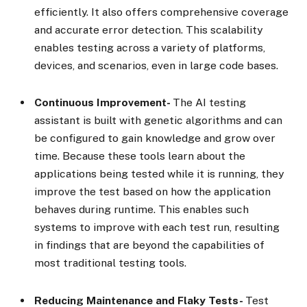
efficiently. It also offers comprehensive coverage
and accurate error detection. This scalability
enables testing across a variety of platforms,
devices, and scenarios, even in large code bases.
Continuous Improvement-
The AI testing
assistant is built with genetic algorithms and can
be configured to gain knowledge and grow over
time. Because these tools learn about the
applications being tested while it is running, they
improve the test based on how the application
behaves during runtime. This enables such
systems to improve with each test run, resulting
in findings that are beyond the capabilities of
most traditional testing tools.
Reducing Maintenance and Flaky Tests-
Test