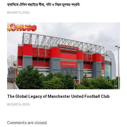
ক্যাসিনো টেবিল বাছাইয়ে সীমা, গতি ও নিয়ম তুলনার পদ্ধতি
AUGUST 6, 2026
The Global Legacy of Manchester United Football Club
AUGUST 6, 2026
Comments are closed.