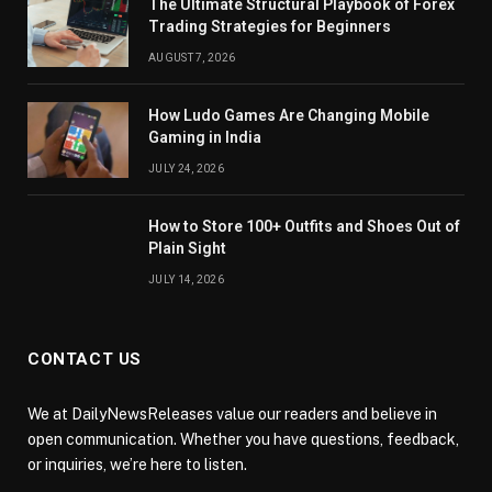
The Ultimate Structural Playbook of Forex
Trading Strategies for Beginners
AUGUST 7, 2026
How Ludo Games Are Changing Mobile
Gaming in India
JULY 24, 2026
How to Store 100+ Outfits and Shoes Out of
Plain Sight
JULY 14, 2026
CONTACT US
We at DailyNewsReleases value our readers and believe in
open communication. Whether you have questions, feedback,
or inquiries, we’re here to listen.