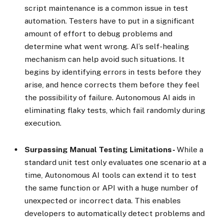
script maintenance is a common issue in test
automation. Testers have to put in a significant
amount of effort to debug problems and
determine what went wrong. AI’s self-healing
mechanism can help avoid such situations. It
begins by identifying errors in tests before they
arise, and hence corrects them before they feel
the possibility of failure. Autonomous AI aids in
eliminating flaky tests, which fail randomly during
execution.
Surpassing Manual Testing Limitations-
While a
standard unit test only evaluates one scenario at a
time, Autonomous AI tools can extend it to test
the same function or API with a huge number of
unexpected or incorrect data. This enables
developers to automatically detect problems and