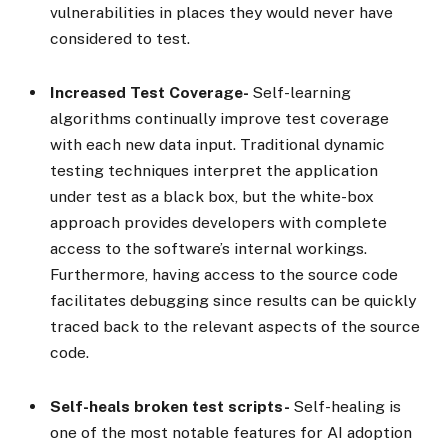
vulnerabilities in places they would never have
considered to test.
Increased Test Coverage-
Self-learning
algorithms continually improve test coverage
with each new data input. Traditional dynamic
testing techniques interpret the application
under test as a black box, but the white-box
approach provides developers with complete
access to the software’s internal workings.
Furthermore, having access to the source code
facilitates debugging since results can be quickly
traced back to the relevant aspects of the source
code.
Self-heals broken test scripts-
Self-healing is
one of the most notable features for AI adoption