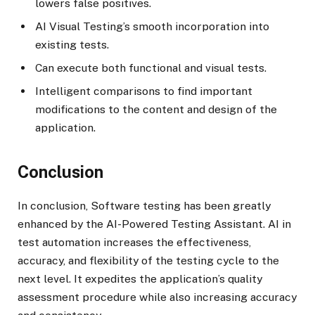
lowers false positives.
AI Visual Testing’s smooth incorporation into
existing tests.
Can execute both functional and visual tests.
Intelligent comparisons to find important
modifications to the content and design of the
application.
Conclusion
In conclusion, Software testing has been greatly
enhanced by the AI-Powered Testing Assistant. AI in
test automation increases the effectiveness,
accuracy, and flexibility of the testing cycle to the
next level. It expedites the application’s quality
assessment procedure while also increasing accuracy