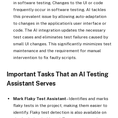
in software testing. Changes to the UI or code
frequently occur in software testing. AI tackles
this prevalent issue by allowing auto-adaptation
to changes in the application’s user interface or
code. The AI integration updates the necessary
test cases and eliminates test failures caused by
small UI changes. This significantly minimizes test
maintenance and the requirement for manual
intervention to fix faulty scripts.
Important Tasks That an AI Testing
Assistant Serves
Mark Flaky Test Assistant
– Identifies and marks
flaky tests in the project, making them easier to
identify. Flaky test detection is also available on