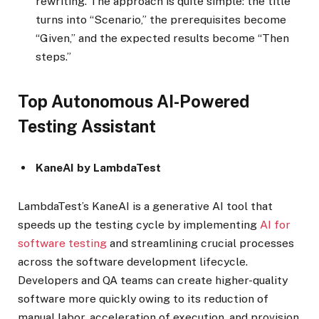
rewriting. The approach is quite simple: the title
turns into “Scenario,” the prerequisites become
“Given,” and the expected results become “Then
steps.”
Top Autonomous AI-Powered
Testing Assistant
KaneAI by LambdaTest
LambdaTest’s KaneAI is a generative AI tool that
speeds up the testing cycle by implementing
AI for
software testing
and streamlining crucial processes
across the software development lifecycle.
Developers and QA teams can create higher-quality
software more quickly owing to its reduction of
manual labor, acceleration of execution, and provision