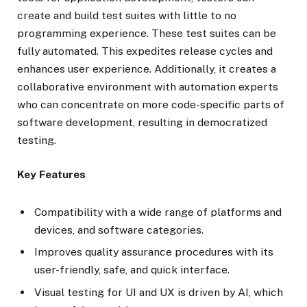
create and build test suites with little to no
programming experience. These test suites can be
fully automated. This expedites release cycles and
enhances user experience. Additionally, it creates a
collaborative environment with automation experts
who can concentrate on more code-specific parts of
software development, resulting in democratized
testing.
Key Features
Compatibility with a wide range of platforms and
devices, and software categories.
Improves quality assurance procedures with its
user-friendly, safe, and quick interface.
Visual testing for UI and UX is driven by AI, which