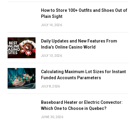
How to Store 100+ Outfits and Shoes Out of
Plain Sight
JULY 14, 2026
Daily Updates and New Features From
India’s Online Casino World
JULY 13, 2026
Calculating Maximum Lot Sizes for Instant
Funded Accounts Parameters
JULY 8, 2026
Baseboard Heater or Electric Convector:
Which One to Choose in Quebec?
JUNE 30, 2026