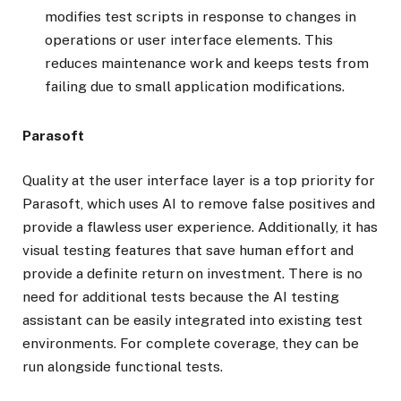
modifies test scripts in response to changes in
operations or user interface elements. This
reduces maintenance work and keeps tests from
failing due to small application modifications.
Parasoft
Quality at the user interface layer is a top priority for
Parasoft, which uses AI to remove false positives and
provide a flawless user experience. Additionally, it has
visual testing features that save human effort and
provide a definite return on investment. There is no
need for additional tests because the AI testing
assistant can be easily integrated into existing test
environments. For complete coverage, they can be
run alongside functional tests.