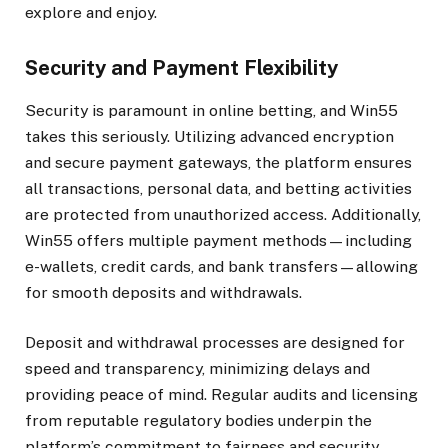
explore and enjoy.
Security and Payment Flexibility
Security is paramount in online betting, and Win55
takes this seriously. Utilizing advanced encryption
and secure payment gateways, the platform ensures
all transactions, personal data, and betting activities
are protected from unauthorized access. Additionally,
Win55 offers multiple payment methods—including
e-wallets, credit cards, and bank transfers—allowing
for smooth deposits and withdrawals.
Deposit and withdrawal processes are designed for
speed and transparency, minimizing delays and
providing peace of mind. Regular audits and licensing
from reputable regulatory bodies underpin the
platform’s commitment to fairness and security,