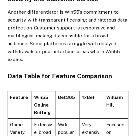
Another differentiator is Win55’s commitment to
security, with transparent licensing and rigorous data
protection. Customer support is responsive and
multilingual, making it accessible for a broad
audience. Some platforms struggle with delayed
withdrawals or poor interface, areas where Win55
excels.
Data Table for Feature Comparison
Feature
Win55
Bet365
1xBet
William
Online
Hill
Betting
Game
Extensiv
Wide,
Very
Focused
Variety
e, broad
popular
extensiv
on