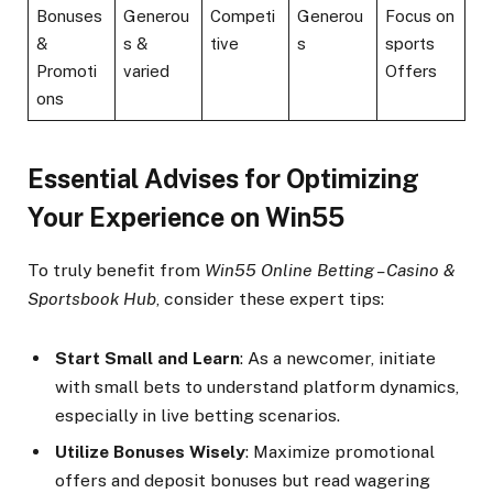
Bonuses
Generou
Competi
Generou
Focus on
&
s &
tive
s
sports
Promoti
varied
Offers
ons
Essential Advises for Optimizing
Your Experience on Win55
To truly benefit from
Win55 Online Betting – Casino &
Sportsbook Hub
, consider these expert tips:
Start Small and Learn
: As a newcomer, initiate
with small bets to understand platform dynamics,
especially in live betting scenarios.
Utilize Bonuses Wisely
: Maximize promotional
offers and deposit bonuses but read wagering