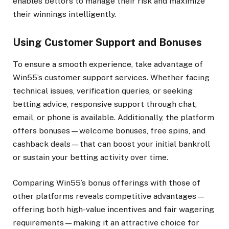
enables bettors to manage their risk and maximize
their winnings intelligently.
Using Customer Support and Bonuses
To ensure a smooth experience, take advantage of
Win55’s customer support services. Whether facing
technical issues, verification queries, or seeking
betting advice, responsive support through chat,
email, or phone is available. Additionally, the platform
offers bonuses—welcome bonuses, free spins, and
cashback deals—that can boost your initial bankroll
or sustain your betting activity over time.
Comparing Win55’s bonus offerings with those of
other platforms reveals competitive advantages—
offering both high-value incentives and fair wagering
requirements—making it an attractive choice for