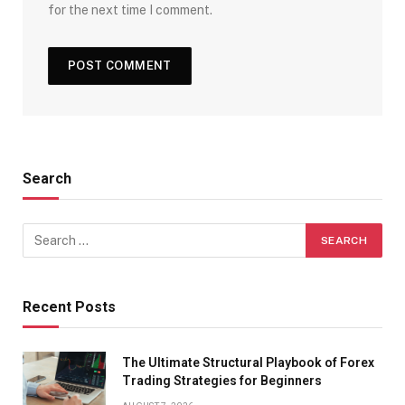
for the next time I comment.
Search
Recent Posts
The Ultimate Structural Playbook of Forex
Trading Strategies for Beginners