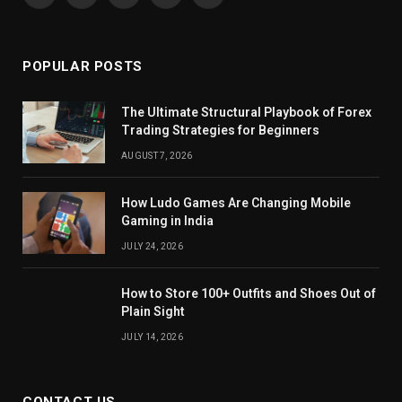
(Twitter)
POPULAR POSTS
The Ultimate Structural Playbook of Forex
Trading Strategies for Beginners
AUGUST 7, 2026
How Ludo Games Are Changing Mobile
Gaming in India
JULY 24, 2026
How to Store 100+ Outfits and Shoes Out of
Plain Sight
JULY 14, 2026
CONTACT US