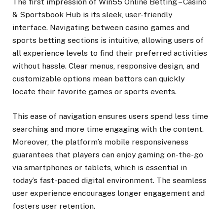
The first impression of Win55 Online Betting – Casino
& Sportsbook Hub is its sleek, user-friendly
interface. Navigating between casino games and
sports betting sections is intuitive, allowing users of
all experience levels to find their preferred activities
without hassle. Clear menus, responsive design, and
customizable options mean bettors can quickly
locate their favorite games or sports events.
This ease of navigation ensures users spend less time
searching and more time engaging with the content.
Moreover, the platform’s mobile responsiveness
guarantees that players can enjoy gaming on-the-go
via smartphones or tablets, which is essential in
today’s fast-paced digital environment. The seamless
user experience encourages longer engagement and
fosters user retention.