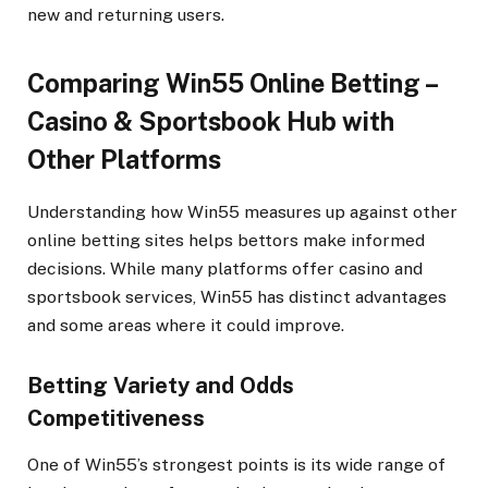
new and returning users.
Comparing Win55 Online Betting –
Casino & Sportsbook Hub with
Other Platforms
Understanding how Win55 measures up against other
online betting sites helps bettors make informed
decisions. While many platforms offer casino and
sportsbook services, Win55 has distinct advantages
and some areas where it could improve.
Betting Variety and Odds
Competitiveness
One of Win55’s strongest points is its wide range of