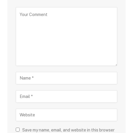
Save my name, email, and website in this browser