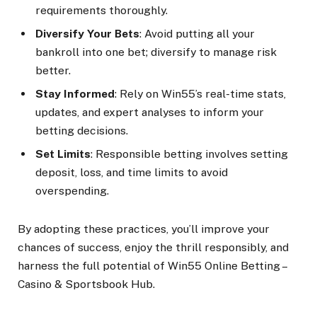
requirements thoroughly.
Diversify Your Bets
: Avoid putting all your
bankroll into one bet; diversify to manage risk
better.
Stay Informed
: Rely on Win55’s real-time stats,
updates, and expert analyses to inform your
betting decisions.
Set Limits
: Responsible betting involves setting
deposit, loss, and time limits to avoid
overspending.
By adopting these practices, you’ll improve your
chances of success, enjoy the thrill responsibly, and
harness the full potential of Win55 Online Betting –
Casino & Sportsbook Hub.