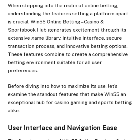
When stepping into the realm of online betting,
understanding the features setting a platform apart
is crucial. Win55 Online Betting – Casino &
Sportsbook Hub generates excitement through its
extensive game library, intuitive interface, secure
transaction process, and innovative betting options.
These features combine to create a comprehensive
betting environment suitable for all user
preferences.
Before diving into how to maximize its use, let’s
examine the standout features that make Win55 an
exceptional hub for casino gaming and sports betting
alike.
User Interface and Navigation Ease