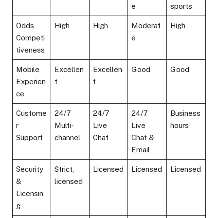
e
sports
Odds
High
High
Moderat
High
Competi
e
tiveness
Mobile
Excellen
Excellen
Good
Good
Experien
t
t
ce
Custome
24/7
24/7
24/7
Business
r
Multi-
Live
Live
hours
Support
channel
Chat
Chat &
Email
Security
Strict,
Licensed
Licensed
Licensed
&
licensed
Licensin
g