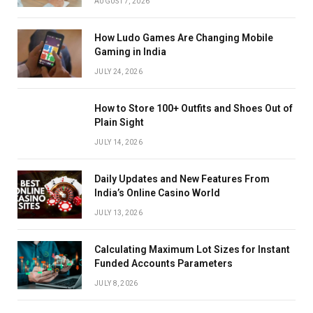
AUGUST 7, 2026
How Ludo Games Are Changing Mobile
Gaming in India
JULY 24, 2026
How to Store 100+ Outfits and Shoes Out of
Plain Sight
JULY 14, 2026
Daily Updates and New Features From
India’s Online Casino World
JULY 13, 2026
Calculating Maximum Lot Sizes for Instant
Funded Accounts Parameters
JULY 8, 2026