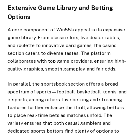
Extensive Game Library and Betting
Options
A core component of Win55’s appeal is its expansive
game library. From classic slots, live dealer tables,
and roulette to innovative card games, the casino
section caters to diverse tastes. The platform
collaborates with top game providers, ensuring high-
quality graphics, smooth gameplay, and fair odds.
In parallel, the sportsbook section offers a broad
spectrum of sports—football, basketball, tennis, and
e-sports, among others. Live betting and streaming
features further enhance the thrill, allowing bettors
to place real-time bets as matches unfold. The
variety ensures that both casual gamblers and
dedicated sports bettors find plenty of options to