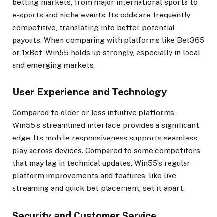
betting markets, from major international sports to
e-sports and niche events. Its odds are frequently
competitive, translating into better potential
payouts. When comparing with platforms like Bet365
or 1xBet, Win55 holds up strongly, especially in local
and emerging markets.
User Experience and Technology
Compared to older or less intuitive platforms,
Win55’s streamlined interface provides a significant
edge. Its mobile responsiveness supports seamless
play across devices. Compared to some competitors
that may lag in technical updates, Win55’s regular
platform improvements and features, like live
streaming and quick bet placement, set it apart.
Security and Customer Service