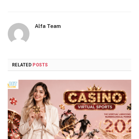
Alfa Team
RELATED
POSTS