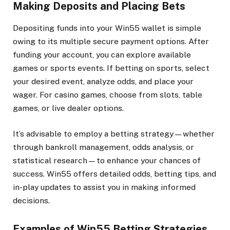
Making Deposits and Placing Bets
Depositing funds into your Win55 wallet is simple
owing to its multiple secure payment options. After
funding your account, you can explore available
games or sports events. If betting on sports, select
your desired event, analyze odds, and place your
wager. For casino games, choose from slots, table
games, or live dealer options.
It’s advisable to employ a betting strategy—whether
through bankroll management, odds analysis, or
statistical research—to enhance your chances of
success. Win55 offers detailed odds, betting tips, and
in-play updates to assist you in making informed
decisions.
Examples of Win55 Betting Strategies