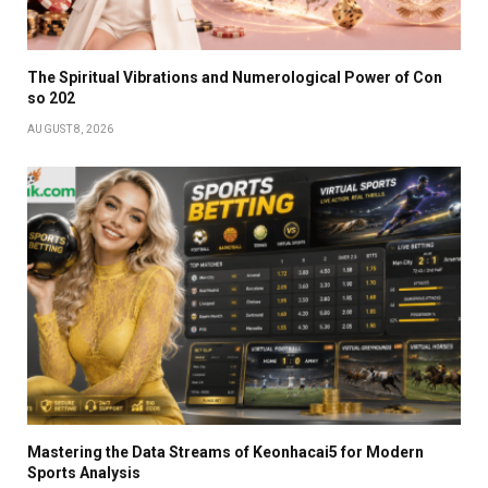
The Spiritual Vibrations and Numerological Power of Con
so 202
AUGUST 8, 2026
Mastering the Data Streams of Keonhacai5 for Modern
Sports Analysis