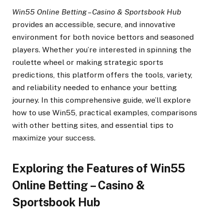
Win55 Online Betting – Casino & Sportsbook Hub
provides an accessible, secure, and innovative
environment for both novice bettors and seasoned
players. Whether you’re interested in spinning the
roulette wheel or making strategic sports
predictions, this platform offers the tools, variety,
and reliability needed to enhance your betting
journey. In this comprehensive guide, we’ll explore
how to use Win55, practical examples, comparisons
with other betting sites, and essential tips to
maximize your success.
Exploring the Features of Win55
Online Betting – Casino &
Sportsbook Hub