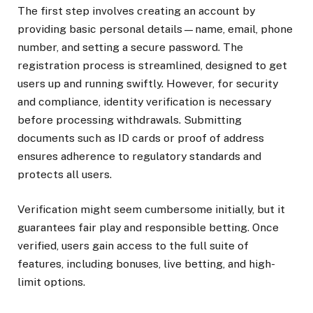
The first step involves creating an account by
providing basic personal details—name, email, phone
number, and setting a secure password. The
registration process is streamlined, designed to get
users up and running swiftly. However, for security
and compliance, identity verification is necessary
before processing withdrawals. Submitting
documents such as ID cards or proof of address
ensures adherence to regulatory standards and
protects all users.
Verification might seem cumbersome initially, but it
guarantees fair play and responsible betting. Once
verified, users gain access to the full suite of
features, including bonuses, live betting, and high-
limit options.