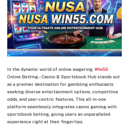
In the dynamic world of online wagering,
Win55
Online Betting – Casino & Sportsbook Hub stands out
as a premier destination for gambling enthusiasts
seeking diverse entertainment options, competitive
odds, and user-centric features. This all-in-one
platform seamlessly integrates casino gaming with
sportsbook betting, giving users an unparalleled
experience right at their fingertips.