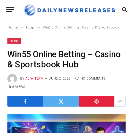
»
»
Home
blog
Win55 Online Betting – Casino & Sportsbook Hub
BLOG
Win55 Online Betting – Casino
& Sportsbook Hub
BY
ALFA TEAM
JUNE 2, 2026
NO COMMENTS
6
VIEWS