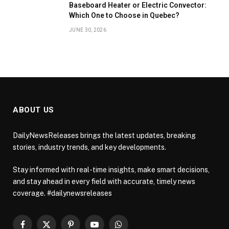
Baseboard Heater or Electric Convector:
Which One to Choose in Quebec?
JUNE 30, 2026
ABOUT US
DailyNewsReleases brings the latest updates, breaking
stories, industry trends, and key developments.
Stay informed with real-time insights, make smart decisions,
and stay ahead in every field with accurate, timely news
coverage. #dailynewsreleases
Facebook
X
Pinterest
YouTube
WhatsApp