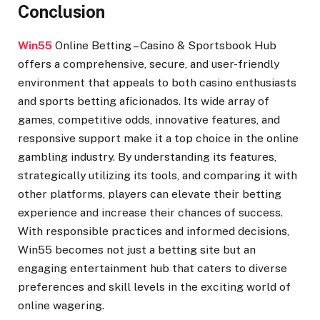
Conclusion
Win55
Online Betting – Casino & Sportsbook Hub
offers a comprehensive, secure, and user-friendly
environment that appeals to both casino enthusiasts
and sports betting aficionados. Its wide array of
games, competitive odds, innovative features, and
responsive support make it a top choice in the online
gambling industry. By understanding its features,
strategically utilizing its tools, and comparing it with
other platforms, players can elevate their betting
experience and increase their chances of success.
With responsible practices and informed decisions,
Win55 becomes not just a betting site but an
engaging entertainment hub that caters to diverse
preferences and skill levels in the exciting world of
online wagering.