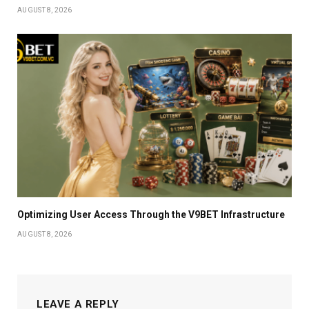
AUGUST 8, 2026
Optimizing User Access Through the V9BET Infrastructure
AUGUST 8, 2026
LEAVE A REPLY