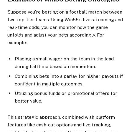
Suppose you’re betting on a football match between
two top-tier teams. Using Win55’s live streaming and
real-time odds, you can monitor how the game
unfolds and adjust your bets accordingly. For
example:
Placing a small wager on the team in the lead
during halftime based on momentum.
Combining bets into a parlay for higher payouts if
confident in multiple outcomes.
Utilizing bonus funds or promotional offers for
better value.
This strategic approach, combined with platform
features like cash-out options and live tracking,