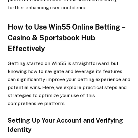
further enhancing user confidence.
How to Use Win55 Online Betting –
Casino & Sportsbook Hub
Effectively
Getting started on Win55 is straightforward, but
knowing how to navigate and leverage its features
can significantly improve your betting experience and
potential wins. Here, we explore practical steps and
strategies to optimize your use of this
comprehensive platform.
Setting Up Your Account and Verifying
Identity