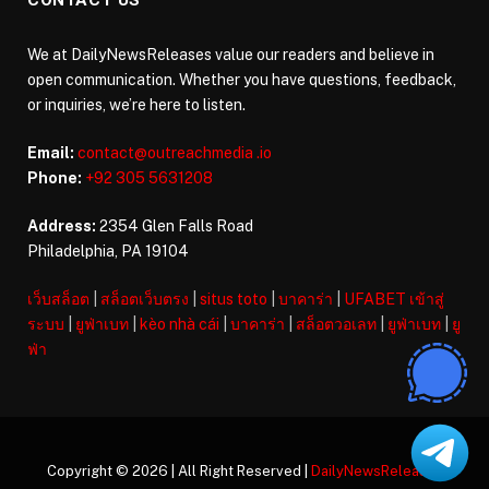
We at DailyNewsReleases value our readers and believe in
open communication. Whether you have questions, feedback,
or inquiries, we’re here to listen.
Email:
contact@outreachmedia .io
Phone:
+92 305 5631208
Address:
2354 Glen Falls Road
Philadelphia, PA 19104
เว็บสล็อต
|
สล็อตเว็บตรง
|
situs toto
|
บาคาร่า
|
UFABET เข้าสู่
ระบบ
|
ยูฟ่าเบท
|
kèo nhà cái
|
บาคาร่า
|
สล็อตวอเลท
|
ยูฟ่าเบท
|
ยู
ฟ่า
Copyright © 2026 | All Right Reserved |
DailyNewsReleases