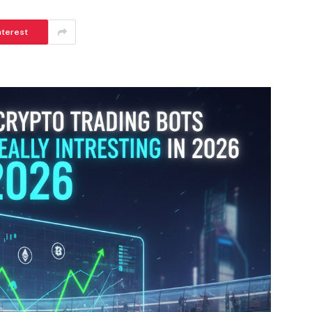
nterest