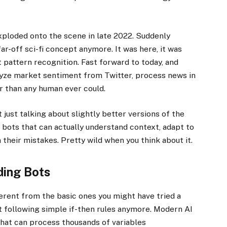
oded onto the scene in late 2022. Suddenly
ar-off sci-fi concept anymore. It was here, it was
t pattern recognition. Fast forward to today, and
lyze market sentiment from Twitter, process news in
r than any human ever could.
just talking about slightly better versions of the
t bots that can actually understand context, adapt to
their mistakes. Pretty wild when you think about it.
ding Bots
rent from the basic ones you might have tried a
st following simple if-then rules anymore. Modern AI
hat can process thousands of variables