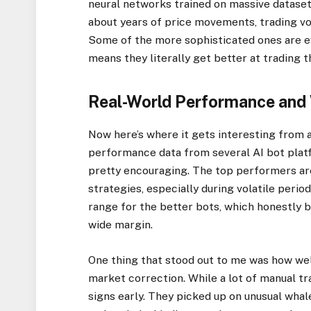
neural networks trained on massive datasets
about years of price movements, trading vo
Some of the more sophisticated ones are e
means they literally get better at trading t
Real-World Performance and
Now here’s where it gets interesting from a
performance data from several AI bot platf
pretty encouraging. The top performers ar
strategies, especially during volatile peri
range for the better bots, which honestly 
wide margin.
One thing that stood out to me was how we
market correction. While a lot of manual t
signs early. They picked up on unusual whale