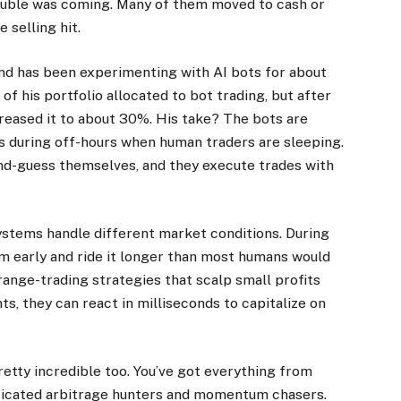
rouble was coming. Many of them moved to cash or
 selling hit.
nd has been experimenting with AI bots for about
f his portfolio allocated to bot trading, but after
ncreased it to about 30%. His take? The bots are
es during off-hours when human traders are sleeping.
nd-guess themselves, and they execute trades with
systems handle different market conditions. During
m early and ride it longer than most humans would
range-trading strategies that scalp small profits
nts, they can react in milliseconds to capitalize on
retty incredible too. You’ve got everything from
ticated arbitrage hunters and momentum chasers.