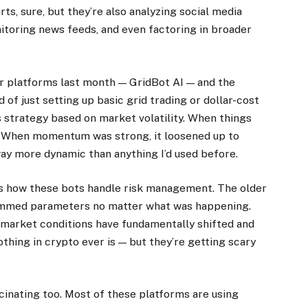
rts, sure, but they’re also analyzing social media
toring news feeds, and even factoring in broader
er platforms last month — GridBot AI — and the
of just setting up basic grid trading or dollar-cost
ts strategy based on market volatility. When things
s. When momentum was strong, it loosened up to
ay more dynamic than anything I’d used before.
s how these bots handle risk management. The older
rammed parameters no matter what was happening.
market conditions have fundamentally shifted and
othing in crypto ever is — but they’re getting scary
scinating too. Most of these platforms are using