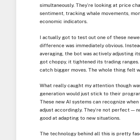
simultaneously. They’re looking at price cha
sentiment, tracking whale movements, moni
economic indicators.
I actually got to test out one of these new
difference was immediately obvious. Instead 
averaging, the bot was actively adjusting i
got choppy, it tightened its trading range
catch bigger moves. The whole thing felt w
What really caught my attention though wa
generation would just stick to their prog
These new AI systems can recognize when 
adjust accordingly. They’re not perfect — n
good at adapting to new situations.
The technology behind all this is pretty fa