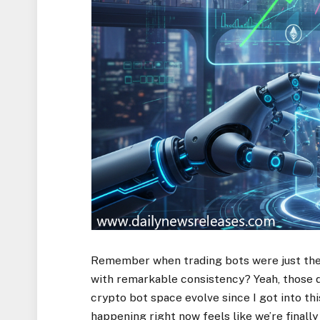
Remember when trading bots were just thes
with remarkable consistency? Yeah, those da
crypto bot space evolve since I got into thi
happening right now feels like we’re finall