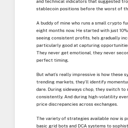
and technical indicators that suggested t
stablecoin positions before the worst of the
A buddy of mine who runs a small crypto fu
eight months now. He started with just 10% o
seeing consistent profits, he’s gradually i
particularly good at capturing opportuniti
They never get emotional, they never seco
perfect timing.
But what’s really impressive is how these 
trending markets, they’ll identify momentu
dare. During sideways chop, they switch to 
consistently. And during high-volatility eve
price discrepancies across exchanges.
The variety of strategies available now is p
basic grid bots and DCA systems to sophis