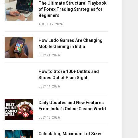
The Ultimate Structural Playbook
of Forex Trading Strategies for
Beginners
AUGUST 7, 2026
How Ludo Games Are Changing
Mobile Gaming in India
JULY 24, 2026
How to Store 100+ Outfits and
Shoes Out of Plain Sight
JULY 14, 2026
Daily Updates and New Features
From India’s Online Casino World
JULY 13, 2026
Calculating Maximum Lot Sizes