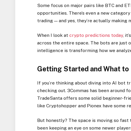
Some focus on major pairs like BTC and ETH,
opportunities. There’s even a new category
trading — and yes, they’re actually making m
When I look at
crypto predictions today
, i
across the entire space. The bots are just o
intelligence is transforming how we analyze
Getting Started and What to
If you’re thinking about diving into AI bot 
checking out. 3Commas has been around fore
TradeSanta offers some solid beginner-frie
like Cryptohopper and Pionex have some rea
But honestly? The space is moving so fast 
been keeping an eye on some newer players