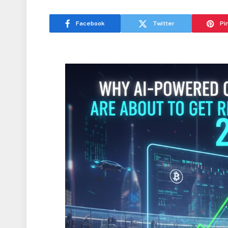
Facebook
Twitter
Pi