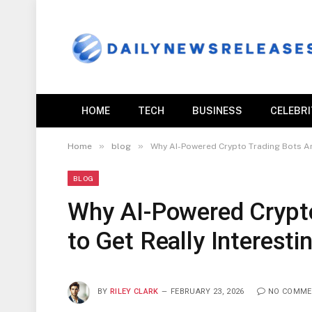
HOME
TECH
BUSINESS
CELEBR
»
»
Home
blog
Why AI-Powered Crypto Trading Bots Are
BLOG
Why AI-Powered Crypto
to Get Really Interesti
BY
RILEY CLARK
FEBRUARY 23, 2026
NO COMME