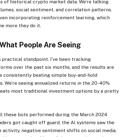
 of historical crypto market data. We’re talking
lumes, social sentiment, and correlation patterns.
ven incorporating reinforcement learning, which
he more they do it.
 What People Are Seeing
 practical standpoint. I’ve been tracking
orms over the past six months, and the results are
e consistently beating simple buy-and-hold
ods. We’re seeing annualized returns in the 20-40%
beats most traditional investment options by a pretty
ll these bots performed during the March 2024
raders got caught off guard, the AI systems saw the
 activity, negative sentiment shifts on social media,