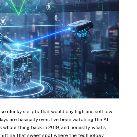
e clunky scripts that would buy high and sell low
ys are basically over. I’ve been watching the AI
s whole thing back in 2019, and honestly, what’s
y hitting that sweet spot where the technology