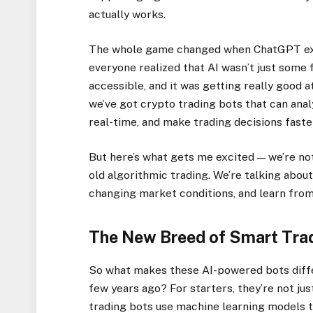
actually works.
The whole game changed when ChatGPT expl
everyone realized that AI wasn’t just some f
accessible, and it was getting really good a
we’ve got crypto trading bots that can ana
real-time, and make trading decisions faste
But here’s what gets me excited — we’re not 
old algorithmic trading. We’re talking abou
changing market conditions, and learn from 
The New Breed of Smart Tra
So what makes these AI-powered bots diffe
few years ago? For starters, they’re not ju
trading bots use machine learning models t