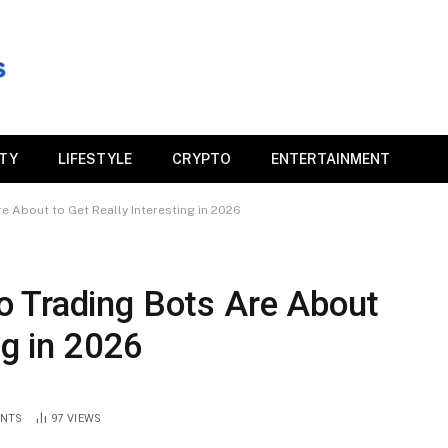
ITY
LIFESTYLE
CRYPTO
ENTERTAINMENT
 About to Get Really Interesting in 2026
 Trading Bots Are About
ng in 2026
NTS
97
VIEWS