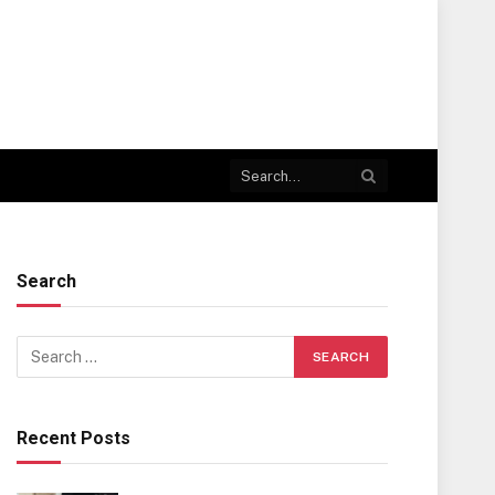
Search
Recent Posts