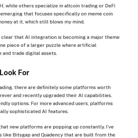
 while others specialize in altcoin trading or DeFi
 emerging that focuses specifically on meme coin
oney at it, which still blows my mind.
t’s clear that AI integration is becoming a major theme
ne piece of a larger puzzle where artificial
 and trade digital assets.
 Look For
trading, there are definitely some platforms worth
ver and recently upgraded their AI capabilities.
ndly options. For more advanced users, platforms
lly sophisticated AI features.
that new platforms are popping up constantly. I’ve
 like Bitsgap and Quadency that are built from the