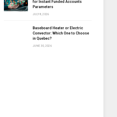
for Instant Funded Accounts
Parameters
JULY 8, 2026
Baseboard Heater or Electric
Convector: Which One to Choose
in Quebec?
JUNE 30, 2026