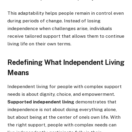
This adaptability helps people remain in control even
during periods of change. Instead of losing
independence when challenges arise, individuals
receive tailored support that allows them to continue
living life on their own terms.
Redefining What Independent Living
Means
Independent living for people with complex support
needs is about dignity, choice, and empowerment.
Supported independent living
demonstrates that
independence is not about doing everything alone,
but about being at the center of one’s own life. With
the right support, people with complex needs can