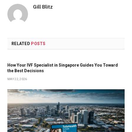
Gill Blitz
RELATED
POSTS
How Your IVF Specialist in Singapore Guides You Toward
the Best Decisions
MAY 22, 2026