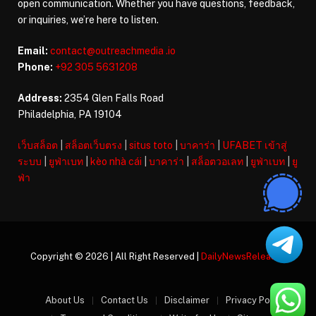
open communication. Whether you have questions, feedback,
or inquiries, we’re here to listen.
Email:
contact@outreachmedia .io
Phone:
+92 305 5631208
Address:
2354 Glen Falls Road
Philadelphia, PA 19104
เว็บสล็อต
|
สล็อตเว็บตรง
|
situs toto
|
บาคาร่า
|
UFABET เข้าสู่
ระบบ
|
ยูฟ่าเบท
|
kèo nhà cái
|
บาคาร่า
|
สล็อตวอเลท
|
ยูฟ่าเบท
|
ยู
ฟ่า
Copyright © 2026 | All Right Reserved |
DailyNewsReleases
About Us
Contact Us
Disclaimer
Privacy Policy