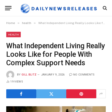
»
»
Home
health
What Independent Living Really Looks Like for People With Complex Support Needs
HEALTH
What Independent Living Really
Looks Like for People With
Complex Support Needs
BY
GILL BLITZ
JANUARY 9, 2026
NO COMMENTS
19
VIEWS