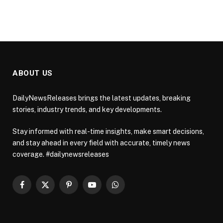
ABOUT US
DailyNewsReleases brings the latest updates, breaking
stories, industry trends, and key developments.
Stay informed with real-time insights, make smart decisions,
and stay ahead in every field with accurate, timely news
coverage. #dailynewsreleases
Facebook
X
Pinterest
YouTube
WhatsApp
(Twitter)