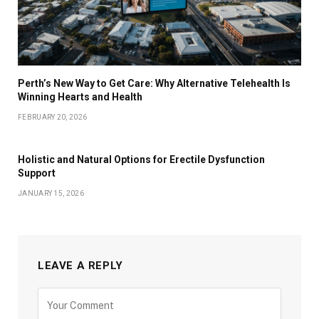
Perth’s New Way to Get Care: Why Alternative Telehealth Is
Winning Hearts and Health
FEBRUARY 20, 2026
Holistic and Natural Options for Erectile Dysfunction
Support
JANUARY 15, 2026
LEAVE A REPLY