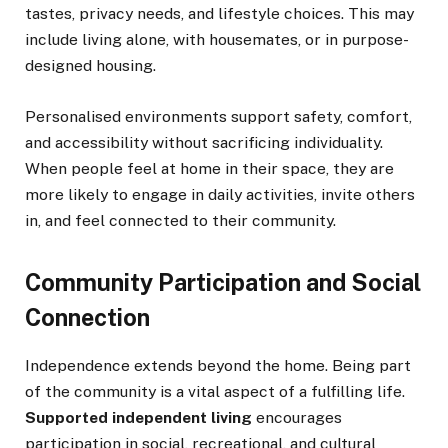
tastes, privacy needs, and lifestyle choices. This may
include living alone, with housemates, or in purpose-
designed housing.
Personalised environments support safety, comfort,
and accessibility without sacrificing individuality.
When people feel at home in their space, they are
more likely to engage in daily activities, invite others
in, and feel connected to their community.
Community Participation and Social
Connection
Independence extends beyond the home. Being part
of the community is a vital aspect of a fulfilling life.
Supported independent living
encourages
participation in social, recreational, and cultural