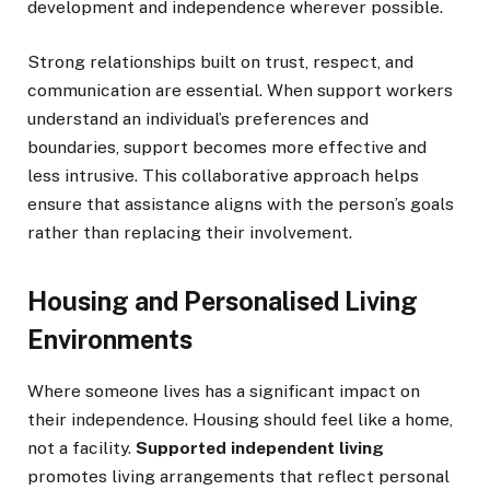
development and independence wherever possible.
Strong relationships built on trust, respect, and
communication are essential. When support workers
understand an individual’s preferences and
boundaries, support becomes more effective and
less intrusive. This collaborative approach helps
ensure that assistance aligns with the person’s goals
rather than replacing their involvement.
Housing and Personalised Living
Environments
Where someone lives has a significant impact on
their independence. Housing should feel like a home,
not a facility.
Supported independent living
promotes living arrangements that reflect personal