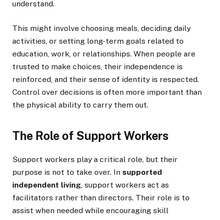
understand.
This might involve choosing meals, deciding daily
activities, or setting long-term goals related to
education, work, or relationships. When people are
trusted to make choices, their independence is
reinforced, and their sense of identity is respected.
Control over decisions is often more important than
the physical ability to carry them out.
The Role of Support Workers
Support workers play a critical role, but their
purpose is not to take over. In
supported
independent living
, support workers act as
facilitators rather than directors. Their role is to
assist when needed while encouraging skill