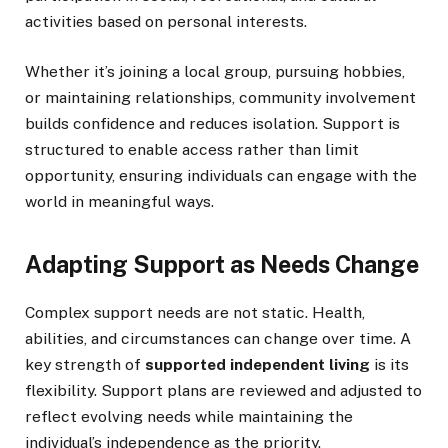
activities based on personal interests.
Whether it’s joining a local group, pursuing hobbies,
or maintaining relationships, community involvement
builds confidence and reduces isolation. Support is
structured to enable access rather than limit
opportunity, ensuring individuals can engage with the
world in meaningful ways.
Adapting Support as Needs Change
Complex support needs are not static. Health,
abilities, and circumstances can change over time. A
key strength of
supported independent living
is its
flexibility. Support plans are reviewed and adjusted to
reflect evolving needs while maintaining the
individual’s independence as the priority.