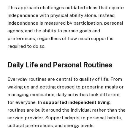
This approach challenges outdated ideas that equate
independence with physical ability alone. Instead,
independence is measured by participation, personal
agency, and the ability to pursue goals and
preferences, regardless of how much support is
required to do so.
Daily Life and Personal Routines
Everyday routines are central to quality of life. From
waking up and getting dressed to preparing meals or
managing medication, daily activities look different
for everyone. In
supported independent living
,
routines are built around the individual rather than the
service provider. Support adapts to personal habits,
cultural preferences, and energy levels.