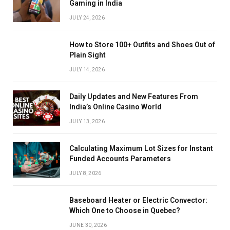
Gaming in India
JULY 24, 2026
How to Store 100+ Outfits and Shoes Out of
Plain Sight
JULY 14, 2026
Daily Updates and New Features From
India’s Online Casino World
JULY 13, 2026
Calculating Maximum Lot Sizes for Instant
Funded Accounts Parameters
JULY 8, 2026
Baseboard Heater or Electric Convector:
Which One to Choose in Quebec?
JUNE 30, 2026