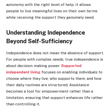
autonomy with the right level of help. It allows
people to live meaningful lives on their own terms
while receiving the support they genuinely need.
Understanding Independence
Beyond Self-Sufficiency
Independence does not mean the absence of support.
For people with complex needs, true independence is
about decision-making power.
Supported
independent living
focuses on enabling individuals to
choose where they live, who supports them, and how
their daily routines are structured. Assistance
becomes a tool for empowerment rather than a
limitation, ensuring that support enhances life rather
than controlling it.