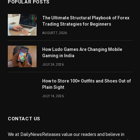
POPULAR POSTS
The Ultimate Structural Playbook of Forex
Trading Strategies for Beginners
AUGUST 7, 2026
How Ludo Games Are Changing Mobile
Gaming in India
JULY 24, 2026
How to Store 100+ Outfits and Shoes Out of
Plain Sight
JULY 14, 2026
CONTACT US
We at DailyNewsReleases value our readers and believe in