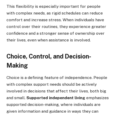
This flexibility is especially important for people
with complex needs, as rigid schedules can reduce
comfort and increase stress. When individuals have
control over their routines, they experience greater
confidence and a stronger sense of ownership over
their lives, even when assistance is involved.
Choice, Control, and Decision-
Making
Choice is a defining feature of independence. People
with complex support needs should be actively
involved in decisions that affect their lives, both big
and small.
Supported independent living
emphasizes
supported decision-making, where individuals are
given information and guidance in ways they can