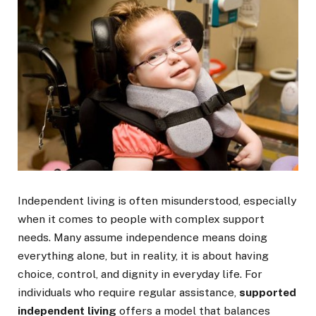
Independent living is often misunderstood, especially
when it comes to people with complex support
needs. Many assume independence means doing
everything alone, but in reality, it is about having
choice, control, and dignity in everyday life. For
individuals who require regular assistance,
supported
independent living
offers a model that balances