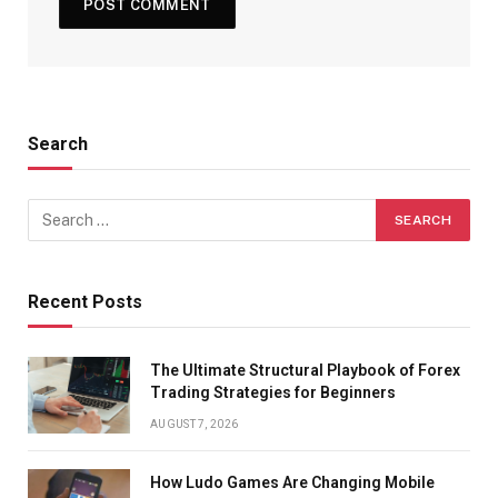
Search
Recent Posts
The Ultimate Structural Playbook of Forex
Trading Strategies for Beginners
AUGUST 7, 2026
How Ludo Games Are Changing Mobile