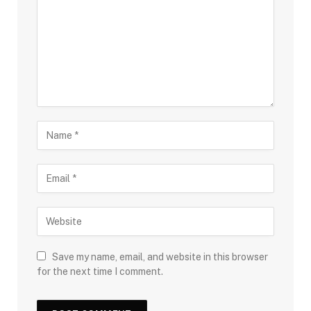
Save my name, email, and website in this browser
for the next time I comment.