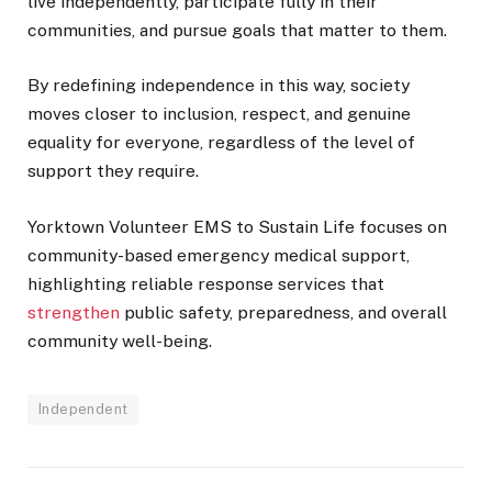
live independently, participate fully in their
communities, and pursue goals that matter to them.
By redefining independence in this way, society
moves closer to inclusion, respect, and genuine
equality for everyone, regardless of the level of
support they require.
Yorktown Volunteer EMS to Sustain Life focuses on
community-based emergency medical support,
highlighting reliable response services that
strengthen
public safety, preparedness, and overall
community well-being.
Independent