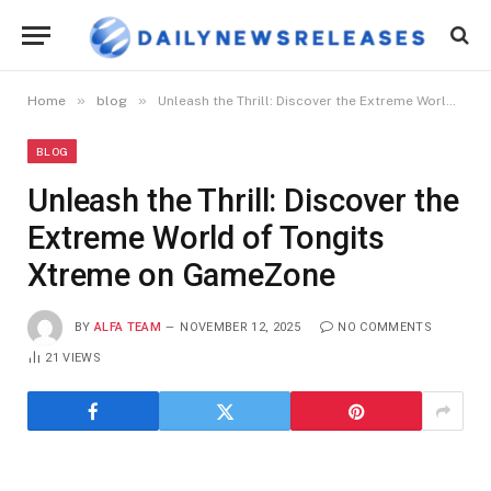
»
»
Home
blog
Unleash the Thrill: Discover the Extreme World of Tongits Xtreme on GameZone
BLOG
Unleash the Thrill: Discover the
Extreme World of Tongits
Xtreme on GameZone
BY
ALFA TEAM
NOVEMBER 12, 2025
NO COMMENTS
21
VIEWS