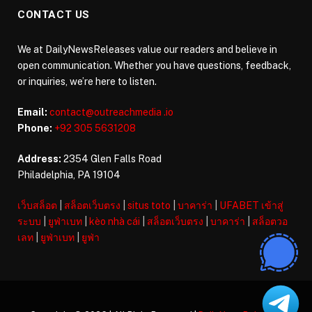
CONTACT US
We at DailyNewsReleases value our readers and believe in
open communication. Whether you have questions, feedback,
or inquiries, we’re here to listen.
Email:
contact@outreachmedia .io
Phone:
+92 305 5631208
Address:
2354 Glen Falls Road
Philadelphia, PA 19104
เว็บสล็อต
|
สล็อตเว็บตรง
|
situs toto
|
บาคาร่า
|
UFABET เข้าสู่
ระบบ
|
ยูฟ่าเบท
|
kèo nhà cái
|
สล็อตเว็บตรง
|
บาคาร่า
|
สล็อตวอ
เลท
|
ยูฟ่าเบท
|
ยูฟ่า