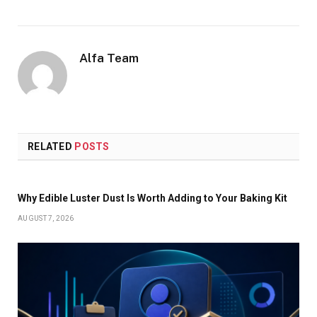
Alfa Team
RELATED
POSTS
Why Edible Luster Dust Is Worth Adding to Your Baking Kit
AUGUST 7, 2026