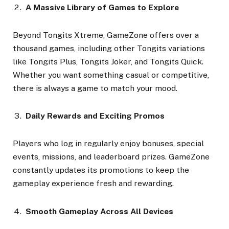
A Massive Library of Games to Explore
Beyond Tongits Xtreme, GameZone offers over a
thousand games, including other Tongits variations
like Tongits Plus, Tongits Joker, and Tongits Quick.
Whether you want something casual or competitive,
there is always a game to match your mood.
Daily Rewards and Exciting Promos
Players who log in regularly enjoy bonuses, special
events, missions, and leaderboard prizes. GameZone
constantly updates its promotions to keep the
gameplay experience fresh and rewarding.
Smooth Gameplay Across All Devices