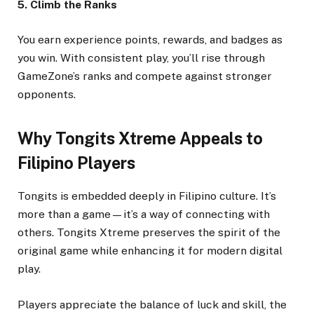
5. Climb the Ranks
You earn experience points, rewards, and badges as
you win. With consistent play, you’ll rise through
GameZone’s ranks and compete against stronger
opponents.
Why Tongits Xtreme Appeals to
Filipino Players
Tongits is embedded deeply in Filipino culture. It’s
more than a game—it’s a way of connecting with
others. Tongits Xtreme preserves the spirit of the
original game while enhancing it for modern digital
play.
Players appreciate the balance of luck and skill, the