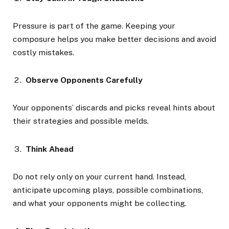
Pressure is part of the game. Keeping your
composure helps you make better decisions and avoid
costly mistakes.
Observe Opponents Carefully
Your opponents’ discards and picks reveal hints about
their strategies and possible melds.
Think Ahead
Do not rely only on your current hand. Instead,
anticipate upcoming plays, possible combinations,
and what your opponents might be collecting.