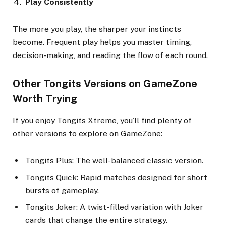
Play Consistently
The more you play, the sharper your instincts
become. Frequent play helps you master timing,
decision-making, and reading the flow of each round.
Other Tongits Versions on GameZone
Worth Trying
If you enjoy Tongits Xtreme, you’ll find plenty of
other versions to explore on GameZone:
Tongits Plus: The well-balanced classic version.
Tongits Quick: Rapid matches designed for short
bursts of gameplay.
Tongits Joker: A twist-filled variation with Joker
cards that change the entire strategy.