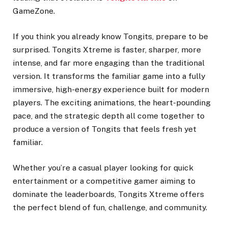
GameZone.
If you think you already know Tongits, prepare to be
surprised. Tongits Xtreme is faster, sharper, more
intense, and far more engaging than the traditional
version. It transforms the familiar game into a fully
immersive, high-energy experience built for modern
players. The exciting animations, the heart-pounding
pace, and the strategic depth all come together to
produce a version of Tongits that feels fresh yet
familiar.
Whether you’re a casual player looking for quick
entertainment or a competitive gamer aiming to
dominate the leaderboards, Tongits Xtreme offers
the perfect blend of fun, challenge, and community.