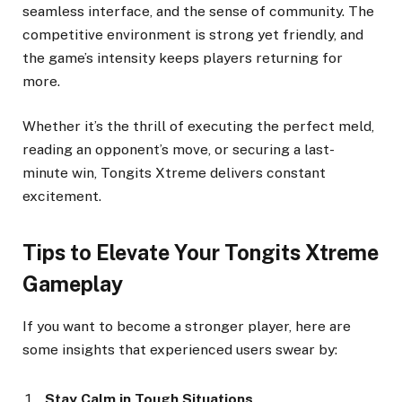
seamless interface, and the sense of community. The
competitive environment is strong yet friendly, and
the game’s intensity keeps players returning for
more.
Whether it’s the thrill of executing the perfect meld,
reading an opponent’s move, or securing a last-
minute win, Tongits Xtreme delivers constant
excitement.
Tips to Elevate Your Tongits Xtreme
Gameplay
If you want to become a stronger player, here are
some insights that experienced users swear by:
Stay Calm in Tough Situations