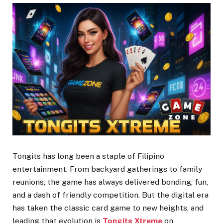
Tongits has long been a staple of Filipino
entertainment. From backyard gatherings to family
reunions, the game has always delivered bonding, fun,
and a dash of friendly competition. But the digital era
has taken the classic card game to new heights, and
leading that evolution is
Tongits Xtreme
on