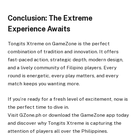
Conclusion: The Extreme
Experience Awaits
Tongits Xtreme on GameZone is the perfect
combination of tradition and innovation. It offers
fast-paced action, strategic depth, modern design,
and a lively community of Filipino players. Every
round is energetic, every play matters, and every
match keeps you wanting more.
If you’re ready for a fresh level of excitement, now is
the perfect time to dive in.
Visit GZone.ph or download the GameZone app today
and discover why Tongits Xtreme is capturing the
attention of players all over the Philippines.