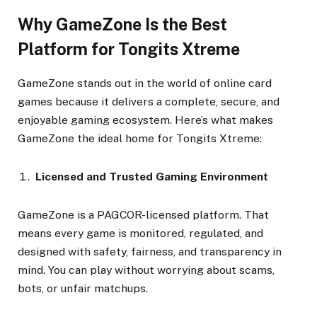
Why GameZone Is the Best
Platform for Tongits Xtreme
GameZone stands out in the world of online card
games because it delivers a complete, secure, and
enjoyable gaming ecosystem. Here’s what makes
GameZone the ideal home for Tongits Xtreme:
Licensed and Trusted Gaming Environment
GameZone is a PAGCOR-licensed platform. That
means every game is monitored, regulated, and
designed with safety, fairness, and transparency in
mind. You can play without worrying about scams,
bots, or unfair matchups.