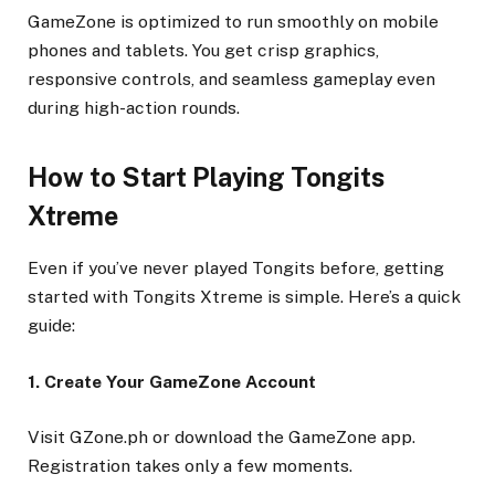
GameZone is optimized to run smoothly on mobile
phones and tablets. You get crisp graphics,
responsive controls, and seamless gameplay even
during high-action rounds.
How to Start Playing Tongits
Xtreme
Even if you’ve never played Tongits before, getting
started with Tongits Xtreme is simple. Here’s a quick
guide:
1. Create Your GameZone Account
Visit GZone.ph or download the GameZone app.
Registration takes only a few moments.