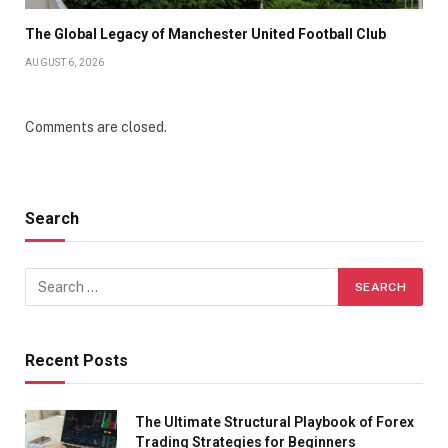
The Global Legacy of Manchester United Football Club
AUGUST 6, 2026
Comments are closed.
Search
Recent Posts
The Ultimate Structural Playbook of Forex
Trading Strategies for Beginners