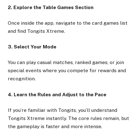
2. Explore the Table Games Section
Once inside the app, navigate to the card games list
and find Tongits Xtreme.
3. Select Your Mode
You can play casual matches, ranked games, or join
special events where you compete for rewards and
recognition.
4. Learn the Rules and Adjust to the Pace
If you’re familiar with Tongits, you’ll understand
Tongits Xtreme instantly. The core rules remain, but
the gameplay is faster and more intense.