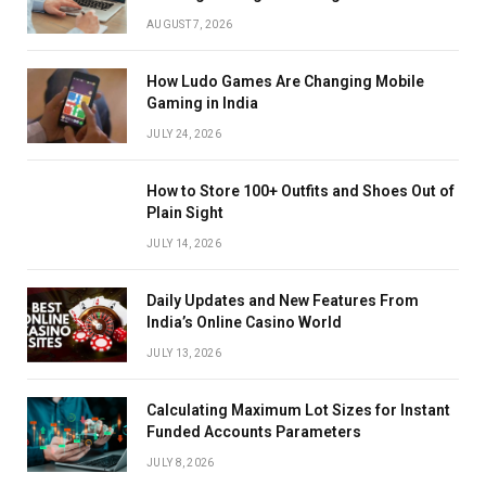
AUGUST 7, 2026
How Ludo Games Are Changing Mobile
Gaming in India
JULY 24, 2026
How to Store 100+ Outfits and Shoes Out of
Plain Sight
JULY 14, 2026
Daily Updates and New Features From
India’s Online Casino World
JULY 13, 2026
Calculating Maximum Lot Sizes for Instant
Funded Accounts Parameters
JULY 8, 2026