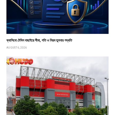
ক্যাসিনো টেবিল বাছাইয়ে সীমা, গতি ও নিয়ম তুলনার পদ্ধতি
AUGUST 6, 2026