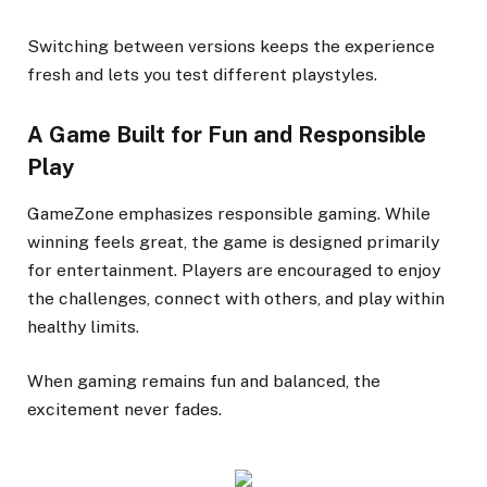
Switching between versions keeps the experience
fresh and lets you test different playstyles.
A Game Built for Fun and Responsible
Play
GameZone emphasizes responsible gaming. While
winning feels great, the game is designed primarily
for entertainment. Players are encouraged to enjoy
the challenges, connect with others, and play within
healthy limits.
When gaming remains fun and balanced, the
excitement never fades.