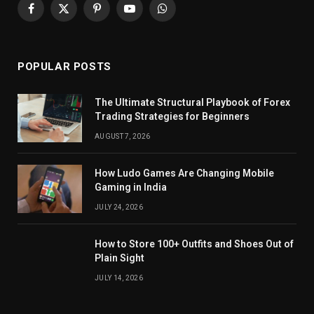
Facebook
X
Pinterest
YouTube
WhatsApp
(Twitter)
POPULAR POSTS
The Ultimate Structural Playbook of Forex
Trading Strategies for Beginners
AUGUST 7, 2026
How Ludo Games Are Changing Mobile
Gaming in India
JULY 24, 2026
How to Store 100+ Outfits and Shoes Out of
Plain Sight
JULY 14, 2026