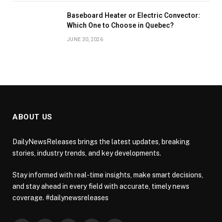
Baseboard Heater or Electric Convector:
Which One to Choose in Quebec?
JUNE 30, 2026
ABOUT US
DailyNewsReleases brings the latest updates, breaking
stories, industry trends, and key developments.
Stay informed with real-time insights, make smart decisions,
and stay ahead in every field with accurate, timely news
coverage. #dailynewsreleases