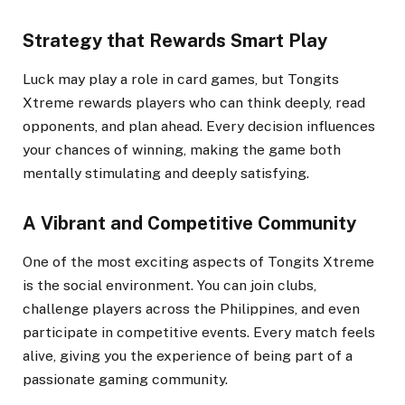
Strategy that Rewards Smart Play
Luck may play a role in card games, but Tongits
Xtreme rewards players who can think deeply, read
opponents, and plan ahead. Every decision influences
your chances of winning, making the game both
mentally stimulating and deeply satisfying.
A Vibrant and Competitive Community
One of the most exciting aspects of Tongits Xtreme
is the social environment. You can join clubs,
challenge players across the Philippines, and even
participate in competitive events. Every match feels
alive, giving you the experience of being part of a
passionate gaming community.