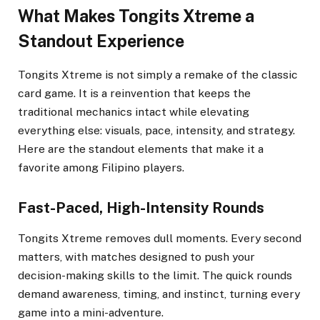
What Makes Tongits Xtreme a
Standout Experience
Tongits Xtreme is not simply a remake of the classic
card game. It is a reinvention that keeps the
traditional mechanics intact while elevating
everything else: visuals, pace, intensity, and strategy.
Here are the standout elements that make it a
favorite among Filipino players.
Fast-Paced, High-Intensity Rounds
Tongits Xtreme removes dull moments. Every second
matters, with matches designed to push your
decision-making skills to the limit. The quick rounds
demand awareness, timing, and instinct, turning every
game into a mini-adventure.